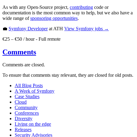
As with any Open-Source project,
contributing
code or
documentation is the most common way to help, but we also have a
wide range of
sponsoring opportunities
.
💼
Symfony Developer
at ATH
View
Symfony
jobs →
€25 – €50 / hour
-
Full remote
Comments
Comments are closed.
To ensure that comments stay relevant, they are closed for old posts.
All Blog Posts
A Week of Symfony
Case Studies
Cloud
Community
Conferences
Diversity
Living on the edge
Releases
Security Advisories