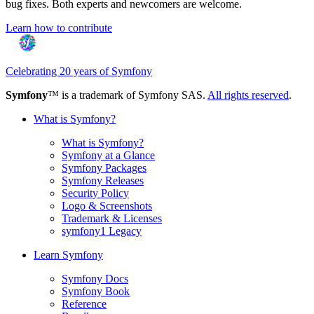
bug fixes. Both experts and newcomers are welcome.
Learn how to contribute
Celebrating 20 years of Symfony
Symfony
™ is a trademark of Symfony SAS.
All rights reserved
.
What is Symfony?
What is Symfony?
Symfony at a Glance
Symfony Packages
Symfony Releases
Security Policy
Logo & Screenshots
Trademark & Licenses
symfony1 Legacy
Learn Symfony
Symfony Docs
Symfony Book
Reference