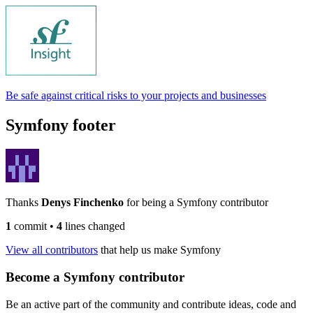
Be safe against critical risks to your projects and businesses
Symfony footer
Thanks
Denys Finchenko
for being a Symfony contributor
1
commit
•
4
lines changed
View all contributors
that help us make Symfony
Become a Symfony contributor
Be an active part of the community and contribute ideas, code and