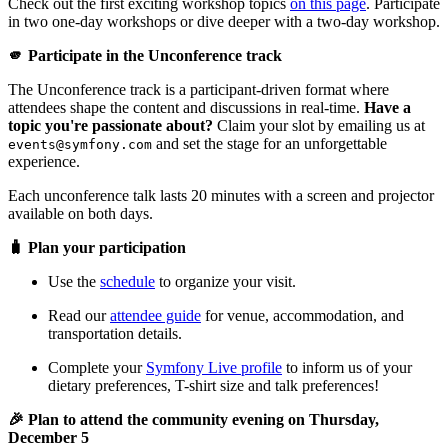
Check out the first exciting workshop topics
on this page
. Participate
in two one-day workshops or dive deeper with a two-day workshop.
🫵 Participate in the Unconference track
The Unconference track is a participant-driven format where
attendees shape the content and discussions in real-time.
Have a
topic you're passionate about?
Claim your slot by emailing us at
and set the stage for an unforgettable
events@symfony.com
experience.
Each unconference talk lasts 20 minutes with a screen and projector
available on both days.
🧳 Plan your participation
Use the
schedule
to organize your visit.
Read our
attendee guide
for venue, accommodation, and
transportation details.
Complete your
Symfony Live profile
to inform us of your
dietary preferences, T-shirt size and talk preferences!
🎉 Plan to attend the community evening on Thursday,
December 5