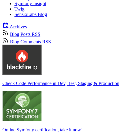
Symfony Insight
Twig
SensioLabs Blog
Archives
Blog Posts RSS
Blog Comments RSS
Check Code Performance in Dev, Test, Staging & Production
Online Symfony certification, take it now!