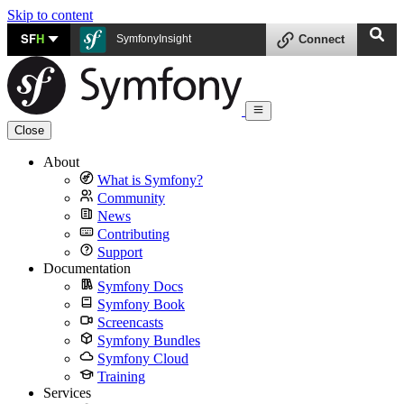
Skip to content
SF
H
SymfonyInsight
Connect
Close
About
What is Symfony?
Community
News
Contributing
Support
Documentation
Symfony Docs
Symfony Book
Screencasts
Symfony Bundles
Symfony Cloud
Training
Services