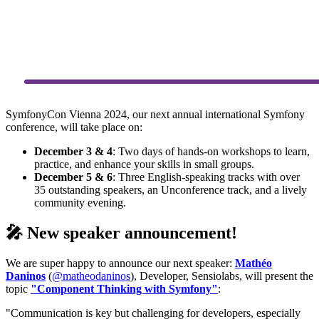
SymfonyCon Vienna 2024, our next annual international Symfony
conference, will take place on:
December 3 & 4
: Two days of hands-on workshops to learn,
practice, and enhance your skills in small groups.
December 5 & 6
: Three English-speaking tracks with over
35 outstanding speakers, an Unconference track, and a lively
community evening.
🎤 New speaker announcement!
We are super happy to announce our next speaker:
Mathéo
Daninos
(
@matheodaninos
), Developer, Sensiolabs, will present the
topic
"Component Thinking with Symfony"
:
"Communication is key but challenging for developers, especially