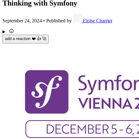
Thinking with Symfony
September 24, 2024
•
Published by
Eloïse Charrier
add a reaction ❤️ 👍 🚀