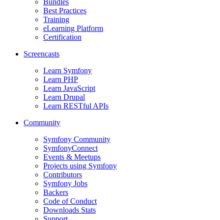
Bundles
Best Practices
Training
eLearning Platform
Certification
Screencasts
Learn Symfony
Learn PHP
Learn JavaScript
Learn Drupal
Learn RESTful APIs
Community
Symfony Community
SymfonyConnect
Events & Meetups
Projects using Symfony
Contributors
Symfony Jobs
Backers
Code of Conduct
Downloads Stats
Support