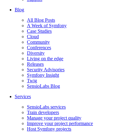
Blog
All Blog Posts
A Week of Symfony
Case Studies
Cloud
Community
Conferences
Diversity
Living on the edge
Releases
Security Advisories
Symfony Insight
Twig
SensioLabs Blog
Services
SensioLabs services
Train developers
Manage your project quality
Improve your project performance
Host Symfony projects