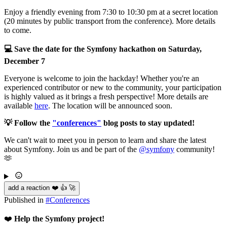
Enjoy a friendly evening from 7:30 to 10:30 pm at a secret location
(20 minutes by public transport from the conference). More details
to come.
💻 Save the date for the Symfony hackathon on Saturday,
December 7
Everyone is welcome to join the hackday! Whether you're an
experienced contributor or new to the community, your participation
is highly valued as it brings a fresh perspective! More details are
available
here
. The location will be announced soon.
💡 Follow the
"conferences"
blog posts to stay updated!
We can't wait to meet you in person to learn and share the latest
about Symfony. Join us and be part of the
@symfony
community!
🫶
add a reaction ❤️ 👍 🚀
Published in
#
Conferences
❤️
Help the Symfony project!