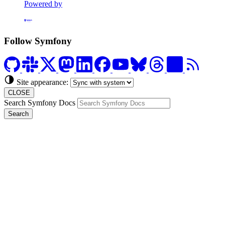
Powered by
Formerly Platform.sh
Follow Symfony
Site appearance:
CLOSE
Search Symfony Docs
Search