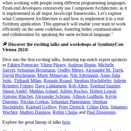
when working with people using different programming languages.
Front-end developers extensively use Component Architecture, as it
is implemented in all major JavaScript frameworks. Let’s explore
what Component Architecture is and how to implement it in a real
Symfony application. This approach will enable your team to work
efficiently on the same codebase, fostering better communication
and collaboration by speaking the same technical language."
🔎 Discover the exciting talks and workshops at SymfonyCon
Vienna 2024!
Dive into the first exciting talks, featuring top-notch expert speakers
as
Fabien Potencier
,
Viktor Pikaev
,
Andreas Braun
,
Michelle
Sanver
,
Sebastian Bergmann
,
Ondřej Mirtes
,
Alexander M. Turek
,
David Buchmann
,
Marie Minasyan
,
Nils Adermann
,
Anne-Julia
Seitz
,
Thibault Milan
,
Romain Ruaud
,
Stephan Hochdörfer
,
Juliette
Reinders Folmer
,
Dave Liddament
,
Rob Allen
,
Tugdual Saunier
,
Simon André
,
Mathias Arlaud
,
Adrien Roches
,
Hubert Lenoir
,
Antoine Bluchet
,
Alexander Schranz
,
Allison Guilhem
,
Kévin
Dunglas
,
Nicolas Grekas
,
Sebastian Plagemann
,
Stephan
Hochdörfer
,
Raphaël Geffroy
,
Peter Dietrich
,
Céline Deis
,
Johannes
Wachter
,
Matheo Daninos
,
Robin Chalas
and
Paul Dragoonis
.
Explore the great lineup of talks
here
.