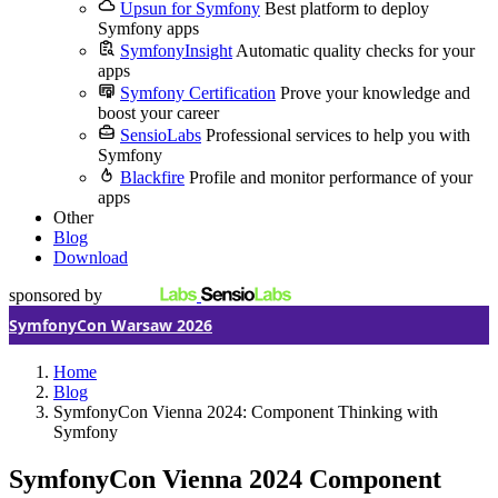
Upsun for Symfony
Best platform to deploy
Symfony apps
SymfonyInsight
Automatic quality checks for your
apps
Symfony Certification
Prove your knowledge and
boost your career
SensioLabs
Professional services to help you with
Symfony
Blackfire
Profile and monitor performance of your
apps
Other
Blog
Download
sponsored by
SymfonyCon Warsaw 2026
Home
Blog
SymfonyCon Vienna 2024: Component Thinking with
Symfony
SymfonyCon Vienna 2024
Component