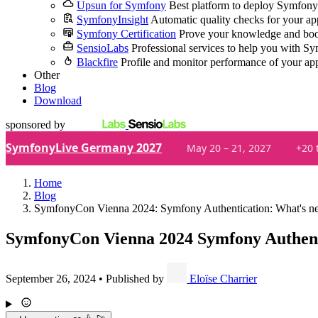
Upsun for Symfony
Best platform to deploy Symfony
SymfonyInsight
Automatic quality checks for your ap
Symfony Certification
Prove your knowledge and boo
SensioLabs
Professional services to help you with S
Blackfire
Profile and monitor performance of your ap
Other
Blog
Download
sponsored by
SymfonyLive Germany 2027
May 20 – 21, 2027
+20 
Home
Blog
SymfonyCon Vienna 2024: Symfony Authentication: What's ne
SymfonyCon Vienna 2024
Symfony Authent
September 26, 2024
•
Published by
Eloïse Charrier