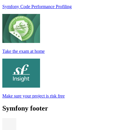
Symfony Code Performance Profiling
Take the exam at home
Make sure your project is risk free
Symfony footer