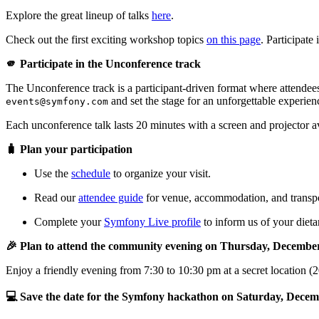
Explore the great lineup of talks
here
.
Check out the first exciting workshop topics
on this page
. Participat
🫵 Participate in the Unconference track
The Unconference track is a participant-driven format where attendees
and set the stage for an unforgettable experien
events@symfony.com
Each unconference talk lasts 20 minutes with a screen and projector a
🧳 Plan your participation
Use the
schedule
to organize your visit.
Read our
attendee guide
for venue, accommodation, and transpor
Complete your
Symfony Live profile
to inform us of your dietar
🎉 Plan to attend the community evening on Thursday, Decembe
Enjoy a friendly evening from 7:30 to 10:30 pm at a secret location (
💻 Save the date for the Symfony hackathon on Saturday, Decem