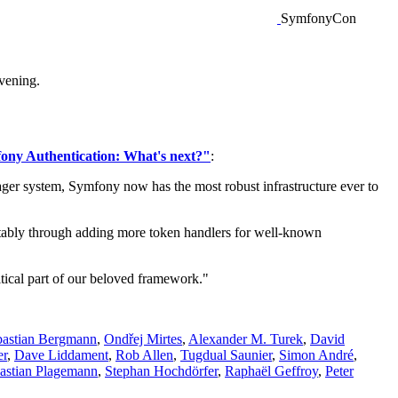
SymfonyCon
vening.
ony Authentication: What's next?"
:
ager system, Symfony now has the most robust infrastructure ever to
otably through adding more token handlers for well-known
itical part of our beloved framework."
bastian Bergmann
,
Ondřej Mirtes
,
Alexander M. Turek
,
David
er
,
Dave Liddament
,
Rob Allen
,
Tugdual Saunier
,
Simon André
,
astian Plagemann
,
Stephan Hochdörfer
,
Raphaël Geffroy
,
Peter