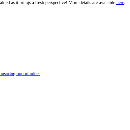
ued as it brings a fresh perspective! More details are available
here
.
onsoring opportunities
.