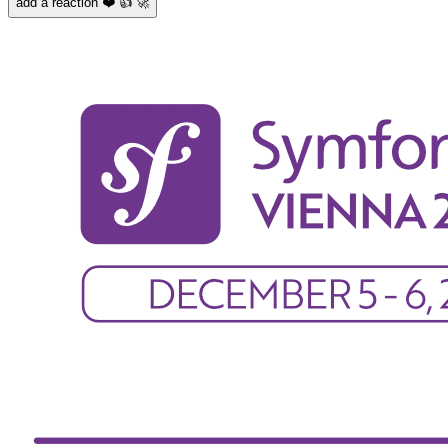
add a reaction ❤️ 👍 🚀