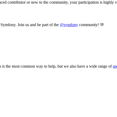
d contributor or new to the community, your participation is highly val
t Symfony. Join us and be part of the
@symfony
community! 🫶
 is the most common way to help, but we also have a wide range of
sp