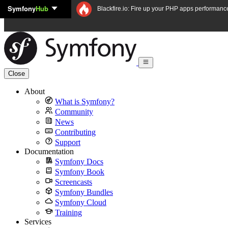
Symfony
Hub
Skip to content
Blackfire.io: Fire up your PHP apps performanc
Close
About
What is Symfony?
Community
News
Contributing
Support
Documentation
Symfony Docs
Symfony Book
Screencasts
Symfony Bundles
Symfony Cloud
Training
Services