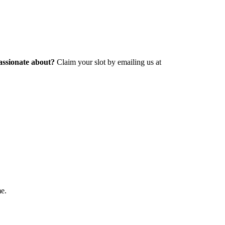
assionate about?
Claim your slot by emailing us at
me.