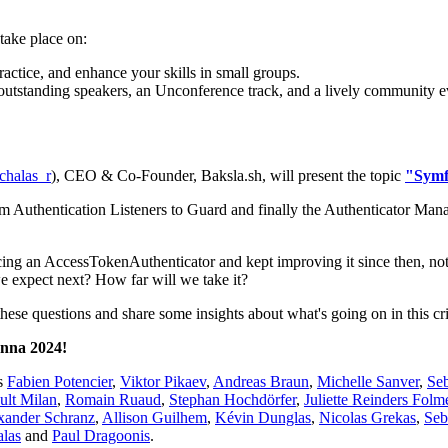
take place on:
actice, and enhance your skills in small groups.
 outstanding speakers, an Unconference track, and a lively community e
halas_r
), CEO & Co-Founder, Baksla.sh, will present the topic
"Symf
m Authentication Listeners to Guard and finally the Authenticator Man
cing an AccessTokenAuthenticator and kept improving it since then, n
we expect next? How far will we take it?
 these questions and share some insights about what's going on in this cr
enna 2024!
as
Fabien Potencier
,
Viktor Pikaev
,
Andreas Braun
,
Michelle Sanver
,
Se
ult Milan
,
Romain Ruaud
,
Stephan Hochdörfer
,
Juliette Reinders Folm
xander Schranz
,
Allison Guilhem
,
Kévin Dunglas
,
Nicolas Grekas
,
Seb
las
and
Paul Dragoonis
.