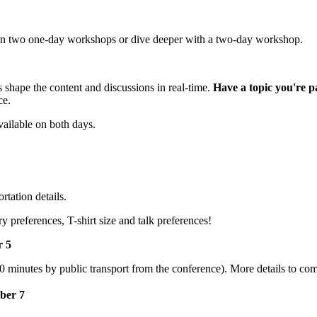
e in two one-day workshops or dive deeper with a two-day workshop.
 shape the content and discussions in real-time.
Have a topic you're p
ce.
vailable on both days.
tation details.
y preferences, T-shirt size and talk preferences!
r 5
20 minutes by public transport from the conference). More details to co
ber 7