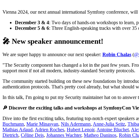
Vienna 2024, our next annual international Symfony conference, will 
December 3 & 4
: Two days of hands-on workshops to learn, pr
December 5 & 6
: Three English-speaking tracks with over 35
🎤 New speaker announcement!
We are super happy to announce our next speaker:
Robin Chalas
(
@c
"The Security component has changed a lot in the past few years. Fro
support most if not all modern, industry-standard Security protocols.
The community started building on these new foundations by introdu
authentication protocols. That's pretty cool already, but what should 
In this talk, I'm going to put my Security maintainer hat on to answer
🔎 Discover the exciting talks and workshops at SymfonyCon Vi
Dive into the first exciting talks, featuring top-notch expert speakers 
Buchmann
,
Marie Minasyan
,
Nils Adermann
,
Anne-Julia Seitz
,
Thiba
Mathias Arlaud
,
Adrien Roches
,
Hubert Lenoir
,
Antoine Bluchet
,
Ale
Dietrich
,
Céline Deis
,
Johannes Wachter
,
Matheo Daninos
,
Robin Cha