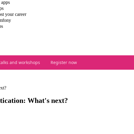
 apps
ps
st your career
ymfony
ps
talks and workshops
Register now
xt?
ication: What's next?