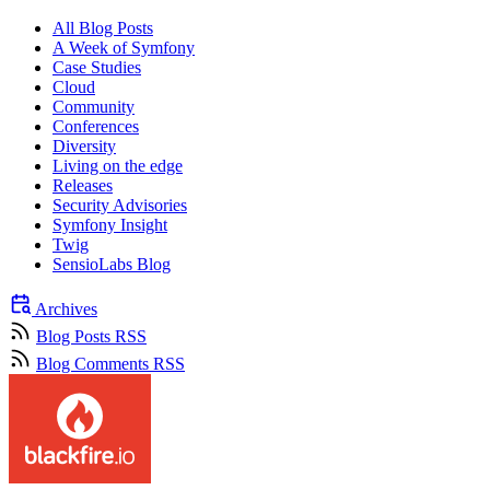
All Blog Posts
A Week of Symfony
Case Studies
Cloud
Community
Conferences
Diversity
Living on the edge
Releases
Security Advisories
Symfony Insight
Twig
SensioLabs Blog
Archives
Blog Posts RSS
Blog Comments RSS