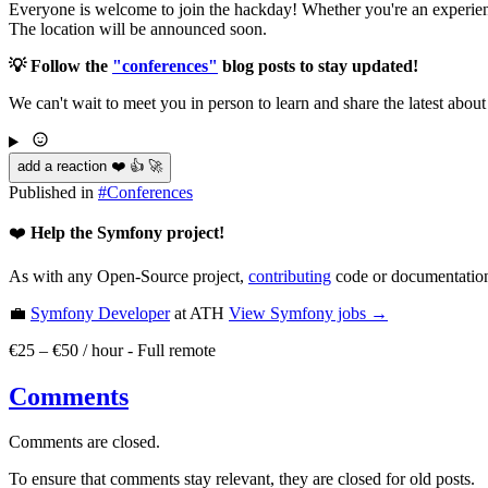
Everyone is welcome to join the hackday! Whether you're an experience
The location will be announced soon.
💡 Follow the
"conferences"
blog posts to stay updated!
We can't wait to meet you in person to learn and share the latest abou
add a reaction ❤️ 👍 🚀
Published in
#
Conferences
❤️
Help the Symfony project!
As with any Open-Source project,
contributing
code or documentation
💼
Symfony Developer
at ATH
View
Symfony
jobs →
€25 – €50 / hour
-
Full remote
Comments
Comments are closed.
To ensure that comments stay relevant, they are closed for old posts.