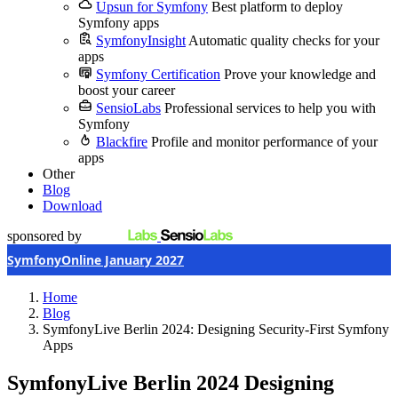
Upsun for Symfony
Best platform to deploy
Symfony apps
SymfonyInsight
Automatic quality checks for your
apps
Symfony Certification
Prove your knowledge and
boost your career
SensioLabs
Professional services to help you with
Symfony
Blackfire
Profile and monitor performance of your
apps
Other
Blog
Download
sponsored by
SymfonyOnline January 2027
Home
Blog
SymfonyLive Berlin 2024: Designing Security-First Symfony
Apps
SymfonyLive Berlin 2024
Designing