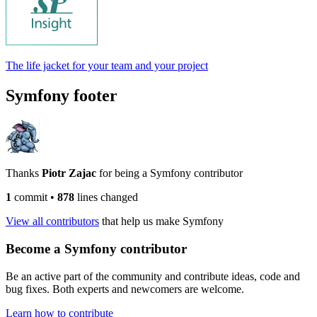
The life jacket for your team and your project
Symfony footer
Thanks
Piotr Zajac
for being a Symfony contributor
1
commit
•
878
lines changed
View all contributors
that help us make Symfony
Become a Symfony contributor
Be an active part of the community and contribute ideas, code and
bug fixes. Both experts and newcomers are welcome.
Learn how to contribute