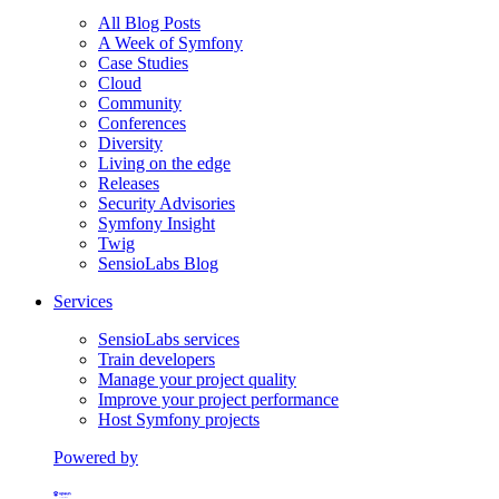
All Blog Posts
A Week of Symfony
Case Studies
Cloud
Community
Conferences
Diversity
Living on the edge
Releases
Security Advisories
Symfony Insight
Twig
SensioLabs Blog
Services
SensioLabs services
Train developers
Manage your project quality
Improve your project performance
Host Symfony projects
Powered by
Formerly Platform.sh