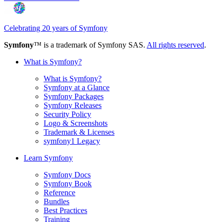
Celebrating 20 years of Symfony
Symfony
™ is a trademark of Symfony SAS.
All rights reserved
.
What is Symfony?
What is Symfony?
Symfony at a Glance
Symfony Packages
Symfony Releases
Security Policy
Logo & Screenshots
Trademark & Licenses
symfony1 Legacy
Learn Symfony
Symfony Docs
Symfony Book
Reference
Bundles
Best Practices
Training