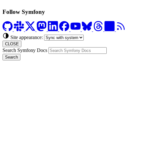
Follow Symfony
Site appearance:
CLOSE
Search Symfony Docs
Search