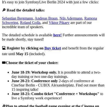
It's easy to join SymfonyLive Berlin 2024 with just a few clicks:
🔎 Read the detailed talks:
Sebastian Bergmann
,
Andreas Braun
,
Nils Adermann
,
Ramona
Schwering
,
Roland Golla
, and
Viktor Pikaev
are part of our
incredible team of speakers.
The detailed schedule is available
here!
Further announcements will
be made shortly, stay tuned!
💻 Register by clicking on
Buy ticket
and benefit from the regular
rate until
May 15
(included).
🎟️Choose the ticket of your choice:
June 18-19: Workshop only.
It is possible to attend a two-
day training or two one-day trainings.
June 20-21: Conference only
2-days of conference at
CineStar Berlin - CUBIX Alexanderplatz. Find out more than
15 inspiring talks!
June 18-21: Combo ticket "Conference + Workshops"
to
live a Symfony week experience!
🎉Plan to attend the football game evening at the Cinema on