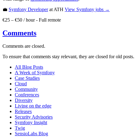
💼
Symfony Developer
at ATH
View
Symfony
jobs →
€25 – €50 / hour
-
Full remote
Comments
Comments are closed.
To ensure that comments stay relevant, they are closed for old posts.
All Blog Posts
A Week of Symfony
Case Studies
Cloud
Community
Conferences
Diversity
Living on the edge
Releases
Security Advisories
Symfony Insight
Twig
SensioLabs Blog