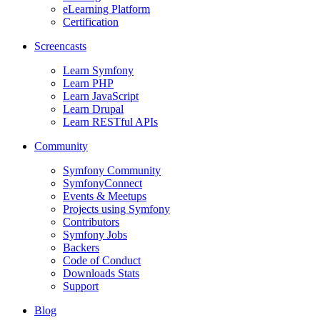
eLearning Platform
Certification
Screencasts
Learn Symfony
Learn PHP
Learn JavaScript
Learn Drupal
Learn RESTful APIs
Community
Symfony Community
SymfonyConnect
Events & Meetups
Projects using Symfony
Contributors
Symfony Jobs
Backers
Code of Conduct
Downloads Stats
Support
Blog