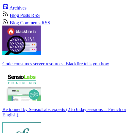
Archives
Blog Posts RSS
Blog Comments RSS
Code consumes server resources. Blackfire tells you how
Be trained by SensioLabs experts (2 to 6 day sessions -- French or
English).