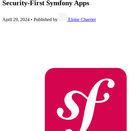
Security-First Symfony Apps
April 29, 2024
•
Published by
Eloïse Charrier