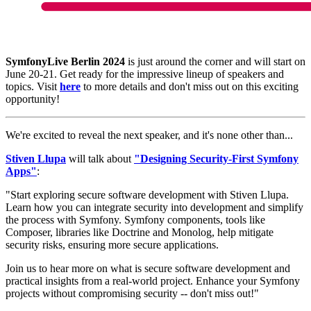
SymfonyLive Berlin 2024
is just around the corner and will start on
June 20-21. Get ready for the impressive lineup of speakers and
topics. Visit
here
to more details and don't miss out on this exciting
opportunity!
We're excited to reveal the next speaker, and it's none other than...
Stiven Llupa
will talk about
"Designing Security-First Symfony
Apps"
:
"Start exploring secure software development with Stiven Llupa.
Learn how you can integrate security into development and simplify
the process with Symfony. Symfony components, tools like
Composer, libraries like Doctrine and Monolog, help mitigate
security risks, ensuring more secure applications.
Join us to hear more on what is secure software development and
practical insights from a real-world project. Enhance your Symfony
projects without compromising security -- don't miss out!"