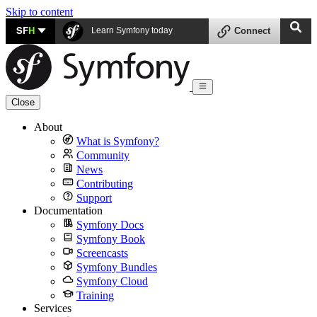
Skip to content
SF
H
Learn Symfony today
Connect
Close
About
What is Symfony?
Community
News
Contributing
Support
Documentation
Symfony Docs
Symfony Book
Screencasts
Symfony Bundles
Symfony Cloud
Training
Services