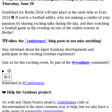
Thursday, June 20
SymfonyLive Berlin 2024 will take place at the same time as Euro
2024 ⚽️ If you're a football addict, why not making a combo of your
passions by sharing exciting talks during the day, and then watching
a football game in the evening on one of the widest screens in
Berlin?
💡Follow the
"conference"
blog posts to not miss anything!
Stay informed about the latest Symfony developments and
participate in this exciting German experience!
Join us for this exciting event, be part of the
@symfony
community!
👍
1
Published in
#
Conferences
❤️
Help the Symfony project!
As with any Open-Source project,
contributing
code or
documentation is the most common way to help, but we also have a
wide range of
sponsoring opportunities
.