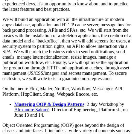
experienced devs, it's an opportunity to know about and to practice
the latest features and best practices.
We will build an application with all the infrastructure of modern
apps: database, application and HTTP cache server, message bus for
background processing, APIs and SPAs, etc. We will start from the
basics with the installation of a skeleton application, the creation of a
data model and a "backoffice", then we will add screens for users, a
security system to partition rights, an API to allow interaction via a
SPA. We will enrich the business rules to send notifications, send
emails, manage internationalization, resize images, manage a
publication workflow, etc. Finally, we will optimize the application
for production through HTTP and application caches, through asset
management (JS/CSS/images) and secrets management. To secure
each step, we will write tests to guarantee non-regressions.
On the menu: Flex, Mailer, Notifier, Workflow, Messenger, API
Platform, HttpClient, String, Webpack Encore, etc.
Mastering OOP & Design Patterns
: 2-day Workshop by
Alexandre Salomé
, Director of Engineering, Platform.sh, on
June 13 and 14.
Object Oriented Programming (OOP) goes beyond the design of
classes and interfaces. It includes a wide variety of concepts such as