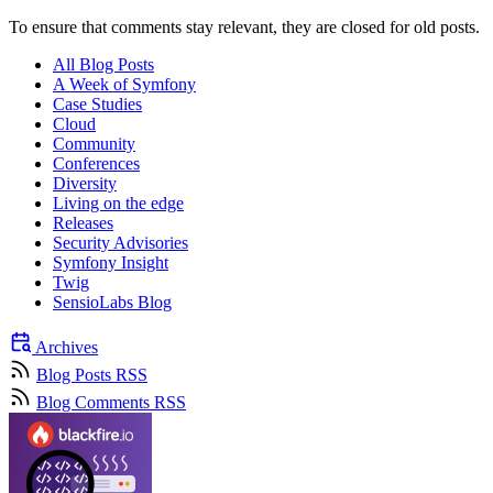
To ensure that comments stay relevant, they are closed for old posts.
All Blog Posts
A Week of Symfony
Case Studies
Cloud
Community
Conferences
Diversity
Living on the edge
Releases
Security Advisories
Symfony Insight
Twig
SensioLabs Blog
Archives
Blog Posts RSS
Blog Comments RSS