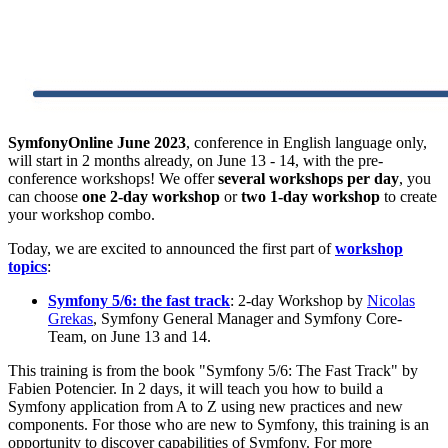
SymfonyOnline June 2023
, conference in English language only,
will start in 2 months already, on June 13 - 14, with the pre-
conference workshops! We offer
several workshops per day
, you
can choose
one 2-day workshop
or
two 1-day workshop
to create
your workshop combo.
Today, we are excited to announced the first part of
workshop
topics
:
Symfony 5/6: the fast track
: 2-day Workshop by
Nicolas
Grekas
, Symfony General Manager and Symfony Core-
Team, on June 13 and 14.
This training is from the book "Symfony 5/6: The Fast Track" by
Fabien Potencier. In 2 days, it will teach you how to build a
Symfony application from A to Z using new practices and new
components. For those who are new to Symfony, this training is an
opportunity to discover capabilities of Symfony. For more