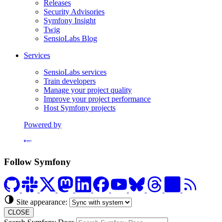
Releases
Security Advisories
Symfony Insight
Twig
SensioLabs Blog
Services
SensioLabs services
Train developers
Manage your project quality
Improve your project performance
Host Symfony projects
Powered by
Formerly Platform.sh
Follow Symfony
Site appearance:
CLOSE