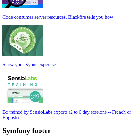
Code consumes server resources. Blackfire tells you how
Show your Sylius expertise
Be trained by SensioLabs experts (2 to 6 day sessions -- French or
English).
Symfony footer