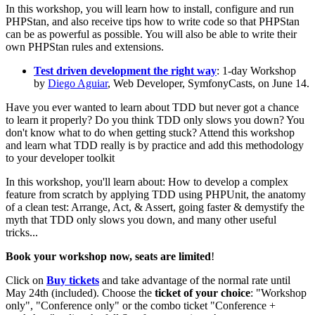
In this workshop, you will learn how to install, configure and run
PHPStan, and also receive tips how to write code so that PHPStan
can be as powerful as possible. You will also be able to write their
own PHPStan rules and extensions.
Test driven development the right way
: 1-day Workshop
by
Diego Aguiar
, Web Developer, SymfonyCasts, on June 14.
Have you ever wanted to learn about TDD but never got a chance
to learn it properly? Do you think TDD only slows you down? You
don't know what to do when getting stuck? Attend this workshop
and learn what TDD really is by practice and add this methodology
to your developer toolkit
In this workshop, you'll learn about: How to develop a complex
feature from scratch by applying TDD using PHPUnit, the anatomy
of a clean test: Arrange, Act, & Assert, going faster & demystify the
myth that TDD only slows you down, and many other useful
tricks...
Book your workshop now, seats are limited
!
Click on
Buy tickets
and take advantage of the normal rate until
May 24th (included). Choose the
ticket of your choice
: "Workshop
only", "Conference only" or the combo ticket "Conference +