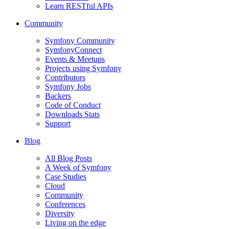
Learn RESTful APIs
Community
Symfony Community
SymfonyConnect
Events & Meetups
Projects using Symfony
Contributors
Symfony Jobs
Backers
Code of Conduct
Downloads Stats
Support
Blog
All Blog Posts
A Week of Symfony
Case Studies
Cloud
Community
Conferences
Diversity
Living on the edge