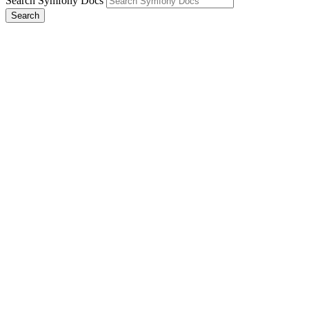
Search Symfony Docs
Search