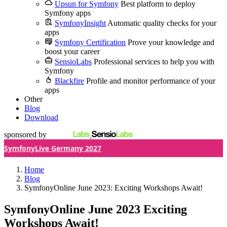
Upsun for Symfony
Best platform to deploy
Symfony apps
SymfonyInsight
Automatic quality checks for your
apps
Symfony Certification
Prove your knowledge and
boost your career
SensioLabs
Professional services to help you with
Symfony
Blackfire
Profile and monitor performance of your
apps
Other
Blog
Download
sponsored by
SymfonyLive Germany 2027
Home
Blog
SymfonyOnline June 2023: Exciting Workshops Await!
SymfonyOnline June 2023
Exciting
Workshops Await!