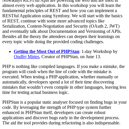
Nowadays RESTful Apis are powering the web and are used in
almost every web application. In this workshop you will learn the
fundamental principles of REST and how you can implement a
RESTful Application using Symfony. We will start with the basics
of REST, continue with some more advanced topics like
Serialization, Content-Negotiation and Security (OAuth 2, JWT)
and eventually talk about Documentation and Versioning of APIs.
Besides all the theory the attendees can deepen their learnings on
every topic while doing the provided coding challenges.
Getting the Most Out of PHPStan
: 1-day Workshop by
Ondřej Mirtes
, Creator of PHPStan, on June 13.
PHP is nothing like compiled languages. If you make a mistake, the
program will crash when the line of code with the mistake is
executed. When testing a PHP application, whether manually or
automatically, developers spend a lot of their time discovering
mistakes that wouldn’t even compile in other languages, leaving less
time for testing actual business logic.
PHPStan is a popular static analyser focused on finding bugs in your
code. By leveraging the strength of PHP type system further
enhanced in PHPStan itself, developers can create robust
applications and discover bugs early in the development process.
The aid the tool provides during refactoring is also indispensable.