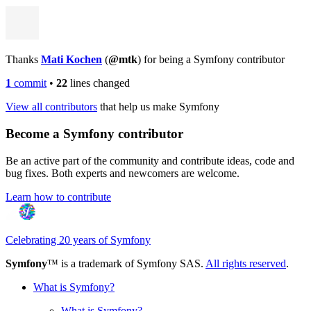
Thanks
Mati Kochen
(
@mtk
) for being a Symfony contributor
1
commit
•
22
lines changed
View all contributors
that help us make Symfony
Become a Symfony contributor
Be an active part of the community and contribute ideas, code and
bug fixes. Both experts and newcomers are welcome.
Learn how to contribute
Celebrating 20 years of Symfony
Symfony
™ is a trademark of Symfony SAS.
All rights reserved
.
What is Symfony?
What is Symfony?