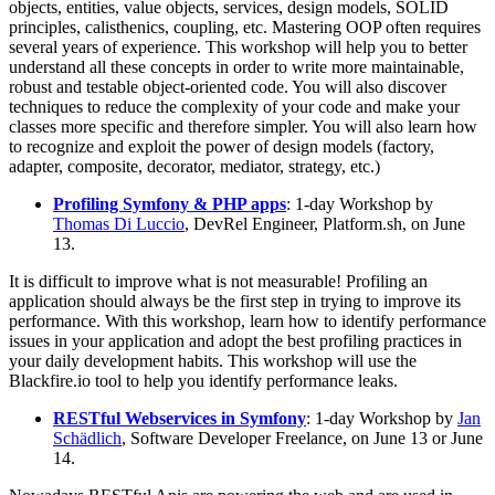
objects, entities, value objects, services, design models, SOLID
principles, calisthenics, coupling, etc. Mastering OOP often requires
several years of experience. This workshop will help you to better
understand all these concepts in order to write more maintainable,
robust and testable object-oriented code. You will also discover
techniques to reduce the complexity of your code and make your
classes more specific and therefore simpler. You will also learn how
to recognize and exploit the power of design models (factory,
adapter, composite, decorator, mediator, strategy, etc.)
Profiling Symfony & PHP apps
: 1-day Workshop by
Thomas Di Luccio
, DevRel Engineer, Platform.sh, on June
13.
It is difficult to improve what is not measurable! Profiling an
application should always be the first step in trying to improve its
performance. With this workshop, learn how to identify performance
issues in your application and adopt the best profiling practices in
your daily development habits. This workshop will use the
Blackfire.io tool to help you identify performance leaks.
RESTful Webservices in Symfony
: 1-day Workshop by
Jan
Schädlich
, Software Developer Freelance, on June 13 or June
14.