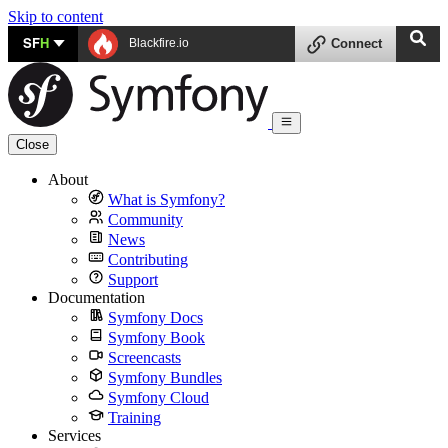
Skip to content
SF
H
Blackfire.io
Connect
Close
About
What is Symfony?
Community
News
Contributing
Support
Documentation
Symfony Docs
Symfony Book
Screencasts
Symfony Bundles
Symfony Cloud
Training
Services