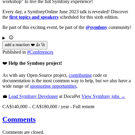
workshop" to live the full Symfony experience!
Every day, a SymfonyOnline June 2023 talk is revealed! Discover
the
first topics and speakers
scheduled for this sixth edition.
Be part of this exciting event, be part of the
@symfony
community!
add a reaction ❤️ 👍 🚀
Published in
#
Conferences
❤️
Help the Symfony project!
As with any Open-Source project,
contributing
code or
documentation is the most common way to help, but we also have a
wide range of
sponsoring opportunities
.
💼
Lead Symfony Developer
at DocuPet
View
Symfony
jobs →
CA$140,000 – CA$180,000 / year
-
Full remote
Comments
Comments are closed.