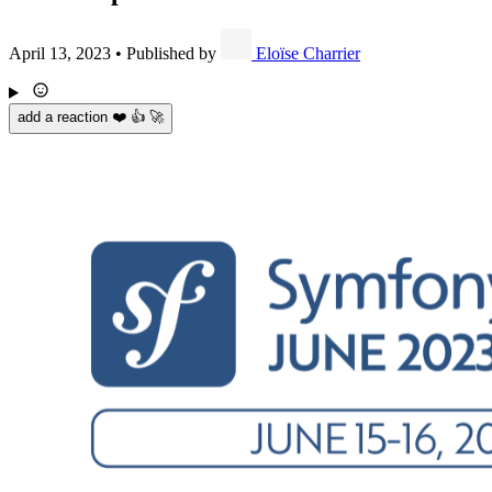
April 13, 2023
•
Published by
Eloïse Charrier
add a reaction ❤️ 👍 🚀