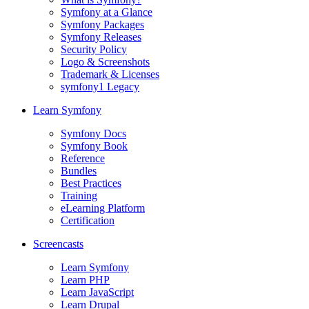
Symfony at a Glance
Symfony Packages
Symfony Releases
Security Policy
Logo & Screenshots
Trademark & Licenses
symfony1 Legacy
Learn Symfony
Symfony Docs
Symfony Book
Reference
Bundles
Best Practices
Training
eLearning Platform
Certification
Screencasts
Learn Symfony
Learn PHP
Learn JavaScript
Learn Drupal