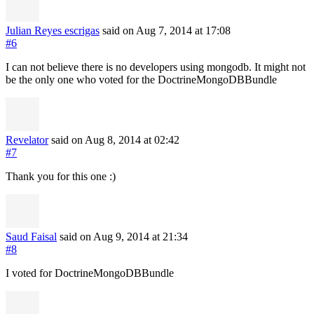
Julian Reyes escrigas
said on Aug 7, 2014
at 17:08
#6
I can not believe there is no developers using mongodb. It might not
be the only one who voted for the DoctrineMongoDBBundle
Revelator
said on Aug 8, 2014
at 02:42
#7
Thank you for this one :)
Saud Faisal
said on Aug 9, 2014
at 21:34
#8
I voted for DoctrineMongoDBBundle