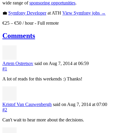
wide range of
sponsoring opportunities
.
💼
Symfony Developer
at ATH
View
Symfony
jobs →
€25 – €50 / hour
-
Full remote
Comments
Artem Ostretsov
said on Aug 7, 2014
at 06:59
#1
A lot of reads for this weekends :) Thanks!
Kristof Van Cauwenbergh
said on Aug 7, 2014
at 07:00
#2
Can't wait to hear more about the decisions.