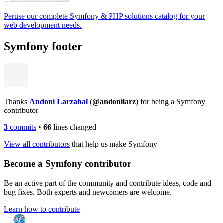
Peruse our complete Symfony & PHP solutions catalog for your
web development needs.
Symfony footer
Thanks
Andoni Larzabal
(
@andonilarz
) for being a Symfony
contributor
3
commits
•
66
lines changed
View all contributors
that help us make Symfony
Become a Symfony contributor
Be an active part of the community and contribute ideas, code and
bug fixes. Both experts and newcomers are welcome.
Learn how to contribute