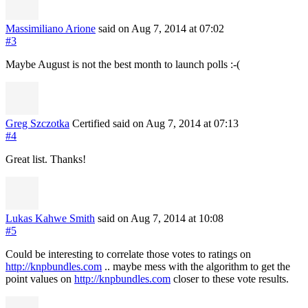
Massimiliano Arione
said on Aug 7, 2014
at 07:02
#3
Maybe August is not the best month to launch polls :-(
Greg Szczotka
Certified
said on Aug 7, 2014
at 07:13
#4
Great list. Thanks!
Lukas Kahwe Smith
said on Aug 7, 2014
at 10:08
#5
Could be interesting to correlate those votes to ratings on
http://knpbundles.com
.. maybe mess with the algorithm to get the
point values on
http://knpbundles.com
closer to these vote results.