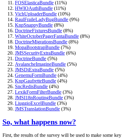
FOSElasticaBundle
(11%)
HWIOAuthBundle
(11%)
VichUploaderBundle
(10%)
RaulFraileLadyBugBundle
(9%)
KnpSnappyBundle
(8%)
DoctrineFixturesBundle
(8%)
WhiteOctoberPagerFantaBundle
(8%)
DoctrineMigrationsBundle
(8%)
MopaBootstrapBundle
(7%)
JMSSecurityExtraBundle
(6%)
DoctrineBundle
(5%)
AvalancheImagineBundle
(5%)
JMSDiExtraBundle
(5%)
GenemuFormBundle
(4%)
KnpGaufretteBundle
(4%)
SncRedisBundle
(4%)
LexikFormFilterBundle
(3%)
JMSI18nRoutingBundle
(3%)
LiuggioExcelBundle
(3%)
JMSTranslationBundle
(3%)
So, what happens now?
First, the results of the survey will be used to make some key