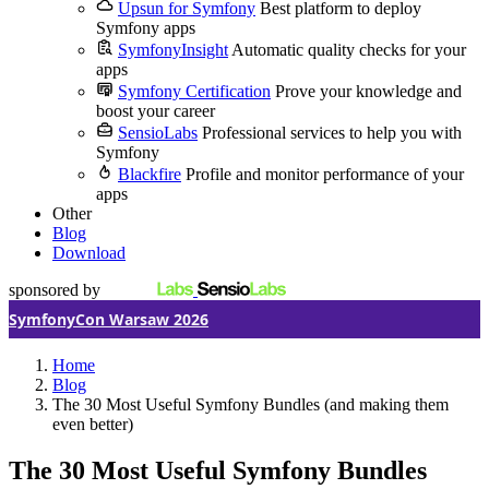
Upsun for Symfony
Best platform to deploy
Symfony apps
SymfonyInsight
Automatic quality checks for your
apps
Symfony Certification
Prove your knowledge and
boost your career
SensioLabs
Professional services to help you with
Symfony
Blackfire
Profile and monitor performance of your
apps
Other
Blog
Download
sponsored by
SymfonyCon Warsaw 2026
Home
Blog
The 30 Most Useful Symfony Bundles (and making them
even better)
The 30 Most Useful Symfony Bundles