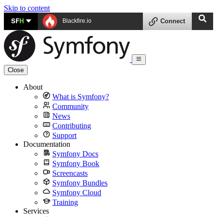
Skip to content
SF
H
Blackfire.io
Connect
Close
About
What is Symfony?
Community
News
Contributing
Support
Documentation
Symfony Docs
Symfony Book
Screencasts
Symfony Bundles
Symfony Cloud
Training
Services