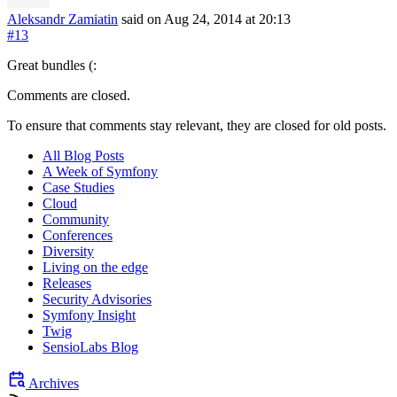
Aleksandr Zamiatin
said on Aug 24, 2014
at 20:13
#13
Great bundles (:
Comments are closed.
To ensure that comments stay relevant, they are closed for old posts.
All Blog Posts
A Week of Symfony
Case Studies
Cloud
Community
Conferences
Diversity
Living on the edge
Releases
Security Advisories
Symfony Insight
Twig
SensioLabs Blog
Archives