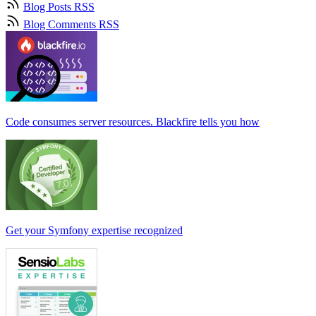
Blog Posts RSS
Blog Comments RSS
Code consumes server resources. Blackfire tells you how
Get your Symfony expertise recognized