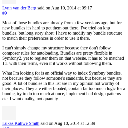
Lynn van der Berg
said on Aug 10, 2014
at 09:17
#9
Most of those bundles are already from a few versions ago, but for
new bundles it's hard to get them out there. I've tried on knp
bundles, but long story short: I have to modify my bundle structure
to match their preferences in order to use it there.
I can't simply change my structure because they don't follow
composer rules for autoloading. Bundles are pretty flexible in
Symfony2, yet to register them on that website, it has to be matched
1:1 with their terms, even if it works without following them.
What I'm looking for is an official way to index Symfony bundles,
not because they follow someone's standards, but because they are
good. A lot of bundles in this list are in my opinion not worthy of
their places. They are either bloated, contain far too much logic for a
bundle, try to do too much at once, implement bad design patterns
etc. I want quality, not quantity.
Lukas Kahwe Smith
said on Aug 10, 2014
at 12:39