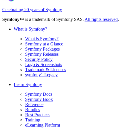
Celebrating 20 years of Symfony
Symfony
™ is a trademark of Symfony SAS.
All rights reserved
.
What is Symfony?
What is Symfony?
Symfony at a Glance
Symfony Packages
Symfony Releases
Security Policy
Logo & Screenshots
Trademark & Licenses
symfony1 Legacy
Learn Symfony
Symfony Docs
Symfony Book
Reference
Bundles
Best Practices
Training
eLearning Platform