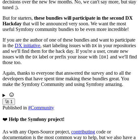
decisions over the new few months. No, we can't say more, but stay
tuned ;).
But for starters,
these bundles will participate in the second DX
Hackday
that will be announced very soon. We want the most
useful Symfony community bundles to be even more incredible!
If you are the author of one of these bundles and want to participate
in the
DX initiative
, start labeling issues with
in your repositories
DX
and we'll find them for the hack day. If you're a user, create new
issues with the
label or prefix your issue with
and we'll find
DX
[DX]
those too.
Again, thanks to everyone that answered the survey and to all the
developers that have spent time making these bundles great. You
make the Symfony Community and using Symfony amazing.
🚀
1
Published in
#
Community
❤️
Help the Symfony project!
As with any Open-Source project,
contributing
code or
documentation is the most common way to help, but we also have a