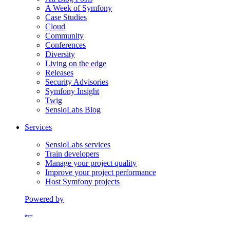
A Week of Symfony
Case Studies
Cloud
Community
Conferences
Diversity
Living on the edge
Releases
Security Advisories
Symfony Insight
Twig
SensioLabs Blog
Services
SensioLabs services
Train developers
Manage your project quality
Improve your project performance
Host Symfony projects
Powered by
Formerly Platform.sh