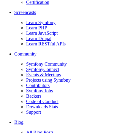
Certification
Screencasts
Learn Symfony
Learn PHP
Learn JavaScript
Learn Drupal
Learn RESTful APIs
Community
Symfony Community
SymfonyConnect
Events & Meetups
Projects using Symfony
Contributors
Symfony Jobs
Backers
Code of Conduct
Downloads Stats
Support
Blog
All Blog Posts