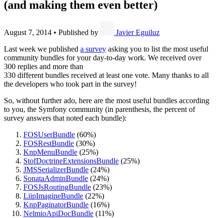
(and making them even better)
August 7, 2014
•
Published by
Javier Eguiluz
Last week we published
a survey
asking you to list the most useful
community bundles for your day-to-day work. We received over
300 replies and more than
330 different bundles received at least one vote. Many thanks to all
the developers who took part in the survey!
So, without further ado, here are the most useful bundles according
to you, the Symfony community (in parenthesis, the percent of
survey answers that noted each bundle):
FOSUserBundle
(60%)
FOSRestBundle
(30%)
KnpMenuBundle
(25%)
StofDoctrineExtensionsBundle
(25%)
JMSSerializerBundle
(24%)
SonataAdminBundle
(24%)
FOSJsRoutingBundle
(23%)
LiipImagineBundle
(22%)
KnpPaginatorBundle
(16%)
NelmioApiDocBundle
(11%)