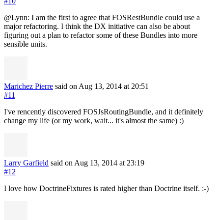
#10
@Lynn: I am the first to agree that FOSRestBundle could use a
major refactoring. I think the DX initiative can also be about
figuring out a plan to refactor some of these Bundles into more
sensible units.
Marichez Pierre
said on Aug 13, 2014
at 20:51
#11
I've rencently discovered FOSJsRoutingBundle, and it definitely
change my life (or my work, wait... it's almost the same) :)
Larry Garfield
said on Aug 13, 2014
at 23:19
#12
I love how DoctrineFixtures is rated higher than Doctrine itself. :-)