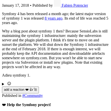
January 17, 2018
•
Published by
Fabien Potencier
Symfony 4 has been released a month ago; the latest major version
of symfony 1 was released
8 years ago
. Its end of life was reached 5
years ago.
Why a blog post about symfony 1 then? Because SensioLabs is still
maintaining the symfony 1 infrastructure: mainly the subversion
server and the plugin platform. I think it's time to move on and
sunset the platform. We will shut down the Symfony 1 infrastructure
at the end of February 2018. If there is enough interest, we will
probably keep the API documentation and downloadable artefacts
somewhere on symfony.com. But you won't be able to start new
projects via Subversion or install new plugins. Note that existing
projects won't be affected in any way.
Adieu symfony 1.
add a reaction ❤️ 👍 🚀
Published in
#
Community
❤️
Help the Symfony project!