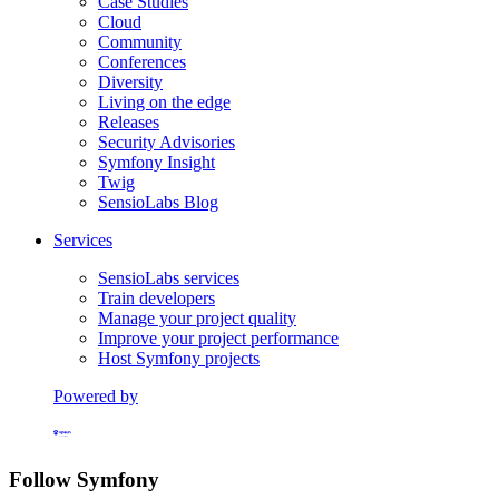
Case Studies
Cloud
Community
Conferences
Diversity
Living on the edge
Releases
Security Advisories
Symfony Insight
Twig
SensioLabs Blog
Services
SensioLabs services
Train developers
Manage your project quality
Improve your project performance
Host Symfony projects
Powered by
Formerly Platform.sh
Follow Symfony