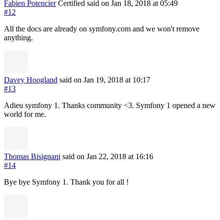
Fabien Potencier
Certified
said on Jan 18, 2018
at 05:49
#12
All the docs are already on symfony.com and we won't remove
anything.
Davey Hoogland
said on Jan 19, 2018
at 10:17
#13
Adieu symfony 1. Thanks community <3. Symfony 1 opened a new
world for me.
Thomas Bisignani
said on Jan 22, 2018
at 16:16
#14
Bye bye Symfony 1. Thank you for all !