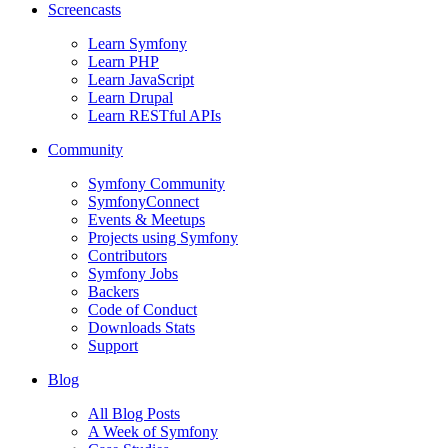
Screencasts
Learn Symfony
Learn PHP
Learn JavaScript
Learn Drupal
Learn RESTful APIs
Community
Symfony Community
SymfonyConnect
Events & Meetups
Projects using Symfony
Contributors
Symfony Jobs
Backers
Code of Conduct
Downloads Stats
Support
Blog
All Blog Posts
A Week of Symfony