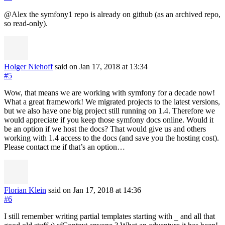
@Alex the symfony1 repo is already on github (as an archived repo,
so read-only).
Holger Niehoff
said on Jan 17, 2018
at 13:34
#5
Wow, that means we are working with symfony for a decade now!
What a great framework! We migrated projects to the latest versions,
but we also have one big project still running on 1.4. Therefore we
would appreciate if you keep those symfony docs online. Would it
be an option if we host the docs? That would give us and others
working with 1.4 access to the docs (and save you the hosting cost).
Please contact me if that’s an option…
Florian Klein
said on Jan 17, 2018
at 14:36
#6
I still remember writing partial templates starting with
and all that
_