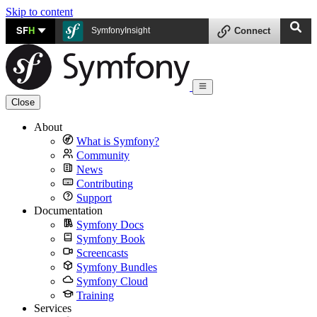
Skip to content
SF
H
SymfonyInsight
Connect
Close
About
What is Symfony?
Community
News
Contributing
Support
Documentation
Symfony Docs
Symfony Book
Screencasts
Symfony Bundles
Symfony Cloud
Training
Services