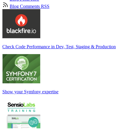
Blog Comments RSS
Check Code Performance in Dev, Test, Staging & Production
Show your Symfony expertise