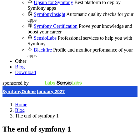
Upsun for Symfony
Best platform to deploy
Symfony apps
SymfonyInsight
Automatic quality checks for your
apps
Symfony Certification
Prove your knowledge and
boost your career
SensioLabs
Professional services to help you with
Symfony
Blackfire
Profile and monitor performance of your
apps
Other
Blog
Download
sponsored by
SymfonyOnline January 2027
Home
Blog
The end of symfony 1
The end of symfony 1