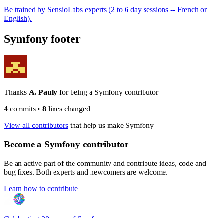
Be trained by SensioLabs experts (2 to 6 day sessions -- French or
English).
Symfony footer
Thanks
A. Pauly
for being a Symfony contributor
4
commits
•
8
lines changed
View all contributors
that help us make Symfony
Become a Symfony contributor
Be an active part of the community and contribute ideas, code and
bug fixes. Both experts and newcomers are welcome.
Learn how to contribute