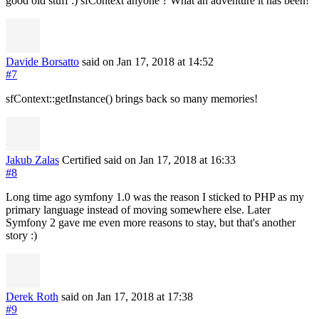
good old stuff :) sfContext anyone ? What an adventure it has been!
Davide Borsatto
said on Jan 17, 2018
at 14:52
#7
sfContext::getInstance() brings back so many memories!
Jakub Zalas
Certified
said on Jan 17, 2018
at 16:33
#8
Long time ago symfony 1.0 was the reason I sticked to PHP as my
primary language instead of moving somewhere else. Later
Symfony 2 gave me even more reasons to stay, but that's another
story :)
Derek Roth
said on Jan 17, 2018
at 17:38
#9