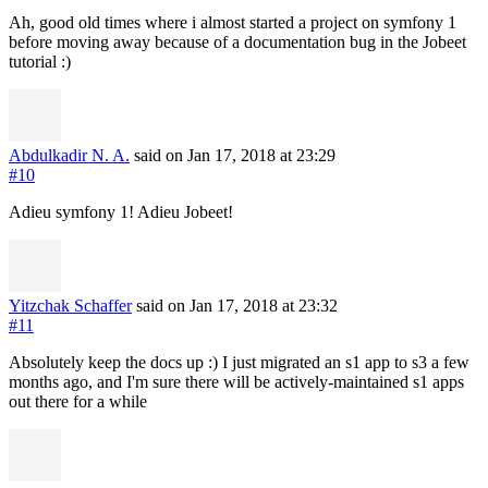
Ah, good old times where i almost started a project on symfony 1
before moving away because of a documentation bug in the Jobeet
tutorial :)
Abdulkadir N. A.
said on Jan 17, 2018
at 23:29
#10
Adieu symfony 1! Adieu Jobeet!
Yitzchak Schaffer
said on Jan 17, 2018
at 23:32
#11
Absolutely keep the docs up :) I just migrated an s1 app to s3 a few
months ago, and I'm sure there will be actively-maintained s1 apps
out there for a while