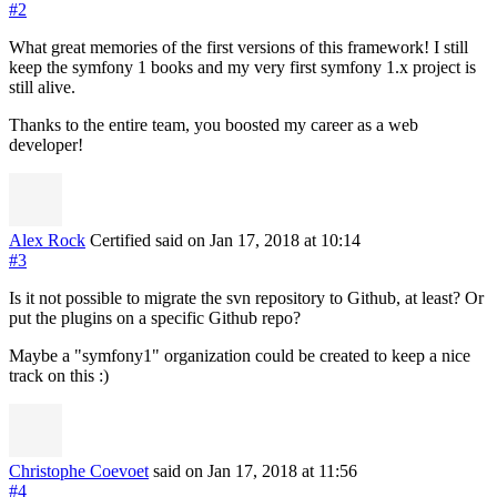
#2
What great memories of the first versions of this framework! I still
keep the symfony 1 books and my very first symfony 1.x project is
still alive.
Thanks to the entire team, you boosted my career as a web
developer!
Alex Rock
Certified
said on Jan 17, 2018
at 10:14
#3
Is it not possible to migrate the svn repository to Github, at least? Or
put the plugins on a specific Github repo?
Maybe a "symfony1" organization could be created to keep a nice
track on this :)
Christophe Coevoet
said on Jan 17, 2018
at 11:56
#4