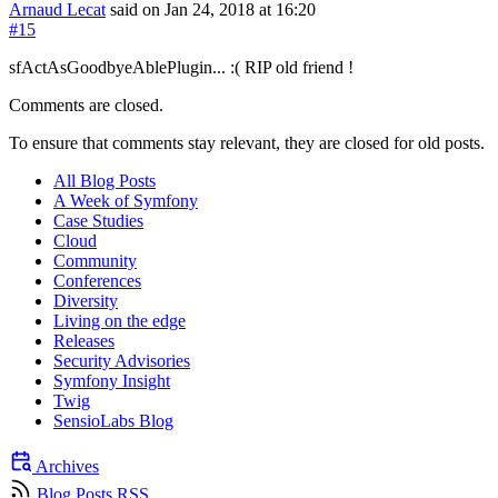
Arnaud Lecat
said on Jan 24, 2018
at 16:20
#15
sfActAsGoodbyeAblePlugin... :( RIP old friend !
Comments are closed.
To ensure that comments stay relevant, they are closed for old posts.
All Blog Posts
A Week of Symfony
Case Studies
Cloud
Community
Conferences
Diversity
Living on the edge
Releases
Security Advisories
Symfony Insight
Twig
SensioLabs Blog
Archives
Blog Posts RSS