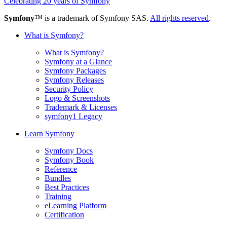
Celebrating 20 years of Symfony
Symfony
™ is a trademark of Symfony SAS.
All rights reserved
.
What is Symfony?
What is Symfony?
Symfony at a Glance
Symfony Packages
Symfony Releases
Security Policy
Logo & Screenshots
Trademark & Licenses
symfony1 Legacy
Learn Symfony
Symfony Docs
Symfony Book
Reference
Bundles
Best Practices
Training
eLearning Platform
Certification