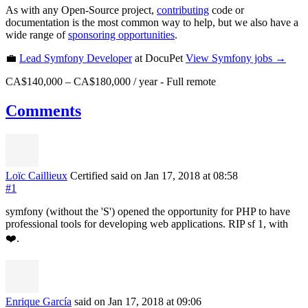
As with any Open-Source project,
contributing
code or
documentation is the most common way to help, but we also have a
wide range of
sponsoring opportunities
.
💼
Lead Symfony Developer
at DocuPet
View
Symfony
jobs →
CA$140,000 – CA$180,000 / year
-
Full remote
Comments
Loïc Caillieux
Certified
said on Jan 17, 2018
at 08:58
#1
symfony (without the 'S') opened the opportunity for PHP to have
professional tools for developing web applications. RIP sf 1, with
❤️.
Enrique García
said on Jan 17, 2018
at 09:06