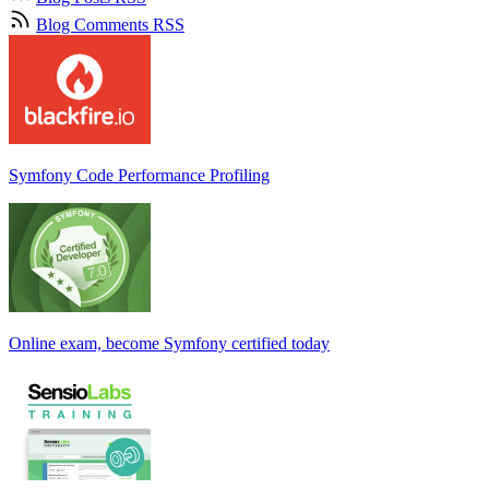
Blog Comments RSS
Symfony Code Performance Profiling
Online exam, become Symfony certified today