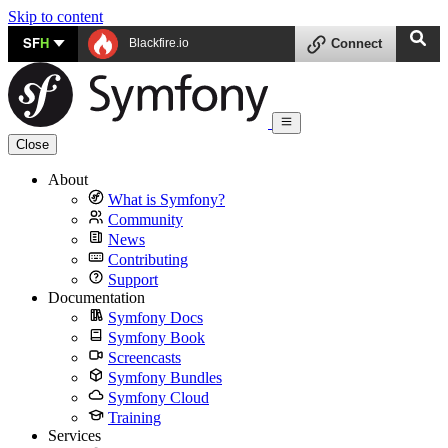
Skip to content
SF
H
Blackfire.io
Connect
Close
About
What is Symfony?
Community
News
Contributing
Support
Documentation
Symfony Docs
Symfony Book
Screencasts
Symfony Bundles
Symfony Cloud
Training
Services