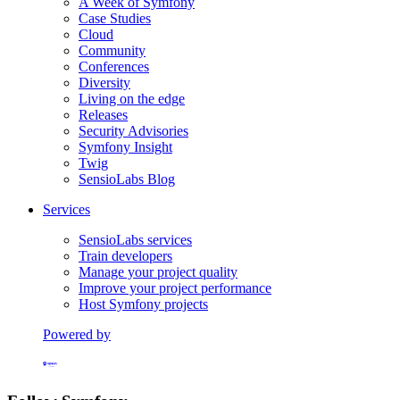
A Week of Symfony
Case Studies
Cloud
Community
Conferences
Diversity
Living on the edge
Releases
Security Advisories
Symfony Insight
Twig
SensioLabs Blog
Services
SensioLabs services
Train developers
Manage your project quality
Improve your project performance
Host Symfony projects
Powered by
Formerly Platform.sh