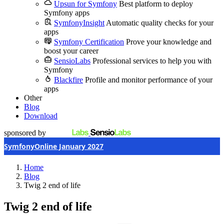
Upsun for Symfony
Best platform to deploy
Symfony apps
SymfonyInsight
Automatic quality checks for your
apps
Symfony Certification
Prove your knowledge and
boost your career
SensioLabs
Professional services to help you with
Symfony
Blackfire
Profile and monitor performance of your
apps
Other
Blog
Download
sponsored by
SymfonyOnline January 2027
Home
Blog
Twig 2 end of life
Twig 2 end of life