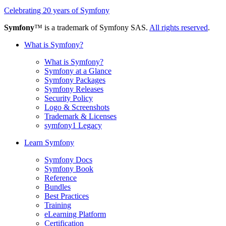
Celebrating 20 years of Symfony
Symfony
™ is a trademark of Symfony SAS.
All rights reserved
.
What is Symfony?
What is Symfony?
Symfony at a Glance
Symfony Packages
Symfony Releases
Security Policy
Logo & Screenshots
Trademark & Licenses
symfony1 Legacy
Learn Symfony
Symfony Docs
Symfony Book
Reference
Bundles
Best Practices
Training
eLearning Platform
Certification