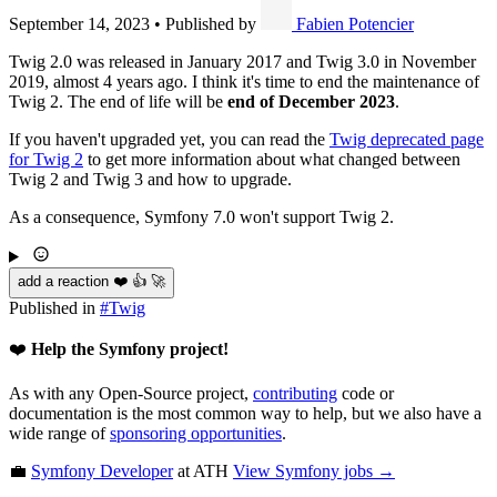
September 14, 2023
•
Published by
Fabien Potencier
Twig 2.0 was released in January 2017 and Twig 3.0 in November
2019, almost 4 years ago. I think it's time to end the maintenance of
Twig 2. The end of life will be
end of December 2023
.
If you haven't upgraded yet, you can read the
Twig deprecated page
for Twig 2
to get more information about what changed between
Twig 2 and Twig 3 and how to upgrade.
As a consequence, Symfony 7.0 won't support Twig 2.
add a reaction ❤️ 👍 🚀
Published in
#
Twig
❤️
Help the Symfony project!
As with any Open-Source project,
contributing
code or
documentation is the most common way to help, but we also have a
wide range of
sponsoring opportunities
.
💼
Symfony Developer
at ATH
View
Symfony
jobs →