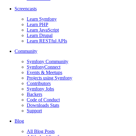
Screencasts
Learn Symfony
Learn PHP
Learn JavaScript
Learn Drupal
Learn RESTful APIs
Community
Symfony Community
SymfonyConnect
Events & Meetups
Projects using Symfony
Contributors
Symfony Jobs
Backers
Code of Conduct
Downloads Stats
Support
Blog
All Blog Posts