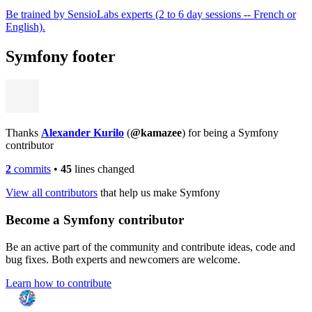
Be trained by SensioLabs experts (2 to 6 day sessions -- French or
English).
Symfony footer
Thanks
Alexander Kurilo
(
@kamazee
) for being a Symfony
contributor
2
commits
•
45
lines changed
View all contributors
that help us make Symfony
Become a Symfony contributor
Be an active part of the community and contribute ideas, code and
bug fixes. Both experts and newcomers are welcome.
Learn how to contribute