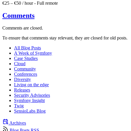
€25 – €50 / hour
-
Full remote
Comments
Comments are closed.
To ensure that comments stay relevant, they are closed for old posts.
All Blog Posts
A Week of Symfony
Case Studies
Cloud
Community
Conferences
Diversity
Living on the edge
Releases
Security Advisories
Symfony Insight
Twig
SensioLabs Blog
Archives
Blog Posts RSS