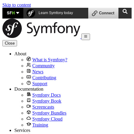
Skip to content
SF
H
Learn Symfony today
Connect
Close
About
What is Symfony?
Community
News
Contributing
Support
Documentation
Symfony Docs
Symfony Book
Screencasts
Symfony Bundles
Symfony Cloud
Training
Services