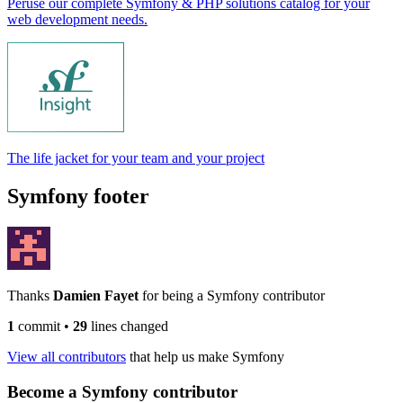
Peruse our complete Symfony & PHP solutions catalog for your
web development needs.
The life jacket for your team and your project
Symfony footer
Thanks
Damien Fayet
for being a Symfony contributor
1
commit
•
29
lines changed
View all contributors
that help us make Symfony
Become a Symfony contributor