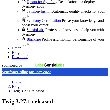
Upsun for Symfony
Best platform to deploy
Symfony apps
SymfonyInsight
Automatic quality checks for your
apps
Symfony Certification
Prove your knowledge and
boost your career
SensioLabs
Professional services to help you with
Symfony
Blackfire
Profile and monitor performance of your
apps
Other
Blog
Download
sponsored by
SymfonyOnline January 2027
Home
Blog
Twig 3.27.1 released
Twig 3.27.1 released