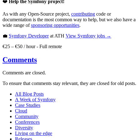
❤️
Help the Symfony project!
As with any Open-Source project,
contributing
code or
documentation is the most common way to help, but we also have a
wide range of
sponsoring opportunities
.
💼
Symfony Developer
at ATH
View
Symfony
jobs →
€25 – €50 / hour
-
Full remote
Comments
Comments are closed.
To ensure that comments stay relevant, they are closed for old posts.
All Blog Posts
A Week of Symfony
Case Studies
Cloud
Community
Conferences
Diversity
Living on the edge
Releases