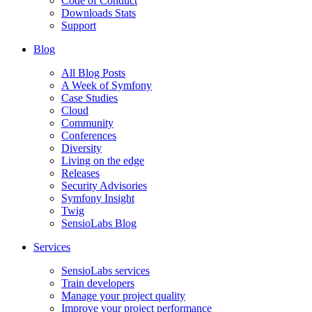
Code of Conduct
Downloads Stats
Support
Blog
All Blog Posts
A Week of Symfony
Case Studies
Cloud
Community
Conferences
Diversity
Living on the edge
Releases
Security Advisories
Symfony Insight
Twig
SensioLabs Blog
Services
SensioLabs services
Train developers
Manage your project quality
Improve your project performance