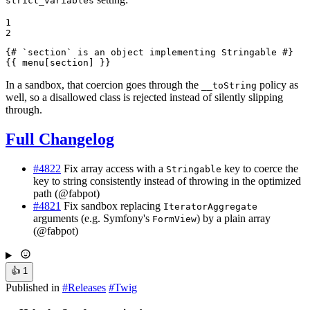
strict_variables
1

2
{# `section` is an object implementing Stringable #}
{{ menu[section] }}
In a sandbox, that coercion goes through the
policy as
__toString
well, so a disallowed class is rejected instead of silently slipping
through.
Full Changelog
#4822
Fix array access with a
key to coerce the
Stringable
key to string consistently instead of throwing in the optimized
path (@fabpot)
#4821
Fix sandbox replacing
IteratorAggregate
arguments (e.g. Symfony's
) by a plain array
FormView
(@fabpot)
👍
1
Published in
#
Releases
#
Twig