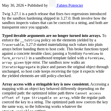
May 30, 2026
•
Published by
Fabien Potencier
Twig 3.27.1 is a patch release that fixes two regressions introduced
by the sandbox hardening shipped in 3.27.0. Both involve how the
sandbox inspects values that can be coerced to a string, and both are
transparent once you upgrade.
Typed iterable arguments are no longer turned into arrays.
To
enforce the
policy on the elements yielded by a
__toString
, 3.27.0 started materializing such values into plain
Traversable
arrays before handing them to host code. This broke functions typed
against a concrete iterable class; passing a Symfony
to
FormView
in a sandboxed template failed with a
form_errors()
FormView,
type error. The sandbox now walks an
array given
in place and passes the original object through
IteratorAggregate
unchanged, so host code keeps receiving the type it expects while
the yielded elements are still policy-checked.
Array access with a stringable key is now consistent.
Accessing a
mapping with an object key behaved differently depending on the
compiled path: the optimized inline path threw
Cannot access
, while the regular path
offset of type Stringable on array
coerced the key to a string. The optimized path now coerces the key
the same way, so the following works whatever the
setting: