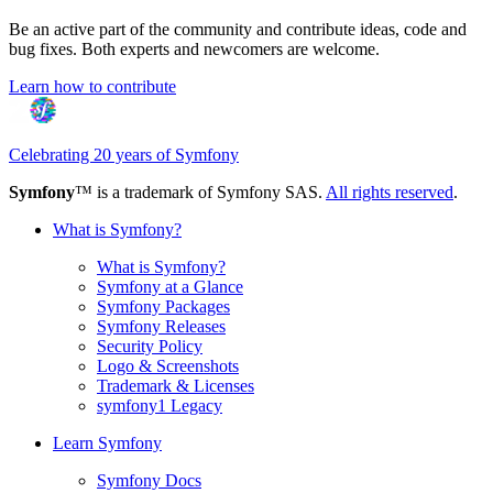
Be an active part of the community and contribute ideas, code and
bug fixes. Both experts and newcomers are welcome.
Learn how to contribute
Celebrating 20 years of Symfony
Symfony
™ is a trademark of Symfony SAS.
All rights reserved
.
What is Symfony?
What is Symfony?
Symfony at a Glance
Symfony Packages
Symfony Releases
Security Policy
Logo & Screenshots
Trademark & Licenses
symfony1 Legacy
Learn Symfony
Symfony Docs