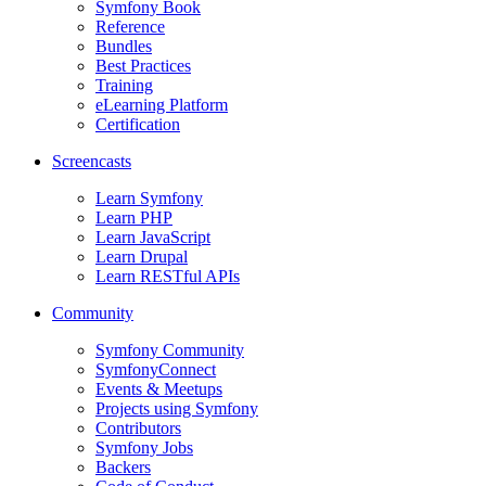
Symfony Book
Reference
Bundles
Best Practices
Training
eLearning Platform
Certification
Screencasts
Learn Symfony
Learn PHP
Learn JavaScript
Learn Drupal
Learn RESTful APIs
Community
Symfony Community
SymfonyConnect
Events & Meetups
Projects using Symfony
Contributors
Symfony Jobs
Backers