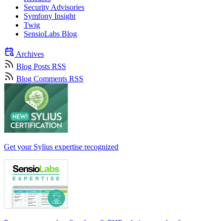
Security Advisories
Symfony Insight
Twig
SensioLabs Blog
Archives
Blog Posts RSS
Blog Comments RSS
Get your Sylius expertise recognized