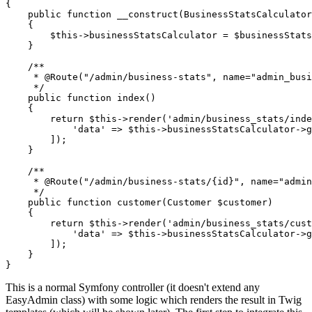
{

public
function
__construct
(BusinessStatsCalculator
{

$
this
->businessStatsCalculator = 
$
businessStat
    }

/**

     * 
@Route
("/admin/business-stats", name="admin_busi
     */
public
function
index
()
{

return
$
this
->
render
(
'admin/business_stats/inde
'data'
 => 
$
this
->businessStatsCalculator->
g
        ]);

    }

/**

     * 
@Route
("/admin/business-stats/{id}", name="admin
     */
public
function
customer
(Customer 
$
customer
)
{

return
$
this
->
render
(
'admin/business_stats/cust
'data'
 => 
$
this
->businessStatsCalculator->
g
        ]);

    }

}
This is a normal Symfony controller (it doesn't extend any
EasyAdmin class) with some logic which renders the result in Twig