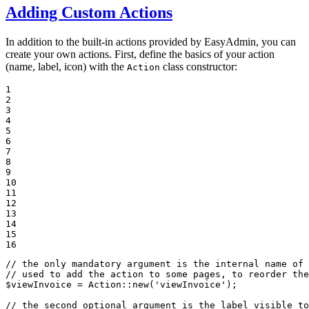
Adding Custom Actions
In addition to the built-in actions provided by EasyAdmin, you can
create your own actions. First, define the basics of your action
(name, label, icon) with the
class constructor:
Action
1

2

3

4

5

6

7

8

9

10

11

12

13

14

15

16
// the only mandatory argument is the internal name of
// used to add the action to some pages, to reorder the
$
viewInvoice
 = Action::
new
(
'viewInvoice'
);

// the second optional argument is the label visible to