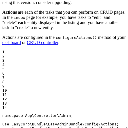
using this version, consider upgrading.
Actions
are each of the tasks that you can perform on CRUD pages.
In the
page for example, you have tasks to "edit" and
index
"delete" each entity displayed in the listing and you have another
task to "create" a new entity.
Actions are configured in the
method of your
configureActions()
dashboard
or
CRUD controller
:
1

2

3

4

5

6

7

8

9

10

11

12

13

14
namespace
App
\
Controller
\
Admin
;

use
EasyCorp
\
Bundle
\
EasyAdminBundle
\
Config
\
Actions