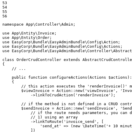
53

54

55

56
namespace
App
\
Controller
\
Admin
;

use
App
\
Entity
\
Invoice
use
App
\
Entity
\
Order
use
EasyCorp
\
Bundle
\
EasyAdminBundle
\
Config
\
Action
use
EasyCorp
\
Bundle
\
EasyAdminBundle
\
Config
\
Actions
use
EasyCorp
\
Bundle
\
EasyAdminBundle
\
Controller
\
Abstract
class
OrderCrudController
extends
AbstractCrudControlle
{

// ...
public
function
configureActions
(Actions 
$
actions
)
:
{

// this action executes the 'renderInvoice()' m
$
viewInvoice
 = Action::
new
(
'viewInvoice'
, 
'Invo
            ->
linkToCrudAction
(
'renderInvoice'
);

// if the method is not defined in a CRUD contr
$
sendInvoice
 = Action::
new
(
'sendInvoice'
, 
'Send
// if the route needs parameters, you can d
// 1) using an array
            ->
linkToRoute
(
'invoice_send'
, [

'send_at'
 => (
new
 \
DateTime
(
'+ 10 minut
            ])
