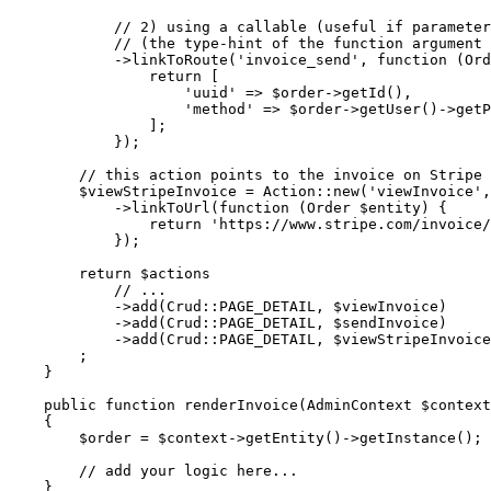
// 2) using a callable (useful if parameter
// (the type-hint of the function argument 
            ->
linkToRoute
(
'invoice_send'
, 
function
(Ord
                return [

'uuid'
 => 
$
order
->
getId
(),

'method'
 => 
$
order
->
getUser
()->
getP
                ];

            });

// this action points to the invoice on Stripe 
$
viewStripeInvoice
 = Action::
new
(
'viewInvoice'
,
            ->
linkToUrl
(
function
(Order 
$
entity
)
{

                return 
'https://www.stripe.com/invoice/
            });

return
$
actions
// ...
            ->
add
(Crud::
PAGE_DETAIL
, 
$
viewInvoice
)

            ->
add
(Crud::
PAGE_DETAIL
, 
$
sendInvoice
)

            ->
add
(Crud::
PAGE_DETAIL
, 
$
viewStripeInvoice
        ;

    }

public
function
renderInvoice
(AdminContext 
$
context
{

$
order
 = 
$
context
->
getEntity
()->
getInstance
();

// add your logic here...
    }
