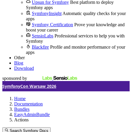
Upsun for Symfony
Best platform to deploy
Symfony apps
SymfonyInsight
Automatic quality checks for your
apps
Symfony Certification
Prove your knowledge and
boost your career
SensioLabs
Professional services to help you with
Symfony
Blackfire
Profile and monitor performance of your
apps
Other
Blog
Download
sponsored by
SymfonyCon Warsaw 2026
Home
Documentation
Bundles
EasyAdminBundle
Actions
Search Symfony Docs