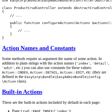
use
EasyCorp
\
Bundle
\
EasyAdminBundle
\
Controller
\
Abstract
class
ProductCrudController
extends
AbstractCrudControl
{

// ...
public
function
configureActions
(Actions 
$
actions
)
:
{

// ...
    }

}
Action Names and Constants
Some methods require as argument the name of some action. In
addition to plain strings with the action names (
,
,
'index'
'detail'
, etc.) you can also use constants for these values:
'edit'
,
,
, etc. (they are
Action::INDEX
Action::DETAIL
Action::EDIT
defined in the
EasyCorp
\Bundle
\EasyAdminBundle
\Config
class).
\Action
Built-in Actions
These are the built-in actions included by default in each page:
Page
(
):
Crud::PAGE_INDEX
'index'