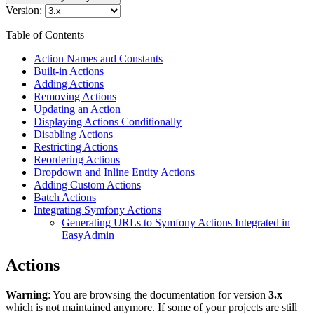
Version:
Table of Contents
Action Names and Constants
Built-in Actions
Adding Actions
Removing Actions
Updating an Action
Displaying Actions Conditionally
Disabling Actions
Restricting Actions
Reordering Actions
Dropdown and Inline Entity Actions
Adding Custom Actions
Batch Actions
Integrating Symfony Actions
Generating URLs to Symfony Actions Integrated in
EasyAdmin
Actions
Warning
: You are browsing the documentation for version
3.x
which is not maintained anymore. If some of your projects are still