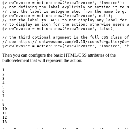
$
viewInvoice
 = Action::
new
(
'viewInvoice'
, 
'Invoice'
// not defining the label explicitly or setting it to N
// that the label is autogenerated from the name (e.g. 
$
viewInvoice
 = Action::
new
(
'viewInvoice'
, 
null
// set the label to FALSE to not display any label for 
// to display an icon for the action; otherwise users w
$
viewInvoice
 = Action::
new
(
'viewInvoice'
, 
false
);

// the third optional argument is the full CSS class of
// see https://fontawesome.com/v5.15/icons?d=gallery&p=
$
viewInvoice
 = Action::
new
(
'viewInvoice'
, 
'Invoice'
, 
'f
Then you can configure the basic HTML/CSS attributes of the
button/element that will represent the action:
1

2

3

4

5

6

7

8

9

10

11

12

13