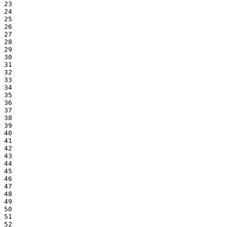
23

24

25

26

27

28

29

30

31

32

33

34

35

36

37

38

39

40

41

42

43

44

45

46

47

48

49

50

51

52
