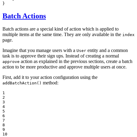
}
Batch Actions
Batch actions are a special kind of action which is applied to
multiple items at the same time. They are only available in the
index
page.
Imagine that you manage users with a
entity and a common
User
task is to approve their sign ups. Instead of creating a normal
action as explained in the previous sections, create a batch
approve
action to be more productive and approve multiple users at once.
First, add it to your action configuration using the
method:
addBatchAction()
1

2

3

4

5

6

7

8

9

10
