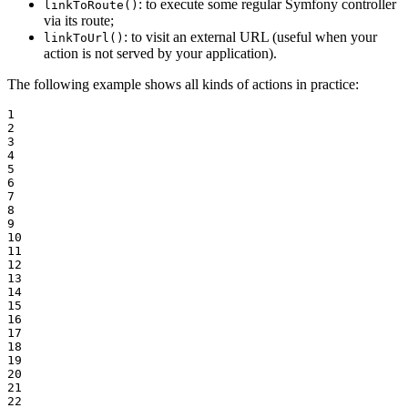
: to execute some regular Symfony controller
linkToRoute()
via its route;
: to visit an external URL (useful when your
linkToUrl()
action is not served by your application).
The following example shows all kinds of actions in practice:
1

2

3

4

5

6

7

8

9

10

11

12

13

14

15

16

17

18

19

20

21

22
