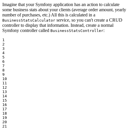
Imagine that your Symfony application has an action to calculate
some business stats about your clients (average order amount, yearly
number of purchases, etc.) All this is calculated in a
service, so you can't create a CRUD
BusinessStatsCalculator
controller to display that information. Instead, create a normal
Symfony controller called
:
BusinessStatsController
1

2

3

4

5

6

7

8

9

10

11

12

13

14

15

16

17

18

19

20

21
