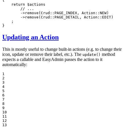
{

return
$
actions
// ...
        ->
remove
(Crud::
PAGE_INDEX
, Action::
NEW
)

        ->
remove
(Crud::
PAGE_DETAIL
, Action::
EDIT
)

    ;

}
Updating an Action
This is mostly useful to change built-in actions (e.g. to change their
icon, update or remove their label, etc.). The
method
update()
expects a callable and EasyAdmin passes the action to it
automatically:
1

2

3

4

5

6

7

8

9

10

11

12

13
