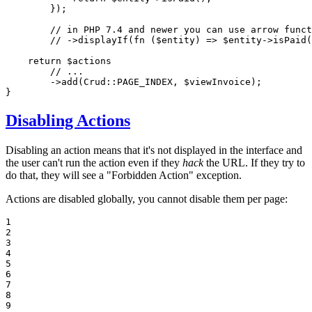
        });

// in PHP 7.4 and newer you can use arrow funct
// ->displayIf(fn ($entity) => $entity->isPaid(
return
$
actions
// ...
        ->
add
(Crud::
PAGE_INDEX
, 
$
viewInvoice
);

}
Disabling Actions
Disabling an action means that it's not displayed in the interface and
the user can't run the action even if they
hack
the URL. If they try to
do that, they will see a "Forbidden Action" exception.
Actions are disabled globally, you cannot disable them per page:
1

2

3

4

5

6

7

8

9
