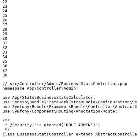
22

23

24

25

26

27

28

29

30

31

32

33

34

35

36

37

38
// src/Controller/Admin/BusinessStatsController.php
namespace
App
\
Controller
\
Admin
;

use
App
\
Stats
\
BusinessStatsCalculator
use
Sensio
\
Bundle
\
FrameworkExtraBundle
\
Configuration
\
Se
use
Symfony
\
Bundle
\
FrameworkBundle
\
Controller
\
AbstractC
use
Symfony
\
Component
\
Routing
\
Annotation
\
Route
;

/**

 * 
@Security
("is_granted('ROLE_ADMIN')")

 */
class
BusinessStatsController
extends
AbstractControlle