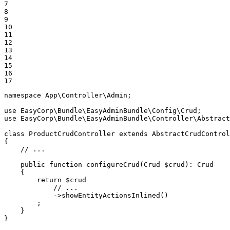
7

8

9

10

11

12

13

14

15

16

17
namespace
App
\
Controller
\
Admin
;

use
EasyCorp
\
Bundle
\
EasyAdminBundle
\
Config
\
Crud
use
EasyCorp
\
Bundle
\
EasyAdminBundle
\
Controller
\
Abstract
class
ProductCrudController
extends
AbstractCrudControl
{

// ...
public
function
configureCrud
(Crud 
$
crud
)
: 
Crud
{

return
$
crud
// ...
            ->
showEntityActionsInlined
()

        ;

    }

}