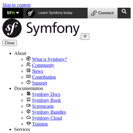
Skip to content
SF
H
Learn Symfony today
Connect
Close
About
What is Symfony?
Community
News
Contributing
Support
Documentation
Symfony Docs
Symfony Book
Screencasts
Symfony Bundles
Symfony Cloud
Training
Services