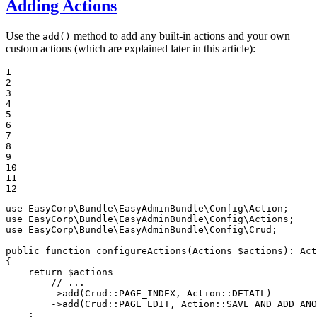
Adding Actions
Use the
method to add any built-in actions and your own
add()
custom actions (which are explained later in this article):
1

2

3

4

5

6

7

8

9

10

11

12
use
EasyCorp
\
Bundle
\
EasyAdminBundle
\
Config
\
Action
use
EasyCorp
\
Bundle
\
EasyAdminBundle
\
Config
\
Actions
use
EasyCorp
\
Bundle
\
EasyAdminBundle
\
Config
\
Crud
;

public
function
configureActions
(Actions 
$
actions
)
: 
Act
{

return
$
actions
// ...
        ->
add
(Crud::
PAGE_INDEX
, Action::
DETAIL
)

        ->
add
(Crud::
PAGE_EDIT
, Action::
SAVE_AND_ADD_ANO
    ;
