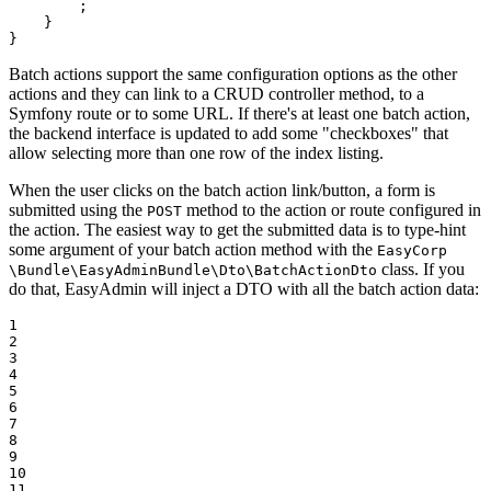
        ;

    }

}
Batch actions support the same configuration options as the other
actions and they can link to a CRUD controller method, to a
Symfony route or to some URL. If there's at least one batch action,
the backend interface is updated to add some "checkboxes" that
allow selecting more than one row of the index listing.
When the user clicks on the batch action link/button, a form is
submitted using the
method to the action or route configured in
POST
the action. The easiest way to get the submitted data is to type-hint
some argument of your batch action method with the
EasyCorp
class. If you
\Bundle
\EasyAdminBundle
\Dto
\BatchActionDto
do that, EasyAdmin will inject a DTO with all the batch action data:
1

2

3

4

5

6

7

8

9

10

11
