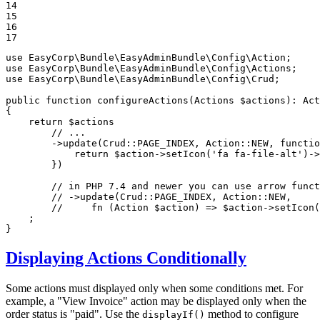
14

15

16

17
use
EasyCorp
\
Bundle
\
EasyAdminBundle
\
Config
\
Action
use
EasyCorp
\
Bundle
\
EasyAdminBundle
\
Config
\
Actions
use
EasyCorp
\
Bundle
\
EasyAdminBundle
\
Config
\
Crud
;

public
function
configureActions
(Actions 
$
actions
)
: 
Act
{

return
$
actions
// ...
        ->
update
(Crud::
PAGE_INDEX
, Action::
NEW
, 
functio
            return 
$
action
->
setIcon
(
'fa fa-file-alt'
)->
        })

// in PHP 7.4 and newer you can use arrow funct
// ->update(Crud::PAGE_INDEX, Action::NEW,
//     fn (Action $action) => $action->setIcon
    ;

}
Displaying Actions Conditionally
Some actions must displayed only when some conditions met. For
example, a "View Invoice" action may be displayed only when the
order status is "paid". Use the
method to configure
displayIf()