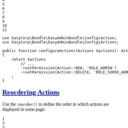
5

6

7

8

9

10

11
use
EasyCorp
\
Bundle
\
EasyAdminBundle
\
Config
\
Action
use
EasyCorp
\
Bundle
\
EasyAdminBundle
\
Config
\
Actions
;

public
function
configureActions
(Actions 
$
actions
)
: 
Act
{

return
$
actions
// ...
        ->
setPermission
(Action::
NEW
, 
'ROLE_ADMIN'
)

        ->
setPermission
(Action::
DELETE
, 
'ROLE_SUPER_ADM
    ;

}
Reordering Actions
Use the
to define the order in which actions are
reorder()
displayed in some page:
1

2

3
