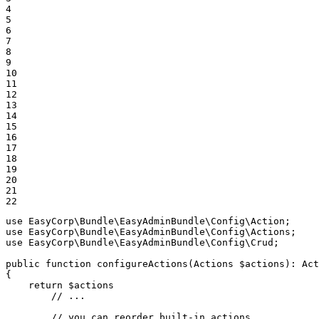
4

5

6

7

8

9

10

11

12

13

14

15

16

17

18

19

20

21

22
use
EasyCorp
\
Bundle
\
EasyAdminBundle
\
Config
\
Action
use
EasyCorp
\
Bundle
\
EasyAdminBundle
\
Config
\
Actions
use
EasyCorp
\
Bundle
\
EasyAdminBundle
\
Config
\
Crud
;

public
function
configureActions
(Actions 
$
actions
)
: 
Act
{

return
$
actions
// ...
// you can reorder built-in actions...