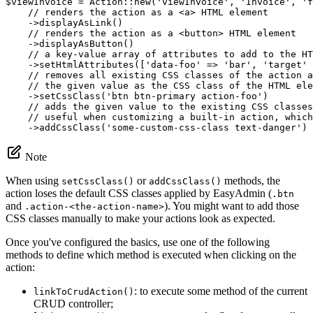
$
viewInvoice
 = Action::
new
(
'viewInvoice'
, 
'Invoice'
, 
'f
// renders the action as a <a> HTML element
    ->
displayAsLink
()

// renders the action as a <button> HTML element
    ->
displayAsButton
()

// a key-value array of attributes to add to the HT
    ->
setHtmlAttributes
([
'data-foo'
 => 
'bar'
, 
'target'
 
// removes all existing CSS classes of the action a
// the given value as the CSS class of the HTML ele
    ->
setCssClass
(
'btn btn-primary action-foo'
)

// adds the given value to the existing CSS classes
// useful when customizing a built-in action, which
    ->
addCssClass
(
'some-custom-css-class text-danger'
)
Note
When using
or
methods, the
setCssClass()
addCssClass()
action loses the default CSS classes applied by EasyAdmin (
.btn
and
). You might want to add those
.action-<the-action-name>
CSS classes manually to make your actions look as expected.
Once you've configured the basics, use one of the following
methods to define which method is executed when clicking on the
action:
: to execute some method of the current
linkToCrudAction()
CRUD controller;