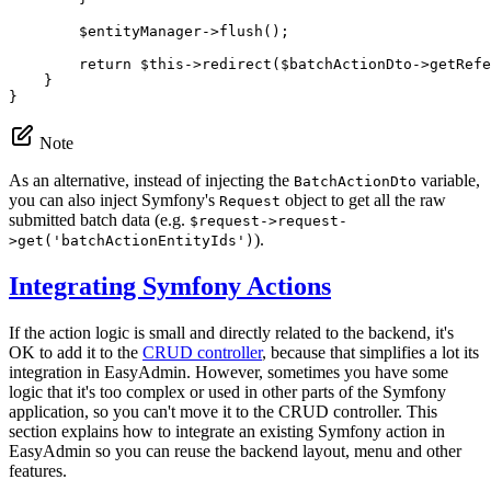
$
entityManager
->
flush
();

return
$
this
->
redirect
(
$
batchActionDto
->
getRefe
    }

}
Note
As an alternative, instead of injecting the
variable,
BatchActionDto
you can also inject Symfony's
object to get all the raw
Request
submitted batch data (e.g.
$request->request-
).
>get('batchActionEntityIds')
Integrating Symfony Actions
If the action logic is small and directly related to the backend, it's
OK to add it to the
CRUD controller
, because that simplifies a lot its
integration in EasyAdmin. However, sometimes you have some
logic that it's too complex or used in other parts of the Symfony
application, so you can't move it to the CRUD controller. This
section explains how to integrate an existing Symfony action in
EasyAdmin so you can reuse the backend layout, menu and other
features.