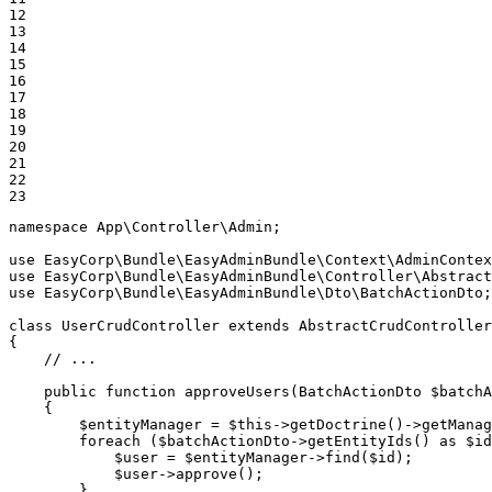
12

13

14

15

16

17

18

19

20

21

22

23
namespace
App
\
Controller
\
Admin
;

use
EasyCorp
\
Bundle
\
EasyAdminBundle
\
Context
\
AdminContex
use
EasyCorp
\
Bundle
\
EasyAdminBundle
\
Controller
\
Abstract
use
EasyCorp
\
Bundle
\
EasyAdminBundle
\
Dto
\
BatchActionDto
;

class
UserCrudController
extends
AbstractCrudController
{

// ...
public
function
approveUsers
(BatchActionDto 
$
batchA
{

$
entityManager
 = 
$
this
->
getDoctrine
()->
getManag
foreach
 (
$
batchActionDto
->
getEntityIds
() 
as
$
id
$
user
 = 
$
entityManager
->
find
(
$
id
);

$
user
->
approve
();

        }
