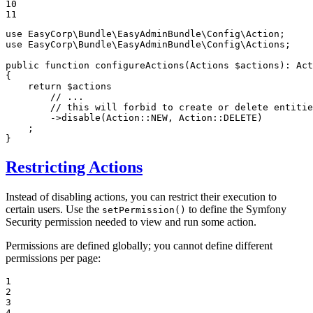
10

11
use
EasyCorp
\
Bundle
\
EasyAdminBundle
\
Config
\
Action
use
EasyCorp
\
Bundle
\
EasyAdminBundle
\
Config
\
Actions
;

public
function
configureActions
(Actions 
$
actions
)
: 
Act
{

return
$
actions
// ...
// this will forbid to create or delete entitie
        ->
disable
(Action::
NEW
, Action::
DELETE
)

    ;

}
Restricting Actions
Instead of disabling actions, you can restrict their execution to
certain users. Use the
to define the Symfony
setPermission()
Security permission needed to view and run some action.
Permissions are defined globally; you cannot define different
permissions per page:
1

2

3

4
