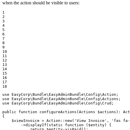
when the action should be visible to users:
1

2

3

4

5

6

7

8

9

10

11

12

13

14

15

16

17

18
use
EasyCorp
\
Bundle
\
EasyAdminBundle
\
Config
\
Action
use
EasyCorp
\
Bundle
\
EasyAdminBundle
\
Config
\
Actions
use
EasyCorp
\
Bundle
\
EasyAdminBundle
\
Config
\
Crud
;

public
function
configureActions
(Actions 
$
actions
)
: 
Act
{

$
viewInvoice
 = Action::
new
(
'View Invoice'
, 
'fas fa-
        ->
displayIf
(static 
function
(
$
entity
)
{

            return 
$
entity
->
isPaid
();
