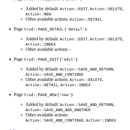
Added by default:
,
,
Action::EDIT
Action::DELETE
Action::NEW
Other available actions:
Action::DETAIL
Page
(
):
Crud::PAGE_DETAIL
'detail'
Added by default:
,
,
Action::EDIT
Action::DELETE
Action::INDEX
Other available actions: -
Page
(
):
Crud::PAGE_EDIT
'edit'
Added by default:
,
Action::SAVE_AND_RETURN
Action::SAVE_AND_CONTINUE
Other available actions:
,
Action::DELETE
,
Action::DETAIL
Action::INDEX
Page
(
):
Crud::PAGE_NEW
'new'
Added by default:
,
Action::SAVE_AND_RETURN
Action::SAVE_AND_ADD_ANOTHER
Other available actions:
,
Action::SAVE_AND_CONTINUE
Action::INDEX