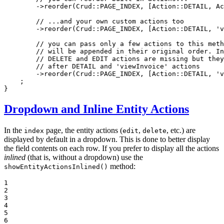
        ->
reorder
(Crud::
PAGE_INDEX
, [Action::
DETAIL
, Ac
// ...and your own custom actions too
        ->
reorder
(Crud::
PAGE_INDEX
, [Action::
DETAIL
, 
'v
// you can pass only a few actions to this meth
// will be appended in their original order. In
// DELETE and EDIT actions are missing but they
// after DETAIL and 'viewInvoice' actions
        ->
reorder
(Crud::
PAGE_INDEX
, [Action::
DETAIL
, 
'v
    ;

}
Dropdown and Inline Entity Actions
In the
page, the entity actions (
,
, etc.) are
index
edit
delete
displayed by default in a dropdown. This is done to better display
the field contents on each row. If you prefer to display all the actions
inlined
(that is, without a dropdown) use the
method:
showEntityActionsInlined()
1

2

3

4

5

6
