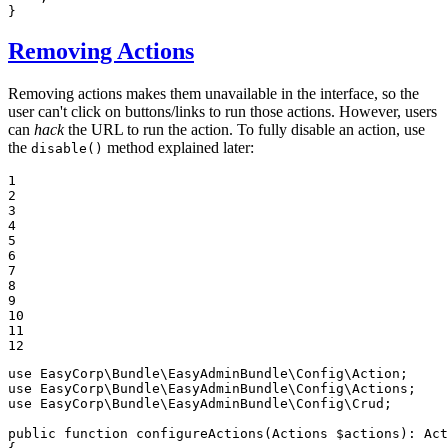
}
Removing Actions
Removing actions makes them unavailable in the interface, so the
user can't click on buttons/links to run those actions. However, users
can
hack
the URL to run the action. To fully disable an action, use
the
method explained later:
disable()
1

2

3

4

5

6

7

8

9

10

11

12
use
EasyCorp
\
Bundle
\
EasyAdminBundle
\
Config
\
Action
use
EasyCorp
\
Bundle
\
EasyAdminBundle
\
Config
\
Actions
use
EasyCorp
\
Bundle
\
EasyAdminBundle
\
Config
\
Crud
;

public
function
configureActions
(Actions 
$
actions
)
: 
Act