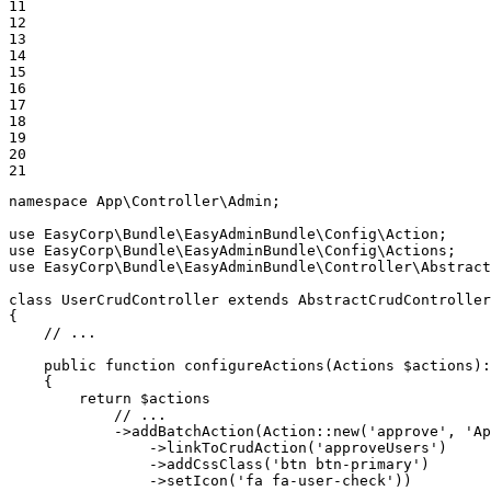
11

12

13

14

15

16

17

18

19

20

21
namespace
App
\
Controller
\
Admin
;

use
EasyCorp
\
Bundle
\
EasyAdminBundle
\
Config
\
Action
use
EasyCorp
\
Bundle
\
EasyAdminBundle
\
Config
\
Actions
use
EasyCorp
\
Bundle
\
EasyAdminBundle
\
Controller
\
Abstract
class
UserCrudController
extends
AbstractCrudController
{

// ...
public
function
configureActions
(Actions 
$
actions
)
:
{

return
$
actions
// ...
            ->
addBatchAction
(Action::
new
(
'approve'
, 
'Ap
                ->
linkToCrudAction
(
'approveUsers'
)

                ->
addCssClass
(
'btn btn-primary'
)

                ->
setIcon
(
'fa fa-user-check'
))
