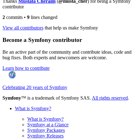
Thanks
Mustafa Cheraim
(
@musta_cher
) for being a Symfony
contributor
2
commits
•
9
lines changed
View all contributors
that help us make Symfony
Become a Symfony contributor
Be an active part of the community and contribute ideas, code and
bug fixes. Both experts and newcomers are welcome.
Learn how to contribute
Celebrating 20 years of Symfony
Symfony
™ is a trademark of Symfony SAS.
All rights reserved
.
What is Symfony?
What is Symfony?
Symfony at a Glance
Symfony Packages
Symfony Releases