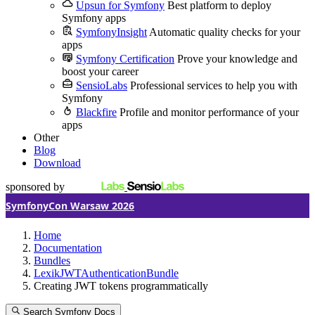
Upsun for Symfony
Best platform to deploy
Symfony apps
SymfonyInsight
Automatic quality checks for your
apps
Symfony Certification
Prove your knowledge and
boost your career
SensioLabs
Professional services to help you with
Symfony
Blackfire
Profile and monitor performance of your
apps
Other
Blog
Download
sponsored by
SymfonyCon Warsaw 2026
Home
Documentation
Bundles
LexikJWTAuthenticationBundle
Creating JWT tokens programmatically
Search Symfony Docs