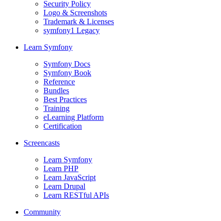
Security Policy
Logo & Screenshots
Trademark & Licenses
symfony1 Legacy
Learn Symfony
Symfony Docs
Symfony Book
Reference
Bundles
Best Practices
Training
eLearning Platform
Certification
Screencasts
Learn Symfony
Learn PHP
Learn JavaScript
Learn Drupal
Learn RESTful APIs
Community