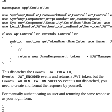
16
namespace
App
\
Controller
;

use
Symfony
\
Bundle
\
FrameworkBundle
\
Controller
\
Controlle
use
Symfony
\
Component
\
HttpFoundation
\
JsonResponse
use
Symfony
\
Component
\
Security
\
Core
\
User
\
UserInterface
use
Lexik
\
Bundle
\
JWTAuthenticationBundle
\
Services
\
JWTTo
class
ApiController
extends
Controller
{

public
function
getTokenUser
(UserInterface 
$
user
, J
{

// ...
return
new
JsonResponse
([
'token'
 => 
$
JWTManager
    }

}
This dispatches the
,
Events::JWT_CREATED
events and returns a JWT token, but the
Events::JWT_ENCODED
event is not dispatched, you
Events::AUTHENTICATION_SUCCESS
need to create and format the response by yourself.
For manually authenticating an user and returning the same response
as your login form:
1

2
