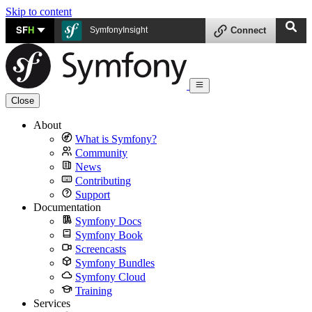
Skip to content
SF
H
SymfonyInsight
Connect
Close
About
What is Symfony?
Community
News
Contributing
Support
Documentation
Symfony Docs
Symfony Book
Screencasts
Symfony Bundles
Symfony Cloud
Training
Services