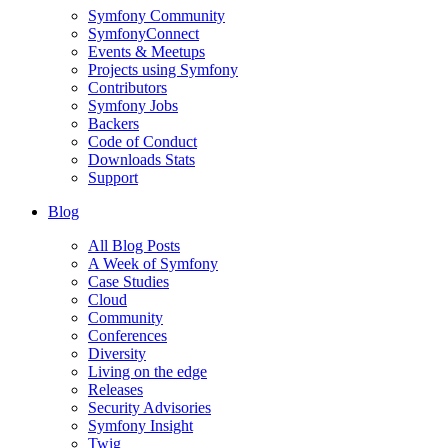
Symfony Community
SymfonyConnect
Events & Meetups
Projects using Symfony
Contributors
Symfony Jobs
Backers
Code of Conduct
Downloads Stats
Support
Blog
All Blog Posts
A Week of Symfony
Case Studies
Cloud
Community
Conferences
Diversity
Living on the edge
Releases
Security Advisories
Symfony Insight
Twig