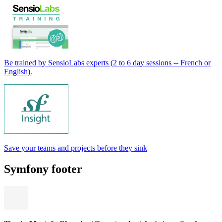
Be trained by SensioLabs experts (2 to 6 day sessions -- French or
English).
Save your teams and projects before they sink
Symfony footer