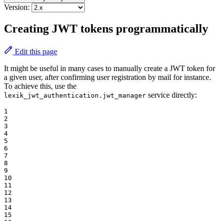
Version:
Creating JWT tokens programmatically
Edit this page
It might be useful in many cases to manually create a JWT token for
a given user, after confirming user registration by mail for instance.
To achieve this, use the
service directly:
lexik_jwt_authentication.jwt_manager
1

2

3

4

5

6

7

8

9

10

11

12

13

14

15
