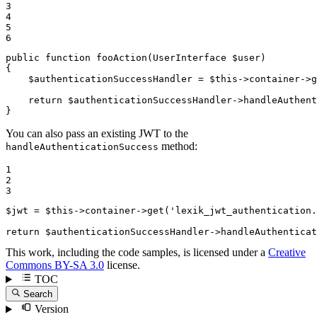
3

4

5

6
public
function
fooAction
(UserInterface 
$
user
)
{

$
authenticationSuccessHandler
 = 
$
this
->container->
g
return
$
authenticationSuccessHandler
->
handleAuthent
}
You can also pass an existing JWT to the
method:
handleAuthenticationSuccess
1

2

3
$
jwt
 = 
$
this
->container->
get
(
'lexik_jwt_authentication.
return
$
authenticationSuccessHandler
->
handleAuthenticat
This work, including the code samples, is licensed under a
Creative
Commons BY-SA 3.0
license.
TOC
Search
Version