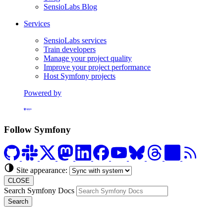
SensioLabs Blog
Services
SensioLabs services
Train developers
Manage your project quality
Improve your project performance
Host Symfony projects
Powered by
Formerly Platform.sh
Follow Symfony
Site appearance:
CLOSE
Search Symfony Docs
Search