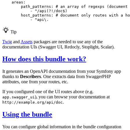
areas:
path_patterns:
# an array of regexps (document 
-
^/api(?!/doc$)
host_patterns:
# document only routes with a ho
-
^api\.
Tip
Twig
and
Assets
packages are needed to use any of the
documentation UIs (Swagger UI, Redocly, Stoplight, Scalar).
How does this bundle work?
It generates an OpenAPI documentation from your Symfony app
thanks to
Describers
. One extracts data from SwaggerPHP
attributes, one from your routes, etc.
If you configured one of the UI routes above (e.g.
), you can browse your documentation at
app.swagger_ui
.
http://example.org/api/doc
Using the bundle
You can configure global information in the bundle configuration