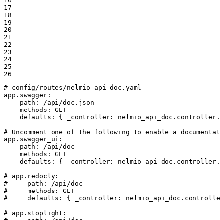
16

17

18

19

20

21

22

23

24

25

26
# config/routes/nelmio_api_doc.yaml
app.swagger:
path:
/api/doc.json
methods:
GET
defaults:
{
_controller:
nelmio_api_doc.controller.
# Uncomment one of the following to enable a documentat
app.swagger_ui:
path:
/api/doc
methods:
GET
defaults:
{
_controller:
nelmio_api_doc.controller.
# app.redocly:
#     path: /api/doc
#     methods: GET
#     defaults: { _controller: nelmio_api_doc.controlle
# app.stoplight: