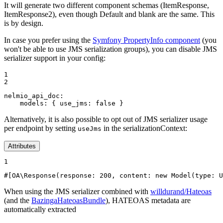
It will generate two different component schemas (ItemResponse,
ItemResponse2), even though Default and blank are the same. This
is by design.
In case you prefer using the
Symfony PropertyInfo component
(you
won't be able to use JMS serialization groups), you can disable JMS
serializer support in your config:
1

2
nelmio_api_doc:
models:
{
use_jms:
false
}
Alternatively, it is also possible to opt out of JMS serializer usage
per endpoint by setting
in the serializationContext:
useJms
Attributes
1
#[OA\Response(
response
: 
200
, 
content
: 
new
Model
(
type
: U
When using the JMS serializer combined with
willdurand/Hateoas
(and the
BazingaHateoasBundle
), HATEOAS metadata are
automatically extracted