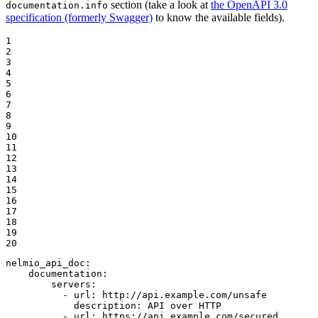
section (take a look at
the OpenAPI 3.0
documentation.info
specification (formerly Swagger)
to know the available fields).
1

2

3

4

5

6

7

8

9

10

11

12

13

14

15

16

17

18

19

20
nelmio_api_doc:
documentation:
servers:
-
url:
http://api.example.com/unsafe
description:
API
over
HTTP
-
url:
https://api.example.com/secured