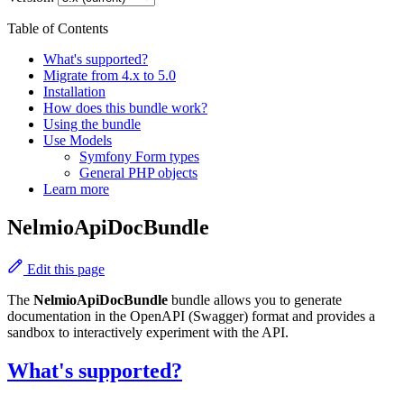
Table of Contents
What's supported?
Migrate from 4.x to 5.0
Installation
How does this bundle work?
Using the bundle
Use Models
Symfony Form types
General PHP objects
Learn more
NelmioApiDocBundle
Edit this page
The
NelmioApiDocBundle
bundle allows you to generate
documentation in the OpenAPI (Swagger) format and provides a
sandbox to interactively experiment with the API.
What's supported?