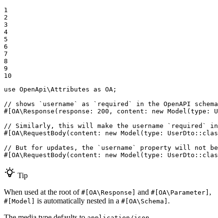
1

2

3

4

5

6

7

8

9

10
use
OpenApi
\
Attributes
as
OA
;

// shows `username` as `required` in the OpenAPI schema
#[OA\Response(
response
: 
200
, 
content
: 
new
Model
(
type
: U
// Similarly, this will make the username `required` in
#[OA\RequestBody(
content
: 
new
Model
(
type
: UserDto::
clas
// But for updates, the `username` property will not be
#[OA\RequestBody(
content
: 
new
Model
(
type
: UserDto::
clas
Tip
When used at the root of
and
,
#[OA\Response]
#[OA\Parameter]
is automatically nested in a
.
#[Model]
#[OA\Schema]
The media type defaults to
.
application/json