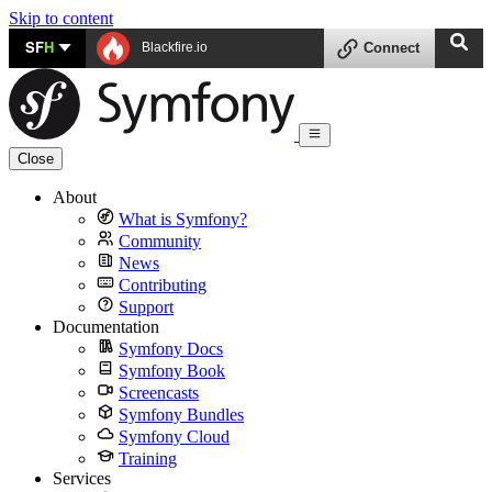
Skip to content
SF
H
Blackfire.io
Connect
Close
About
What is Symfony?
Community
News
Contributing
Support
Documentation
Symfony Docs
Symfony Book
Screencasts
Symfony Bundles
Symfony Cloud
Training
Services