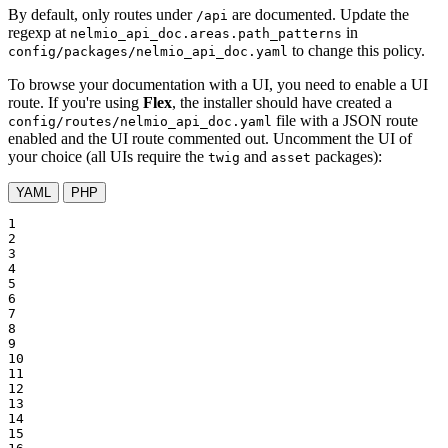
By default, only routes under
are documented. Update the
/api
regexp at
in
nelmio_api_doc.areas.path_patterns
to change this policy.
config/packages/nelmio_api_doc.yaml
To browse your documentation with a UI, you need to enable a UI
route. If you're using
Flex
, the installer should have created a
file with a JSON route
config/routes/nelmio_api_doc.yaml
enabled and the UI route commented out. Uncomment the UI of
your choice (all UIs require the
and
packages):
twig
asset
YAML
PHP
1

2

3

4

5

6

7

8

9

10

11

12

13

14

15
