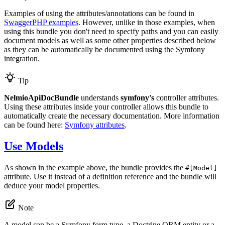
Examples of using the attributes/annotations can be found in
SwaggerPHP examples
. However, unlike in those examples, when
using this bundle you don't need to specify paths and you can easily
document models as well as some other properties described below
as they can be automatically be documented using the Symfony
integration.
Tip
NelmioApiDocBundle
understands
symfony's
controller attributes.
Using these attributes inside your controller allows this bundle to
automatically create the necessary documentation. More information
can be found here:
Symfony attributes
.
Use Models
As shown in the example above, the bundle provides the
#[Model]
attribute. Use it instead of a definition reference and the bundle will
deduce your model properties.
Note
A model can be a Symfony form type, a Doctrine ORM entity or a