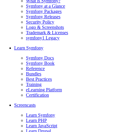
What is Symfony?
Symfony at a Glance
Symfony Packages
Symfony Releases
Security Policy
Logo & Screenshots
Trademark & Licenses
symfony1 Legacy
Learn Symfony
Symfony Docs
Symfony Book
Reference
Bundles
Best Practices
Training
eLearning Platform
Certification
Screencasts
Learn Symfony
Learn PHP
Learn JavaScript
Learn Drupal