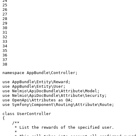
24

25

26

27

28

29

30

31

32

33

34

35

36

37

38
namespace
AppBundle
\
Controller
;

use
AppBundle
\
Entity
\
Reward
use
AppBundle
\
Entity
\
User
use
Nelmio
\
ApiDocBundle
\
Attribute
\
Model
use
Nelmio
\
ApiDocBundle
\
Attribute
\
Security
use
OpenApi
\
Attributes
as
OA
use
Symfony
\
Component
\
Routing
\
Attribute
\
Route
;

class
UserController
{

/**

     * List the rewards of the specified user.

     *
