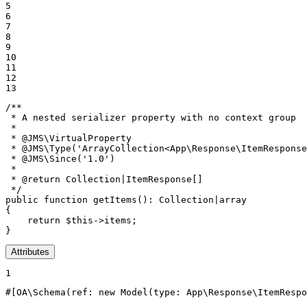
5

6

7

8

9

10

11

12

13
/**

 * A nested serializer property with no context group

 *

 * 
@JMS
\VirtualProperty

 * 
@JMS
\Type('ArrayCollection<App\Response\ItemResponse
 * 
@JMS
\Since('1.0')

 *

 * 
@return
 Collection|ItemResponse[]

 */
public
function
getItems
()
: 
Collection
|
array
{

return
$
this
->items;

}
Attributes
1
#[OA\Schema(
ref
: 
new
Model
(
type
: App\Response\ItemRespo