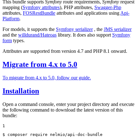
This bundle supports
Symfony
route requirements,
Symfony
request
mapping (
Symfony attributes
), PHP attributes,
Swagger-Php
attributes,
FOSRestBundle
attributes and applications using
Api-
Platform
.
For models, it supports the
Symfony serializer
, the
JMS serializer
and the
willdurand/Hateoas
library. It does also support
Symfony
form
types.
Attributes are supported from version 4.7 and PHP 8.1 onward.
Migrate from 4.x to 5.0
To migrate from 4.x to 5.0, follow our guide.
Installation
Open a command console, enter your project directory and execute
the following command to download the latest version of this
bundle:
1
$ composer require nelmio/api-doc-bundle