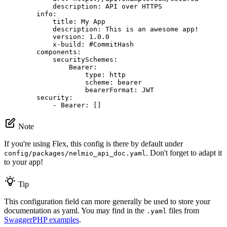
description:
API
over
HTTPS
info:
title:
My
App
description:
This
is
an
awesome
app!
version:
1.0
.0
x-build:
#CommitHash
components:
securitySchemes:
Bearer:
type:
http
scheme:
bearer
bearerFormat:
JWT
security:
-
Bearer:
[]
Note
If you're using Flex, this config is there by default under
. Don't forget to adapt it
config/packages/nelmio_api_doc.yaml
to your app!
Tip
This configuration field can more generally be used to store your
documentation as yaml. You may find in the
files from
.yaml
SwaggerPHP examples
.