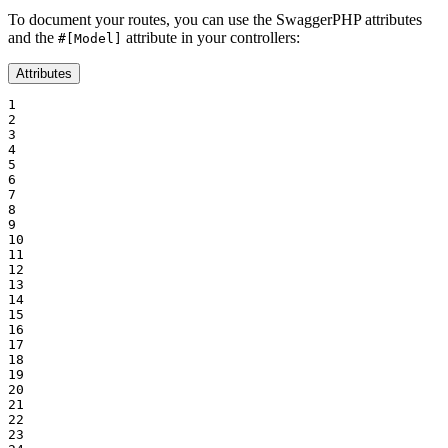
To document your routes, you can use the SwaggerPHP attributes
and the
attribute in your controllers:
#[Model]
Attributes
1

2

3

4

5

6

7

8

9

10

11

12

13

14

15

16

17

18

19

20

21

22

23
