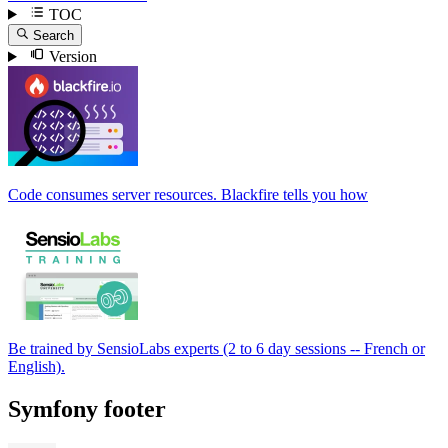
TOC
Search
Version
Code consumes server resources. Blackfire tells you how
Be trained by SensioLabs experts (2 to 6 day sessions -- French or
English).
Symfony footer