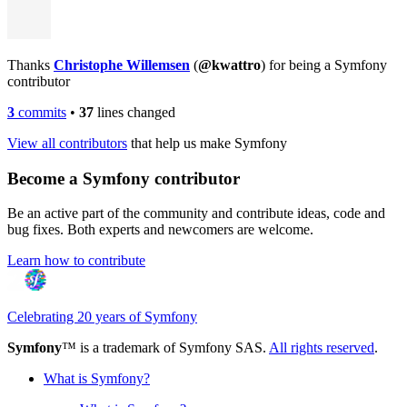
Thanks
Christophe Willemsen
(
@kwattro
) for being a Symfony
contributor
3
commits
•
37
lines changed
View all contributors
that help us make Symfony
Become a Symfony contributor
Be an active part of the community and contribute ideas, code and
bug fixes. Both experts and newcomers are welcome.
Learn how to contribute
Celebrating 20 years of Symfony
Symfony
™ is a trademark of Symfony SAS.
All rights reserved
.
What is Symfony?