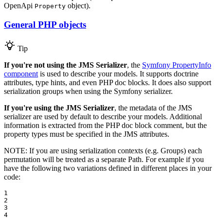
OpenApi
object).
Property
General PHP objects
Tip
If you're not using the JMS Serializer
, the
Symfony PropertyInfo
component
is used to describe your models. It supports doctrine
attributes, type hints, and even PHP doc blocks. It does also support
serialization groups when using the Symfony serializer.
If you're using the JMS Serializer
, the metadata of the JMS
serializer are used by default to describe your models. Additional
information is extracted from the PHP doc block comment, but the
property types must be specified in the JMS attributes.
NOTE: If you are using serialization contexts (e.g. Groups) each
permutation will be treated as a separate Path. For example if you
have the following two variations defined in different places in your
code:
1

2

3

4
