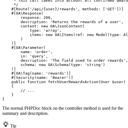
     * This call takes into account all confirmed award
     */
#[Route(
'/api/{user}/rewards'
, 
methods
: [
'GET'
])]
#[OA\Response(

response
: 
200
,

description
: 
'Returns the rewards of a user'
,

content
: 
new
 OA\
JsonContent
(

type
: 
'array'
,

items
: 
new
 OA\
Items
(
ref
: 
new
Model
(
type
: Al
        )

    )]
#[OA\Parameter(

name
: 
'order'
,

in
: 
'query'
,

description
: 
'The field used to order rewards'
,

schema
: 
new
 OA\
Schema
(
type
: 
'string'
)

    )]
#[OA\Tag(
name
: 
'rewards'
)]
#[Security(
name
: 
'Bearer'
)]
public
function
fetchUserRewardsAction
(User 
$
user
)
{

// ...
    }

}
The normal PHPDoc block on the controller method is used for the
summary and description.
Tip