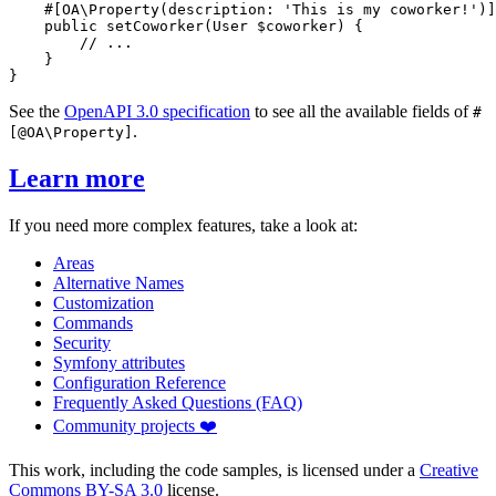
#[OA\Property(
description
: 
'This is my coworker!'
)]
public
setCoworker
(User 
$
coworker
) {

// ...
    }

}
See the
OpenAPI 3.0 specification
to see all the available fields of
#
.
[@OA\Property]
Learn more
If you need more complex features, take a look at:
Areas
Alternative Names
Customization
Commands
Security
Symfony attributes
Configuration Reference
Frequently Asked Questions (FAQ)
Community projects ❤️
This work, including the code samples, is licensed under a
Creative
Commons BY-SA 3.0
license.