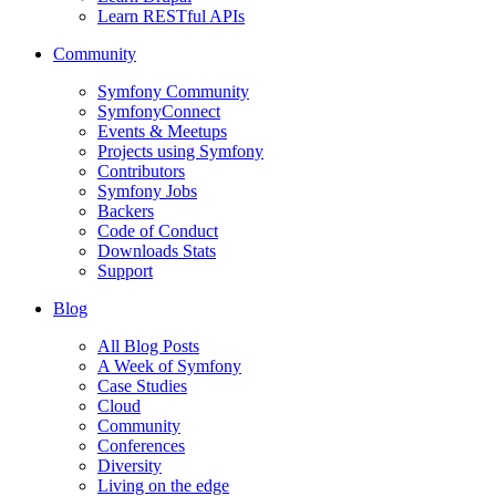
Learn RESTful APIs
Community
Symfony Community
SymfonyConnect
Events & Meetups
Projects using Symfony
Contributors
Symfony Jobs
Backers
Code of Conduct
Downloads Stats
Support
Blog
All Blog Posts
A Week of Symfony
Case Studies
Cloud
Community
Conferences
Diversity
Living on the edge