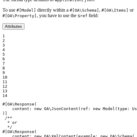
To use
directly within a
,
or
#[Model]
#[OA\Schema]
#[OA\Items]
, you have to use the
field:
#[OA\Property]
$ref
Attributes
1

2

3

4

5

6

7

8

9

10

11

12

13

14
#[OA\Response(

content
: 
new
 OA\
JsonContent
(
ref
: 
new
Model
(
type
: Us
)]
/**

  * or

  */
#[OA\Response(

content
: 
new
 OA\
XmlContent
(
example
: 
new
 OA\
Schema
(
