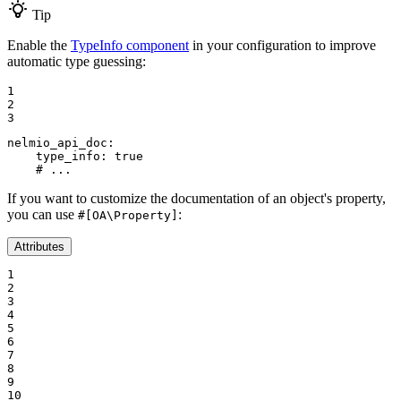
Tip
Enable the
TypeInfo component
in your configuration to improve
automatic type guessing:
1

2

3
nelmio_api_doc:
type_info:
true
# ...
If you want to customize the documentation of an object's property,
you can use
:
#[OA\Property]
Attributes
1

2

3

4

5

6

7

8

9

10
