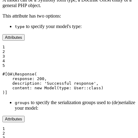
general PHP object.
This attribute has two options:
to specify your model's type:
type
Attributes
1

2

3

4

5
#[OA\Response(

response
: 
200
,

description
: 
'Successful response'
,

content
: 
new
Model
(
type
: User::
class
)

)]
to specify the serialization groups used to (de)serialize
groups
your model:
Attributes
1

2

3
