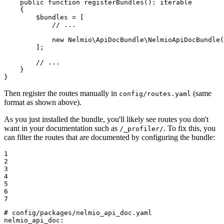
public
function
registerBundles
()
: 
iterable
{

$
bundles
 = [

// ...
new
 Nelmio\ApiDocBundle\
NelmioApiDocBundle
(
        ];

// ...
    }

}
Then register the routes manually in
(same
config/routes.yaml
format as shown above).
As you just installed the bundle, you'll likely see routes you don't
want in your documentation such as
. To fix this, you
/_profiler/
can filter the routes that are documented by configuring the bundle:
1

2

3

4

5

6

7
# config/packages/nelmio_api_doc.yaml
nelmio_api_doc: