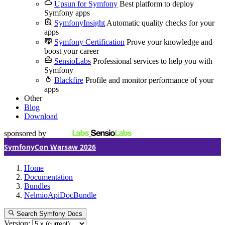
Upsun for Symfony
Best platform to deploy
Symfony apps
SymfonyInsight
Automatic quality checks for your
apps
Symfony Certification
Prove your knowledge and
boost your career
SensioLabs
Professional services to help you with
Symfony
Blackfire
Profile and monitor performance of your
apps
Other
Blog
Download
sponsored by
SymfonyCon Warsaw 2026
Home
Documentation
Bundles
NelmioApiDocBundle
Search Symfony Docs
Version: