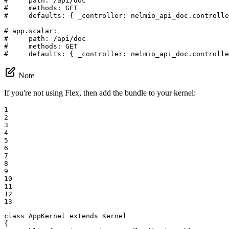
#     path: /api/doc
#     methods: GET
#     defaults: { _controller: nelmio_api_doc.controlle
# app.scalar:
#     path: /api/doc
#     methods: GET
#     defaults: { _controller: nelmio_api_doc.controlle
Note
If you're not using Flex, then add the bundle to your kernel:
1

2

3

4

5

6

7

8

9

10

11

12

13
class
AppKernel
extends
Kernel
{
