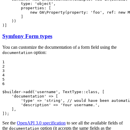
type
: 
'object'
,

properties
: [

new
 OA\
Property
(
property
: 
'foo'
, 
ref
: 
new
M
        ]

    ))

)]
Symfony Form types
You can customize the documentation of a form field using the
option:
documentation
1

2

3

4

5

6
$
builder
->
add
(
'username'
, TextType::
class
, [

'documentation'
 => [

'type'
 => 
'string'
, 
// would have been automati
'description'
 => 
'Your username.'
,

    ],

]);
See the
OpenAPI 3.0 specification
to see all the available fields of
the
option (it accepts the same fields as the
documentation