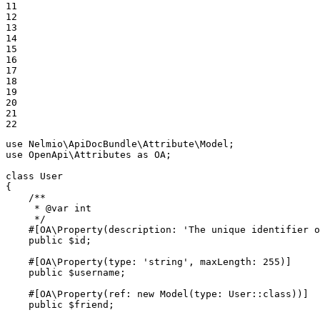
11

12

13

14

15

16

17

18

19

20

21

22
use
Nelmio
\
ApiDocBundle
\
Attribute
\
Model
use
OpenApi
\
Attributes
as
OA
;

class
User
{

/**

     * 
@var
 int

     */
#[OA\Property(
description
: 
'The unique identifier o
public
$
id
;

#[OA\Property(
type
: 
'string'
, 
maxLength
: 
255
)]
public
$
username
;

#[OA\Property(
ref
: 
new
Model
(
type
: User::
class
))]
public
$
friend
;
