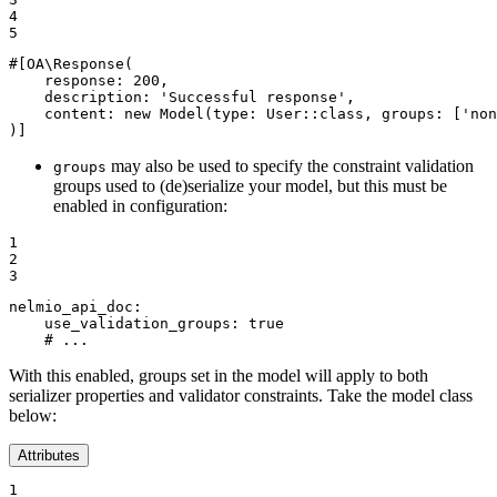
4

5
#[OA\Response(

response
: 
200
,

description
: 
'Successful response'
,

content
: 
new
Model
(
type
: User::
class
, 
groups
: [
'non
)]
may also be used to specify the constraint validation
groups
groups used to (de)serialize your model, but this must be
enabled in configuration:
1

2

3
nelmio_api_doc:
use_validation_groups:
true
# ...
With this enabled, groups set in the model will apply to both
serializer properties and validator constraints. Take the model class
below:
Attributes
1
