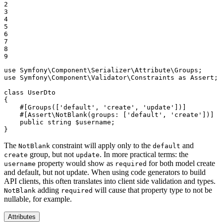
2

3

4

5

6

7

8

9
use
Symfony
\
Component
\
Serializer
\
Attribute
\
Groups
use
Symfony
\
Component
\
Validator
\
Constraints
as
Assert
;

class
UserDto
{

#[Groups([
'default'
, 
'create'
, 
'update'
])]
#[Assert\NotBlank(
groups
: [
'default'
, 
'create'
])]
public
string
$
username
;

}
The
constraint will apply only to the
and
NotBlank
default
group, but not
. In more practical terms: the
create
update
property would show as
for both model create
username
required
and default, but not update. When using code generators to build
API clients, this often translates into client side validation and types.
adding
will cause that property type to not be
NotBlank
required
nullable, for example.
Attributes