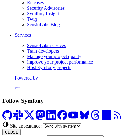
Releases
Security Advisories
Symfony Insight
Twig
SensioLabs Blog
Services
SensioLabs services
Train developers
Manage your project quality
Improve your project performance
Host Symfony projects
Powered by
Formerly Platform.sh
Follow Symfony
Site appearance:
CLOSE