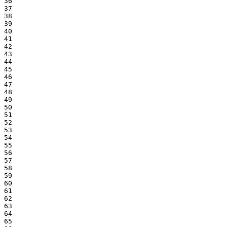
36

37

38

39

40

41

42

43

44

45

46

47

48

49

50

51

52

53

54

55

56

57

58

59

60

61

62

63

64

65
