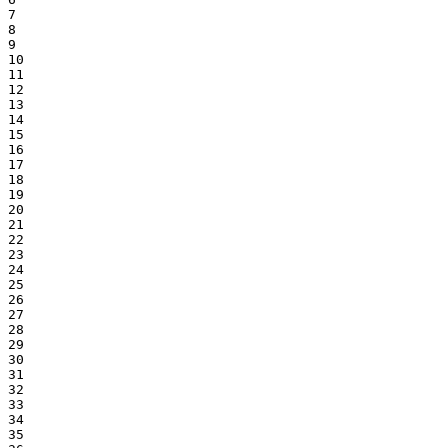
7

8

9

10

11

12

13

14

15

16

17

18

19

20

21

22

23

24

25

26

27

28

29

30

31

32

33

34

35
