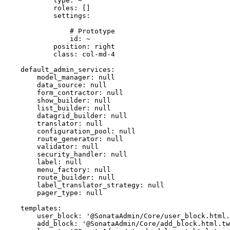
type:
~
roles:
[]
settings:
# Prototype
id:
~
position:
right
class:
col-md-4
default_admin_services:
model_manager:
null
data_source:
null
form_contractor:
null
show_builder:
null
list_builder:
null
datagrid_builder:
null
translator:
null
configuration_pool:
null
route_generator:
null
validator:
null
security_handler:
null
label:
null
menu_factory:
null
route_builder:
null
label_translator_strategy:
null
pager_type:
null
templates:
user_block:
'@SonataAdmin/Core/user_block.html.
add_block:
'@SonataAdmin/Core/add_block.html.tw