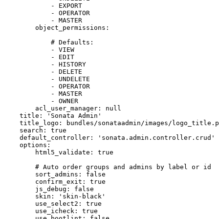
-
EXPORT
-
OPERATOR
-
MASTER
object_permissions:
# Defaults:
-
VIEW
-
EDIT
-
HISTORY
-
DELETE
-
UNDELETE
-
OPERATOR
-
MASTER
-
OWNER
acl_user_manager:
null
title:
'Sonata Admin'
title_logo:
bundles/sonataadmin/images/logo_title.p
search:
true
default_controller:
'sonata.admin.controller.crud'
options:
html5_validate:
true
# Auto order groups and admins by label or id
sort_admins:
false
confirm_exit:
true
js_debug:
false
skin:
'skin-black'
use_select2:
true
use_icheck:
true
use_bootlint:
false