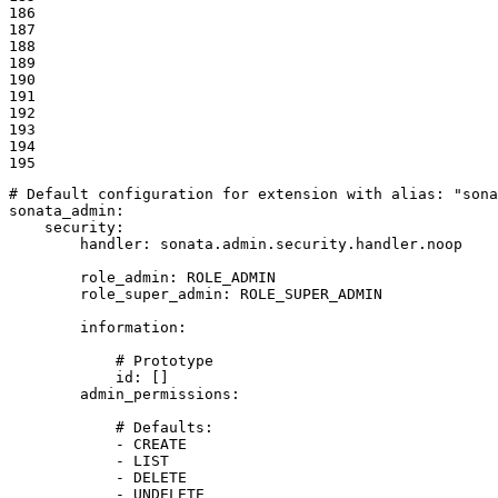
186

187

188

189

190

191

192

193

194

195
# Default configuration for extension with alias: "sona
sonata_admin:
security:
handler:
sonata.admin.security.handler.noop
role_admin:
ROLE_ADMIN
role_super_admin:
ROLE_SUPER_ADMIN
information:
# Prototype
id:
[]
admin_permissions:
# Defaults:
-
CREATE
-
LIST
-
DELETE
-
UNDELETE