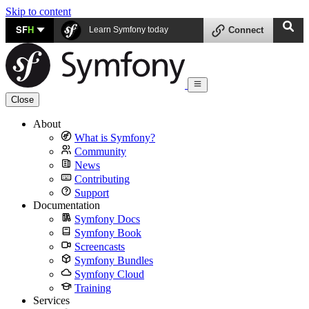
Skip to content
SF
H
Learn Symfony today
Connect
Close
About
What is Symfony?
Community
News
Contributing
Support
Documentation
Symfony Docs
Symfony Book
Screencasts
Symfony Bundles
Symfony Cloud
Training
Services