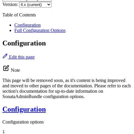
Version:
Table of Contents
Configuration
Full Configuration Options
Configuration
Edit this page
Note
This page will be removed soon, as it's content is being improved
and moved to other pages of the documentation. Please refer to each
section's documentation for up-to-date information on
SonataAdminBundle configuration options.
Configuration
Configuration options
1
