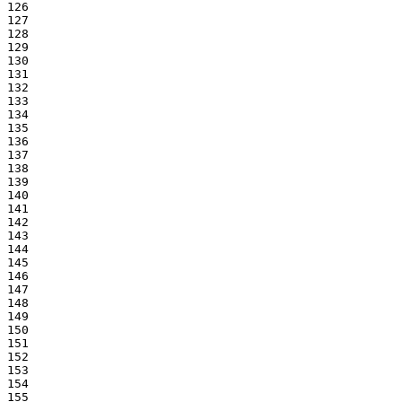
126

127

128

129

130

131

132

133

134

135

136

137

138

139

140

141

142

143

144

145

146

147

148

149

150

151

152

153

154

155
