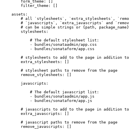
form_theme:
[]
filter_theme:
[]
assets:
# all `stylesheets`, `extra_stylesheets`, `remo
# `javascripts`, `extra_javascripts` and `remov
# can be simple strings or {path, package_name}
stylesheets:
# The default stylesheet list:
-
bundles/sonataadmin/app.css
-
bundles/sonataform/app.css
# stylesheets to add to the page in addition to
extra_stylesheets:
[]
# stylesheet paths to remove from the page
remove_stylesheets:
[]
javascripts:
# The default javascript list:
-
bundles/sonataadmin/app.js
-
bundles/sonataform/app.js
# javascripts to add to the page in addition to
extra_javascripts:
[]
# javascript paths to remove from the page
remove_javascripts:
[]