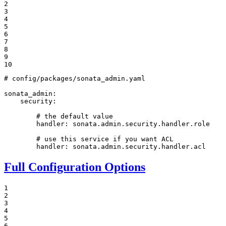
2

3

4

5

6

7

8

9

10
# config/packages/sonata_admin.yaml
sonata_admin:
security:
# the default value
handler:
sonata.admin.security.handler.role
# use this service if you want ACL
handler:
sonata.admin.security.handler.acl
Full Configuration Options
1

2

3

4

5

6
