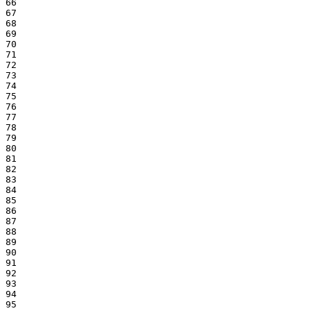
66

67

68

69

70

71

72

73

74

75

76

77

78

79

80

81

82

83

84

85

86

87

88

89

90

91

92

93

94

95
