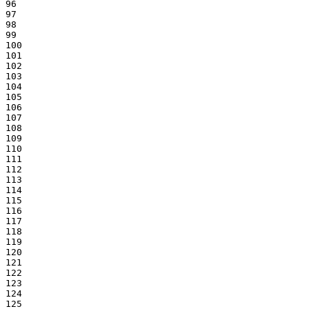
96

97

98

99

100

101

102

103

104

105

106

107

108

109

110

111

112

113

114

115

116

117

118

119

120

121

122

123

124

125
