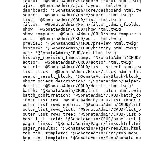
layout:
'@SonataAdmin/standard_layout.html.twig
ajax:
'@SonataAdmin/ajax_layout.html.twig'
dashboard:
'@SonataAdmin/Core/dashboard.html.tw
search:
'@SonataAdmin/Core/search.html.twig'
list:
'@SonataAdmin/CRUD/list.html.twig'
filter:
'@SonataAdmin/Form/filter_admin_fields.
show:
'@SonataAdmin/CRUD/show.html.twig'
show_compare:
'@SonataAdmin/CRUD/show_compare.h
edit:
'@SonataAdmin/CRUD/edit.html.twig'
preview:
'@SonataAdmin/CRUD/preview.html.twig'
history:
'@SonataAdmin/CRUD/history.html.twig'
acl:
'@SonataAdmin/CRUD/acl.html.twig'
history_revision_timestamp:
'@SonataAdmin/CRUD/
action:
'@SonataAdmin/CRUD/action.html.twig'
select:
'@SonataAdmin/CRUD/list__select.html.tw
list_block:
'@SonataAdmin/Block/block_admin_lis
search_result_block:
'@SonataAdmin/Block/block_
short_object_description:
'@SonataAdmin/Helper/
delete:
'@SonataAdmin/CRUD/delete.html.twig'
batch:
'@SonataAdmin/CRUD/list__batch.html.twig
batch_confirmation:
'@SonataAdmin/CRUD/batch_co
inner_list_row:
'@SonataAdmin/CRUD/list_inner_r
outer_list_rows_mosaic:
'@SonataAdmin/CRUD/list
outer_list_rows_list:
'@SonataAdmin/CRUD/list_o
outer_list_rows_tree:
'@SonataAdmin/CRUD/list_o
base_list_field:
'@SonataAdmin/CRUD/base_list_f
pager_links:
'@SonataAdmin/Pager/links.html.twi
pager_results:
'@SonataAdmin/Pager/results.html
tab_menu_template:
'@SonataAdmin/Core/tab_menu_
knp_menu_template:
'@SonataAdmin/Menu/sonata_me