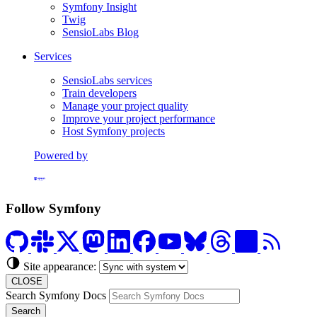
Symfony Insight
Twig
SensioLabs Blog
Services
SensioLabs services
Train developers
Manage your project quality
Improve your project performance
Host Symfony projects
Powered by
Formerly Platform.sh
Follow Symfony
Site appearance:
CLOSE
Search Symfony Docs
Search