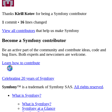
Thanks
Kirill Kotov
for being a Symfony contributor
1
commit
•
16
lines changed
View all contributors
that help us make Symfony
Become a Symfony contributor
Be an active part of the community and contribute ideas, code and
bug fixes. Both experts and newcomers are welcome.
Learn how to contribute
Celebrating 20 years of Symfony
Symfony
™ is a trademark of Symfony SAS.
All rights reserved
.
What is Symfony?
What is Symfony?
Symfony at a Glance