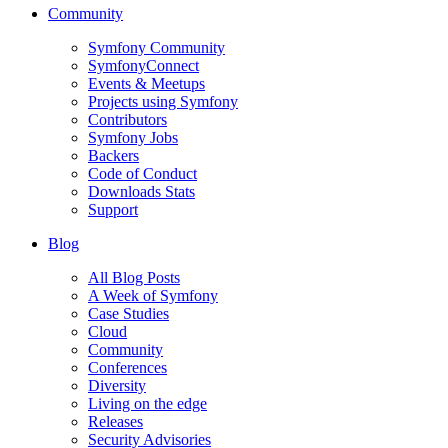
Community
Symfony Community
SymfonyConnect
Events & Meetups
Projects using Symfony
Contributors
Symfony Jobs
Backers
Code of Conduct
Downloads Stats
Support
Blog
All Blog Posts
A Week of Symfony
Case Studies
Cloud
Community
Conferences
Diversity
Living on the edge
Releases
Security Advisories