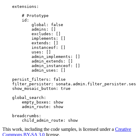
extensions:
# Prototype
id:
global:
false
admins:
[]
excludes:
[]
implements:
[]
extends:
[]
instanceof:
[]
uses:
[]
admin_implements:
[]
admin_extends:
[]
admin_instanceof:
[]
admin_uses:
[]
persist_filters:
false
filter_persister:
sonata.admin.filter_persister.ses
show_mosaic_button:
true
global_search:
empty_boxes:
show
admin_route:
show
breadcrumbs:
child_admin_route:
show
This work, including the code samples, is licensed under a
Creative
Commons BY-SA 3.0
license.