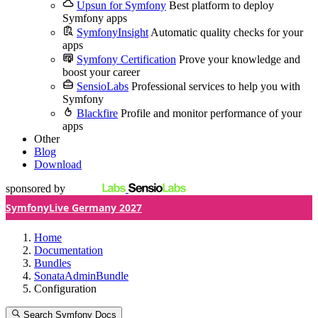
Upsun for Symfony
Best platform to deploy
Symfony apps
SymfonyInsight
Automatic quality checks for your
apps
Symfony Certification
Prove your knowledge and
boost your career
SensioLabs
Professional services to help you with
Symfony
Blackfire
Profile and monitor performance of your
apps
Other
Blog
Download
sponsored by
SymfonyLive Germany 2027
Home
Documentation
Bundles
SonataAdminBundle
Configuration
Search Symfony Docs