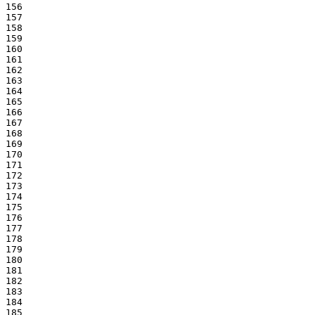
156

157

158

159

160

161

162

163

164

165

166

167

168

169

170

171

172

173

174

175

176

177

178

179

180

181

182

183

184

185
