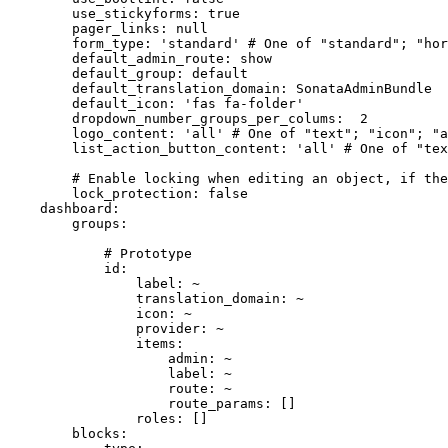
use_stickyforms:
true
pager_links:
null
form_type:
'standard'
# One of "standard"; "hor
default_admin_route:
show
default_group:
default
default_translation_domain:
SonataAdminBundle
default_icon:
'fas fa-folder'
dropdown_number_groups_per_colums:
2
logo_content:
'all'
# One of "text"; "icon"; "a
list_action_button_content:
'all'
# One of "tex
# Enable locking when editing an object, if th
lock_protection:
false
dashboard:
groups:
# Prototype
id:
label:
~
translation_domain:
~
icon:
~
provider:
~
items:
admin:
~
label:
~
route:
~
route_params:
[]
roles:
[]
blocks: