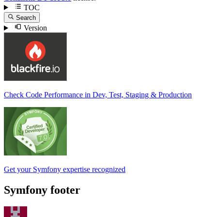
TOC
Search
Version
Check Code Performance in Dev, Test, Staging & Production
Get your Symfony expertise recognized
Symfony footer