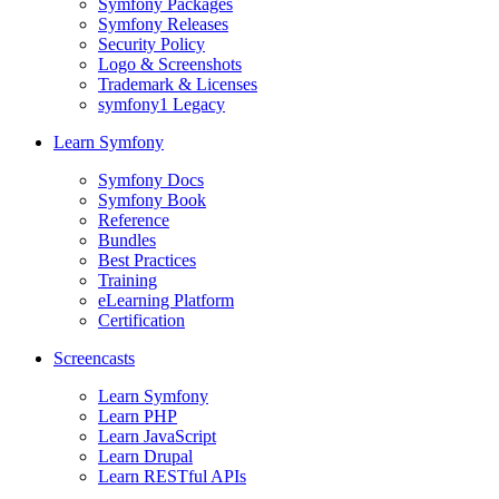
Symfony Packages
Symfony Releases
Security Policy
Logo & Screenshots
Trademark & Licenses
symfony1 Legacy
Learn Symfony
Symfony Docs
Symfony Book
Reference
Bundles
Best Practices
Training
eLearning Platform
Certification
Screencasts
Learn Symfony
Learn PHP
Learn JavaScript
Learn Drupal
Learn RESTful APIs