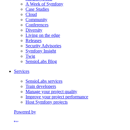
A Week of Symfony
Case Studies
Cloud
Community
Conferences
Diversity
Living on the edge
Releases
Security Advisories
Symfony Insight
Twig
SensioLabs Blog
Services
SensioLabs services
Train developers
Manage your project quality
Improve your project performance
Host Symfony projects
Powered by
Formerly Platform.sh