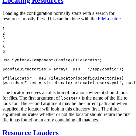
Locating Resources
Loading the configuration normally starts with a search for
resources, mostly files. This can be done with the
FileLocator
:
1

2

3

4

5

6
use
Symfony
\
Component
\
Config
\
FileLocator
;

$
configDirectories
 = 
array
(
__DIR__
.
'/app/config'
);

$
fileLocator
 = 
new
 FileLocator(
$
configDirectories
$
yamlUserFiles
 = 
$
fileLocator
->
locate(
'users.yml'
, 
null
The locator receives a collection of locations where it should look
for files. The first argument of
is the name of the file to
locate()
look for. The second argument may be the current path and when
supplied, the locator will look in this directory first. The third
argument indicates whether or not the locator should return the first
file it has found or an array containing all matches.
Resource Loaders