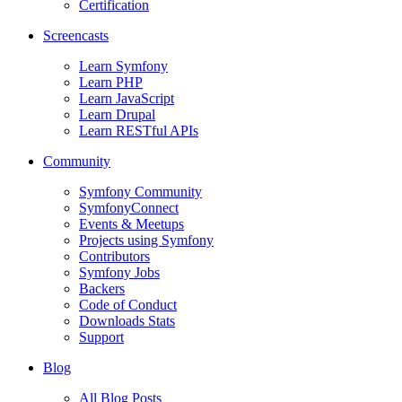
Certification
Screencasts
Learn Symfony
Learn PHP
Learn JavaScript
Learn Drupal
Learn RESTful APIs
Community
Symfony Community
SymfonyConnect
Events & Meetups
Projects using Symfony
Contributors
Symfony Jobs
Backers
Code of Conduct
Downloads Stats
Support
Blog
All Blog Posts