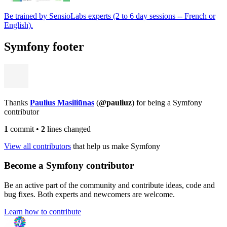
Be trained by SensioLabs experts (2 to 6 day sessions -- French or
English).
Symfony footer
Thanks
Paulius Masiliūnas
(
@pauliuz
) for being a Symfony
contributor
1
commit
•
2
lines changed
View all contributors
that help us make Symfony
Become a Symfony contributor
Be an active part of the community and contribute ideas, code and
bug fixes. Both experts and newcomers are welcome.
Learn how to contribute