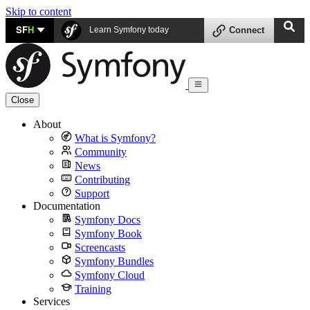
Skip to content
SF
H
Learn Symfony today
Connect
Close
About
What is Symfony?
Community
News
Contributing
Support
Documentation
Symfony Docs
Symfony Book
Screencasts
Symfony Bundles
Symfony Cloud
Training
Services