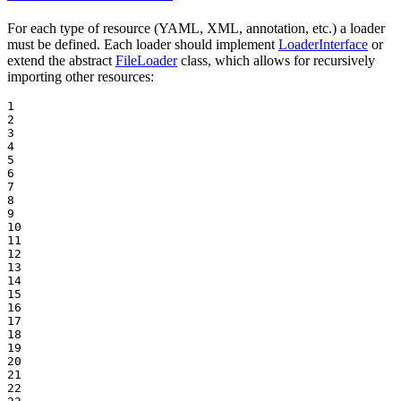
For each type of resource (YAML, XML, annotation, etc.) a loader
must be defined. Each loader should implement
LoaderInterface
or
extend the abstract
FileLoader
class, which allows for recursively
importing other resources:
1

2

3

4

5

6

7

8

9

10

11

12

13

14

15

16

17

18

19

20

21

22
