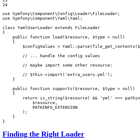
23

24
use
Symfony
\
Component
\
Config
\
Loader
\
FileLoader
use
Symfony
\
Component
\
Yaml
\
Yaml
;

class
YamlUserLoader
extends
FileLoader
{

public
function
load
(
$
resource
, 
$
type
 = 
null
)
{

$
configValues
 = Yaml
::
parse(file_get_contents(
$
// ... handle the config values
// maybe import some other resource:
// $this->import('extra_users.yml');
    }

public
function
supports
(
$
resource
, 
$
type
 = 
null
)
{

return
 is_string(
$
resource
) && 
'yml'
 === pathin
$
resource
,

            PATHINFO_EXTENSION

        );

    }

}
Finding the Right Loader