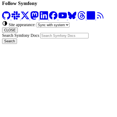
Follow Symfony
Site appearance:
CLOSE
Search Symfony Docs
Search