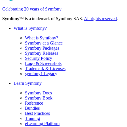
Celebrating 20 years of Symfony
Symfony
™ is a trademark of Symfony SAS.
All rights reserved
.
What is Symfony?
What is Symfony?
Symfony at a Glance
Symfony Packages
Symfony Releases
Security Policy
Logo & Screenshots
Trademark & Licenses
symfony1 Legacy
Learn Symfony
Symfony Docs
Symfony Book
Reference
Bundles
Best Practices
Training
eLearning Platform