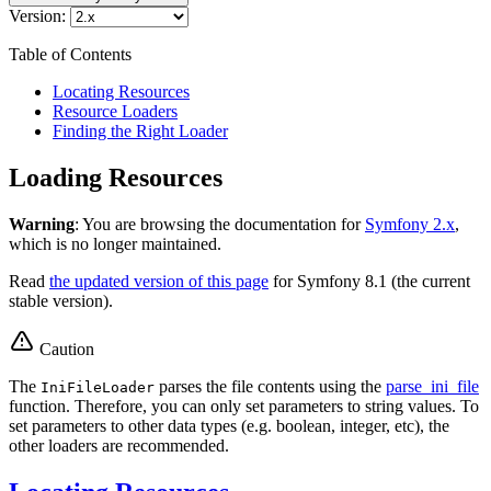
Version:
Table of Contents
Locating Resources
Resource Loaders
Finding the Right Loader
Loading Resources
Warning
: You are browsing the documentation for
Symfony 2.x
,
which is no longer maintained.
Read
the updated version of this page
for Symfony 8.1 (the current
stable version).
Caution
The
parses the file contents using the
parse_ini_file
IniFileLoader
function. Therefore, you can only set parameters to string values. To
set parameters to other data types (e.g. boolean, integer, etc), the
other loaders are recommended.