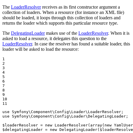
The
LoaderResolver
receives as its first constructor argument a
collection of loaders. When a resource (for instance an XML file)
should be loaded, it loops through this collection of loaders and
returns the loader which supports this particular resource type.
The
DelegatingLoader
makes use of the
LoaderResolver
. When it is
asked to load a resource, it delegates this question to the
LoaderResolver
. In case the resolver has found a suitable loader, this
loader will be asked to load the resource:
1

2

3

4

5

6

7

8

9

10

11
use
Symfony
\
Component
\
Config
\
Loader
\
LoaderResolver
use
Symfony
\
Component
\
Config
\
Loader
\
DelegatingLoader
;

$
loaderResolver
 = 
new
 LoaderResolver(
array
(
new
 YamlUser
$
delegatingLoader
 = 
new
 DelegatingLoader(
$
loaderResolve