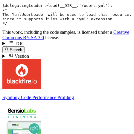
$
delegatingLoader
->
load(
__DIR__
.
'/users.yml'
/*

The YamlUserLoader will be used to load this resource,

since it supports files with a "yml" extension

*/
This work, including the code samples, is licensed under a
Creative
Commons BY-SA 3.0
license.
TOC
Search
Version
Symfony Code Performance Profiling