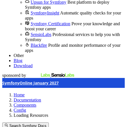
Upsun for Symfony
Best platform to deploy
Symfony apps
SymfonyInsight
Automatic quality checks for your
apps
Symfony Certification
Prove your knowledge and
boost your career
SensioLabs
Professional services to help you with
Symfony
Blackfire
Profile and monitor performance of your
apps
Other
Blog
Download
sponsored by
SymfonyOnline January 2027
Home
Documentation
Components
Config
Loading Resources
Search Symfony Docs