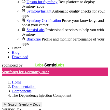
Upsun for Symfony
Best platform to deploy
Symfony apps
SymfonyInsight
Automatic quality checks for your
apps
Symfony Certification
Prove your knowledge and
boost your career
SensioLabs
Professional services to help you with
Symfony
Blackfire
Profile and monitor performance of your
apps
Other
Blog
Download
sponsored by
SymfonyLive Germany 2027
Home
Documentation
Components
The DependencyInjection Component
Search Symfony Docs
Version: