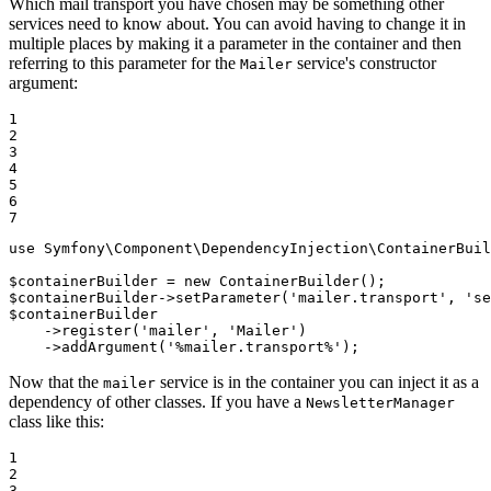
Which mail transport you have chosen may be something other
services need to know about. You can avoid having to change it in
multiple places by making it a parameter in the container and then
referring to this parameter for the
service's constructor
Mailer
argument:
1

2

3

4

5

6

7
use
Symfony
\
Component
\
DependencyInjection
\
ContainerBuil
$
containerBuilder
 = 
new
$
containerBuilder
->
setParameter(
'mailer.transport'
, 
'se
$
containerBuilder
->
register(
'mailer'
, 
'Mailer'
)

->
addArgument(
'%mailer.transport%'
);
Now that the
service is in the container you can inject it as a
mailer
dependency of other classes. If you have a
NewsletterManager
class like this:
1

2

3
