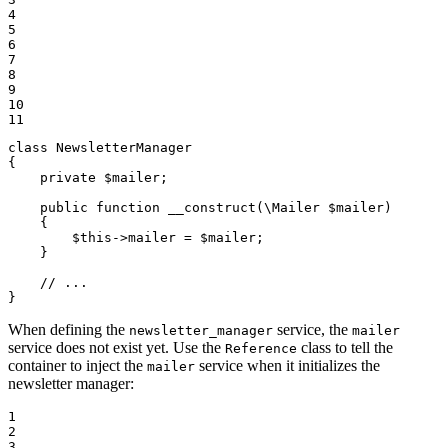
4

5

6

7

8

9

10

11
class
NewsletterManager
{

private
$
mailer
;

public
function
__construct
(\Mailer 
$
mailer
)
{

$
this
->
mailer = 
$
mailer
;

    }

// ...
}
When defining the
service, the
newsletter_manager
mailer
service does not exist yet. Use the
class to tell the
Reference
container to inject the
service when it initializes the
mailer
newsletter manager:
1

2

3
