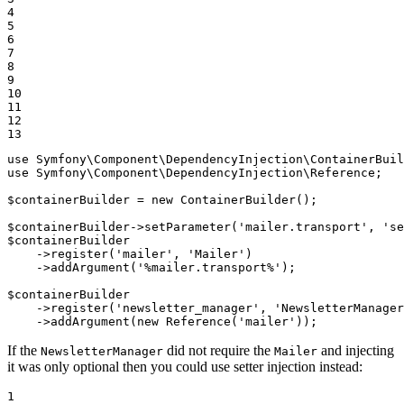
4

5

6

7

8

9

10

11

12

13
use
Symfony
\
Component
\
DependencyInjection
\
ContainerBuil
use
Symfony
\
Component
\
DependencyInjection
\
Reference
;

$
containerBuilder
 = 
new
 ContainerBuilder();

$
containerBuilder
->
setParameter(
'mailer.transport'
, 
'se
$
containerBuilder
->
register(
'mailer'
, 
'Mailer'
)

->
addArgument(
'%mailer.transport%'
);

$
containerBuilder
->
register(
'newsletter_manager'
, 
'NewsletterManager
->
addArgument(
new
 Reference(
'mailer'
));
If the
did not require the
and injecting
NewsletterManager
Mailer
it was only optional then you could use setter injection instead:
1
