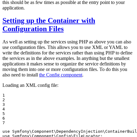
this should be as few times as possible at the entry point to your
application.
Setting up the Container with
Configuration Files
As well as setting up the services using PHP as above you can also
use configuration files. This allows you to use XML or YAML to
write the definitions for the services rather than using PHP to define
the services as in the above examples. In anything but the smallest
applications it makes sense to organize the service definitions by
moving them into one or more configuration files. To do this you
also need to install
the Config component
.
Loading an XML config file:
1

2

3

4

5

6

7
use
Symfony
\
Component
\
DependencyInjection
\
ContainerBuil
use
Symfony
\
Component
\
Config
\
FileLocator