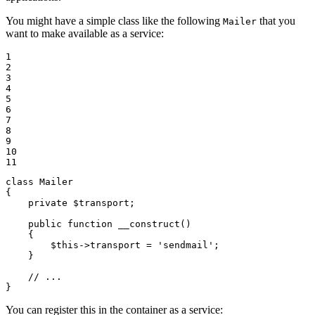
You might have a simple class like the following
that you
Mailer
want to make available as a service:
1

2

3

4

5

6

7

8

9

10

11
class
Mailer
{

private
$
transport
;

public
function
__construct
()
{

$
this
->
transport = 
'sendmail'
;

    }

// ...
}
You can register this in the container as a service: