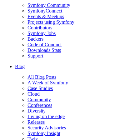
Symfony Community
SymfonyConnect
Events & Meetups
Projects using Symfony
Contributors
Symfony Jobs
Backers
Code of Conduct
Downloads Stats
Support
Blog
All Blog Posts
A Week of Symfony
Case Studies
Cloud
Community
Conferences
Diversity
Living on the edge
Releases
Security Advisories
Symfony Insight
Twig