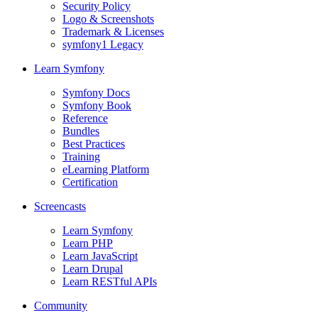
Security Policy
Logo & Screenshots
Trademark & Licenses
symfony1 Legacy
Learn Symfony
Symfony Docs
Symfony Book
Reference
Bundles
Best Practices
Training
eLearning Platform
Certification
Screencasts
Learn Symfony
Learn PHP
Learn JavaScript
Learn Drupal
Learn RESTful APIs
Community