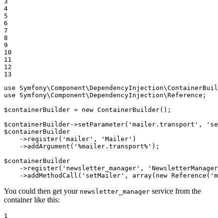
3

4

5

6

7

8

9

10

11

12

13
use
Symfony
\
Component
\
DependencyInjection
\
ContainerBuil
use
Symfony
\
Component
\
DependencyInjection
\
Reference
;

$
containerBuilder
 = 
new
 ContainerBuilder();

$
containerBuilder
->
setParameter(
'mailer.transport'
, 
'se
$
containerBuilder
->
register(
'mailer'
, 
'Mailer'
)

->
addArgument(
'%mailer.transport%'
);

$
containerBuilder
->
register(
'newsletter_manager'
, 
'NewsletterManager
->
addMethodCall(
'setMailer'
, 
array
(
new
 Reference(
'm
You could then get your
service from the
newsletter_manager
container like this:
1
