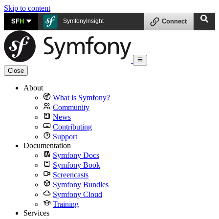
Skip to content
SF
H
SymfonyInsight
Connect
Close
About
What is Symfony?
Community
News
Contributing
Support
Documentation
Symfony Docs
Symfony Book
Screencasts
Symfony Bundles
Symfony Cloud
Training
Services