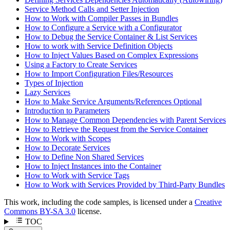
Service Method Calls and Setter Injection
How to Work with Compiler Passes in Bundles
How to Configure a Service with a Configurator
How to Debug the Service Container & List Services
How to work with Service Definition Objects
How to Inject Values Based on Complex Expressions
Using a Factory to Create Services
How to Import Configuration Files/Resources
Types of Injection
Lazy Services
How to Make Service Arguments/References Optional
Introduction to Parameters
How to Manage Common Dependencies with Parent Services
How to Retrieve the Request from the Service Container
How to Work with Scopes
How to Decorate Services
How to Define Non Shared Services
How to Inject Instances into the Container
How to Work with Service Tags
How to Work with Services Provided by Third-Party Bundles
This work, including the code samples, is licensed under a
Creative
Commons BY-SA 3.0
license.
TOC