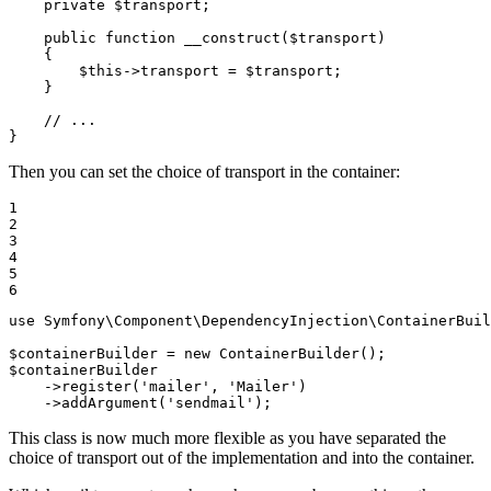
private
$
transport
;

public
function
__construct
(
$
transport
)
{

$
this
->
transport = 
$
transport
;

    }

// ...
}
Then you can set the choice of transport in the container:
1

2

3

4

5

6
use
Symfony
\
Component
\
DependencyInjection
\
ContainerBuil
$
containerBuilder
 = 
new
$
containerBuilder
->
register(
'mailer'
, 
'Mailer'
)

->
addArgument(
'sendmail'
);
This class is now much more flexible as you have separated the
choice of transport out of the implementation and into the container.