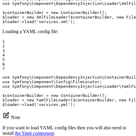
use
Symfony
\
Component
\
DependencyInjection
\
Loader
\
XmlFil
$
containerBuilder
 = 
new
$
loader
 = 
new
 XmlFileLoader(
$
containerBuilder
, 
new
 File
$
loader
->
load(
'services.xml'
);
Loading a YAML config file:
1

2

3

4

5

6

7
use
Symfony
\
Component
\
DependencyInjection
\
ContainerBuil
use
Symfony
\
Component
\
Config
\
FileLocator
use
Symfony
\
Component
\
DependencyInjection
\
Loader
\
YamlFi
$
containerBuilder
 = 
new
$
loader
 = 
new
 YamlFileLoader(
$
containerBuilder
, 
new
 Fil
$
loader
->
load(
'services.yml'
);
Note
If you want to load YAML config files then you will also need to
install
the Yaml component
.