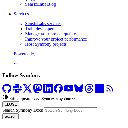
SensioLabs Blog
Services
SensioLabs services
Train developers
Manage your project quality
Improve your project performance
Host Symfony projects
Powered by
Formerly Platform.sh
Follow Symfony
Site appearance:
CLOSE
Search Symfony Docs
Search