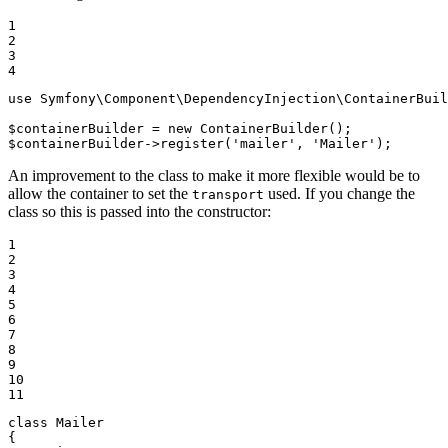
1

2

3

4
use
Symfony
\
Component
\
DependencyInjection
\
ContainerBuil
$
containerBuilder
 = 
new
$
containerBuilder
->
register(
'mailer'
, 
'Mailer'
);
An improvement to the class to make it more flexible would be to
allow the container to set the
used. If you change the
transport
class so this is passed into the constructor:
1

2

3

4

5

6

7

8

9

10

11
class
Mailer
{
