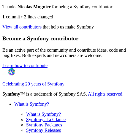
Thanks
Nicolas Mugnier
for being a Symfony contributor
1
commit
•
2
lines changed
View all contributors
that help us make Symfony
Become a Symfony contributor
Be an active part of the community and contribute ideas, code and
bug fixes. Both experts and newcomers are welcome.
Learn how to contribute
Celebrating 20 years of Symfony
Symfony
™ is a trademark of Symfony SAS.
All rights reserved
.
What is Symfony?
What is Symfony?
Symfony at a Glance
Symfony Packages
Symfony Releases