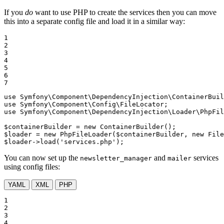
If you
do
want to use PHP to create the services then you can move
this into a separate config file and load it in a similar way:
1

2

3

4

5

6

7
use
Symfony
\
Component
\
DependencyInjection
\
ContainerBuil
use
Symfony
\
Component
\
Config
\
FileLocator
use
Symfony
\
Component
\
DependencyInjection
\
Loader
\
PhpFil
$
containerBuilder
 = 
new
$
loader
 = 
new
 PhpFileLoader(
$
containerBuilder
, 
new
 File
$
loader
->
load(
'services.php'
);
You can now set up the
and
services
newsletter_manager
mailer
using config files:
YAML
XML
PHP
1

2

3

4
