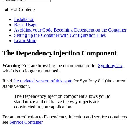
Table of Contents
Installation
Basic Usage
Avoiding your Code Becoming Dependent on the Container
Setting up the Container with Configuration Files
Learn More
The DependencyInjection Component
Warning
: You are browsing the documentation for
Symfony 2.x
,
which is no longer maintained.
Read
the updated version of this page
for Symfony 8.1 (the current
stable version).
The DependencyInjection component allows you to
standardize and centralize the way objects are
constructed in your application.
For an introduction to Dependency Injection and service containers
see
Service Container
.