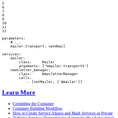
5

6

7

8

9

10

11

12
parameters:
# ...
mailer.transport:
sendmail
services:
mailer:
class:
Mailer
arguments:
['%mailer.transport%']
newsletter_manager:
class:
NewsletterManager
calls:
-
[setMailer,
['@mailer']]
Learn More
Compiling the Container
Container Building Workflow
How to Create Service Aliases and Mark Services as Private
Defining Services Dependencies Automatically (Autowiring)