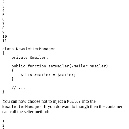
2

3

4

5

6

7

8

9

10

11
class
NewsletterManager
{

private
$
mailer
;

public
function
setMailer
(\Mailer 
$
mailer
)
{

$
this
->
mailer = 
$
mailer
;

    }

// ...
}
You can now choose not to inject a
into the
Mailer
. If you do want to though then the container
NewsletterManager
can call the setter method:
1

2
