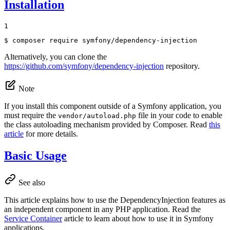
Installation
1
$ 
composer require symfony/dependency-injection
Alternatively, you can clone the
https://github.com/symfony/dependency-injection
repository.
Note
If you install this component outside of a Symfony application, you
must require the
file in your code to enable
vendor/autoload.php
the class autoloading mechanism provided by Composer. Read
this
article
for more details.
Basic Usage
See also
This article explains how to use the DependencyInjection features as
an independent component in any PHP application. Read the
Service Container
article to learn about how to use it in Symfony
applications.