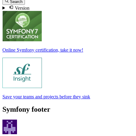
Search
Version
Online Symfony certification, take it now!
Save your teams and projects before they sink
Symfony footer