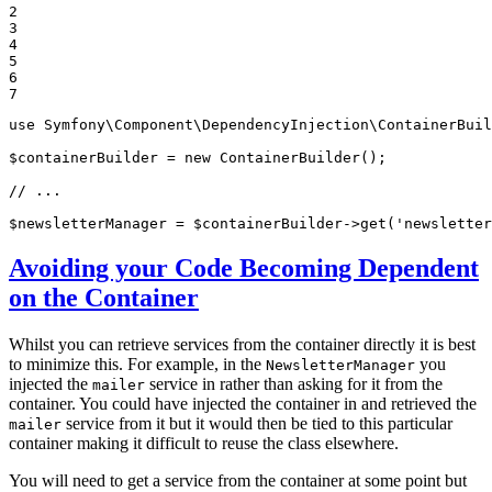
2

3

4

5

6

7
use
Symfony
\
Component
\
DependencyInjection
\
ContainerBuil
$
containerBuilder
 = 
new
 ContainerBuilder();

// ...
$
newsletterManager
 = 
$
containerBuilder
->
get(
'newsletter
Avoiding your Code Becoming Dependent
on the Container
Whilst you can retrieve services from the container directly it is best
to minimize this. For example, in the
you
NewsletterManager
injected the
service in rather than asking for it from the
mailer
container. You could have injected the container in and retrieved the
service from it but it would then be tied to this particular
mailer
container making it difficult to reuse the class elsewhere.
You will need to get a service from the container at some point but