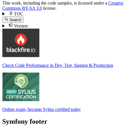
This work, including the code samples, is licensed under a
Creative
Commons BY-SA 3.0
license.
TOC
Search
Version
Check Code Performance in Dev, Test, Staging & Production
Online exam, become Sylius certified today
Symfony footer