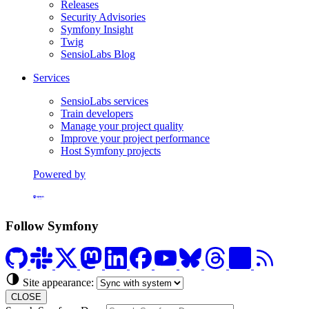
Releases
Security Advisories
Symfony Insight
Twig
SensioLabs Blog
Services
SensioLabs services
Train developers
Manage your project quality
Improve your project performance
Host Symfony projects
Powered by
Formerly Platform.sh
Follow Symfony
Site appearance:
CLOSE