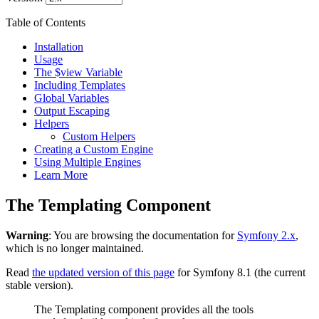
Table of Contents
Installation
Usage
The $view Variable
Including Templates
Global Variables
Output Escaping
Helpers
Custom Helpers
Creating a Custom Engine
Using Multiple Engines
Learn More
The Templating Component
Warning
: You are browsing the documentation for
Symfony 2.x
,
which is no longer maintained.
Read
the updated version of this page
for Symfony 8.1 (the current
stable version).
The Templating component provides all the tools