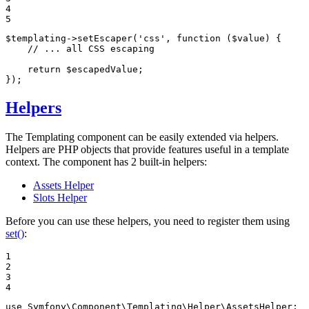
4

5
$
templating
->
setEscaper(
'css'
, 
function
(
$
value
)
{

// ... all CSS escaping
return
$
escapedValue
;

});
Helpers
The Templating component can be easily extended via helpers.
Helpers are PHP objects that provide features useful in a template
context. The component has 2 built-in helpers:
Assets Helper
Slots Helper
Before you can use these helpers, you need to register them using
set()
:
1

2

3

4
use
Symfony
\
Component
\
Templating
\
Helper
\
AssetsHelper