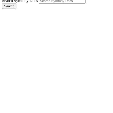
Search Symfony Docs
Search