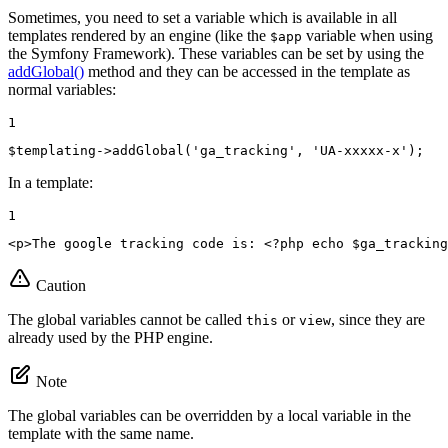
Sometimes, you need to set a variable which is available in all
templates rendered by an engine (like the
variable when using
$app
the Symfony Framework). These variables can be set by using the
addGlobal()
method and they can be accessed in the template as
normal variables:
1
$
templating
->
addGlobal(
'ga_tracking'
, 
'UA-xxxxx-x'
);
In a template:
1
<
p
>
The google tracking code is: 
<?php
echo
$
ga_tracking
Caution
The global variables cannot be called
or
, since they are
this
view
already used by the PHP engine.
Note
The global variables can be overridden by a local variable in the
template with the same name.