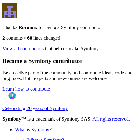
Thanks
Roromix
for being a Symfony contributor
2
commits
•
60
lines changed
View all contributors
that help us make Symfony
Become a Symfony contributor
Be an active part of the community and contribute ideas, code and
bug fixes. Both experts and newcomers are welcome.
Learn how to contribute
Celebrating 20 years of Symfony
Symfony
™ is a trademark of Symfony SAS.
All rights reserved
.
What is Symfony?