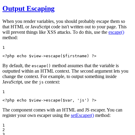
Output Escaping
When you render variables, you should probably escape them so
that HTML or JavaScript code isn't written out to your page. This
will prevent things like XSS attacks. To do this, use the
escape()
method:
1
<?php
echo
$
view
->
escape(
$
firstname
) 
?>
By default, the
method assumes that the variable is
escape()
outputted within an HTML context. The second argument lets you
change the context. For example, to output something inside
JavaScript, use the
context:
js
1
<?php
echo
$
view
->
escape(
$
var
, 
'js'
) 
?>
The component comes with an HTML and JS escaper. You can
register your own escaper using the
setEscaper()
method:
1

2

3
