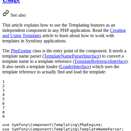
See also
This article explains how to use the Templating features as an
independent component in any PHP application. Read the
Creating
and Using Templates
article to learn about how to work with
templates in Symfony applications.
The
PhpEngine
class is the entry point of the component. It needs a
template name parser (
TemplateNameParserInterface
) to convert a
template name to a template reference (
TemplateReferenceInterface
).
It also needs a template loader (
LoaderInterface
) which uses the
template reference to actually find and load the template:
1

2

3

4

5

6

7

8

9
use
Symfony
\
Component
\
Templating
\
PhpEngine
use
Symfony
\
Component
\
Templating
\
TemplateNameParser