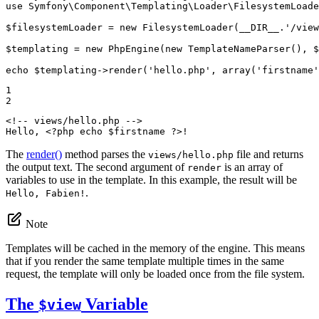
use
Symfony
\
Component
\
Templating
\
Loader
\
FilesystemLoade
$
filesystemLoader
 = 
new
 FilesystemLoader(
__DIR__
.
'/view
$
templating
 = 
new
 PhpEngine(
new
 TemplateNameParser(), 
$
echo
$
templating
->
render(
'hello.php'
, 
array
(
'firstname'
1

2
<!-- views/hello.php -->
Hello, 
<?php
echo
$
firstname
?>
!
The
render()
method parses the
file and returns
views/hello.php
the output text. The second argument of
is an array of
render
variables to use in the template. In this example, the result will be
.
Hello, Fabien!
Note
Templates will be cached in the memory of the engine. This means
that if you render the same template multiple times in the same
request, the template will only be loaded once from the file system.
The
Variable
$view