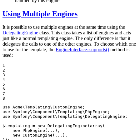
handled by this engine.
Using Multiple Engines
It is possible to use multiple engines at the same time using the
DelegatingEngine
class. This class takes a list of engines and acts
just like a normal templating engine. The only difference is that it
delegates the calls to one of the other engines. To choose which one
to use for the template, the
EngineInterface::supports()
method is
used:
1

2

3

4

5

6

7

8
use
Acme
\
Templating
\
CustomEngine
use
Symfony
\
Component
\
Templating
\
PhpEngine
use
Symfony
\
Component
\
Templating
\
DelegatingEngine
;

$
templating
 = 
new
 DelegatingEngine(
array
(

new
 PhpEngine(...),

new
 CustomEngine(...),

));