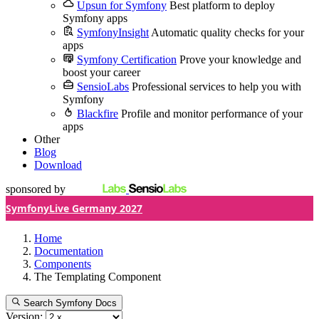
Upsun for Symfony
Best platform to deploy
Symfony apps
SymfonyInsight
Automatic quality checks for your
apps
Symfony Certification
Prove your knowledge and
boost your career
SensioLabs
Professional services to help you with
Symfony
Blackfire
Profile and monitor performance of your
apps
Other
Blog
Download
sponsored by
SymfonyLive Germany 2027
Home
Documentation
Components
The Templating Component
Search Symfony Docs
Version: