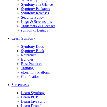
What is Symfony?
Symfony at a Glance
Symfony Packages
Symfony Releases
Security Policy
Logo & Screenshots
Trademark & Licenses
symfony1 Legacy
Learn Symfony
Symfony Docs
Symfony Book
Reference
Bundles
Best Practices
Training
eLearning Platform
Certification
Screencasts
Learn Symfony
Learn PHP
Learn JavaScript
Learn Drupal