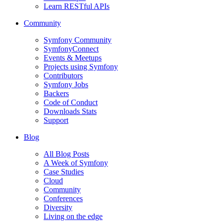
Learn RESTful APIs
Community
Symfony Community
SymfonyConnect
Events & Meetups
Projects using Symfony
Contributors
Symfony Jobs
Backers
Code of Conduct
Downloads Stats
Support
Blog
All Blog Posts
A Week of Symfony
Case Studies
Cloud
Community
Conferences
Diversity
Living on the edge