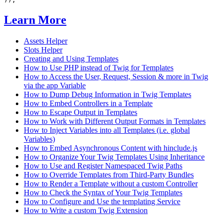
Learn More
Assets Helper
Slots Helper
Creating and Using Templates
How to Use PHP instead of Twig for Templates
How to Access the User, Request, Session & more in Twig
via the app Variable
How to Dump Debug Information in Twig Templates
How to Embed Controllers in a Template
How to Escape Output in Templates
How to Work with Different Output Formats in Templates
How to Inject Variables into all Templates (i.e. global
Variables)
How to Embed Asynchronous Content with hinclude.js
How to Organize Your Twig Templates Using Inheritance
How to Use and Register Namespaced Twig Paths
How to Override Templates from Third-Party Bundles
How to Render a Template without a custom Controller
How to Check the Syntax of Your Twig Templates
How to Configure and Use the templating Service
How to Write a custom Twig Extension