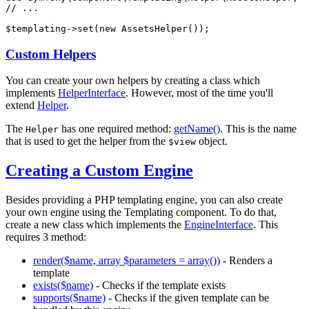
// ...
$
templating
->
set(
new
 AssetsHelper());
Custom Helpers
You can create your own helpers by creating a class which
implements
HelperInterface
. However, most of the time you'll
extend
Helper
.
The
has one required method:
getName()
. This is the name
Helper
that is used to get the helper from the
object.
$view
Creating a Custom Engine
Besides providing a PHP templating engine, you can also create
your own engine using the Templating component. To do that,
create a new class which implements the
EngineInterface
. This
requires 3 method:
render($name, array $parameters = array())
- Renders a
template
exists($name)
- Checks if the template exists
supports($name)
- Checks if the given template can be