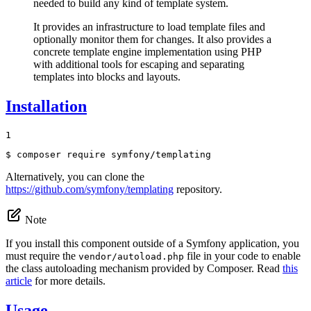
needed to build any kind of template system.
It provides an infrastructure to load template files and
optionally monitor them for changes. It also provides a
concrete template engine implementation using PHP
with additional tools for escaping and separating
templates into blocks and layouts.
Installation
1
$ 
composer require symfony/templating
Alternatively, you can clone the
https://github.com/symfony/templating
repository.
Note
If you install this component outside of a Symfony application, you
must require the
file in your code to enable
vendor/autoload.php
the class autoloading mechanism provided by Composer. Read
this
article
for more details.
Usage