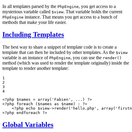
In all templates parsed by the
, you get access to a
PhpEngine
mysterious variable called
. That variable holds the current
$view
instance. That means you get access to a bunch of
PhpEngine
methods that make your life easier.
Including Templates
The best way to share a snippet of template code is to create a
template that can then be included by other templates. As the
$view
variable is an instance of
, you can use the
PhpEngine
render()
method (which was used to render the template originally) inside the
template to render another template:
1

2

3

4
<?php
$
names
 = 
array
(
'Fabien'
, ...) 
?>
<?php
foreach
 (
$
names
as
$
name
) : 
?>
<?php
echo
$
view
->
render(
'hello.php'
, 
array
(
'firstn
<?php
endforeach
?>
Global Variables