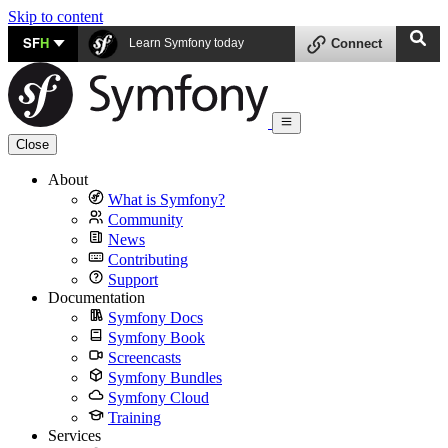
Skip to content
SF
H
Learn Symfony today
Connect
Close
About
What is Symfony?
Community
News
Contributing
Support
Documentation
Symfony Docs
Symfony Book
Screencasts
Symfony Bundles
Symfony Cloud
Training
Services