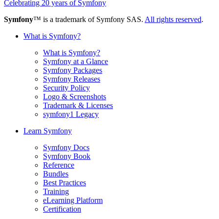
Celebrating 20 years of Symfony
Symfony
™ is a trademark of Symfony SAS.
All rights reserved
.
What is Symfony?
What is Symfony?
Symfony at a Glance
Symfony Packages
Symfony Releases
Security Policy
Logo & Screenshots
Trademark & Licenses
symfony1 Legacy
Learn Symfony
Symfony Docs
Symfony Book
Reference
Bundles
Best Practices
Training
eLearning Platform
Certification