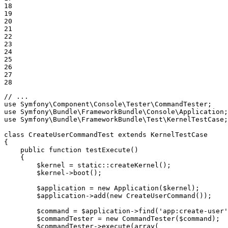
18

19

20

21

22

23

24

25

26

27

28
// ...
use
Symfony
\
Component
\
Console
\
Tester
\
CommandTester
use
Symfony
\
Bundle
\
FrameworkBundle
\
Console
\
Application
use
Symfony
\
Bundle
\
FrameworkBundle
\
Test
\
KernelTestCase
;

class
CreateUserCommandTest
extends
KernelTestCase
{

public
function
testExecute
()
{

$
kernel
 = 
static
::
createKernel();

$
kernel
->
boot();

$
application
 = 
new
 Application(
$
kernel
);

$
application
->
add(
new
 CreateUserCommand());

$
command
 = 
$
application
->
find(
'app:create-user'
$
commandTester
 = 
new
 CommandTester(
$
command
);

$
commandTester
->
execute(
array
(
