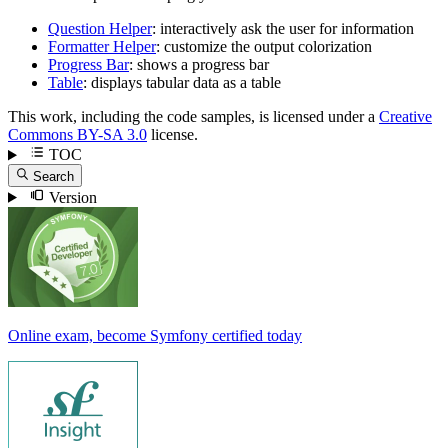
Question Helper
: interactively ask the user for information
Formatter Helper
: customize the output colorization
Progress Bar
: shows a progress bar
Table
: displays tabular data as a table
This work, including the code samples, is licensed under a
Creative
Commons BY-SA 3.0
license.
TOC
Search
Version
Online exam, become Symfony certified today