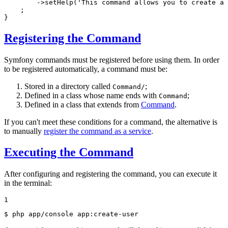
->
setHelp(
'This command allows you to create a 
    ;

}
Registering the Command
Symfony commands must be registered before using them. In order
to be registered automatically, a command must be:
Stored in a directory called
;
Command/
Defined in a class whose name ends with
;
Command
Defined in a class that extends from
Command
.
If you can't meet these conditions for a command, the alternative is
to manually
register the command as a service
.
Executing the Command
After configuring and registering the command, you can execute it
in the terminal:
1
$ 
php app/console app:create-user