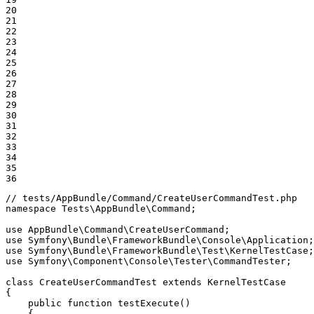
20

21

22

23

24

25

26

27

28

29

30

31

32

33

34

35

36
// tests/AppBundle/Command/CreateUserCommandTest.php
namespace
Tests
\
AppBundle
\
Command
;

use
AppBundle
\
Command
\
CreateUserCommand
use
Symfony
\
Bundle
\
FrameworkBundle
\
Console
\
Application
use
Symfony
\
Bundle
\
FrameworkBundle
\
Test
\
KernelTestCase
use
Symfony
\
Component
\
Console
\
Tester
\
CommandTester
;

class
CreateUserCommandTest
extends
KernelTestCase
{

public
function
testExecute
()
{
