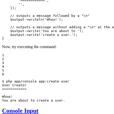
'============'
,

''
,

    ]);

// outputs a message followed by a "\n"
$
output
->
writeln(
'Whoa!'
);

// outputs a message without adding a "\n" at the e
$
output
->
write(
'You are about to '
);

$
output
->
write(
'create a user.'
);

}
Now, try executing the command:
1

2

3

4

5

6
$ 
php app/console app:create-user

User Creator

============

Whoa!

You are about to create a user.
Console Input