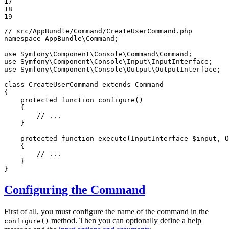
17

18

19
// src/AppBundle/Command/CreateUserCommand.php
namespace
AppBundle
\
Command
;

use
Symfony
\
Component
\
Console
\
Command
\
Command
use
Symfony
\
Component
\
Console
\
Input
\
InputInterface
use
Symfony
\
Component
\
Console
\
Output
\
OutputInterface
;

class
CreateUserCommand
extends
Command
{

protected
function
configure
()
{

// ...
    }

protected
function
execute
(InputInterface 
$
input
, O
{

// ...
    }

}
Configuring the Command
First of all, you must configure the name of the command in the
method. Then you can optionally define a help
configure()