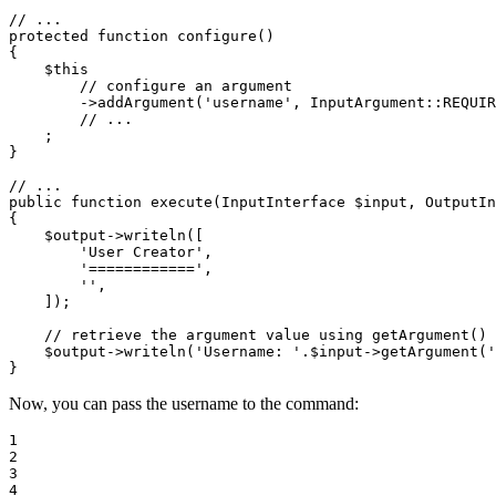
// ...
protected
function
configure
()
{

$
this
// configure an argument
->
addArgument(
'username'
, InputArgument
::
REQUIR
// ...
    ;

}

// ...
public
function
execute
(InputInterface 
$
input
, OutputIn
{

$
output
->
writeln([

'User Creator'
,

'============'
,

''
,

    ]);

// retrieve the argument value using getArgument()
$
output
->
writeln(
'Username: '
.
$
input
->
getArgument(
'
}
Now, you can pass the username to the command:
1

2

3

4
