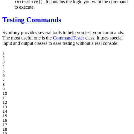
. It contains the logic you want the command
initialize()
to execute.
Testing Commands
Symfony provides several tools to help you test your commands.
The most useful one is the
CommandTester
class. It uses special
input and output classes to ease testing without a real console:
1

2

3

4

5

6

7

8

9

10

11

12

13

14

15

16

17

18

19
