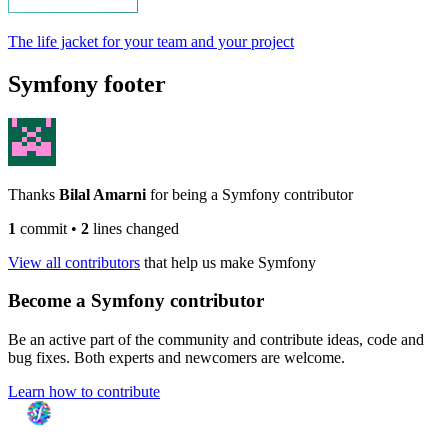
The life jacket for your team and your project
Symfony footer
Thanks
Bilal Amarni
for being a Symfony contributor
1
commit
•
2
lines changed
View all contributors
that help us make Symfony
Become a Symfony contributor
Be an active part of the community and contribute ideas, code and
bug fixes. Both experts and newcomers are welcome.
Learn how to contribute