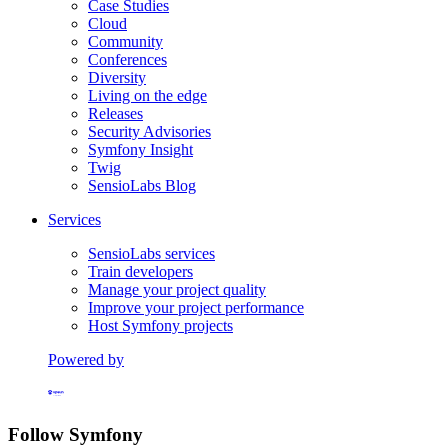
Case Studies
Cloud
Community
Conferences
Diversity
Living on the edge
Releases
Security Advisories
Symfony Insight
Twig
SensioLabs Blog
Services
SensioLabs services
Train developers
Manage your project quality
Improve your project performance
Host Symfony projects
Powered by
Formerly Platform.sh
Follow Symfony