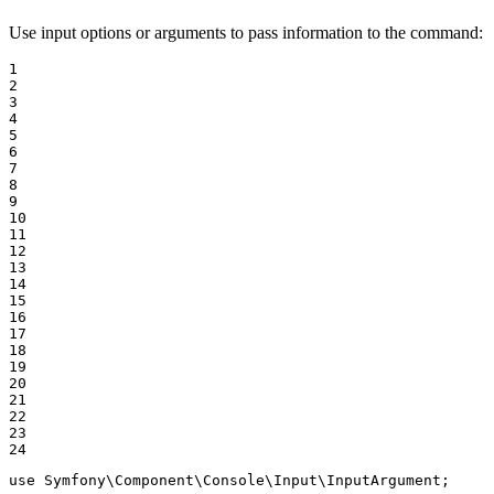
Use input options or arguments to pass information to the command:
1

2

3

4

5

6

7

8

9

10

11

12

13

14

15

16

17

18

19

20

21

22

23

24
use
Symfony
\
Component
\
Console
\
Input
\
InputArgument
;
