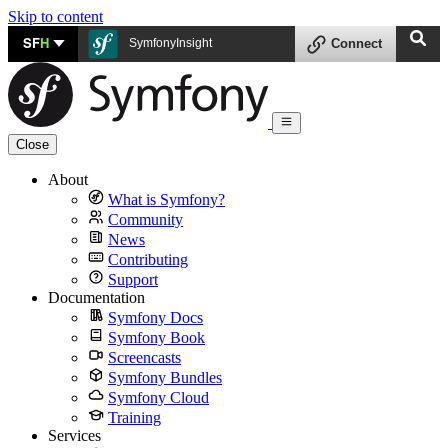
Skip to content
SF
H
SymfonyInsight
Connect
Close
About
What is Symfony?
Community
News
Contributing
Support
Documentation
Symfony Docs
Symfony Book
Screencasts
Symfony Bundles
Symfony Cloud
Training
Services