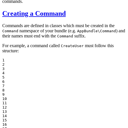
commands.
Creating a Command
Commands are defined in classes which must be created in the
namespace of your bundle (e.g.
) and
Command
AppBundle\Command
their names must end with the
suffix.
Command
For example, a command called
must follow this
CreateUser
structure:
1

2

3

4

5

6

7

8

9

10

11

12

13

14

15

16
