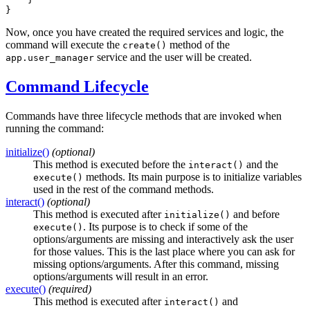
}
Now, once you have created the required services and logic, the
command will execute the
method of the
create()
service and the user will be created.
app.user_manager
Command Lifecycle
Commands have three lifecycle methods that are invoked when
running the command:
initialize()
(optional)
This method is executed before the
and the
interact()
methods. Its main purpose is to initialize variables
execute()
used in the rest of the command methods.
interact()
(optional)
This method is executed after
and before
initialize()
. Its purpose is to check if some of the
execute()
options/arguments are missing and interactively ask the user
for those values. This is the last place where you can ask for
missing options/arguments. After this command, missing
options/arguments will result in an error.
execute()
(required)
This method is executed after
and
interact()