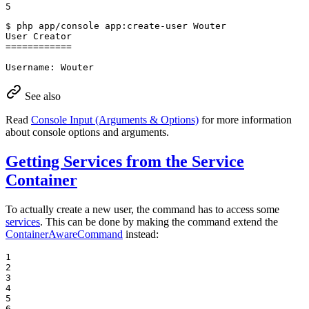
5
$ 
php app/console app:create-user Wouter

User Creator

============

Username: Wouter
See also
Read
Console Input (Arguments & Options)
for more information
about console options and arguments.
Getting Services from the Service
Container
To actually create a new user, the command has to access some
services
. This can be done by making the command extend the
ContainerAwareCommand
instead:
1

2

3

4

5

6
