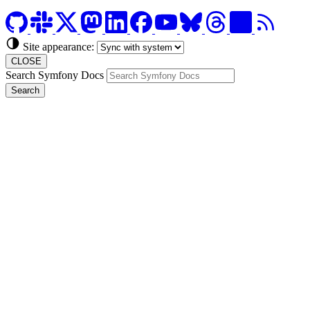
Site appearance:
CLOSE
Search Symfony Docs
Search