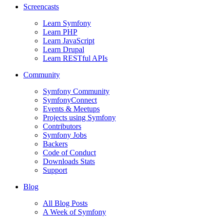
Screencasts
Learn Symfony
Learn PHP
Learn JavaScript
Learn Drupal
Learn RESTful APIs
Community
Symfony Community
SymfonyConnect
Events & Meetups
Projects using Symfony
Contributors
Symfony Jobs
Backers
Code of Conduct
Downloads Stats
Support
Blog
All Blog Posts
A Week of Symfony