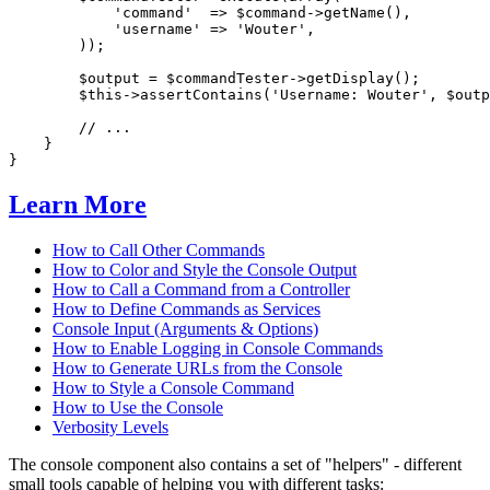
'command'
  => 
$
command
->
getName(),

'username'
 => 
'Wouter'
,

        ));

$
output
 = 
$
commandTester
->
getDisplay();

$
this
->
assertContains(
'Username: Wouter'
, 
$
outp
// ...
    }

}
Learn More
How to Call Other Commands
How to Color and Style the Console Output
How to Call a Command from a Controller
How to Define Commands as Services
Console Input (Arguments & Options)
How to Enable Logging in Console Commands
How to Generate URLs from the Console
How to Style a Console Command
How to Use the Console
Verbosity Levels
The console component also contains a set of "helpers" - different
small tools capable of helping you with different tasks: