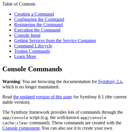
Table of Contents
Creating a Command
Configuring the Command
Registering the Command
Executing the Command
Console Input
Getting Services from the Service Container
Command Lifecycle
Testing Commands
Learn More
Console Commands
Warning
: You are browsing the documentation for
Symfony 2.x
,
which is no longer maintained.
Read
the updated version of this page
for Symfony 8.1 (the current
stable version).
The Symfony framework provides lots of commands through the
script (e.g. the well-known
app/console
app/console
command). These commands are created with the
cache:clear
Console component
. You can also use it to create your own