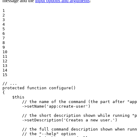
message and the
input options and arguments
:
1

2

3

4

5

6

7

8

9

10

11

12

13

14

15
// ...
protected
function
configure
()
{

$
this
// the name of the command (the part after "app
->
setName(
'app:create-user'
)

// the short description shown while running "p
->
setDescription(
'Creates a new user.'
)

// the full command description shown when runn
// the "--help" option