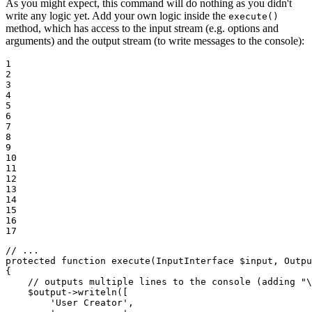
As you might expect, this command will do nothing as you didn't
write any logic yet. Add your own logic inside the
execute()
method, which has access to the input stream (e.g. options and
arguments) and the output stream (to write messages to the console):
1

2

3

4

5

6

7

8

9

10

11

12

13

14

15

16

17
// ...
protected
function
execute
(InputInterface 
$
input
, Outpu
{

// outputs multiple lines to the console (adding "\
$
output
->
writeln([

'User Creator'
,
