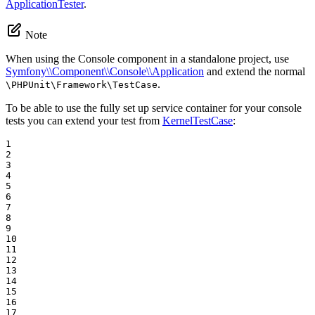
ApplicationTester
.
Note
When using the Console component in a standalone project, use
Symfony\\Component\\Console\\Application
and extend the normal
.
\PHPUnit\Framework\TestCase
To be able to use the fully set up service container for your console
tests you can extend your test from
KernelTestCase
:
1

2

3

4

5

6

7

8

9

10

11

12

13

14

15

16

17
