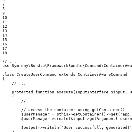
7

8

9

10

11

12

13

14

15

16

17

18
// ...
use
Symfony
\
Bundle
\
FrameworkBundle
\
Command
\
ContainerAwa
class
CreateUserCommand
extends
ContainerAwareCommand
{

// ...
protected
function
execute
(InputInterface 
$
input
, O
{

// ...
// access the container using getContainer()
$
userManager
 = 
$
this
->
getContainer()
->
get(
'app.
$
userManager
->
create(
$
input
->
getArgument(
'usern
$
output
->
writeln(
'User successfully generated!'
    }
