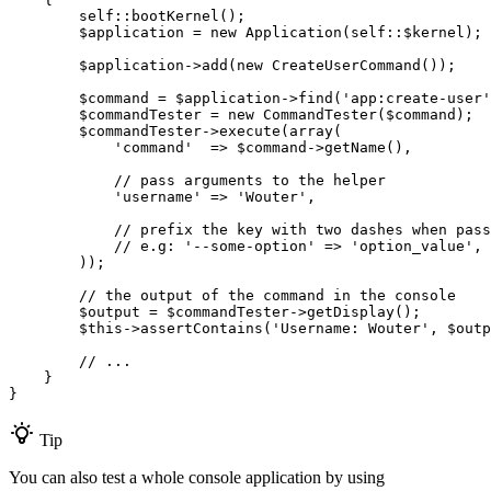
self
::
bootKernel();

$
application
 = 
new
 Application(
self
::$
kernel);

$
application
->
add(
new
 CreateUserCommand());

$
command
 = 
$
application
->
find(
'app:create-user'
$
commandTester
 = 
new
 CommandTester(
$
command
);

$
commandTester
->
execute(
array
(

'command'
  => 
$
command
->
getName(),

// pass arguments to the helper
'username'
 => 
'Wouter'
,

// prefix the key with two dashes when pass
// e.g: '--some-option' => 'option_value',
        ));

// the output of the command in the console
$
output
 = 
$
commandTester
->
getDisplay();

$
this
->
assertContains(
'Username: Wouter'
, 
$
outp
// ...
    }

}
Tip
You can also test a whole console application by using