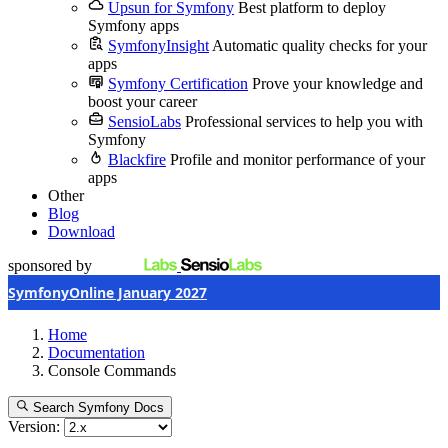
Upsun for Symfony
Best platform to deploy
Symfony apps
SymfonyInsight
Automatic quality checks for your
apps
Symfony Certification
Prove your knowledge and
boost your career
SensioLabs
Professional services to help you with
Symfony
Blackfire
Profile and monitor performance of your
apps
Other
Blog
Download
sponsored by
SymfonyOnline January 2027
Home
Documentation
Console Commands
Search Symfony Docs
Version: