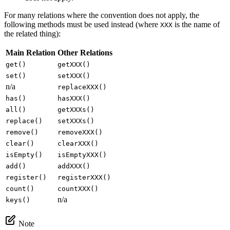
For many relations where the convention does not apply, the
following methods must be used instead (where
is the name of
XXX
the related thing):
Main Relation
Other Relations
get()
getXXX()
set()
setXXX()
n/a
replaceXXX()
has()
hasXXX()
all()
getXXXs()
replace()
setXXXs()
remove()
removeXXX()
clear()
clearXXX()
isEmpty()
isEmptyXXX()
add()
addXXX()
register()
registerXXX()
count()
countXXX()
n/a
keys()
Note