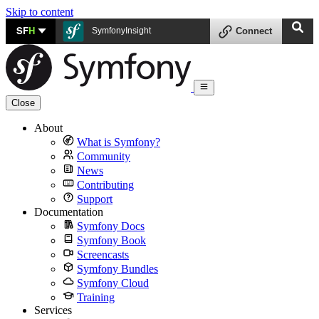
Skip to content
SF
H
SymfonyInsight
Connect
Close
About
What is Symfony?
Community
News
Contributing
Support
Documentation
Symfony Docs
Symfony Book
Screencasts
Symfony Bundles
Symfony Cloud
Training
Services