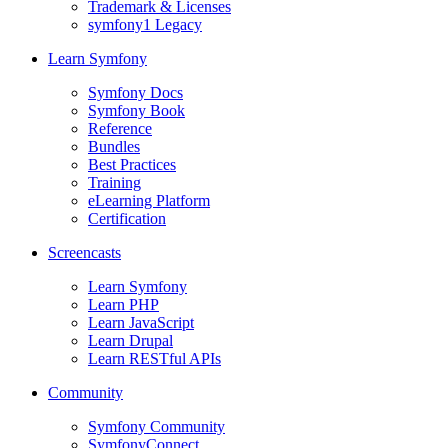
Trademark & Licenses
symfony1 Legacy
Learn Symfony
Symfony Docs
Symfony Book
Reference
Bundles
Best Practices
Training
eLearning Platform
Certification
Screencasts
Learn Symfony
Learn PHP
Learn JavaScript
Learn Drupal
Learn RESTful APIs
Community
Symfony Community
SymfonyConnect