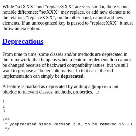
While "setXXX" and "replaceXXX" are very similar, there is one
notable difference: "setXXX" may replace, or add new elements to
the relation. "replaceXXX", on the other hand, cannot add new
elements. If an unrecognized key is passed to "replaceXXX" it must
throw an exception.
Deprecations
From time to time, some classes and/or methods are deprecated in
the framework; that happens when a feature implementation cannot
be changed because of backward compatibility issues, but we still
want to propose a "better" alternative. In that case, the old
implementation can simply be
deprecated
.
A feature is marked as deprecated by adding a
@deprecated
phpdoc to relevant classes, methods, properties, ...:
1

2

3
/**

 * 
@deprecated
 since version 2.8, to be removed in 3.0.
 */