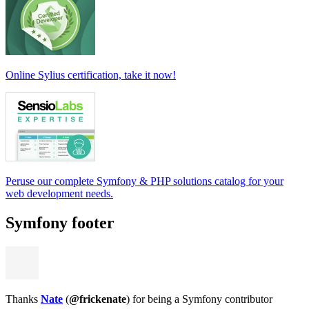
Online Sylius certification, take it now!
Peruse our complete Symfony & PHP solutions catalog for your
web development needs.
Symfony footer
Thanks
Nate
(
@frickenate
) for being a Symfony contributor