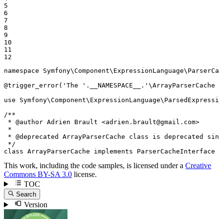
5

6

7

8

9

10

11

12
namespace
Symfony
\
Component
\
ExpressionLanguage
\
ParserCa
@trigger_error(
'The '
.
__NAMESPACE__
.
'\ArrayParserCache 
use
Symfony
\
Component
\
ExpressionLanguage
\
ParsedExpressi
/**

 * 
@author
 Adrien Brault <adrien.brault
@gmail
.com>

 *

 * 
@deprecated
 ArrayParserCache class is deprecated sin
 */
class
ArrayParserCache
implements
ParserCacheInterface
This work, including the code samples, is licensed under a
Creative
Commons BY-SA 3.0
license.
TOC
Search
Version