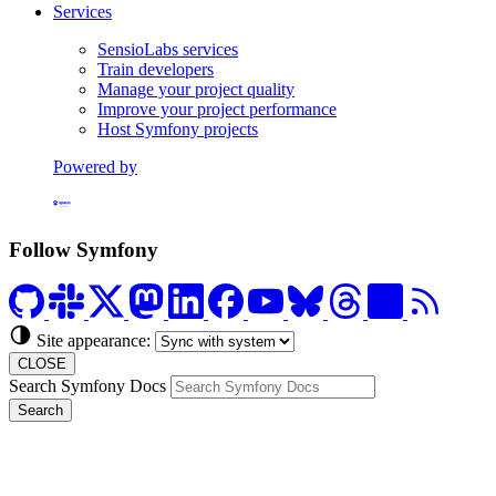
Services
SensioLabs services
Train developers
Manage your project quality
Improve your project performance
Host Symfony projects
Powered by
Formerly Platform.sh
Follow Symfony
Site appearance:
CLOSE
Search Symfony Docs
Search