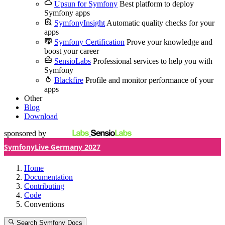
Upsun for Symfony
Best platform to deploy
Symfony apps
SymfonyInsight
Automatic quality checks for your
apps
Symfony Certification
Prove your knowledge and
boost your career
SensioLabs
Professional services to help you with
Symfony
Blackfire
Profile and monitor performance of your
apps
Other
Blog
Download
sponsored by
SymfonyLive Germany 2027
Home
Documentation
Contributing
Code
Conventions
Search Symfony Docs