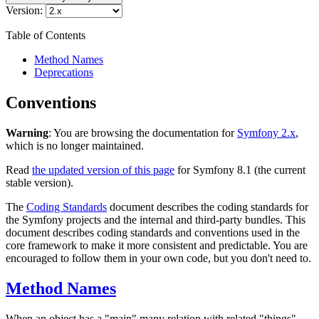
Version:
Table of Contents
Method Names
Deprecations
Conventions
Warning
: You are browsing the documentation for
Symfony 2.x
,
which is no longer maintained.
Read
the updated version of this page
for Symfony 8.1 (the current
stable version).
The
Coding Standards
document describes the coding standards for
the Symfony projects and the internal and third-party bundles. This
document describes coding standards and conventions used in the
core framework to make it more consistent and predictable. You are
encouraged to follow them in your own code, but you don't need to.
Method Names
When an object has a "main" many relation with related "things"