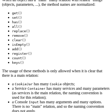
(objects, parameters, ...), the method names are normalized:
get()
set()
has()
all()
replace()
remove()
clear()
isEmpty()
add()
register()
count()
keys()
The usage of these methods is only allowed when it is clear that
there is a main relation:
a
has many
objects;
CookieJar
Cookie
a Service
has many services and many parameters
Container
(as services is the main relation, the naming convention is
used for this relation);
a Console
has many arguments and many options.
Input
There is no "main" relation, and so the naming convention
does not apply.