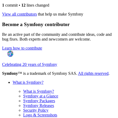
1
commit
•
12
lines changed
View all contributors
that help us make Symfony
Become a Symfony contributor
Be an active part of the community and contribute ideas, code and
bug fixes. Both experts and newcomers are welcome.
Learn how to contribute
Celebrating 20 years of Symfony
Symfony
™ is a trademark of Symfony SAS.
All rights reserved
.
What is Symfony?
What is Symfony?
Symfony at a Glance
Symfony Packages
Symfony Releases
Security Policy
Logo & Screenshots