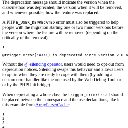
The deprecation message should indicate the version when the
class/method was deprecated, the version when it will be removed,
and whenever possible, how the feature was replaced.
A PHP
error must also be triggered to help
E_USER_DEPRECATED
people with the migration starting one or two minor versions before
the version where the feature will be removed (depending on the
criticality of the removal):
1
@trigger_error(
'XXX() is deprecated since version 2.8 a
Without the
@-silencing operator
, users would need to opt-out from
deprecation notices. Silencing swaps this behavior and allows users
to opt-in when they are ready to cope with them (by adding a
custom error handler like the one used by the Web Debug Toolbar
or by the PHPUnit bridge).
When deprecating a whole class the
call should
trigger_error()
be placed between the namespace and the use declarations, like in
this example from
ArrayParserCache
:
1

2

3

4
