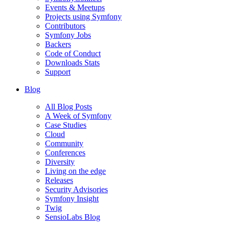
Events & Meetups
Projects using Symfony
Contributors
Symfony Jobs
Backers
Code of Conduct
Downloads Stats
Support
Blog
All Blog Posts
A Week of Symfony
Case Studies
Cloud
Community
Conferences
Diversity
Living on the edge
Releases
Security Advisories
Symfony Insight
Twig
SensioLabs Blog