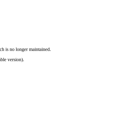
ch is no longer maintained.
ble version).