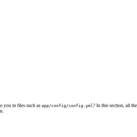
o you in files such as
? In this section, all 
app/config/config.yml
n.