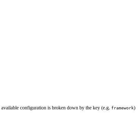
the available configuration is broken down by the key (e.g.
)
framework