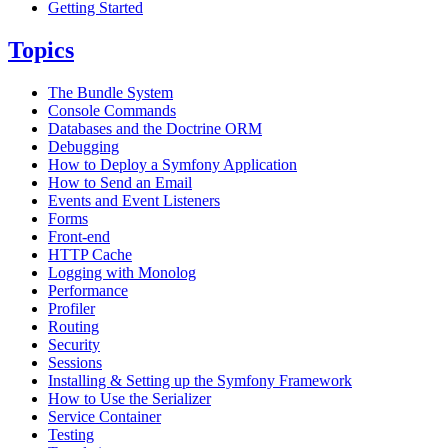
Getting Started
Topics
The Bundle System
Console Commands
Databases and the Doctrine ORM
Debugging
How to Deploy a Symfony Application
How to Send an Email
Events and Event Listeners
Forms
Front-end
HTTP Cache
Logging with Monolog
Performance
Profiler
Routing
Security
Sessions
Installing & Setting up the Symfony Framework
How to Use the Serializer
Service Container
Testing