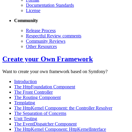
Documentation Standards
License
Community
Release Process
Respectful Review comments
Community Reviews
Other Resources
Create your Own Framework
Want to create your own framework based on Symfony?
Introduction
The HttpFoundation Component
The Front Controller
The Routing Component
Templating
The HttpKernel Component: the Controller Resolver
The Separation of Concerns
Unit Testing
The EventDispatcher Component
The HttpKernel Component: HttpKernelInterface