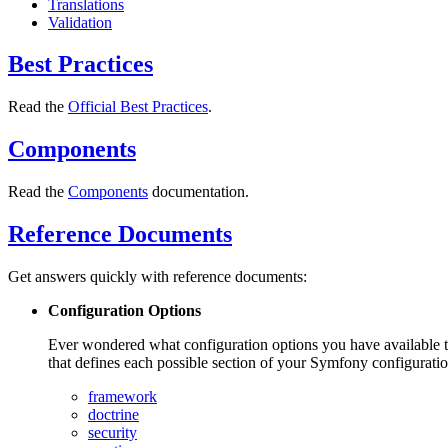
Translations
Validation
Best Practices
Read the
Official Best Practices
.
Components
Read the
Components
documentation.
Reference Documents
Get answers quickly with reference documents:
Configuration Options
Ever wondered what configuration options you have available t
that defines each possible section of your Symfony configuratio
framework
doctrine
security