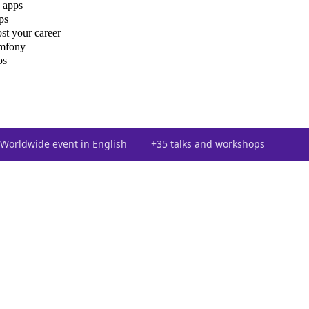
 apps
ps
st your career
ymfony
ps
Worldwide event in English
+35 talks and workshops