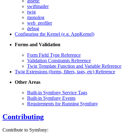
assetic
swiftmailer
twig
monolog
web_profiler
debug
Configuring the Kernel (e.g. AppKernel)
Forms and Validation
Form Field Type Reference
Validation Constraints Reference
Twig Template Function and Variable Reference
Twig Extensions (forms, filters, tags, etc) Reference
Other Areas
Built-in Symfony Service Tags
Built-in Symfony Events
Requirements for Running Symfony
Contributing
Contribute to Symfony: