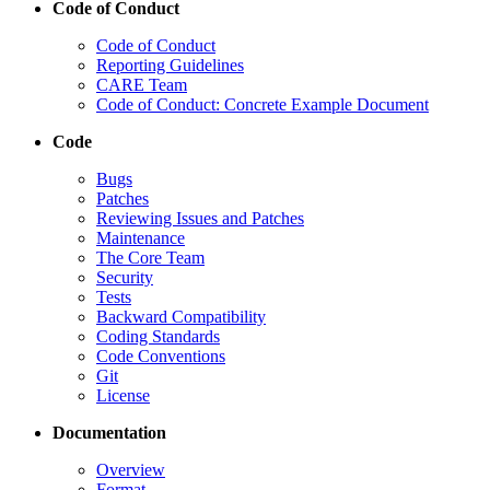
Code of Conduct
Code of Conduct
Reporting Guidelines
CARE Team
Code of Conduct: Concrete Example Document
Code
Bugs
Patches
Reviewing Issues and Patches
Maintenance
The Core Team
Security
Tests
Backward Compatibility
Coding Standards
Code Conventions
Git
License
Documentation
Overview
Format