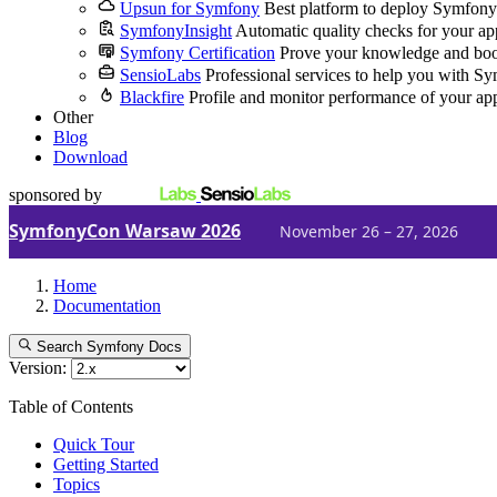
Upsun for Symfony
Best platform to deploy Symfony
SymfonyInsight
Automatic quality checks for your ap
Symfony Certification
Prove your knowledge and boo
SensioLabs
Professional services to help you with S
Blackfire
Profile and monitor performance of your ap
Other
Blog
Download
sponsored by
SymfonyCon Warsaw 2026
November 26 – 27, 2026
Home
Documentation
Search Symfony Docs
Version:
Table of Contents
Quick Tour
Getting Started
Topics