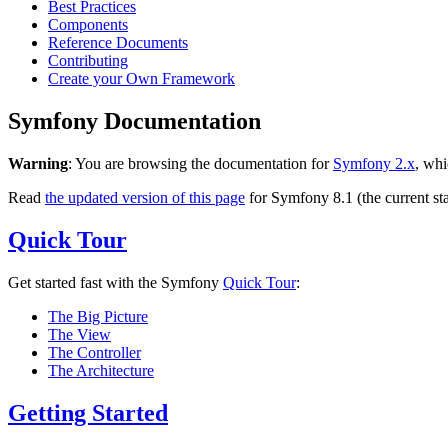
Best Practices
Components
Reference Documents
Contributing
Create your Own Framework
Symfony Documentation
Warning
: You are browsing the documentation for
Symfony 2.x
, whi
Read
the updated version of this page
for Symfony 8.1 (the current sta
Quick Tour
Get started fast with the Symfony
Quick Tour
:
The Big Picture
The View
The Controller
The Architecture
Getting Started