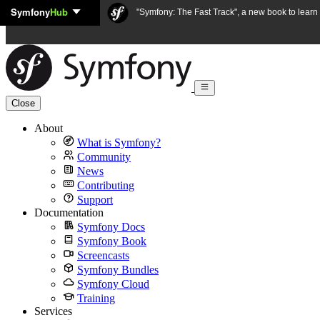
Symfony
Hub
Skip to content
"Symfony: The Fast Track", a new book to lear
Close
About
What is Symfony?
Community
News
Contributing
Support
Documentation
Symfony Docs
Symfony Book
Screencasts
Symfony Bundles
Symfony Cloud
Training
Services