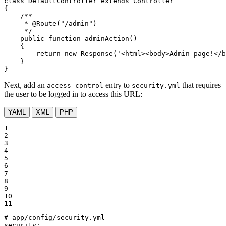
class
DefaultController
extends
Controller
{

/**

     * 
@Route
("/admin")

     */
public
function
adminAction
()
{

return
new
 Response(
'<html><body>Admin page!</b
    }

}
Next, add an
entry to
that requires
access_control
security.yml
the user to be logged in to access this URL:
YAML
XML
PHP
1

2

3

4

5

6

7

8

9

10

11
# app/config/security.yml
security: