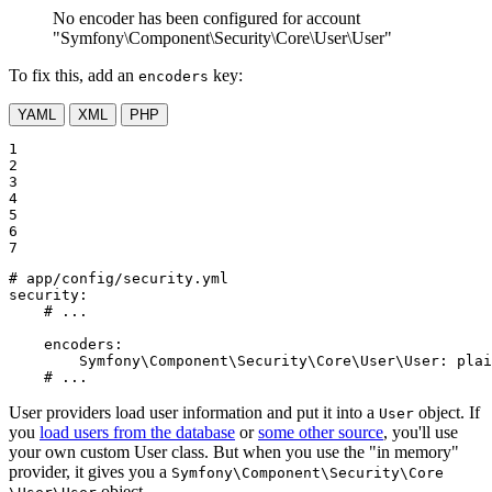
No encoder has been configured for account
"Symfony\Component\Security\Core\User\User"
To fix this, add an
key:
encoders
YAML
XML
PHP
1

2

3

4

5

6

7
# app/config/security.yml
security:
# ...
encoders:
Symfony\Component\Security\Core\User\User:
plai
# ...
User providers load user information and put it into a
object. If
User
you
load users from the database
or
some other source
, you'll use
your own custom User class. But when you use the "in memory"
provider, it gives you a
Symfony
\Component
\Security
\Core
object.