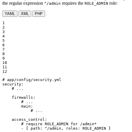
the regular expression
requires the
role:
^/admin
ROLE_ADMIN
YAML
XML
PHP
1

2

3

4

5

6

7

8

9

10

11

12
# app/config/security.yml
security:
# ...
firewalls:
# ...
main:
# ...
access_control:
# require ROLE_ADMIN for /admin*
-
{
path:
^/admin,
roles:
ROLE_ADMIN
}