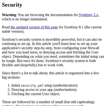
Security
Warning
: You are browsing the documentation for
Symfony 2.x
,
which is no longer maintained.
Read
the updated version of this page
for Symfony 8.1 (the current
stable version).
Symfony's security system is incredibly powerful, but it can also be
confusing to set up. In this article you'll learn how to set up your
application's security step-by-step, from configuring your firewall
and how you load users, to denying access and fetching the User
object. Depending on what you need, sometimes the initial setup can
be tough. But once it's done, Symfony's security system is both
flexible and (hopefully) fun to work with.
Since there's a lot to talk about, this article is organized into a few
big sections:
Initial
setup (
authentication
);
security.yml
Denying access to your app (
authorization
);
Fetching the current User object.
These are followed by a number of small (but still captivating)