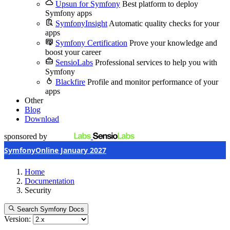
Upsun for Symfony
Best platform to deploy
Symfony apps
SymfonyInsight
Automatic quality checks for your
apps
Symfony Certification
Prove your knowledge and
boost your career
SensioLabs
Professional services to help you with
Symfony
Blackfire
Profile and monitor performance of your
apps
Other
Blog
Download
sponsored by
SymfonyOnline January 2027
Home
Documentation
Security
Search Symfony Docs
Version: