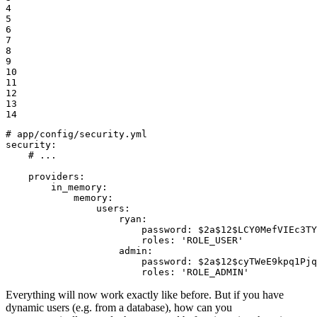
4

5

6

7

8

9

10

11

12

13

14
# app/config/security.yml
security:
# ...
providers:
in_memory:
memory:
users:
ryan:
password:
$2a$12$LCY0MefVIEc3TY
roles:
'ROLE_USER'
admin:
password:
$2a$12$cyTWeE9kpq1Pjq
roles:
'ROLE_ADMIN'
Everything will now work exactly like before. But if you have
dynamic users (e.g. from a database), how can you