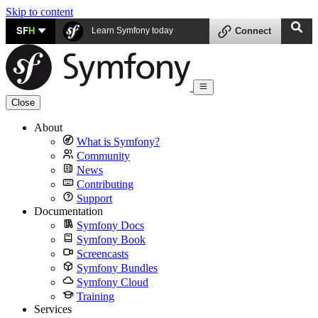
Skip to content
SF
H
Learn Symfony today
Connect
Close
About
What is Symfony?
Community
News
Contributing
Support
Documentation
Symfony Docs
Symfony Book
Screencasts
Symfony Bundles
Symfony Cloud
Training
Services