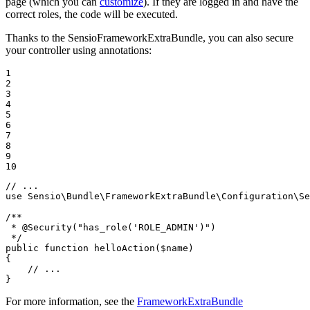
page (which you can
customize
). If they are logged in and have the
correct roles, the code will be executed.
Thanks to the SensioFrameworkExtraBundle, you can also secure
your controller using annotations:
1

2

3

4

5

6

7

8

9

10
// ...
use
Sensio
\
Bundle
\
FrameworkExtraBundle
\
Configuration
\
Se
/**

 * 
@Security
("has_role('ROLE_ADMIN')")

 */
public
function
helloAction
(
$
name
)
{

// ...
}
For more information, see the
FrameworkExtraBundle