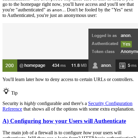
go to the homepage right now, you'll have access and you'll see that
you're "authenticated" as
. Don't be fooled by the "Yes" next
anon.
to Authenticated, you're just an anonymous user:
You'll learn later how to deny access to certain URLs or controllers.
Tip
Security is
highly
configurable and there's a
Security Configuration
Reference
that shows all of the options with some extra explanation.
A) Configuring how your Users will Authenticate
The main job of a firewall is to configure
how
your users will