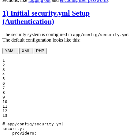
sections, like
logging out
and
encoding user passwords
.
1) Initial security.yml Setup
(Authentication)
The security system is configured in
.
app/config/security.yml
The default configuration looks like this:
YAML
XML
PHP
1

2

3

4

5

6

7

8

9

10

11

12

13
# app/config/security.yml
security:
providers: