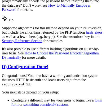
programmatically encode the password before inserting them into
the database? Don't worry, see
How to Manually Encode a
Password
for details.
Tip
Supported algorithms for this method depend on your PHP version,
but include the algorithms returned by the PHP function
hash_algos
as well as a few others (e.g. bcrypt). See the
key in the
encoders
Security Reference Section
for examples.
It's also possible to use different hashing algorithms on a user-by-
user basis. See
How to Choose the Password Encoder Algorithm
Dynamically
for more details.
D) Configuration Done!
Congratulations! You now have a working authentication system
that uses HTTP basic auth and loads users right from the
file.
security.yml
Your next steps depend on your setup:
Configure a different way for your users to login, like a
login
form
or
something completely custom
;