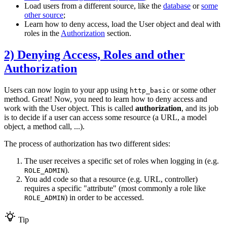
Load users from a different source, like the
database
or
some
other source
;
Learn how to deny access, load the User object and deal with
roles in the
Authorization
section.
2) Denying Access, Roles and other
Authorization
Users can now login to your app using
or some other
http_basic
method. Great! Now, you need to learn how to deny access and
work with the User object. This is called
authorization
, and its job
is to decide if a user can access some resource (a URL, a model
object, a method call, ...).
The process of authorization has two different sides:
The user receives a specific set of roles when logging in (e.g.
).
ROLE_ADMIN
You add code so that a resource (e.g. URL, controller)
requires a specific "attribute" (most commonly a role like
) in order to be accessed.
ROLE_ADMIN
Tip