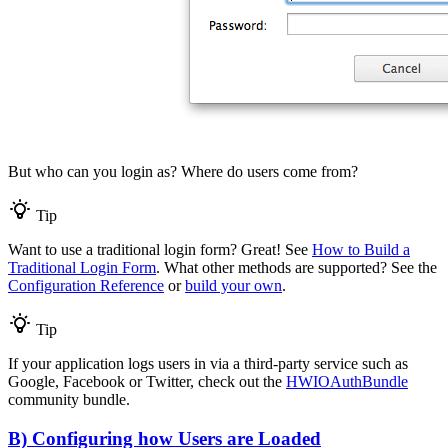
But who can you login as? Where do users come from?
Tip
Want to use a traditional login form? Great! See
How to Build a
Traditional Login Form
. What other methods are supported? See the
Configuration Reference
or
build your own
.
Tip
If your application logs users in via a third-party service such as
Google, Facebook or Twitter, check out the
HWIOAuthBundle
community bundle.
B) Configuring how Users are Loaded