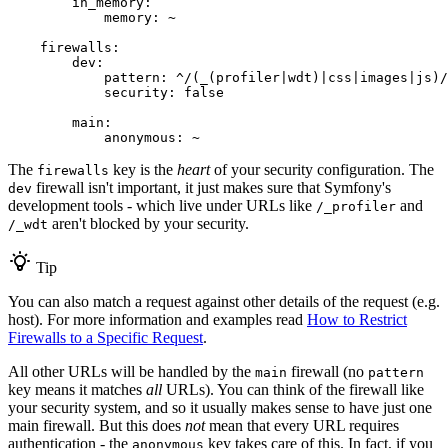
in_memory:
memory:
~
firewalls:
dev:
pattern:
^/(_(profiler|wdt)|css|images|js)/
security:
false
main:
anonymous:
~
The
key is the
heart
of your security configuration. The
firewalls
firewall isn't important, it just makes sure that Symfony's
dev
development tools - which live under URLs like
and
/_profiler
aren't blocked by your security.
/_wdt
Tip
You can also match a request against other details of the request (e.g.
host). For more information and examples read
How to Restrict
Firewalls to a Specific Request
.
All other URLs will be handled by the
firewall (no
main
pattern
key means it matches
all
URLs). You can think of the firewall like
your security system, and so it usually makes sense to have just one
main firewall. But this does
not
mean that every URL requires
authentication - the
key takes care of this. In fact, if you
anonymous