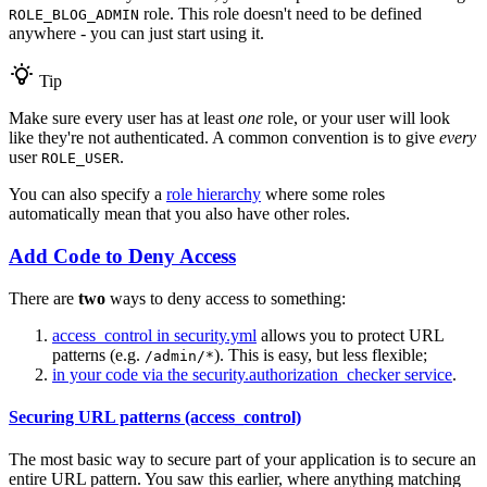
role. This role doesn't need to be defined
ROLE_BLOG_ADMIN
anywhere - you can just start using it.
Tip
Make sure every user has at least
one
role, or your user will look
like they're not authenticated. A common convention is to give
every
user
.
ROLE_USER
You can also specify a
role hierarchy
where some roles
automatically mean that you also have other roles.
Add Code to Deny Access
There are
two
ways to deny access to something:
access_control in security.yml
allows you to protect URL
patterns (e.g.
). This is easy, but less flexible;
/admin/*
in your code via the security.authorization_checker service
.
Securing URL patterns (access_control)
The most basic way to secure part of your application is to secure an
entire URL pattern. You saw this earlier, where anything matching