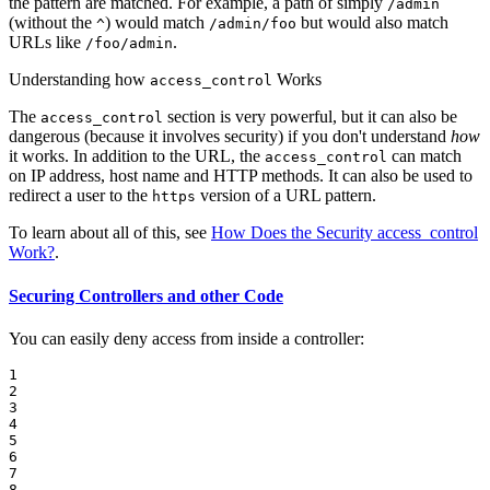
the pattern are matched. For example, a path of simply
/admin
(without the
) would match
but would also match
^
/admin/foo
URLs like
.
/foo/admin
Understanding how
Works
access_control
The
section is very powerful, but it can also be
access_control
dangerous (because it involves security) if you don't understand
how
it works. In addition to the URL, the
can match
access_control
on IP address, host name and HTTP methods. It can also be used to
redirect a user to the
version of a URL pattern.
https
To learn about all of this, see
How Does the Security access_control
Work?
.
Securing Controllers and other Code
You can easily deny access from inside a controller:
1

2

3

4

5

6

7

8
