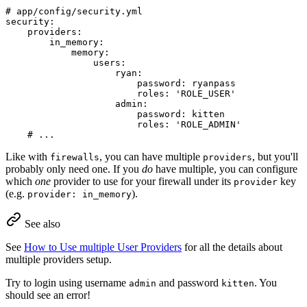
# app/config/security.yml
security:
providers:
in_memory:
memory:
users:
ryan:
password:
ryanpass
roles:
'ROLE_USER'
admin:
password:
kitten
roles:
'ROLE_ADMIN'
# ...
Like with
, you can have multiple
, but you'll
firewalls
providers
probably only need one. If you
do
have multiple, you can configure
which
one
provider to use for your firewall under its
key
provider
(e.g.
).
provider: in_memory
See also
See
How to Use multiple User Providers
for all the details about
multiple providers setup.
Try to login using username
and password
. You
admin
kitten
should see an error!