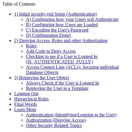
Table of Contents
1) Initial security.yml Setup (Authentication)
A) Configuring how your Users will Authenticate
B) Configuring how Users are Loaded
C) Encoding the User's Password
D) Configuration Done!
2) Denying Access, Roles and other Authorization
Roles
Add Code to Deny Access
Checking to see if a User is Logged In
(IS_AUTHENTICATED_FULLY)
Access Control Lists (ACLs): Securing individual
Database Objects
3) Retrieving the User Object
Always Check if the User is Logged In
Retrieving the User in a Template
Logging Out
Hierarchical Roles
Final Words
Learn More
Authentication (Identifying/Logging in the User)
Authorization (Denying Access)
Other Security Related Topics