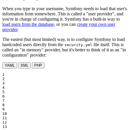
When you type in your username, Symfony needs to load that user's
information from somewhere. This is called a "user provider", and
you're in charge of configuring it. Symfony has a built-in way to
load users from the database
, or you can
create your own user
provider
.
The easiest (but most limited) way, is to configure Symfony to load
hardcoded users directly from the
file itself. This is
security.yml
called an "in memory" provider, but it's better to think of it as an "in
configuration" provider:
YAML
XML
PHP
1

2

3

4

5

6

7

8

9

10

11

12

13