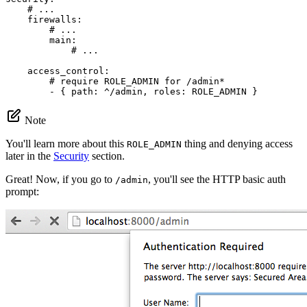
# ...
firewalls:
# ...
main:
# ...
access_control:
# require ROLE_ADMIN for /admin*
-
{
path:
^/admin,
roles:
ROLE_ADMIN
}
Note
You'll learn more about this
thing and denying access
ROLE_ADMIN
later in the
Security
section.
Great! Now, if you go to
, you'll see the HTTP basic auth
/admin
prompt: