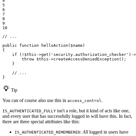
4

5

6

7

8

9

10
// ...
public
function
helloAction
(
$
name
)
{

if
 (!
$
this
->
get(
'security.authorization_checker'
)
->
throw
$
this
->
createAccessDeniedException();

    }

// ...
}
Tip
You can of course also use this in
.
access_control
isn't a role, but it kind of acts like one,
IS_AUTHENTICATED_FULLY
and every user that has successfully logged in will have this. In fact,
there are three special attributes like this:
:
All
logged in users have
IS_AUTHENTICATED_REMEMBERED