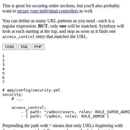
This is great for securing entire sections, but you'll also probably
want to
secure your individual controllers
as well.
You can define as many URL patterns as you need - each is a
regular expression.
BUT
, only
one
will be matched. Symfony will
look at each starting at the top, and stop as soon as it finds one
entry that matches the URL.
access_control
YAML
XML
PHP
1

2

3

4

5

6

7
# app/config/security.yml
security:
# ...
access_control:
-
{
path:
^/admin/users,
roles:
ROLE_SUPER_ADMI
-
{
path:
^/admin,
roles:
ROLE_ADMIN
}
Prepending the path with
means that only URLs
beginning
with
^