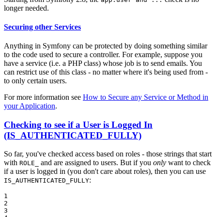
longer needed.
Securing other Services
Anything in Symfony can be protected by doing something similar
to the code used to secure a controller. For example, suppose you
have a service (i.e. a PHP class) whose job is to send emails. You
can restrict use of this class - no matter where it's being used from -
to only certain users.
For more information see
How to Secure any Service or Method in
your Application
.
Checking to see if a User is Logged In
(IS_AUTHENTICATED_FULLY)
So far, you've checked access based on roles - those strings that start
with
and are assigned to users. But if you
only
want to check
ROLE_
if a user is logged in (you don't care about roles), then you can use
:
IS_AUTHENTICATED_FULLY
1

2

3
