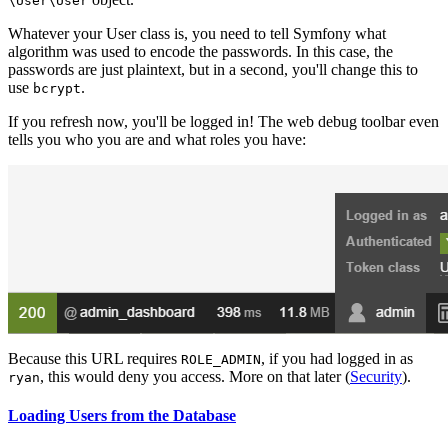
\User
\User
Whatever your User class is, you need to tell Symfony what
algorithm was used to encode the passwords. In this case, the
passwords are just plaintext, but in a second, you'll change this to
use
.
bcrypt
If you refresh now, you'll be logged in! The web debug toolbar even
tells you who you are and what roles you have:
Because this URL requires
, if you had logged in as
ROLE_ADMIN
, this would deny you access. More on that later (
Security
).
ryan
Loading Users from the Database