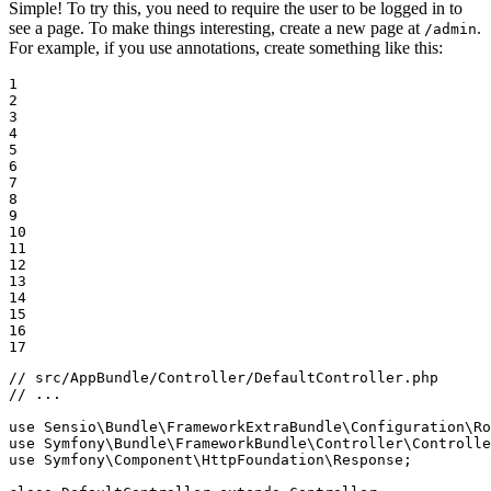
Simple! To try this, you need to require the user to be logged in to
see a page. To make things interesting, create a new page at
.
/admin
For example, if you use annotations, create something like this:
1

2

3

4

5

6

7

8

9

10

11

12

13

14

15

16

17
// src/AppBundle/Controller/DefaultController.php
// ...
use
Sensio
\
Bundle
\
FrameworkExtraBundle
\
Configuration
\
Ro
use
Symfony
\
Bundle
\
FrameworkBundle
\
Controller
\
Controlle
use
Symfony
\
Component
\
HttpFoundation
\
Response
;
