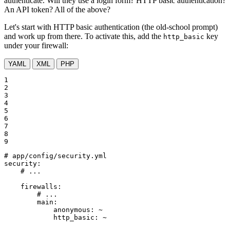
authenticate. Will they use a login form? HTTP basic authentication?
An API token? All of the above?
Let's start with HTTP basic authentication (the old-school prompt)
and work up from there. To activate this, add the
key
http_basic
under your firewall:
YAML
XML
PHP
1

2

3

4

5

6

7

8

9
# app/config/security.yml
security:
# ...
firewalls:
# ...
main:
anonymous:
~
http_basic:
~