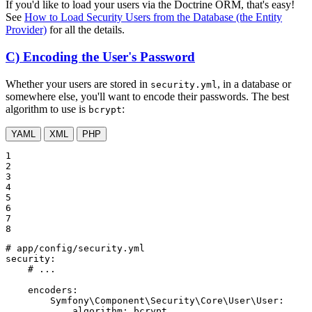
If you'd like to load your users via the Doctrine ORM, that's easy!
See
How to Load Security Users from the Database (the Entity
Provider)
for all the details.
C) Encoding the User's Password
Whether your users are stored in
, in a database or
security.yml
somewhere else, you'll want to encode their passwords. The best
algorithm to use is
:
bcrypt
YAML
XML
PHP
1

2

3

4

5

6

7

8
# app/config/security.yml
security:
# ...
encoders:
Symfony\Component\Security\Core\User\User:
algorithm:
bcrypt