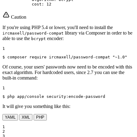
cost:
12
Caution
If you're using PHP 5.4 or lower, you'll need to install the
library via Composer in order to be
ircmaxell/password-compat
able to use the
encoder:
bcrypt
1
$ 
composer require ircmaxell/password-compat 
"~1.0"
Of course, your users' passwords now need to be encoded with this
exact algorithm. For hardcoded users, since 2.7 you can use the
built-in command:
1
$ 
php app/console security:encode-password
It will give you something like this:
YAML
XML
PHP
1

2

3
