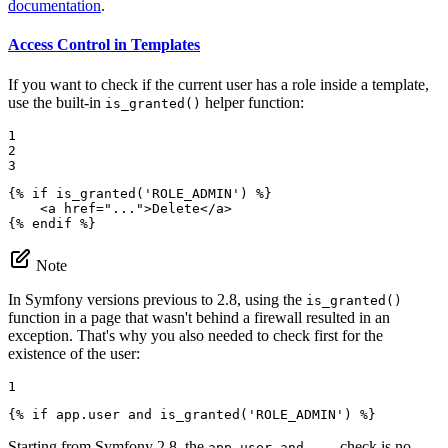
documentation
.
Access Control in Templates
If you want to check if the current user has a role inside a template,
use the built-in
helper function:
is_granted()
1

2

3
{% 
if
 is_granted('ROLE_ADMIN') %}
<
a
href
=
"..."
>
Delete
</
a
>
{% 
endif
 %}
Note
In Symfony versions previous to 2.8, using the
is_granted()
function in a page that wasn't behind a firewall resulted in an
exception. That's why you also needed to check first for the
existence of the user:
1
{% 
if
 app.user and is_granted('ROLE_ADMIN') %}
Starting from Symfony 2.8, the
check is no
app.user and ...