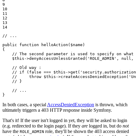
9

10

11

12

13

14
// ...
public
function
helloAction
(
$
name
)
{

// The second parameter is used to specify on what 
$
this
->
denyAccessUnlessGranted(
'ROLE_ADMIN'
, 
null
, 
// Old way :
// if (false === $this->get('security.authorizatio
//     throw $this->createAccessDeniedException('Un
// }
// ...
}
In both cases, a special
AccessDeniedException
is thrown, which
ultimately triggers a 403 HTTP response inside Symfony.
That's it! If the user isn't logged in yet, they will be asked to login
(e.g. redirected to the login page). If they
are
logged in, but do
not
have the
role, they'll be shown the 403 access denied
ROLE_ADMIN