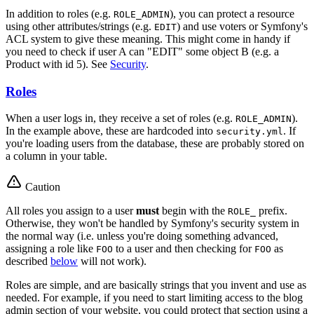
In addition to roles (e.g.
), you can protect a resource
ROLE_ADMIN
using other attributes/strings (e.g.
) and use voters or Symfony's
EDIT
ACL system to give these meaning. This might come in handy if
you need to check if user A can "EDIT" some object B (e.g. a
Product with id 5). See
Security
.
Roles
When a user logs in, they receive a set of roles (e.g.
).
ROLE_ADMIN
In the example above, these are hardcoded into
. If
security.yml
you're loading users from the database, these are probably stored on
a column in your table.
Caution
All roles you assign to a user
must
begin with the
prefix.
ROLE_
Otherwise, they won't be handled by Symfony's security system in
the normal way (i.e. unless you're doing something advanced,
assigning a role like
to a user and then checking for
as
FOO
FOO
described
below
will not work).
Roles are simple, and are basically strings that you invent and use as
needed. For example, if you need to start limiting access to the blog
admin section of your website, you could protect that section using a