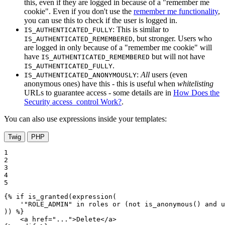
this, even if they are logged in because of a "remember me
cookie". Even if you don't use the
remember me functionality
,
you can use this to check if the user is logged in.
: This is similar to
IS_AUTHENTICATED_FULLY
, but stronger. Users who
IS_AUTHENTICATED_REMEMBERED
are logged in only because of a "remember me cookie" will
have
but will not have
IS_AUTHENTICATED_REMEMBERED
.
IS_AUTHENTICATED_FULLY
:
All
users (even
IS_AUTHENTICATED_ANONYMOUSLY
anonymous ones) have this - this is useful when
whitelisting
URLs to guarantee access - some details are in
How Does the
Security access_control Work?
.
You can also use expressions inside your templates:
Twig
PHP
1

2

3

4

5
{% 
if
 is_granted(expression(

    '"ROLE_ADMIN" in roles or (not is_anonymous() and u
)) %}
<
a
href
=
"..."
>
Delete
</
a
>