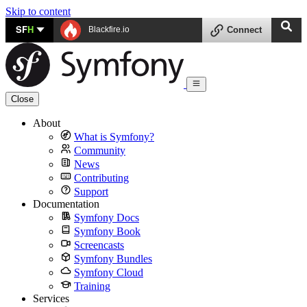
Skip to content
SF
H
Blackfire.io
Connect
Close
About
What is Symfony?
Community
News
Contributing
Support
Documentation
Symfony Docs
Symfony Book
Screencasts
Symfony Bundles
Symfony Cloud
Training
Services