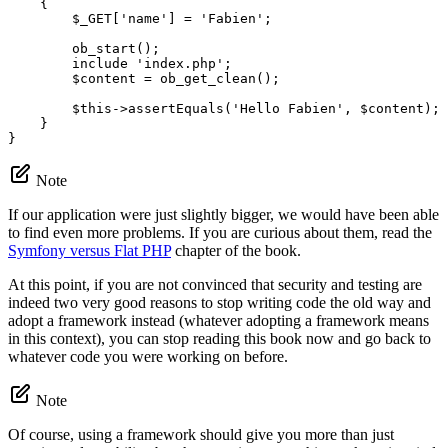
{

$
_GET
[
'name'
] = 
'Fabien'
;

        ob_start();

include
'index.php'
;

$
content
 = ob_get_clean();

$
this
->
assertEquals(
'Hello Fabien'
, 
$
content
);

    }

}
Note
If our application were just slightly bigger, we would have been able
to find even more problems. If you are curious about them, read the
Symfony versus Flat PHP
chapter of the book.
At this point, if you are not convinced that security and testing are
indeed two very good reasons to stop writing code the old way and
adopt a framework instead (whatever adopting a framework means
in this context), you can stop reading this book now and go back to
whatever code you were working on before.
Note
Of course, using a framework should give you more than just