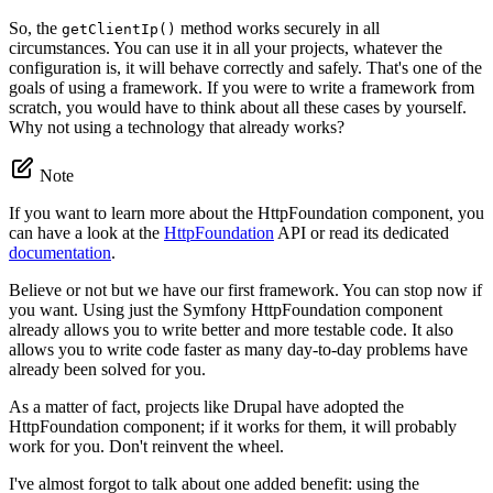
So, the
method works securely in all
getClientIp()
circumstances. You can use it in all your projects, whatever the
configuration is, it will behave correctly and safely. That's one of the
goals of using a framework. If you were to write a framework from
scratch, you would have to think about all these cases by yourself.
Why not using a technology that already works?
Note
If you want to learn more about the HttpFoundation component, you
can have a look at the
HttpFoundation
API or read its dedicated
documentation
.
Believe or not but we have our first framework. You can stop now if
you want. Using just the Symfony HttpFoundation component
already allows you to write better and more testable code. It also
allows you to write code faster as many day-to-day problems have
already been solved for you.
As a matter of fact, projects like Drupal have adopted the
HttpFoundation component; if it works for them, it will probably
work for you. Don't reinvent the wheel.
I've almost forgot to talk about one added benefit: using the