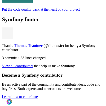
Put the code quality back at the heart of your project
Symfony footer
Thanks
Thomas Trautner
(
@thomastr
) for being a Symfony
contributor
3
commits
•
33
lines changed
View all contributors
that help us make Symfony
Become a Symfony contributor
Be an active part of the community and contribute ideas, code and
bug fixes. Both experts and newcomers are welcome.
Learn how to contribute