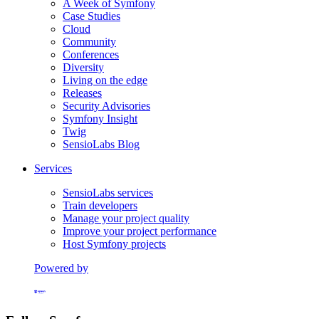
A Week of Symfony
Case Studies
Cloud
Community
Conferences
Diversity
Living on the edge
Releases
Security Advisories
Symfony Insight
Twig
SensioLabs Blog
Services
SensioLabs services
Train developers
Manage your project quality
Improve your project performance
Host Symfony projects
Powered by
Formerly Platform.sh