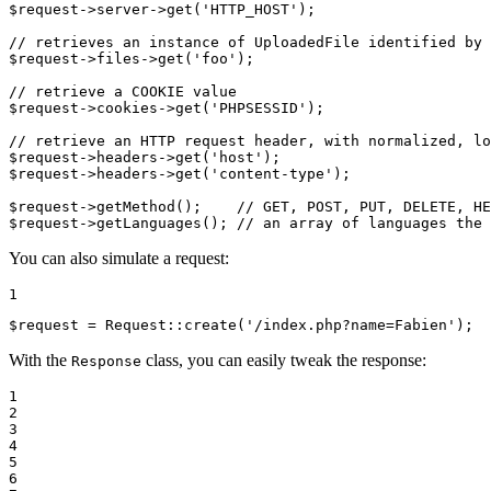
$
request
->
server
->
get(
'HTTP_HOST'
);

// retrieves an instance of UploadedFile identified by 
$
request
->
files
->
get(
'foo'
);

// retrieve a COOKIE value
$
request
->
cookies
->
get(
'PHPSESSID'
);

// retrieve an HTTP request header, with normalized, lo
$
request
->
headers
->
get(
'host'
$
request
->
headers
->
get(
'content-type'
);

$
request
->
getMethod();    
// GET, POST, PUT, DELETE, HE
$
request
->
getLanguages(); 
// an array of languages the 
You can also simulate a request:
1
$
request
 = Request
::
create(
'/index.php?name=Fabien'
);
With the
class, you can easily tweak the response:
Response
1

2

3

4

5

6
