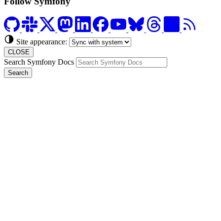
Follow Symfony
Site appearance:
CLOSE
Search Symfony Docs
Search