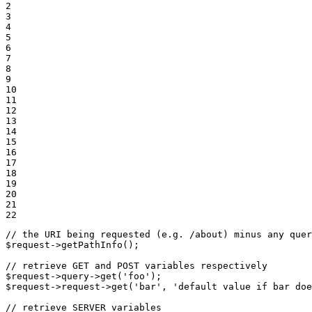
2

3

4

5

6

7

8

9

10

11

12

13

14

15

16

17

18

19

20

21

22
// the URI being requested (e.g. /about) minus any quer
$
request
->
getPathInfo();

// retrieve GET and POST variables respectively
$
request
->
query
->
get(
'foo'
$
request
->
request
->
get(
'bar'
, 
'default value if bar doe
// retrieve SERVER variables