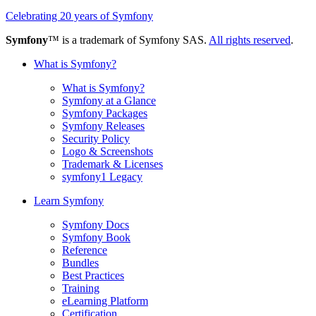
Celebrating 20 years of Symfony
Symfony
™ is a trademark of Symfony SAS.
All rights reserved
.
What is Symfony?
What is Symfony?
Symfony at a Glance
Symfony Packages
Symfony Releases
Security Policy
Logo & Screenshots
Trademark & Licenses
symfony1 Legacy
Learn Symfony
Symfony Docs
Symfony Book
Reference
Bundles
Best Practices
Training
eLearning Platform
Certification