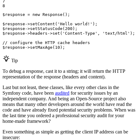
7

8
$
response
 = 
new
 Response();

$
response
->
setContent(
'Hello world!'
$
response
->
setStatusCode(
200
$
response
->
headers
->
set(
'Content-Type'
, 
'text/html'
);

// configure the HTTP cache headers
$
response
->
setMaxAge(
10
);
Tip
To debug a response, cast it to a string; it will return the HTTP
representation of the response (headers and content).
Last but not least, these classes, like every other class in the
Symfony code, have been
audited
for security issues by an
independent company. And being an Open-Source project also
means that many other developers around the world have read the
code and have already fixed potential security problems. When was
the last time you ordered a professional security audit for your
home-made framework?
Even something as simple as getting the client IP address can be
insecure: