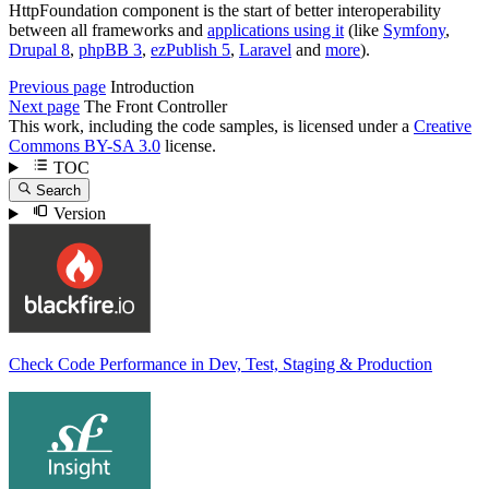
HttpFoundation component is the start of better interoperability
between all frameworks and
applications using it
(like
Symfony
,
Drupal 8
,
phpBB 3
,
ezPublish 5
,
Laravel
and
more
).
Previous page
Introduction
Next page
The Front Controller
This work, including the code samples, is licensed under a
Creative
Commons BY-SA 3.0
license.
TOC
Search
Version
Check Code Performance in Dev, Test, Staging & Production