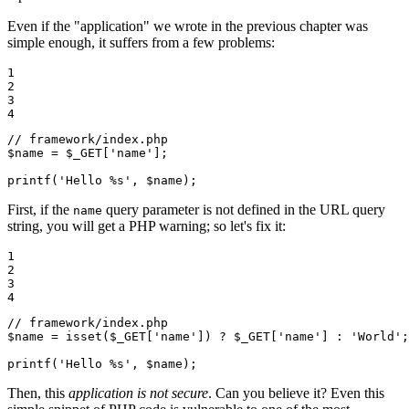
Even if the "application" we wrote in the previous chapter was
simple enough, it suffers from a few problems:
1

2

3

4
// framework/index.php
$
name
 = 
$
_GET
[
'name'
];

printf(
'Hello %s'
, 
$
name
);
First, if the
query parameter is not defined in the URL query
name
string, you will get a PHP warning; so let's fix it:
1

2

3

4
// framework/index.php
$
name
 = 
isset
(
$
_GET
[
'name'
]) ? 
$
_GET
[
'name'
] : 
'World'
;

printf(
'Hello %s'
, 
$
name
);
Then, this
application is not secure
. Can you believe it? Even this