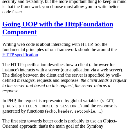
security and testability, but the more important thing to keep in mind
is that the framework you choose must allow you to write better
code faster.
Going OOP with the HttpFoundation
Component
Writing web code is about interacting with HTTP. So, the
fundamental principles of our framework should be around the
HTTP specification
.
The HTTP specification describes how a client (a browser for
instance) interacts with a server (our application via a web server).
The dialog between the client and the server is specified by well-
defined
messages
, requests and responses:
the client sends a request
to the server and based on this request, the server returns a
response
.
In PHP, the request is represented by global variables (
,
$_GET
,
,
,
...) and the response is
$_POST
$_FILE
$_COOKIE
$_SESSION
generated by functions (
,
,
, ...).
echo
header
setcookie
The first step towards better code is probably to use an Object-
Oriented approach; that's the main goal of the Symfony