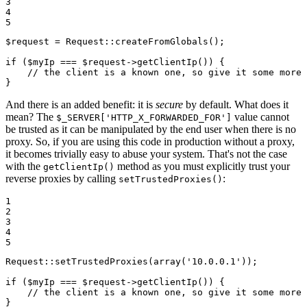
3

4

5
$
request
 = Request
::
createFromGlobals();

if
 (
$
myIp
 === 
$
request
->
getClientIp()) {

// the client is a known one, so give it some more 
}
And there is an added benefit: it is
secure
by default. What does it
mean? The
value cannot
$_SERVER['HTTP_X_FORWARDED_FOR']
be trusted as it can be manipulated by the end user when there is no
proxy. So, if you are using this code in production without a proxy,
it becomes trivially easy to abuse your system. That's not the case
with the
method as you must explicitly trust your
getClientIp()
reverse proxies by calling
:
setTrustedProxies()
1

2

3

4

5
Request
::
setTrustedProxies(
array
(
'10.0.0.1'
));

if
 (
$
myIp
 === 
$
request
->
getClientIp()) {

// the client is a known one, so give it some more 
}