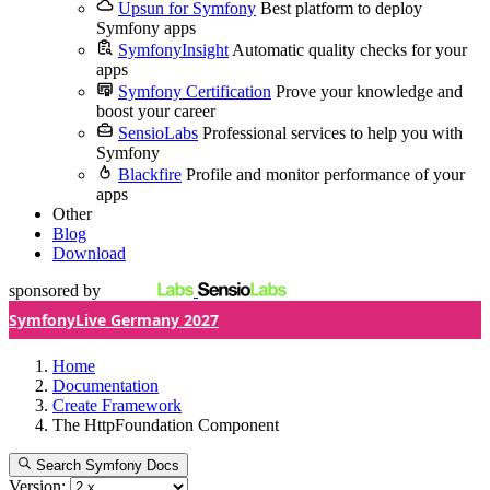
Upsun for Symfony
Best platform to deploy
Symfony apps
SymfonyInsight
Automatic quality checks for your
apps
Symfony Certification
Prove your knowledge and
boost your career
SensioLabs
Professional services to help you with
Symfony
Blackfire
Profile and monitor performance of your
apps
Other
Blog
Download
sponsored by
SymfonyLive Germany 2027
Home
Documentation
Create Framework
The HttpFoundation Component
Search Symfony Docs
Version: