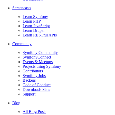
Screencasts
Learn Symfony
Learn PHP
Learn JavaScript
Learn Drupal
Learn RESTful APIs
Community
Symfony Community
SymfonyConnect
Events & Meetups
Projects using Symfony
Contributors
Symfony Jobs
Backers
Code of Conduct
Downloads Stats
Support
Blog
All Blog Posts