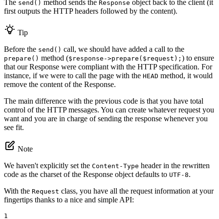
The
method sends the
object back to the client (it
send()
Response
first outputs the HTTP headers followed by the content).
Tip
Before the
call, we should have added a call to the
send()
method (
) to ensure
prepare()
$response->prepare($request);
that our Response were compliant with the HTTP specification. For
instance, if we were to call the page with the
method, it would
HEAD
remove the content of the Response.
The main difference with the previous code is that you have total
control of the HTTP messages. You can create whatever request you
want and you are in charge of sending the response whenever you
see fit.
Note
We haven't explicitly set the
header in the rewritten
Content-Type
code as the charset of the Response object defaults to
.
UTF-8
With the
class, you have all the request information at your
Request
fingertips thanks to a nice and simple API:
1
