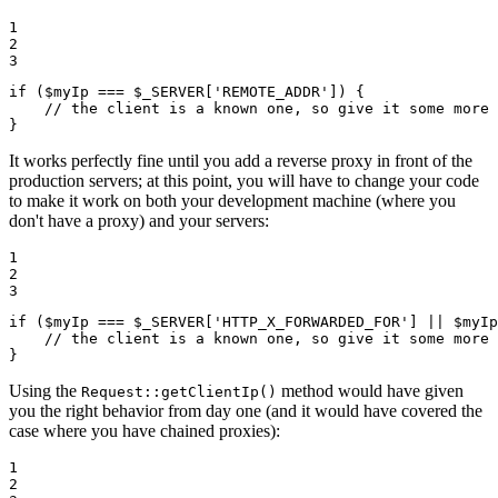
1

2

3
if
 (
$
myIp
 === 
$
_SERVER
[
'REMOTE_ADDR'
]) {

// the client is a known one, so give it some more 
}
It works perfectly fine until you add a reverse proxy in front of the
production servers; at this point, you will have to change your code
to make it work on both your development machine (where you
don't have a proxy) and your servers:
1

2

3
if
 (
$
myIp
 === 
$
_SERVER
[
'HTTP_X_FORWARDED_FOR'
] || 
$
myIp
// the client is a known one, so give it some more 
}
Using the
method would have given
Request::getClientIp()
you the right behavior from day one (and it would have covered the
case where you have chained proxies):
1

2
