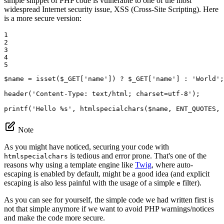
simple snippet of PHP code is vulnerable to one of the most
widespread Internet security issue, XSS (Cross-Site Scripting). Here
is a more secure version:
1

2

3

4

5
$
name
 = 
isset
(
$
_GET
[
'name'
]) ? 
$
_GET
[
'name'
] : 
'World'
;

header(
'Content-Type: text/html; charset=utf-8'
);

printf(
'Hello %s'
, htmlspecialchars(
$
name
, ENT_QUOTES, 
Note
As you might have noticed, securing your code with
is tedious and error prone. That's one of the
htmlspecialchars
reasons why using a template engine like
Twig
, where auto-
escaping is enabled by default, might be a good idea (and explicit
escaping is also less painful with the usage of a simple
filter).
e
As you can see for yourself, the simple code we had written first is
not that simple anymore if we want to avoid PHP warnings/notices
and make the code more secure.