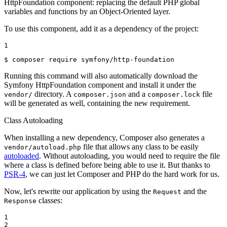
HttpFoundation component: replacing the default PHP global
variables and functions by an Object-Oriented layer.
To use this component, add it as a dependency of the project:
1
$ 
composer require symfony/http-foundation
Running this command will also automatically download the
Symfony HttpFoundation component and install it under the
directory. A
and a
file
vendor/
composer.json
composer.lock
will be generated as well, containing the new requirement.
Class Autoloading
When installing a new dependency, Composer also generates a
file that allows any class to be easily
vendor/autoload.php
autoloaded
. Without autoloading, you would need to require the file
where a class is defined before being able to use it. But thanks to
PSR-4
, we can just let Composer and PHP do the hard work for us.
Now, let's rewrite our application by using the
and the
Request
classes:
Response
1

2
