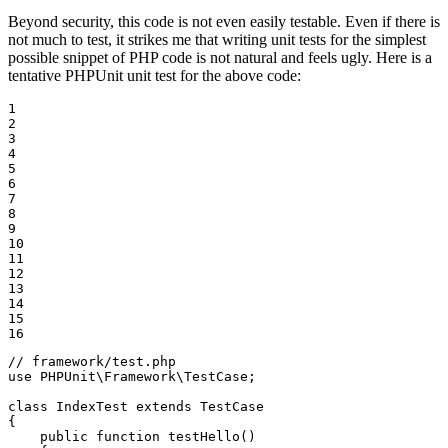
Beyond security, this code is not even easily testable. Even if there is
not much to test, it strikes me that writing unit tests for the simplest
possible snippet of PHP code is not natural and feels ugly. Here is a
tentative PHPUnit unit test for the above code:
1

2

3

4

5

6

7

8

9

10

11

12

13

14

15

16
// framework/test.php
use
PHPUnit
\
Framework
\
TestCase
;

class
IndexTest
extends
TestCase
{

public
function
testHello
()