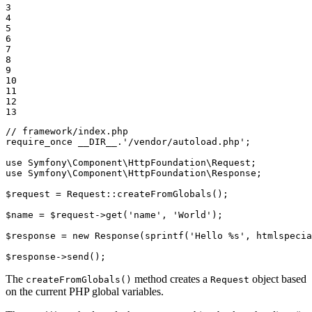
3

4

5

6

7

8

9

10

11

12

13
// framework/index.php
require_once
__DIR__
.
'/vendor/autoload.php'
;

use
Symfony
\
Component
\
HttpFoundation
\
Request
use
Symfony
\
Component
\
HttpFoundation
\
Response
;

$
request
 = Request
::
createFromGlobals();

$
name
 = 
$
request
->
get(
'name'
, 
'World'
);

$
response
 = 
new
 Response(sprintf(
'Hello %s'
, htmlspecia
$
response
->
send();
The
method creates a
object based
createFromGlobals()
Request
on the current PHP global variables.