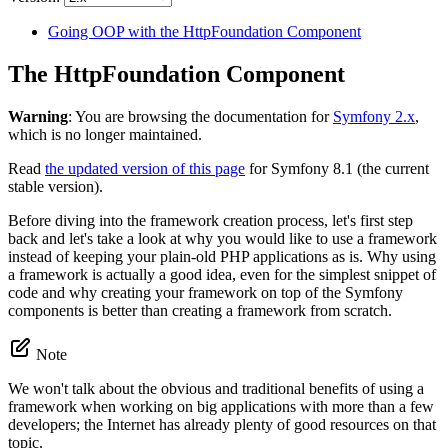
Going OOP with the HttpFoundation Component
The HttpFoundation Component
Warning
: You are browsing the documentation for
Symfony 2.x
,
which is no longer maintained.
Read
the updated version of this page
for Symfony 8.1 (the current
stable version).
Before diving into the framework creation process, let's first step
back and let's take a look at why you would like to use a framework
instead of keeping your plain-old PHP applications as is. Why using
a framework is actually a good idea, even for the simplest snippet of
code and why creating your framework on top of the Symfony
components is better than creating a framework from scratch.
Note
We won't talk about the obvious and traditional benefits of using a
framework when working on big applications with more than a few
developers; the Internet has already plenty of good resources on that
topic.