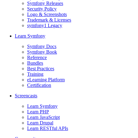
Symfony Releases
Security Policy
Logo & Screenshots
Trademark & Licenses
symfony1 Legacy
Learn Symfony
Symfony Docs
Symfony Book
Reference
Bundles
Best Practices
Training
eLearning Platform
Certification
Screencasts
Learn Symfony
Learn PHP
Learn JavaScript
Learn Drupal
Learn RESTful APIs