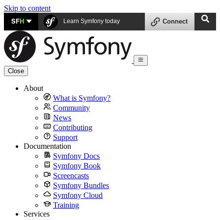
Skip to content
SF
H
Learn Symfony today
Connect
Close
About
What is Symfony?
Community
News
Contributing
Support
Documentation
Symfony Docs
Symfony Book
Screencasts
Symfony Bundles
Symfony Cloud
Training
Services