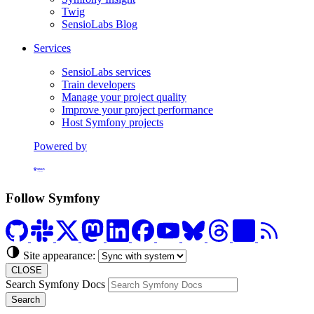
Twig
SensioLabs Blog
Services
SensioLabs services
Train developers
Manage your project quality
Improve your project performance
Host Symfony projects
Powered by
Formerly Platform.sh
Follow Symfony
Site appearance:
CLOSE
Search Symfony Docs
Search