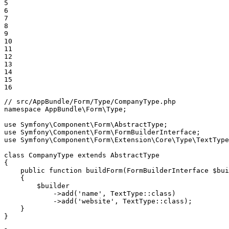
5

6

7

8

9

10

11

12

13

14

15

16
// src/AppBundle/Form/Type/CompanyType.php
namespace
AppBundle
\
Form
\
Type
;

use
Symfony
\
Component
\
Form
\
AbstractType
use
Symfony
\
Component
\
Form
\
FormBuilderInterface
use
Symfony
\
Component
\
Form
\
Extension
\
Core
\
Type
\
TextType
class
CompanyType
extends
AbstractType
{

public
function
buildForm
(FormBuilderInterface 
$
bui
{

$
builder
->
add(
'name'
, TextType
::
class)

->
add(
'website'
, TextType
::
class);

    }

}