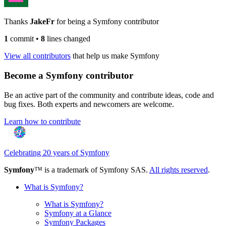
Thanks
JakeFr
for being a Symfony contributor
1
commit
•
8
lines changed
View all contributors
that help us make Symfony
Become a Symfony contributor
Be an active part of the community and contribute ideas, code and
bug fixes. Both experts and newcomers are welcome.
Learn how to contribute
Celebrating 20 years of Symfony
Symfony
™ is a trademark of Symfony SAS.
All rights reserved
.
What is Symfony?
What is Symfony?
Symfony at a Glance
Symfony Packages