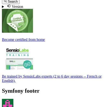
Search
Version
Become certified from home
Be trained by SensioLabs experts (2 to 6 day sessions -- French or
English).
Symfony footer