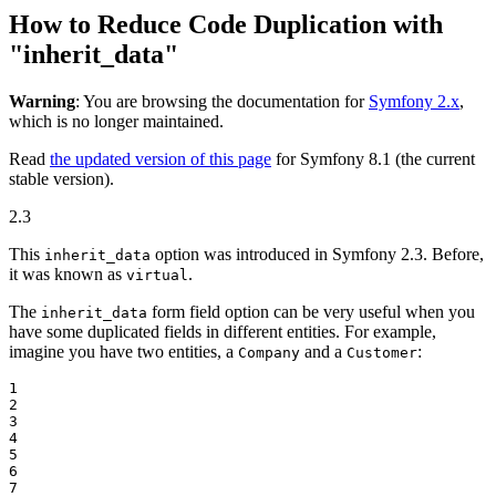
How to Reduce Code Duplication with
"inherit_data"
Warning
: You are browsing the documentation for
Symfony 2.x
,
which is no longer maintained.
Read
the updated version of this page
for Symfony 8.1 (the current
stable version).
2.3
This
option was introduced in Symfony 2.3. Before,
inherit_data
it was known as
.
virtual
The
form field option can be very useful when you
inherit_data
have some duplicated fields in different entities. For example,
imagine you have two entities, a
and a
:
Company
Customer
1

2

3

4

5

6

7
