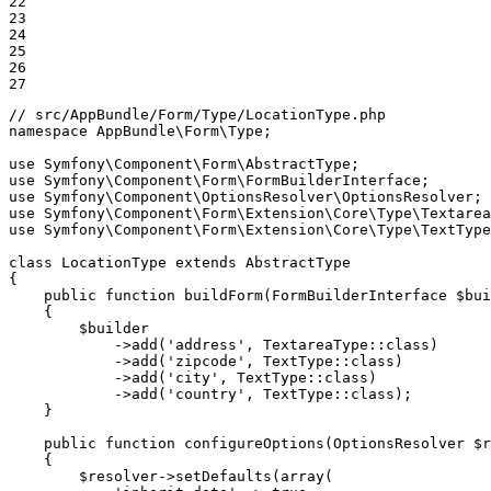
22

23

24

25

26

27
// src/AppBundle/Form/Type/LocationType.php
namespace
AppBundle
\
Form
\
Type
;

use
Symfony
\
Component
\
Form
\
AbstractType
use
Symfony
\
Component
\
Form
\
FormBuilderInterface
use
Symfony
\
Component
\
OptionsResolver
\
OptionsResolver
use
Symfony
\
Component
\
Form
\
Extension
\
Core
\
Type
\
Textarea
use
Symfony
\
Component
\
Form
\
Extension
\
Core
\
Type
\
TextType
class
LocationType
extends
AbstractType
{

public
function
buildForm
(FormBuilderInterface 
$
bui
{

$
builder
->
add(
'address'
, TextareaType
::
class)

->
add(
'zipcode'
, TextType
::
class)

->
add(
'city'
, TextType
::
class)

->
add(
'country'
, TextType
::
class);

    }

public
function
configureOptions
(OptionsResolver 
$
r
{

$
resolver
->
setDefaults(
array
(
