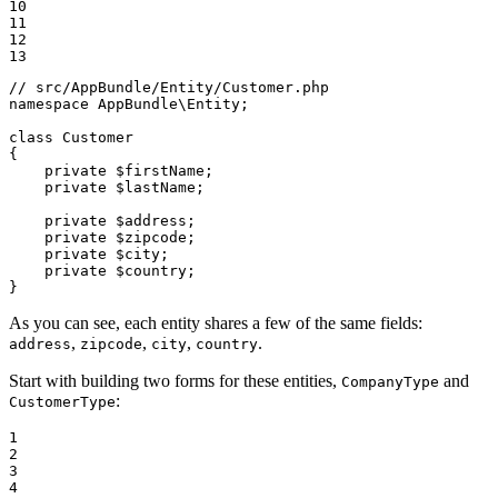
10

11

12

13
// src/AppBundle/Entity/Customer.php
namespace
AppBundle
\
Entity
;

class
Customer
{

private
$
firstName
;

private
$
lastName
;

private
$
address
;

private
$
zipcode
;

private
$
city
;

private
$
country
;

}
As you can see, each entity shares a few of the same fields:
,
,
,
.
address
zipcode
city
country
Start with building two forms for these entities,
and
CompanyType
:
CustomerType
1

2

3

4
