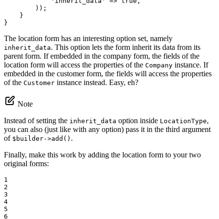
'inherit_data'
 => 
true
,

        ));

    }

}
The location form has an interesting option set, namely
. This option lets the form inherit its data from its
inherit_data
parent form. If embedded in the company form, the fields of the
location form will access the properties of the
instance. If
Company
embedded in the customer form, the fields will access the properties
of the
instance instead. Easy, eh?
Customer
Note
Instead of setting the
option inside
,
inherit_data
LocationType
you can also (just like with any option) pass it in the third argument
of
.
$builder->add()
Finally, make this work by adding the location form to your two
original forms:
1

2

3

4

5

6
