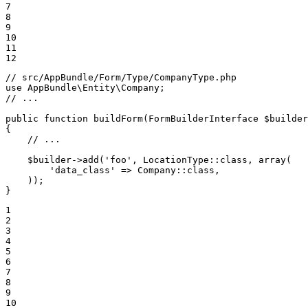
7

8

9

10

11

12
// src/AppBundle/Form/Type/CompanyType.php
use
AppBundle
\
Entity
\
Company
// ...
public
function
buildForm
(FormBuilderInterface 
$
builder
{

// ...
$
builder
->
add(
'foo'
, LocationType
::
class, 
array
(

'data_class'
 => Company
::
class,

    ));

}
1

2

3

4

5

6

7

8

9

10
