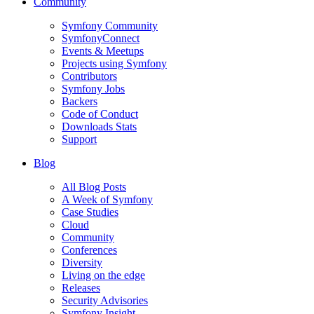
Community
Symfony Community
SymfonyConnect
Events & Meetups
Projects using Symfony
Contributors
Symfony Jobs
Backers
Code of Conduct
Downloads Stats
Support
Blog
All Blog Posts
A Week of Symfony
Case Studies
Cloud
Community
Conferences
Diversity
Living on the edge
Releases
Security Advisories
Symfony Insight