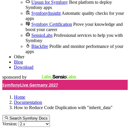
Upsun for Symfony
Best platform to deploy
Symfony apps
SymfonyInsight
Automatic quality checks for your
apps
Symfony Certification
Prove your knowledge and
boost your career
SensioLabs
Professional services to help you with
Symfony
Blackfire
Profile and monitor performance of your
apps
Other
Blog
Download
sponsored by
SymfonyLive Germany 2027
Home
Documentation
How to Reduce Code Duplication with "inherit_data"
Search Symfony Docs
Version: