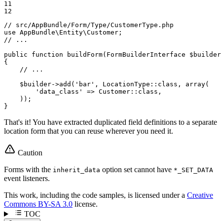
11

12
// src/AppBundle/Form/Type/CustomerType.php
use
AppBundle
\
Entity
\
Customer
// ...
public
function
buildForm
(FormBuilderInterface 
$
builder
{

// ...
$
builder
->
add(
'bar'
, LocationType
::
class, 
array
(

'data_class'
 => Customer
::
class,

    ));

}
That's it! You have extracted duplicated field definitions to a separate
location form that you can reuse wherever you need it.
Caution
Forms with the
option set cannot have
inherit_data
*_SET_DATA
event listeners.
This work, including the code samples, is licensed under a
Creative
Commons BY-SA 3.0
license.
TOC