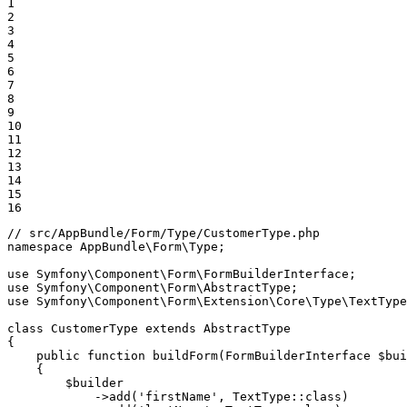
1

2

3

4

5

6

7

8

9

10

11

12

13

14

15

16
// src/AppBundle/Form/Type/CustomerType.php
namespace
AppBundle
\
Form
\
Type
;

use
Symfony
\
Component
\
Form
\
FormBuilderInterface
use
Symfony
\
Component
\
Form
\
AbstractType
use
Symfony
\
Component
\
Form
\
Extension
\
Core
\
Type
\
TextType
class
CustomerType
extends
AbstractType
{

public
function
buildForm
(FormBuilderInterface 
$
bui
{

$
builder
->
add(
'firstName'
, TextType
::
class)
