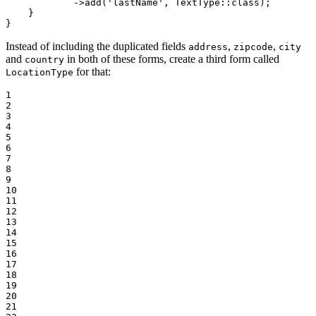
->
add(
'lastName'
, TextType
::
class);

    }

}
Instead of including the duplicated fields
,
,
address
zipcode
city
and
in both of these forms, create a third form called
country
for that:
LocationType
1

2

3

4

5

6

7

8

9

10

11

12

13

14

15

16

17

18

19

20

21
