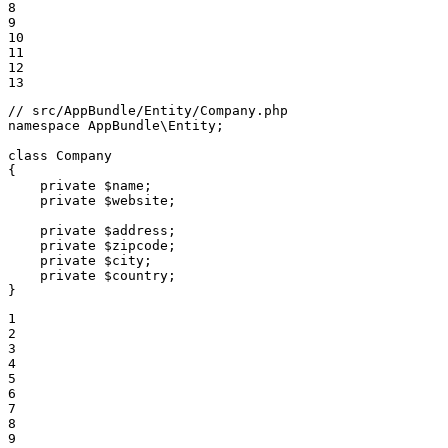
8

9

10

11

12

13
// src/AppBundle/Entity/Company.php
namespace
AppBundle
\
Entity
;

class
Company
{

private
$
name
;

private
$
website
;

private
$
address
;

private
$
zipcode
;

private
$
city
;

private
$
country
;

}
1

2

3

4

5

6

7

8

9
