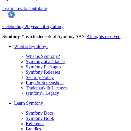
Learn how to contribute
Celebrating 20 years of Symfony
Symfony
™ is a trademark of Symfony SAS.
All rights reserved
.
What is Symfony?
What is Symfony?
Symfony at a Glance
Symfony Packages
Symfony Releases
Security Policy
Logo & Screenshots
Trademark & Licenses
symfony1 Legacy
Learn Symfony
Symfony Docs
Symfony Book
Reference
Bundles