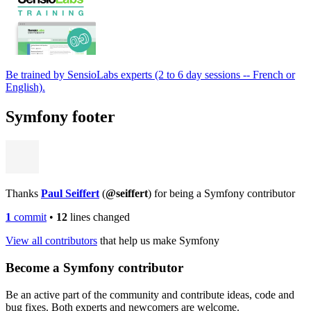
Be trained by SensioLabs experts (2 to 6 day sessions -- French or
English).
Symfony footer
Thanks
Paul Seiffert
(
@seiffert
) for being a Symfony contributor
1
commit
•
12
lines changed
View all contributors
that help us make Symfony
Become a Symfony contributor
Be an active part of the community and contribute ideas, code and
bug fixes. Both experts and newcomers are welcome.