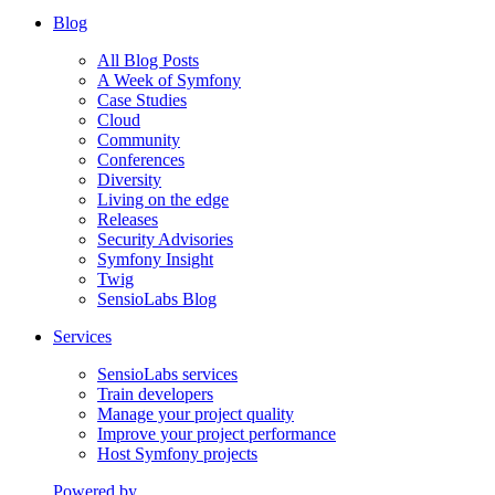
Blog
All Blog Posts
A Week of Symfony
Case Studies
Cloud
Community
Conferences
Diversity
Living on the edge
Releases
Security Advisories
Symfony Insight
Twig
SensioLabs Blog
Services
SensioLabs services
Train developers
Manage your project quality
Improve your project performance
Host Symfony projects
Powered by