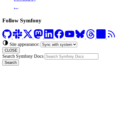
Formerly Platform.sh
Follow Symfony
Site appearance:
CLOSE
Search Symfony Docs
Search