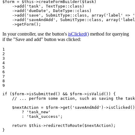
$
form
 = 
$
this
->
createFormBuilder(
$
task
)

->
add(
'task'
, TextType
::
class)

->
add(
'dueDate'
, DateType
::
class)

->
add(
'save'
, SubmitType
::
class, 
array
(
'label'
 => 
'
->
add(
'saveAndAdd'
, SubmitType
::
class, 
array
(
'label
->
getForm();
In your controller, use the button's
isClicked()
method for querying
if the "Save and add" button was clicked:
1

2

3

4

5

6

7

8

9
if
 (
$
form
->
isSubmitted() && 
$
form
->
isValid()) {

// ... perform some action, such as saving the task
$
nextAction
 = 
$
form
->
get(
'saveAndAdd'
)
->
isClicked()

        ? 
'task_new'
        : 
'task_success'
;

return
$
this
->
redirectToRoute(
$
nextAction
);

}