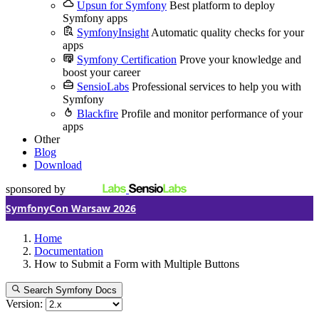
Upsun for Symfony
Best platform to deploy
Symfony apps
SymfonyInsight
Automatic quality checks for your
apps
Symfony Certification
Prove your knowledge and
boost your career
SensioLabs
Professional services to help you with
Symfony
Blackfire
Profile and monitor performance of your
apps
Other
Blog
Download
sponsored by
SymfonyCon Warsaw 2026
Home
Documentation
How to Submit a Form with Multiple Buttons
Search Symfony Docs
Version: