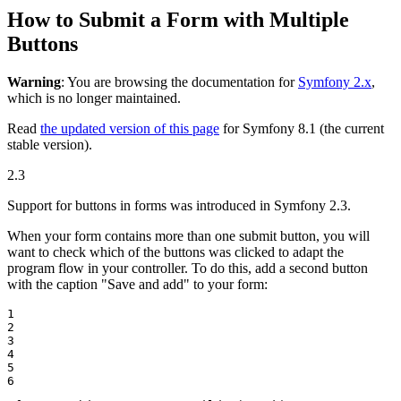
How to Submit a Form with Multiple
Buttons
Warning
: You are browsing the documentation for
Symfony 2.x
,
which is no longer maintained.
Read
the updated version of this page
for Symfony 8.1 (the current
stable version).
2.3
Support for buttons in forms was introduced in Symfony 2.3.
When your form contains more than one submit button, you will
want to check which of the buttons was clicked to adapt the
program flow in your controller. To do this, add a second button
with the caption "Save and add" to your form:
1

2

3

4

5

6