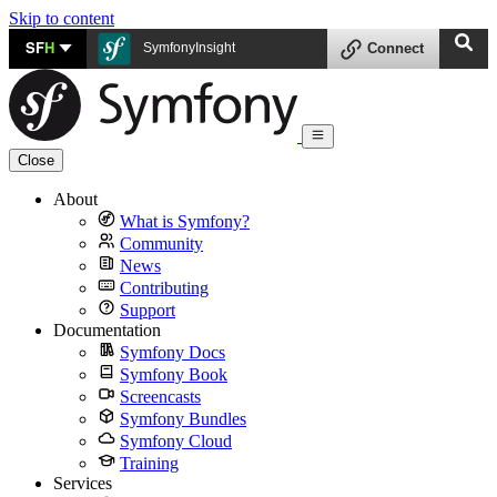
Skip to content
SF
H
SymfonyInsight
Connect
Close
About
What is Symfony?
Community
News
Contributing
Support
Documentation
Symfony Docs
Symfony Book
Screencasts
Symfony Bundles
Symfony Cloud
Training
Services