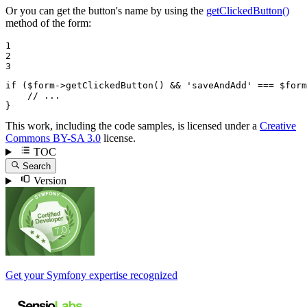
Or you can get the button's name by using the
getClickedButton()
method of the form:
1

2

3
if
 (
$
form
->
getClickedButton() && 
'saveAndAdd'
 === 
$
form
// ...
}
This work, including the code samples, is licensed under a
Creative
Commons BY-SA 3.0
license.
TOC
Search
Version
Get your Symfony expertise recognized