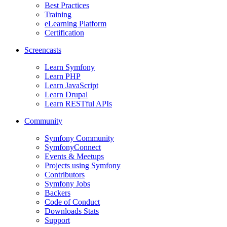
Best Practices
Training
eLearning Platform
Certification
Screencasts
Learn Symfony
Learn PHP
Learn JavaScript
Learn Drupal
Learn RESTful APIs
Community
Symfony Community
SymfonyConnect
Events & Meetups
Projects using Symfony
Contributors
Symfony Jobs
Backers
Code of Conduct
Downloads Stats
Support