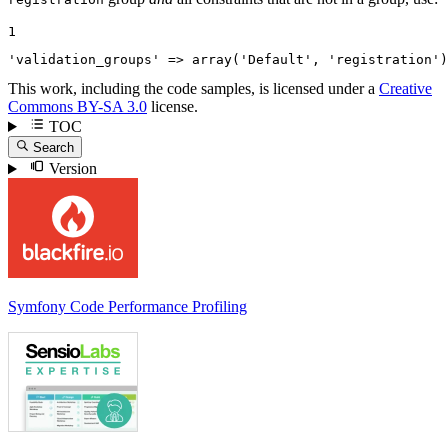
1
'validation_groups'
 => 
array
(
'Default'
, 
'registration'
)
This work, including the code samples, is licensed under a
Creative
Commons BY-SA 3.0
license.
TOC
Search
Version
Symfony Code Performance Profiling