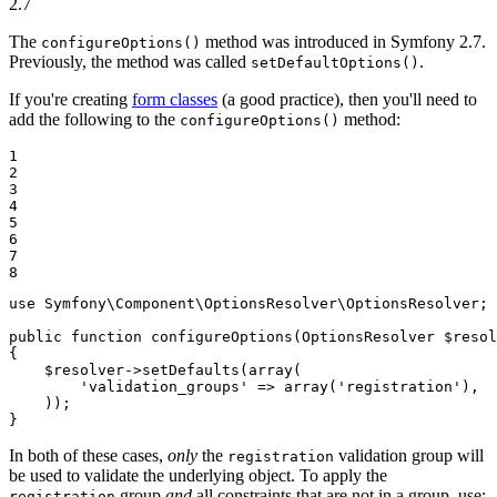
2.7
The
method was introduced in Symfony 2.7.
configureOptions()
Previously, the method was called
.
setDefaultOptions()
If you're creating
form classes
(a good practice), then you'll need to
add the following to the
method:
configureOptions()
1

2

3

4

5

6

7

8
use
Symfony
\
Component
\
OptionsResolver
\
OptionsResolver
;

public
function
configureOptions
(OptionsResolver 
$
resol
{

$
resolver
->
setDefaults(
array
(

'validation_groups'
 => 
array
(
'registration'
),

    ));

}
In both of these cases,
only
the
validation group will
registration
be used to validate the underlying object. To apply the
group
and
all constraints that are not in a group, use:
registration