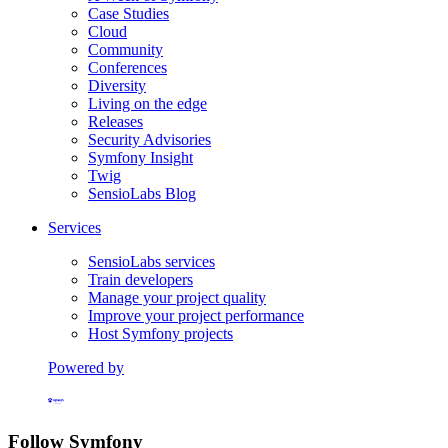
Case Studies
Cloud
Community
Conferences
Diversity
Living on the edge
Releases
Security Advisories
Symfony Insight
Twig
SensioLabs Blog
Services
SensioLabs services
Train developers
Manage your project quality
Improve your project performance
Host Symfony projects
Powered by
Formerly Platform.sh
Follow Symfony