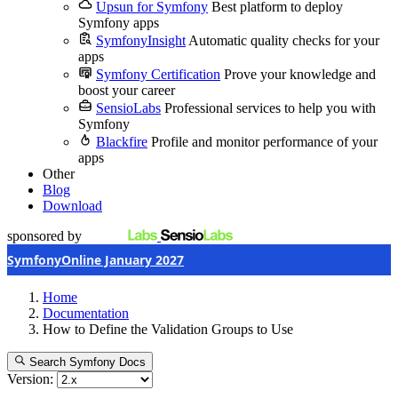
Upsun for Symfony
Best platform to deploy
Symfony apps
SymfonyInsight
Automatic quality checks for your
apps
Symfony Certification
Prove your knowledge and
boost your career
SensioLabs
Professional services to help you with
Symfony
Blackfire
Profile and monitor performance of your
apps
Other
Blog
Download
sponsored by
SymfonyOnline January 2027
Home
Documentation
How to Define the Validation Groups to Use
Search Symfony Docs
Version: