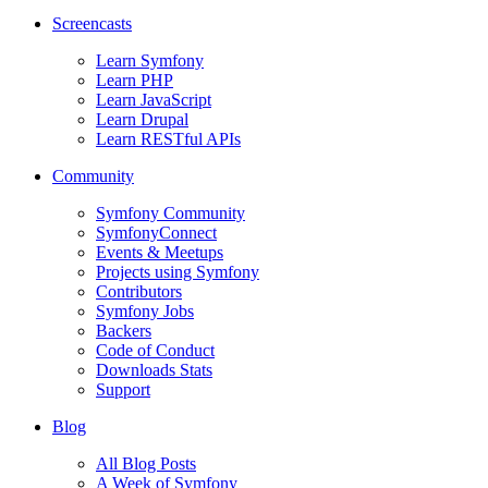
Screencasts
Learn Symfony
Learn PHP
Learn JavaScript
Learn Drupal
Learn RESTful APIs
Community
Symfony Community
SymfonyConnect
Events & Meetups
Projects using Symfony
Contributors
Symfony Jobs
Backers
Code of Conduct
Downloads Stats
Support
Blog
All Blog Posts
A Week of Symfony