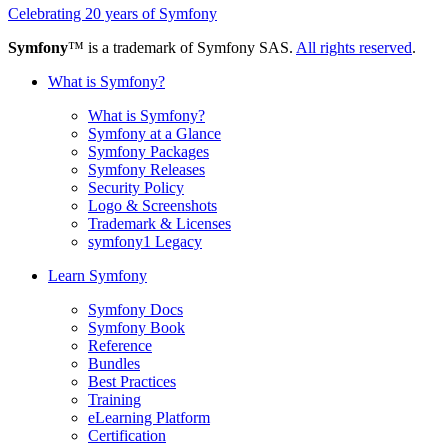
Celebrating 20 years of Symfony
Symfony
™ is a trademark of Symfony SAS.
All rights reserved
.
What is Symfony?
What is Symfony?
Symfony at a Glance
Symfony Packages
Symfony Releases
Security Policy
Logo & Screenshots
Trademark & Licenses
symfony1 Legacy
Learn Symfony
Symfony Docs
Symfony Book
Reference
Bundles
Best Practices
Training
eLearning Platform
Certification