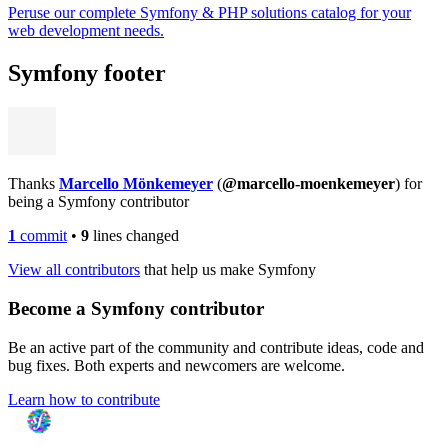
Peruse our complete Symfony & PHP solutions catalog for your
web development needs.
Symfony footer
Thanks
Marcello Mönkemeyer
(
@marcello-moenkemeyer
) for
being a Symfony contributor
1
commit
•
9
lines changed
View all contributors
that help us make Symfony
Become a Symfony contributor
Be an active part of the community and contribute ideas, code and
bug fixes. Both experts and newcomers are welcome.
Learn how to contribute