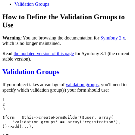
Validation Groups
How to Define the Validation Groups to
Use
Warning
: You are browsing the documentation for
Symfony 2.x
,
which is no longer maintained.
Read
the updated version of this page
for Symfony 8.1 (the current
stable version).
Validation Groups
If your object takes advantage of
validation groups
, you'll need to
specify which validation group(s) your form should use:
1

2

3
$
form
 = 
$
this
->
createFormBuilder(
$
user
, 
array
(

'validation_groups'
 => 
array
(
'registration'
),

))
->
add(...);