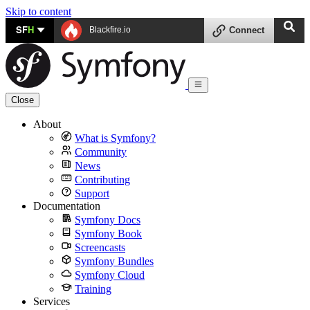
Skip to content
SF
H
Blackfire.io
Connect
Close
About
What is Symfony?
Community
News
Contributing
Support
Documentation
Symfony Docs
Symfony Book
Screencasts
Symfony Bundles
Symfony Cloud
Training
Services