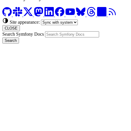
Site appearance:
CLOSE
Search Symfony Docs
Search