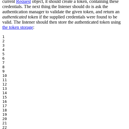
current
Request
object, it should create a token, containing these
credentials. The next thing the listener should do is ask the
authentication manager to validate the given token, and return an
authenticated
token if the supplied credentials were found to be
valid. The listener should then store the authenticated token using
the token storage
:
1

2

3

4

5

6

7

8

9

10

11

12

13

14

15

16

17

18

19

20

21

22
