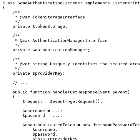
class
SomeAuthenticationListener
implements
ListenerInt
{

/**

     * 
@var
 TokenStorageInterface

     */
private
$
tokenStorage
;

/**

     * 
@var
 AuthenticationManagerInterface

     */
private
$
authenticationManager
;

/**

     * 
@var
 string Uniquely identifies the secured area

     */
private
$
providerKey
;

// ...
public
function
handle
(GetResponseEvent 
$
event
)
{

$
request
 = 
$
event
->
getRequest();

$
username
 = ...;

$
password
 = ...;

$
unauthenticatedToken
 = 
new
 UsernamePasswordTok
$
username
,

$
password
,

$
this
->
providerKey
