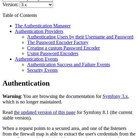
Version:
Table of Contents
The Authentication Manager
Authentication Providers
Authenticating Users by their Username and Password
The Password Encoder Factory
Creating a custom Password Encoder
Using Password Encoders
Authentication Events
Authentication Success and Failure Events
Security Events
Authentication
Warning
: You are browsing the documentation for
Symfony 3.x
,
which is no longer maintained.
Read
the updated version of this page
for Symfony 8.1 (the current
stable version).
When a request points to a secured area, and one of the listeners
from the firewall map is able to extract the user's credentials from the