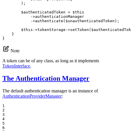
        );

$
authenticatedToken
 = 
$
this
->
authenticationManager

->
authenticate(
$
unauthenticatedToken
);

$
this
->
tokenStorage
->
setToken(
$
authenticatedTok
    }

}
Note
A token can be of any class, as long as it implements
TokenInterface
.
The Authentication Manager
The default authentication manager is an instance of
AuthenticationProviderManager
:
1

2

3

4

5

6
