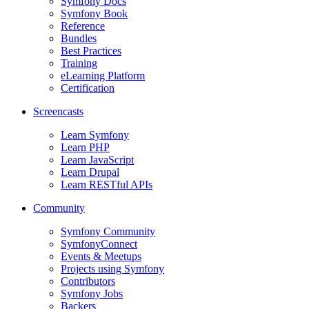
Symfony Docs
Symfony Book
Reference
Bundles
Best Practices
Training
eLearning Platform
Certification
Screencasts
Learn Symfony
Learn PHP
Learn JavaScript
Learn Drupal
Learn RESTful APIs
Community
Symfony Community
SymfonyConnect
Events & Meetups
Projects using Symfony
Contributors
Symfony Jobs
Backers