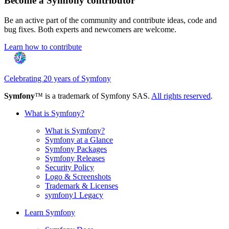
Become a Symfony contributor
Be an active part of the community and contribute ideas, code and
bug fixes. Both experts and newcomers are welcome.
Learn how to contribute
Celebrating 20 years of Symfony
Symfony
™ is a trademark of Symfony SAS.
All rights reserved
.
What is Symfony?
What is Symfony?
Symfony at a Glance
Symfony Packages
Symfony Releases
Security Policy
Logo & Screenshots
Trademark & Licenses
symfony1 Legacy
Learn Symfony