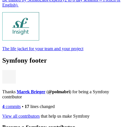
English).
The life jacket for your team and your project
Symfony footer
Thanks
Marek Brieger
(
@polmabri
) for being a Symfony
contributor
4
commits
•
17
lines changed
View all contributors
that help us make Symfony