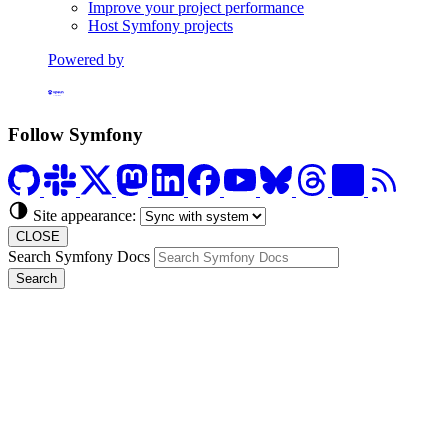
Improve your project performance
Host Symfony projects
Powered by
Formerly Platform.sh
Follow Symfony
Site appearance:
CLOSE
Search Symfony Docs
Search