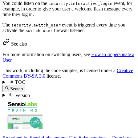
You could listen on the
event, for
security.interactive_login
example, in order to give your user a welcome flash message every
time they log in.
The
event is triggered every time you
security.switch_user
activate the
firewall listener.
switch_user
See also
For more information on switching users, see
How to Impersonate a
User
.
This work, including the code samples, is licensed under a
Creative
Commons BY-SA 3.0
license.
TOC
Search
Version
Be trained by SensioLabs experts (2 to 6 day sessions -- French or