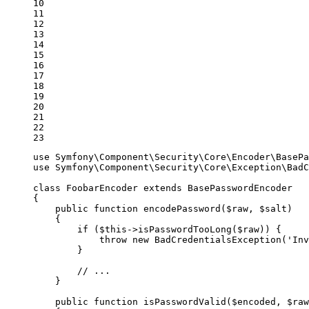
10

11

12

13

14

15

16

17

18

19

20

21

22

23
use
Symfony
\
Component
\
Security
\
Core
\
Encoder
\
BasePa
use
Symfony
\
Component
\
Security
\
Core
\
Exception
\
BadC
class
FoobarEncoder
extends
BasePasswordEncoder
{

public
function
encodePassword
(
$
raw
, 
$
salt
)
{

if
 (
$
this
->
isPasswordTooLong(
$
raw
)) {

throw
new
 BadCredentialsException(
'Inv
        }

// ...
    }

public
function
isPasswordValid
(
$
encoded
, 
$
raw