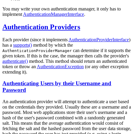
You may write your own authentication manager, it only has to
implement
AuthenticationManagerInterface
.
Authentication Providers
Each provider (since it implements
AuthenticationProviderInterface
)
has a
supports()
method by which the
can determine if it supports the
AuthenticationProviderManager
given token. If this is the case, the manager then calls the provider's
authenticate()
method. This method should return an authenticated
token or throw an
AuthenticationException
(or any other exception
extending it).
Authenticating Users by their Username and
Password
An authentication provider will attempt to authenticate a user based
on the credentials they provided. Usually these are a username and a
password. Most web applications store their user's username and a
hash of the user's password combined with a randomly generated
salt. This means that the average authentication would consist of
fetching the salt and the hashed password from the user data storage,
hash the password the user has just provided (e.g. using a login