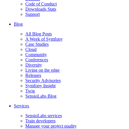
Code of Conduct
Downloads Stats
Support
Blog
All Blog Posts
A Week of Symfony
Case Studies
Cloud
Community
Conferences
Diversity
Living on the edge
Releases
Security Advisories
Symfony Insight
Twig
SensioLabs Blog
Services
SensioLabs services
Train developers
Manage your project quality