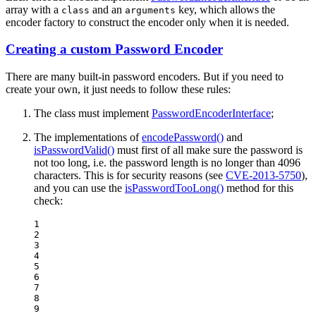
array with a
and an
key, which allows the
class
arguments
encoder factory to construct the encoder only when it is needed.
Creating a custom Password Encoder
There are many built-in password encoders. But if you need to
create your own, it just needs to follow these rules:
The class must implement
PasswordEncoderInterface
;
The implementations of
encodePassword()
and
isPasswordValid()
must first of all make sure the password is
not too long, i.e. the password length is no longer than 4096
characters. This is for security reasons (see
CVE-2013-5750
),
and you can use the
isPasswordTooLong()
method for this
check:
1

2

3

4

5

6

7

8

9
