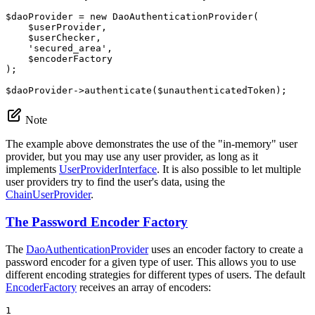
$
daoProvider
 = 
new
 DaoAuthenticationProvider(

$
userProvider
,

$
userChecker
,

'secured_area'
,

$
encoderFactory
);

$
daoProvider
->
authenticate(
$
unauthenticatedToken
);
Note
The example above demonstrates the use of the "in-memory" user
provider, but you may use any user provider, as long as it
implements
UserProviderInterface
. It is also possible to let multiple
user providers try to find the user's data, using the
ChainUserProvider
.
The Password Encoder Factory
The
DaoAuthenticationProvider
uses an encoder factory to create a
password encoder for a given type of user. This allows you to use
different encoding strategies for different types of users. The default
EncoderFactory
receives an array of encoders:
1
