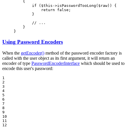
{

if
 (
$
this
->
isPasswordTooLong(
$
raw
)) {

return
false
;

        }

// ...
    }

}
Using Password Encoders
When the
getEncoder()
method of the password encoder factory is
called with the user object as its first argument, it will return an
encoder of type
PasswordEncoderInterface
which should be used to
encode this user's password:
1

2

3

4

5

6

7

8

9

10

11

12
