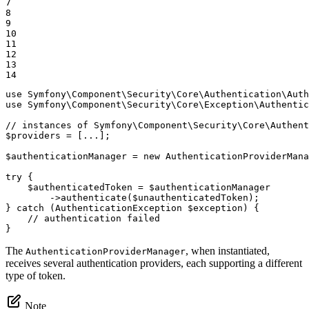
7

8

9

10

11

12

13

14
use
Symfony
\
Component
\
Security
\
Core
\
Authentication
\
Auth
use
Symfony
\
Component
\
Security
\
Core
\
Exception
\
Authentic
// instances of Symfony\Component\Security\Core\Authent
$
providers
 = [...];

$
authenticationManager
 = 
new
 AuthenticationProviderMana
try
 {

$
authenticatedToken
 = 
$
authenticationManager
->
authenticate(
$
unauthenticatedToken
);

} 
catch
 (AuthenticationException 
$
exception
) {

// authentication failed
}
The
, when instantiated,
AuthenticationProviderManager
receives several authentication providers, each supporting a different
type of token.
Note