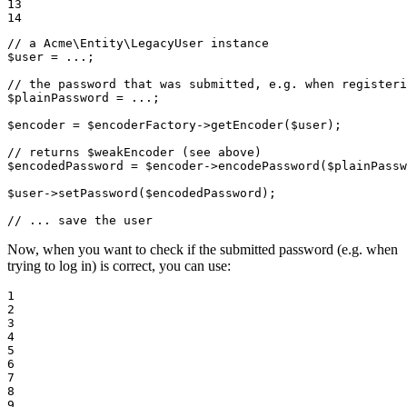
13

14
// a Acme\Entity\LegacyUser instance
$
user
 = ...;

// the password that was submitted, e.g. when registeri
$
plainPassword
 = ...;

$
encoder
 = 
$
encoderFactory
->
getEncoder(
$
user
);

// returns $weakEncoder (see above)
$
encodedPassword
 = 
$
encoder
->
encodePassword(
$
plainPassw
$
user
->
setPassword(
$
encodedPassword
);

// ... save the user
Now, when you want to check if the submitted password (e.g. when
trying to log in) is correct, you can use:
1

2

3

4

5

6

7

8

9
