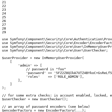
21

22

23

24

25

26

27

28

29
use
Symfony
\
Component
\
Security
\
Core
\
Authentication
\
Prov
use
Symfony
\
Component
\
Security
\
Core
\
Encoder
\
EncoderFact
use
Symfony
\
Component
\
Security
\
Core
\
User
\
InMemoryUserPr
use
Symfony
\
Component
\
Security
\
Core
\
User
\
UserChecker
;

$
userProvider
 = 
new
 InMemoryUserProvider(

    [

'admin'
 => [

// password is "foo"
'password'
 => 
'5FZ2Z8QIkA7UTZ4BYkoC+GsReLf5
'roles'
    => [
'ROLE_ADMIN'
],

        ],

    ]

);

// for some extra checks: is account enabled, locked, e
$
userChecker
 = 
new
 UserChecker();

// an array of password encoders (see below)
$
encoderFactory
 = 
new
 EncoderFactory(...);
