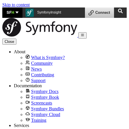
Skip to content
SF
H
SymfonyInsight
Connect
Close
About
What is Symfony?
Community
News
Contributing
Support
Documentation
Symfony Docs
Symfony Book
Screencasts
Symfony Bundles
Symfony Cloud
Training
Services