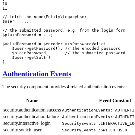
10

11
// fetch the Acme\Entity\LegacyUser
$
user
 = ...;

// the submitted password, e.g. from the login form
$
plainPassword
 = ...;

$
validPassword
 = 
$
encoder
->
isPasswordValid(

$
user
->
getPassword(), 
// the encoded password
$
plainPassword
,       
// the submitted password
$
user
->
getSalt()

);
Authentication Events
The security component provides 4 related authentication events:
Name
Event Constant
security.authentication.success
AuthenticationEvents::AUTHENTI
security.authentication.failure
AuthenticationEvents::AUTHENTI
security.interactive_login
SecurityEvents::INTERACTIVE_LO
security.switch_user
SecurityEvents::SWITCH_USER