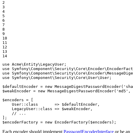
2

3

4

5

6

7

8

9

10

11

12

13

14
use
Acme
\
Entity
\
LegacyUser
use
Symfony
\
Component
\
Security
\
Core
\
Encoder
\
EncoderFact
use
Symfony
\
Component
\
Security
\
Core
\
Encoder
\
MessageDige
use
Symfony
\
Component
\
Security
\
Core
\
User
\
User
;

$
defaultEncoder
 = 
new
 MessageDigestPasswordEncoder(
'sha
$
weakEncoder
 = 
new
 MessageDigestPasswordEncoder(
'md5'
, 
$
encoders
 = [

    User
::
class       => 
$
defaultEncoder
,

    LegacyUser
::
class => 
$
weakEncoder
,

// ...
$
encoderFactory
 = 
new
 EncoderFactory(
$
encoders
);
Each encoder should implement
PasswordEncoderInterface
or be an