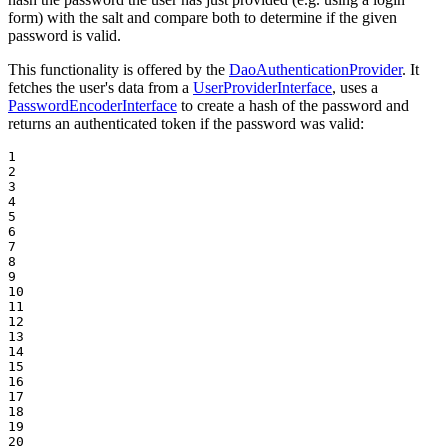
form) with the salt and compare both to determine if the given
password is valid.
This functionality is offered by the
DaoAuthenticationProvider
. It
fetches the user's data from a
UserProviderInterface
, uses a
PasswordEncoderInterface
to create a hash of the password and
returns an authenticated token if the password was valid:
1

2

3

4

5

6

7

8

9

10

11

12

13

14

15

16

17

18

19

20
