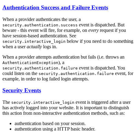
Authentication Success and Failure Events
When a provider authenticates the user, a
event is dispatched. But
security.authentication.success
beware - this event will fire, for example, on
every
request if you
have session-based authentication. See
below if you need to do something
security.interactive_login
when a user
actually
logs in.
When a provider attempts authentication but fails (i.e. throws an
), a
AuthenticationException
event is dispatched. You
security.authentication.failure
could listen on the
event, for
security.authentication.failure
example, in order to log failed login attempts.
Security Events
The
event is triggered after a user
security.interactive_login
has actively logged into your website. It is important to distinguish
this action from non-interactive authentication methods, such as:
authentication based on your session.
authentication using a HTTP basic header.