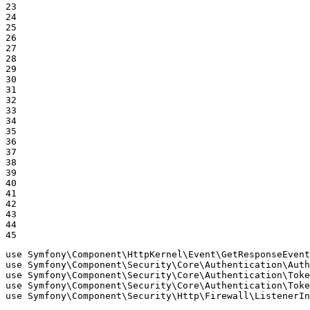
23

24

25

26

27

28

29

30

31

32

33

34

35

36

37

38

39

40

41

42

43

44

45
use
Symfony
\
Component
\
HttpKernel
\
Event
\
GetResponseEvent
use
Symfony
\
Component
\
Security
\
Core
\
Authentication
\
Auth
use
Symfony
\
Component
\
Security
\
Core
\
Authentication
\
Toke
use
Symfony
\
Component
\
Security
\
Core
\
Authentication
\
Toke
use
Symfony
\
Component
\
Security
\
Http
\
Firewall
\
ListenerIn