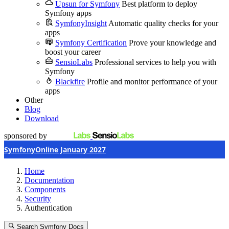
Upsun for Symfony
Best platform to deploy
Symfony apps
SymfonyInsight
Automatic quality checks for your
apps
Symfony Certification
Prove your knowledge and
boost your career
SensioLabs
Professional services to help you with
Symfony
Blackfire
Profile and monitor performance of your
apps
Other
Blog
Download
sponsored by
SymfonyOnline January 2027
Home
Documentation
Components
Security
Authentication
Search Symfony Docs