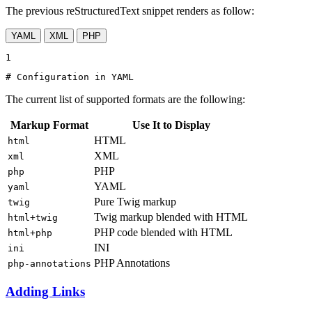
The previous reStructuredText snippet renders as follow:
YAML
XML
PHP
1
# Configuration in YAML
The current list of supported formats are the following:
Markup Format
Use It to Display
HTML
html
XML
xml
PHP
php
YAML
yaml
Pure Twig markup
twig
Twig markup blended with HTML
html+twig
PHP code blended with HTML
html+php
INI
ini
PHP Annotations
php-annotations
Adding Links