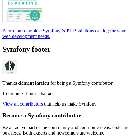
Peruse our complete Symfony & PHP solutions catalog for your
web development needs.
Symfony footer
Thanks
clément larrieu
for being a Symfony contributor
1
commit
•
1
lines changed
View all contributors
that help us make Symfony
Become a Symfony contributor
Be an active part of the community and contribute ideas, code and
bug fixes. Both experts and newcomers are welcome.