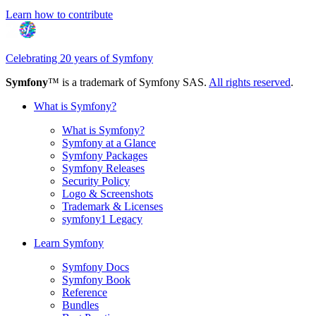
Learn how to contribute
Celebrating 20 years of Symfony
Symfony
™ is a trademark of Symfony SAS.
All rights reserved
.
What is Symfony?
What is Symfony?
Symfony at a Glance
Symfony Packages
Symfony Releases
Security Policy
Logo & Screenshots
Trademark & Licenses
symfony1 Legacy
Learn Symfony
Symfony Docs
Symfony Book
Reference
Bundles