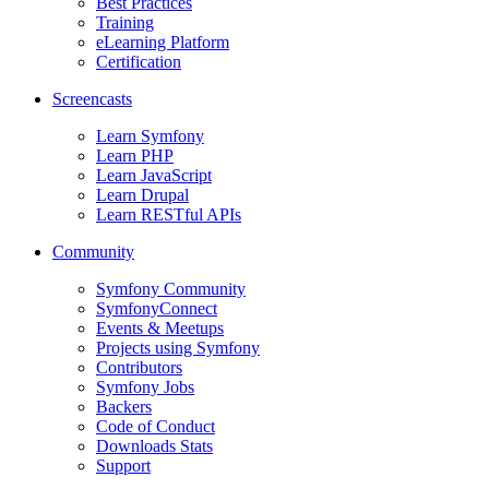
Best Practices
Training
eLearning Platform
Certification
Screencasts
Learn Symfony
Learn PHP
Learn JavaScript
Learn Drupal
Learn RESTful APIs
Community
Symfony Community
SymfonyConnect
Events & Meetups
Projects using Symfony
Contributors
Symfony Jobs
Backers
Code of Conduct
Downloads Stats
Support