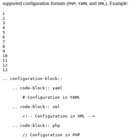
supported configuration formats (
,
and
). Example:
PHP
YAML
XML
1

2

3

4

5

6

7

8

9

10

11

12

13
.. configuration-block::

    .. code-block:: yaml
        # Configuration in YAML
    .. code-block:: xml
        <!-- Configuration in XML -->
    .. code-block:: php
        // Configuration in PHP