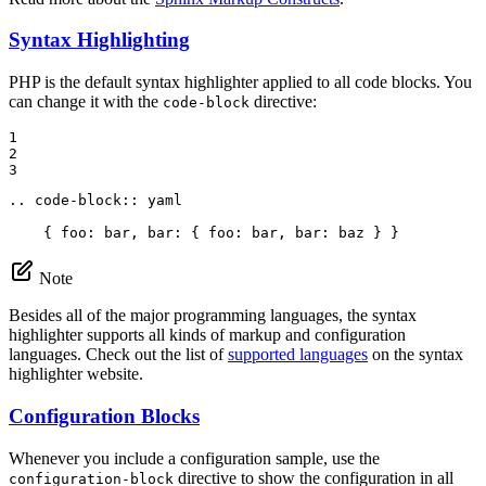
Syntax Highlighting
PHP is the default syntax highlighter applied to all code blocks. You
can change it with the
directive:
code-block
1

2

3
.. code-block:: yaml

    { foo: bar, bar: { foo: bar, bar: baz } }
Note
Besides all of the major programming languages, the syntax
highlighter supports all kinds of markup and configuration
languages. Check out the list of
supported languages
on the syntax
highlighter website.
Configuration Blocks
Whenever you include a configuration sample, use the
directive to show the configuration in all
configuration-block