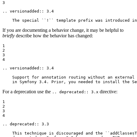
3
.. versionadded:: 3.4

    The special ``!`` template prefix was introduced in
If you are documenting a behavior change, it may be helpful to
briefly
describe how the behavior has changed:
1

2

3

4
.. versionadded:: 3.4

    Support for annotation routing without an external 
    in Symfony 3.4. Prior, you needed to install the Se
For a deprecation use the
directive:
.. deprecated:: 3.x
1

2

3

4
.. deprecated:: 3.3

    This technique is discouraged and the ``addClassesT