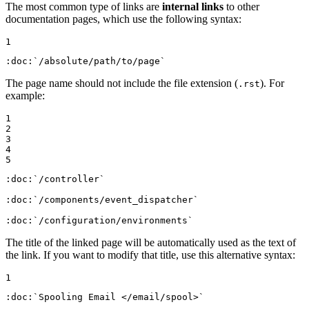
The most common type of links are
internal links
to other
documentation pages, which use the following syntax:
1
:doc:
`/absolute/path/to/page`
The page name should not include the file extension (
). For
.rst
example:
1

2

3

4

5
:doc:
`/controller`
:doc:
`/components/event_dispatcher`
:doc:
`/configuration/environments`
The title of the linked page will be automatically used as the text of
the link. If you want to modify that title, use this alternative syntax:
1
:doc:
`Spooling Email </email/spool>`