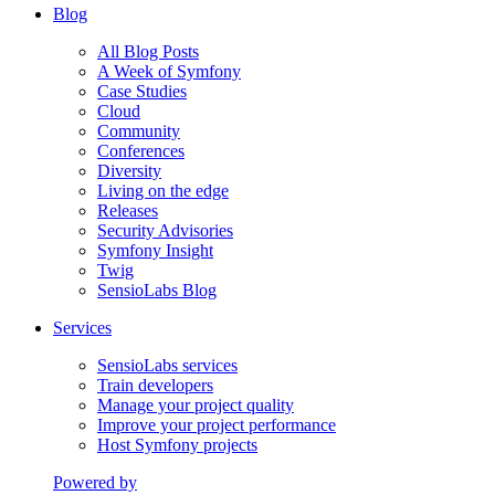
Blog
All Blog Posts
A Week of Symfony
Case Studies
Cloud
Community
Conferences
Diversity
Living on the edge
Releases
Security Advisories
Symfony Insight
Twig
SensioLabs Blog
Services
SensioLabs services
Train developers
Manage your project quality
Improve your project performance
Host Symfony projects
Powered by