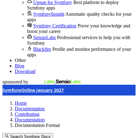
Upsun for Symfony
Best platform to deploy
Symfony apps
SymfonyInsight
Automatic quality checks for your
apps
Symfony Certification
Prove your knowledge and
boost your career
SensioLabs
Professional services to help you with
Symfony
Blackfire
Profile and monitor performance of your
apps
Other
Blog
Download
sponsored by
SymfonyOnline January 2027
Home
Documentation
Contributing
Documentation
Documentation Format
Search Symfony Docs