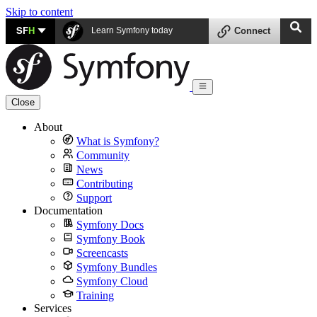
Skip to content
SF
H
Learn Symfony today
Connect
Close
About
What is Symfony?
Community
News
Contributing
Support
Documentation
Symfony Docs
Symfony Book
Screencasts
Symfony Bundles
Symfony Cloud
Training
Services