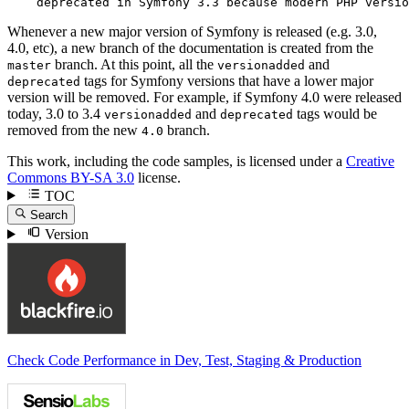
    deprecated in Symfony 3.3 because modern PHP versio
Whenever a new major version of Symfony is released (e.g. 3.0,
4.0, etc), a new branch of the documentation is created from the
branch. At this point, all the
and
master
versionadded
tags for Symfony versions that have a lower major
deprecated
version will be removed. For example, if Symfony 4.0 were released
today, 3.0 to 3.4
and
tags would be
versionadded
deprecated
removed from the new
branch.
4.0
This work, including the code samples, is licensed under a
Creative
Commons BY-SA 3.0
license.
TOC
Search
Version
Check Code Performance in Dev, Test, Staging & Production