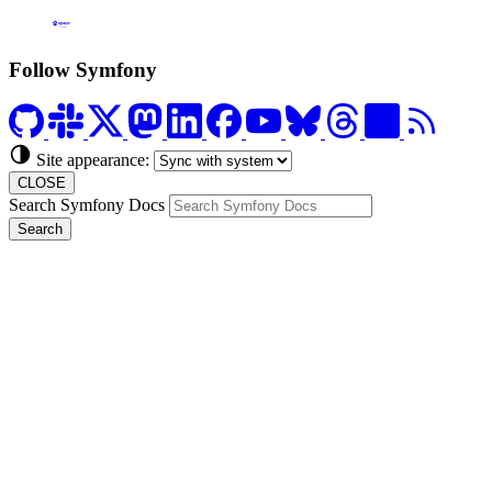
Formerly Platform.sh
Follow Symfony
Site appearance:
CLOSE
Search Symfony Docs
Search