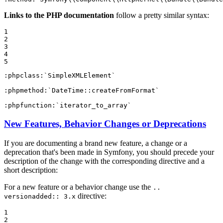
Links to the PHP documentation
follow a pretty similar syntax:
1

2

3

4

5
:phpclass:
`SimpleXMLElement`
:phpmethod:
`DateTime::createFromFormat`
:phpfunction:
`iterator_to_array`
New Features, Behavior Changes or Deprecations
If you are documenting a brand new feature, a change or a
deprecation that's been made in Symfony, you should precede your
description of the change with the corresponding directive and a
short description:
For a new feature or a behavior change use the
..
directive:
versionadded:: 3.x
1

2
