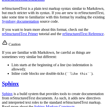
reStructuredText is a plain text markup syntax similar to Markdown,
but much stricter with its syntax. If you are new to reStructuredText,
take some time to familiarize with this format by reading the existing
Symfony documentation
source code.
If you want to learn more about this format, check out the
reStructuredText Primer
tutorial and the
reStructuredText Reference
.
Caution
If you are familiar with Markdown, be careful as things are
sometimes very similar but different:
Lists starts at the beginning of a line (no indentation is
allowed);
Inline code blocks use double-ticks (
).
``like this``
Sphinx
Sphinx
is a build system that provides tools to create documentation
from reStructuredText documents. As such, it adds new directives
and interpreted text roles to the standard reStructuredText markup.
Read more about the
Sphinx Markup Constructs
.