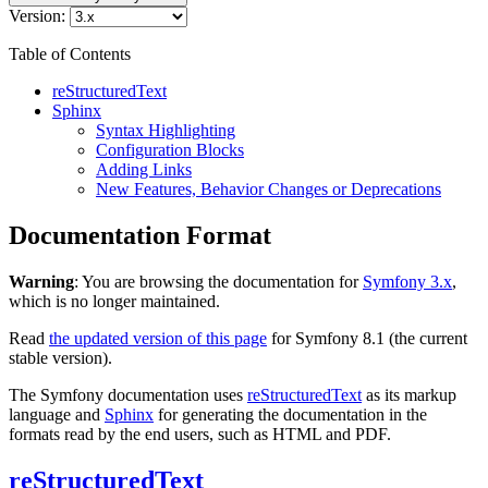
Version:
Table of Contents
reStructuredText
Sphinx
Syntax Highlighting
Configuration Blocks
Adding Links
New Features, Behavior Changes or Deprecations
Documentation Format
Warning
: You are browsing the documentation for
Symfony 3.x
,
which is no longer maintained.
Read
the updated version of this page
for Symfony 8.1 (the current
stable version).
The Symfony documentation uses
reStructuredText
as its markup
language and
Sphinx
for generating the documentation in the
formats read by the end users, such as HTML and PDF.
reStructuredText