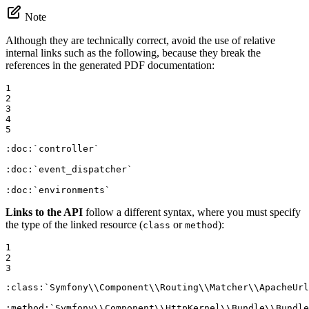
Note
Although they are technically correct, avoid the use of relative
internal links such as the following, because they break the
references in the generated PDF documentation:
1

2

3

4

5
:doc:
`controller`
:doc:
`event_dispatcher`
:doc:
`environments`
Links to the API
follow a different syntax, where you must specify
the type of the linked resource (
or
):
class
method
1

2

3
:class:
`Symfony\\Component\\Routing\\Matcher\\ApacheUrl
:method:
`Symfony\\Component\\HttpKernel\\Bundle\\Bundle