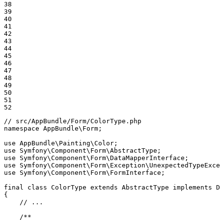
38

39

40

41

42

43

44

45

46

47

48

49

50

51

52
// src/AppBundle/Form/ColorType.php
namespace
AppBundle
\
Form
;

use
AppBundle
\
Painting
\
Color
use
Symfony
\
Component
\
Form
\
AbstractType
use
Symfony
\
Component
\
Form
\
DataMapperInterface
use
Symfony
\
Component
\
Form
\
Exception
\
UnexpectedTypeExce
use
Symfony
\
Component
\
Form
\
FormInterface
;

final
class
ColorType
extends
AbstractType
implements
D
{

// ...
/**
