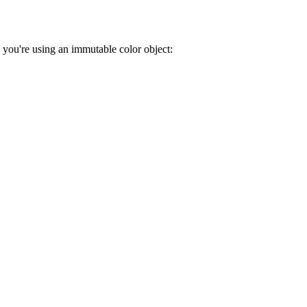
, you're using an immutable color object: