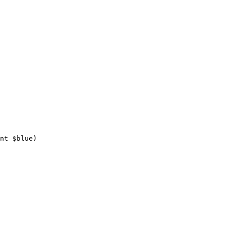
nt 
$
blue
)