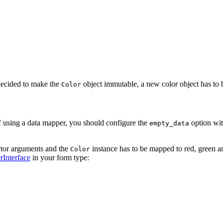
 decided to make the
object immutable, a new color object has to b
Color
of using a data mapper, you should configure the
option wit
empty_data
ctor arguments and the
instance has to be mapped to red, green and
Color
Interface
in your form type: