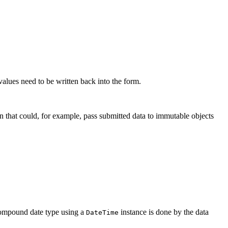
alues need to be written back into the form.
 that could, for example, pass submitted data to immutable objects
a compound date type using a
instance is done by the data
DateTime