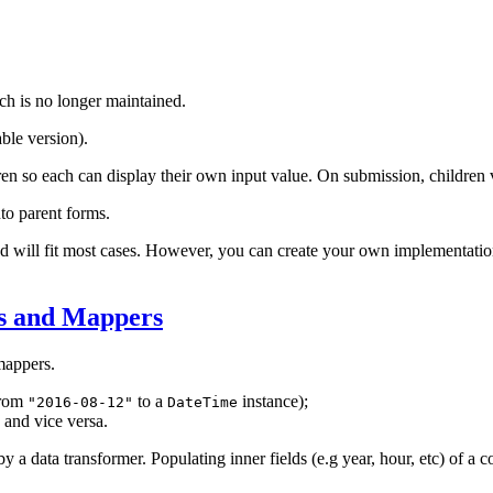
ch is no longer maintained.
ble version).
ren so each can display their own input value. On submission, children v
to parent forms.
d will fit most cases. However, you can create your own implementation
rs and Mappers
appers.
from
to a
instance);
"2016-08-12"
DateTime
, and vice versa.
by a data transformer. Populating inner fields (e.g year, hour, etc) of 