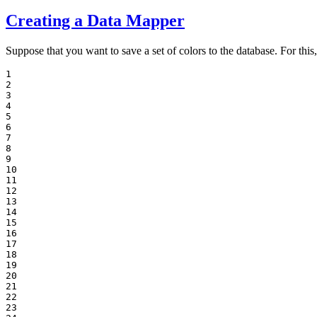
Creating a Data Mapper
Suppose that you want to save a set of colors to the database. For this
1

2

3

4

5

6

7

8

9

10

11

12

13

14

15

16

17

18

19

20

21

22

23
