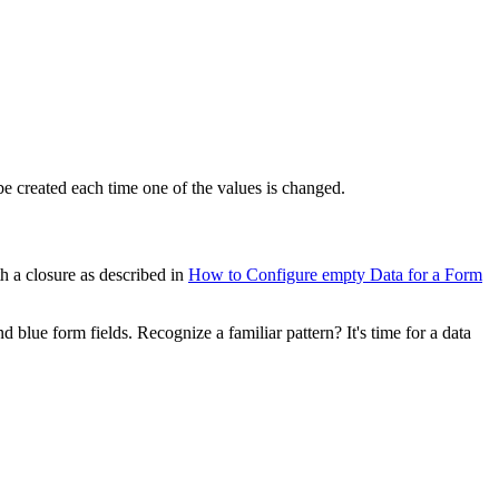
e created each time one of the values is changed.
h a closure as described in
How to Configure empty Data for a Form
 blue form fields. Recognize a familiar pattern? It's time for a data