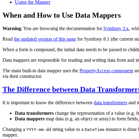
Using the Mapper
When and How to Use Data Mappers
Warning
: You are browsing the documentation for
Symfony 3.x
, whi
Read
the updated version of this page
for Symfony 8.1 (the current sta
When a form is compound, the initial data needs to be passed to child
Data mappers are responsible for reading and writing data from and in
The main built-in data mapper uses the
PropertyAccess component
an
via their constructor.
The Difference between Data Transforme
It is important to know the difference between
data transformers
and m
Data transformers
change the representation of a value (e.g. 
Data mappers
map data (e.g. an object or array) to form fields
Changing a
string value to a
instance is done 
YYYY-mm-dd
DateTime
mapper.