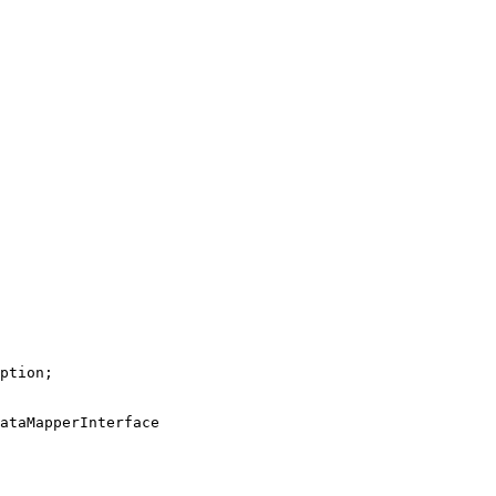
ption
ataMapperInterface