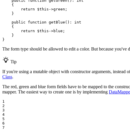
public
function
getGreen
()
: 
int
{

return
$
this
->
green;

    }

public
function
getBlue
()
: 
int
{

return
$
this
->
blue;

    }

}
The form type should be allowed to edit a color. But because you've
Tip
If you're using a mutable object with constructor arguments, instead 
Class
.
The red, green and blue form fields have to be mapped to the constru
mapper. The easiest way to create one is by implementing
DataMapper
1

2

3

4

5

6

7
