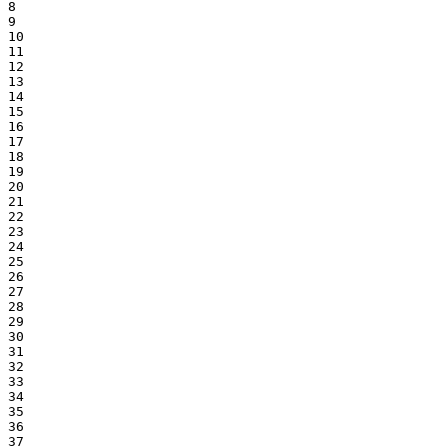
8

9

10

11

12

13

14

15

16

17

18

19

20

21

22

23

24

25

26

27

28

29

30

31

32

33

34

35

36

37
