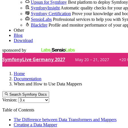
Upsun for Symfony
Best platform to deploy Symfony
SymfonyInsight
Automatic quality checks for your ap
Symfony Certification
Prove your knowledge and boo
SensioLabs
Professional services to help you with S
Blackfire
Profile and monitor performance of your ap
Other
Blog
Download
sponsored by
SymfonyLive Germany 2027
May 20 – 21, 2027
+20 
Home
Documentation
When and How to Use Data Mappers
Search Symfony Docs
Version:
Table of Contents
The Difference between Data Transformers and Mappers
Creating a Data Mapper