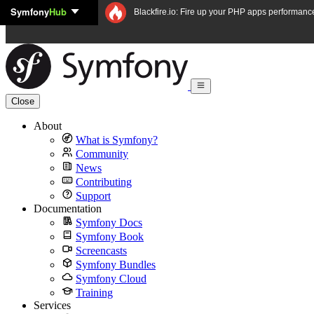
Symfony
Hub
Skip to content
Blackfire.io: Fire up your PHP apps performanc
Close
About
What is Symfony?
Community
News
Contributing
Support
Documentation
Symfony Docs
Symfony Book
Screencasts
Symfony Bundles
Symfony Cloud
Training
Services