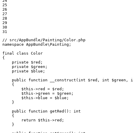
24

25

26

27

28

29

30

31
// src/AppBundle/Painting/Color.php
namespace
AppBundle
\
Painting
;

final
class
Color
{

private
$
red
;

private
$
green
;

private
$
blue
;

public
function
__construct
(int 
$
red
, int 
$
green
, i
{

$
this
->
red = 
$
red
;

$
this
->
green = 
$
green
;

$
this
->
blue = 
$
blue
;

    }

public
function
getRed
()
: 
int
{

return
$
this
->
red;

    }
