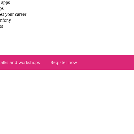
 apps
ps
st your career
ymfony
ps
talks and workshops
Register now