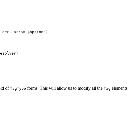
lder
, 
array
$
options
)
esolver
)
eld of
forms. This will allow us to modify all the
elements
TagType
Tag