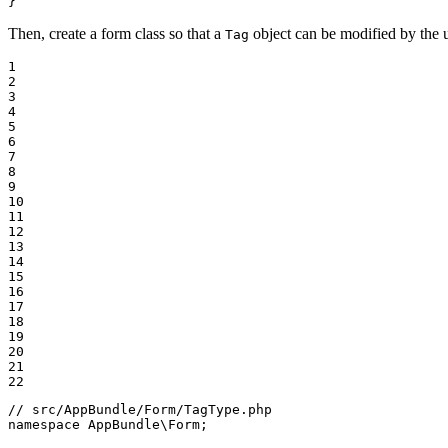
}
Then, create a form class so that a
object can be modified by the u
Tag
1

2

3

4

5

6

7

8

9

10

11

12

13

14

15

16

17

18

19

20

21

22
// src/AppBundle/Form/TagType.php
namespace
AppBundle
\
Form
;
