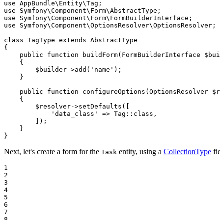
use
AppBundle
\
Entity
\
Tag
use
Symfony
\
Component
\
Form
\
AbstractType
use
Symfony
\
Component
\
Form
\
FormBuilderInterface
use
Symfony
\
Component
\
OptionsResolver
\
OptionsResolver
;

class
TagType
extends
AbstractType
{

public
function
buildForm
(FormBuilderInterface 
$
bui
{

$
builder
->
add(
'name'
);

    }

public
function
configureOptions
(OptionsResolver 
$
r
{

$
resolver
->
setDefaults([

'data_class'
 => Tag
::
class,

        ]);

    }

}
Next, let's create a form for the
entity, using a
CollectionType
fi
Task
1

2

3

4

5

6

7

8
