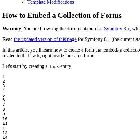
Template Modifications
How to Embed a Collection of Forms
Warning
: You are browsing the documentation for
Symfony 3.x
, whi
Read
the updated version of this page
for Symfony 8.1 (the current sta
In this article, you'll learn how to create a form that embeds a collec
related to that Task, right inside the same form.
Let's start by creating a
entity:
Task
1

2

3

4

5

6

7

8

9

10

11

12

13

14
