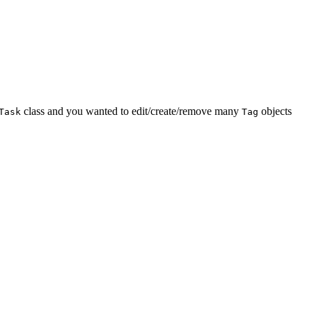
class and you wanted to edit/create/remove many
objects
Task
Tag