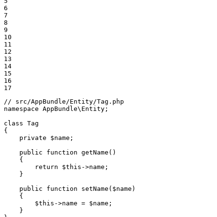
5

6

7

8

9

10

11

12

13

14

15

16

17
// src/AppBundle/Entity/Tag.php
namespace
AppBundle
\
Entity
;

class
Tag
{

private
$
name
;

public
function
getName
()
{

return
$
this
->
name;

    }

public
function
setName
(
$
name
)
{

$
this
->
name = 
$
name
;

    }
