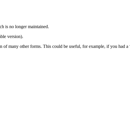
ch is no longer maintained.
ble version).
tion of many other forms. This could be useful, for example, if you had a