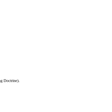
ng Doctrine).