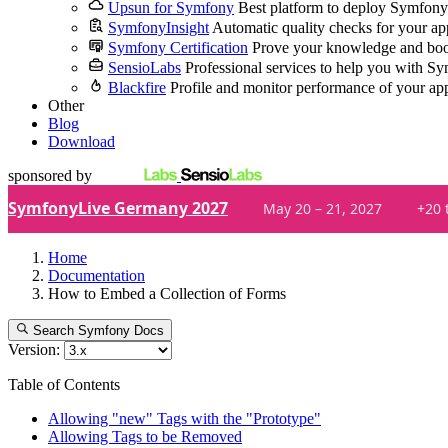
Upsun for Symfony
Best platform to deploy Symfony
SymfonyInsight
Automatic quality checks for your ap
Symfony Certification
Prove your knowledge and boo
SensioLabs
Professional services to help you with S
Blackfire
Profile and monitor performance of your ap
Other
Blog
Download
sponsored by
SymfonyLive Germany 2027
May 20 – 21, 2027
+20 
Home
Documentation
How to Embed a Collection of Forms
Search Symfony Docs
Version:
Table of Contents
Allowing "new" Tags with the "Prototype"
Allowing Tags to be Removed