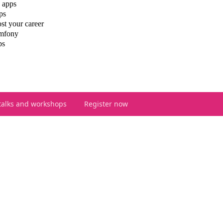
 apps
ps
st your career
ymfony
ps
talks and workshops
Register now