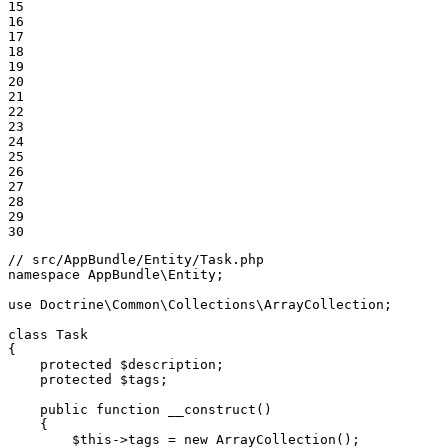
15

16

17

18

19

20

21

22

23

24

25

26

27

28

29

30
// src/AppBundle/Entity/Task.php
namespace
AppBundle
\
Entity
;

use
Doctrine
\
Common
\
Collections
\
ArrayCollection
;

class
Task
{

protected
$
description
;

protected
$
tags
;

public
function
__construct
()
{

$
this
->
tags = 
new
 ArrayCollection();
