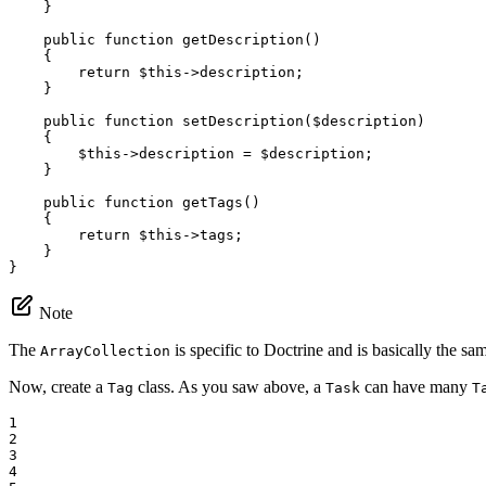
    }

public
function
getDescription
()
{

return
$
this
->
description;

    }

public
function
setDescription
(
$
description
)
{

$
this
->
description = 
$
description
;

    }

public
function
getTags
()
{

return
$
this
->
tags;

    }

}
Note
The
is specific to Doctrine and is basically the s
ArrayCollection
Now, create a
class. As you saw above, a
can have many
Tag
Task
T
1

2

3

4
