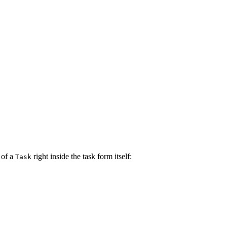
 of a
right inside the task form itself:
Task