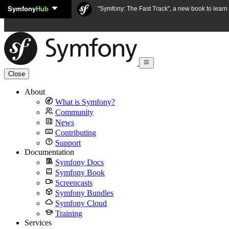
Symfony
Hub
Skip to content
"Symfony: The Fast Track", a new book to lear
Close
About
What is Symfony?
Community
News
Contributing
Support
Documentation
Symfony Docs
Symfony Book
Screencasts
Symfony Bundles
Symfony Cloud
Training
Services