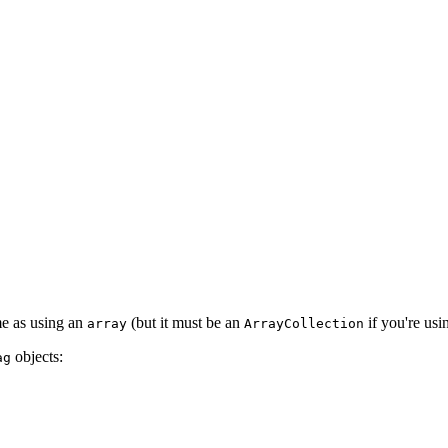
ame as using an
(but it must be an
if you're usi
array
ArrayCollection
objects:
ag