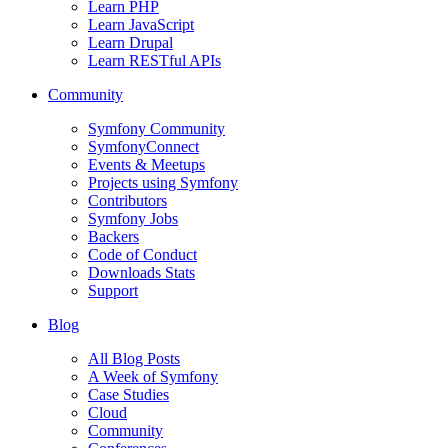
Learn PHP
Learn JavaScript
Learn Drupal
Learn RESTful APIs
Community
Symfony Community
SymfonyConnect
Events & Meetups
Projects using Symfony
Contributors
Symfony Jobs
Backers
Code of Conduct
Downloads Stats
Support
Blog
All Blog Posts
A Week of Symfony
Case Studies
Cloud
Community