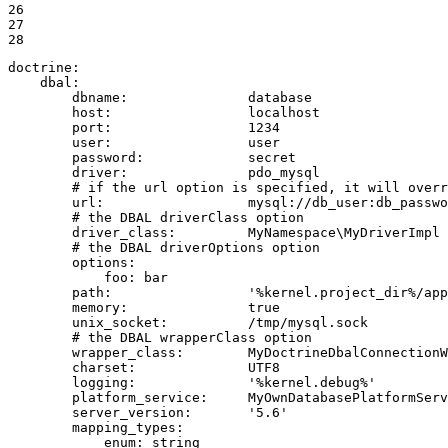
26

27

28
doctrine:
dbal:
dbname:
database
host:
localhost
port:
1234
user:
user
password:
secret
driver:
pdo_mysql
# if the url option is specified, it will overr
url:
mysql://db_user:db_passwo
# the DBAL driverClass option
driver_class:
MyNamespace\MyDriverImpl
# the DBAL driverOptions option
options:
foo:
bar
path:
'%kernel.project_dir%/app
memory:
true
unix_socket:
/tmp/mysql.sock
# the DBAL wrapperClass option
wrapper_class:
MyDoctrineDbalConnectionW
charset:
UTF8
logging:
'%kernel.debug%'
platform_service:
MyOwnDatabasePlatformServ
server_version:
'5.6'
mapping_types:
enum:
string