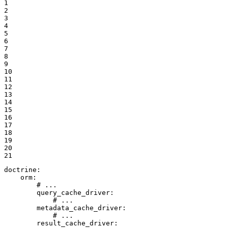
1

2

3

4

5

6

7

8

9

10

11

12

13

14

15

16

17

18

19

20

21
doctrine:
orm:
# ...
query_cache_driver:
# ...
metadata_cache_driver:
# ...
result_cache_driver: