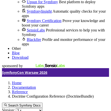
Upsun for Symfony
Best platform to deploy
Symfony apps
SymfonyInsight
Automatic quality checks for your
apps
Symfony Certification
Prove your knowledge and
boost your career
SensioLabs
Professional services to help you with
Symfony
Blackfire
Profile and monitor performance of your
apps
Other
Blog
Download
sponsored by
SymfonyCon Warsaw 2026
Home
Documentation
Reference
Doctrine Configuration Reference (DoctrineBundle)
Search Symfony Docs
Version: