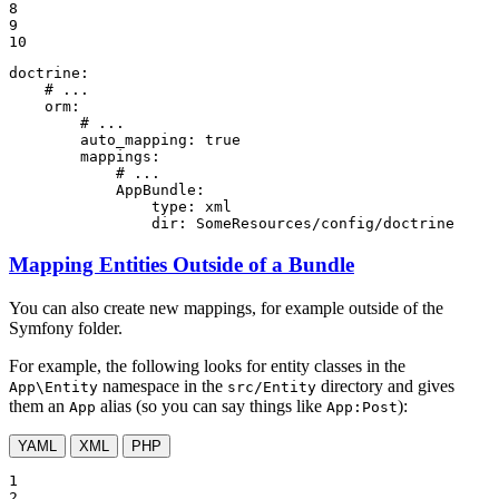
8

9

10
doctrine:
# ...
orm:
# ...
auto_mapping:
true
mappings:
# ...
AppBundle:
type:
xml
dir:
SomeResources/config/doctrine
Mapping Entities Outside of a Bundle
You can also create new mappings, for example outside of the
Symfony folder.
For example, the following looks for entity classes in the
namespace in the
directory and gives
App\Entity
src/Entity
them an
alias (so you can say things like
):
App
App:Post
YAML
XML
PHP
1

2
