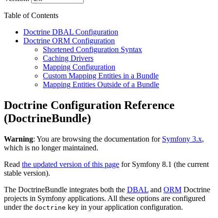
Table of Contents
Doctrine DBAL Configuration
Doctrine ORM Configuration
Shortened Configuration Syntax
Caching Drivers
Mapping Configuration
Custom Mapping Entities in a Bundle
Mapping Entities Outside of a Bundle
Doctrine Configuration Reference
(DoctrineBundle)
Warning
: You are browsing the documentation for
Symfony 3.x
,
which is no longer maintained.
Read
the updated version of this page
for Symfony 8.1 (the current
stable version).
The DoctrineBundle integrates both the
DBAL
and
ORM
Doctrine
projects in Symfony applications. All these options are configured
under the
key in your application configuration.
doctrine