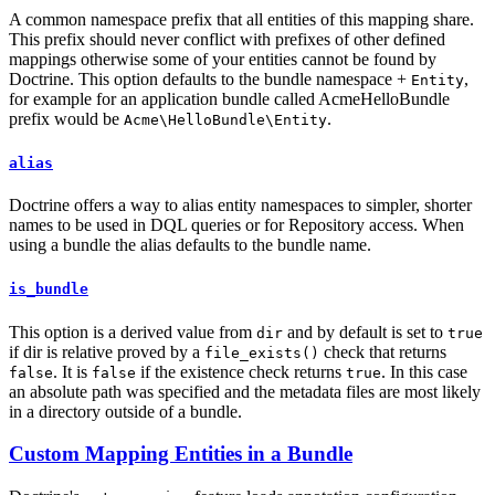
A common namespace prefix that all entities of this mapping share.
This prefix should never conflict with prefixes of other defined
mappings otherwise some of your entities cannot be found by
Doctrine. This option defaults to the bundle namespace +
,
Entity
for example for an application bundle called AcmeHelloBundle
prefix would be
.
Acme\HelloBundle\Entity
alias
Doctrine offers a way to alias entity namespaces to simpler, shorter
names to be used in DQL queries or for Repository access. When
using a bundle the alias defaults to the bundle name.
is_bundle
This option is a derived value from
and by default is set to
dir
true
if dir is relative proved by a
check that returns
file_exists()
. It is
if the existence check returns
. In this case
false
false
true
an absolute path was specified and the metadata files are most likely
in a directory outside of a bundle.
Custom Mapping Entities in a Bundle