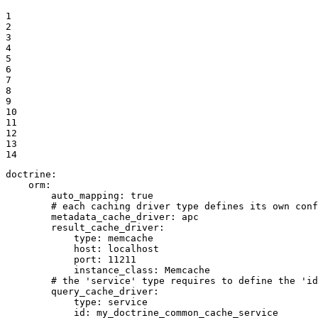
1

2

3

4

5

6

7

8

9

10

11

12

13

14
doctrine:
orm:
auto_mapping:
true
# each caching driver type defines its own conf
metadata_cache_driver:
apc
result_cache_driver:
type:
memcache
host:
localhost
port:
11211
instance_class:
Memcache
# the 'service' type requires to define the 'id
query_cache_driver:
type:
service
id:
my_doctrine_common_cache_service