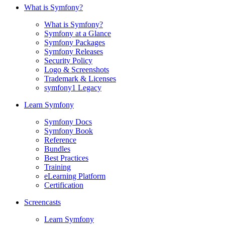
What is Symfony?
What is Symfony?
Symfony at a Glance
Symfony Packages
Symfony Releases
Security Policy
Logo & Screenshots
Trademark & Licenses
symfony1 Legacy
Learn Symfony
Symfony Docs
Symfony Book
Reference
Bundles
Best Practices
Training
eLearning Platform
Certification
Screencasts
Learn Symfony