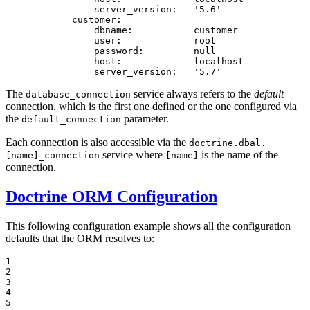
server_version:
'5.6'
customer:
dbname:
customer
user:
root
password:
null
host:
localhost
server_version:
'5.7'
The
service always refers to the
default
database_connection
connection, which is the first one defined or the one configured via
the
parameter.
default_connection
Each connection is also accessible via the
doctrine.dbal.
service where
is the name of the
[name]_connection
[name]
connection.
Doctrine ORM Configuration
This following configuration example shows all the configuration
defaults that the ORM resolves to:
1

2

3

4

5
