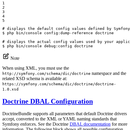
1

2

3

4

5
# displays the default config values defined by Symfony
$ 
php bin/console config:dump-reference doctrine

# displays the actual config values used by your applic
$ 
php bin/console debug:config doctrine
Note
When using XML, you must use the
namespace and the
http://symfony.com/schema/dic/doctrine
related XSD schema is available at:
https://symfony.com/schema/dic/doctrine/doctrine-
1.0.xsd
Doctrine DBAL Configuration
DoctrineBundle supports all parameters that default Doctrine drivers
accept, converted to the XML or YAML naming standards that
Symfony enforces. See the Doctrine
DBAL documentation
for more
information. The following block shows all possible configuration