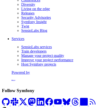
Conferences
Diversity
Living on the edge
Releases
Security Advisories
Symfony Insight
Twig
SensioLabs Blog
Services
SensioLabs services
Train developers
Manage your project quality
Improve your project performance
Host Symfony projects
Powered by
Formerly Platform.sh
Follow Symfony