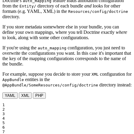
Doctrine's
feature loads annotation configuration
auto_mapping
from the
directory of each bundle
and
looks for other
Entity/
formats (e.g. YAML, XML) in the
Resources/config/doctrine
directory.
If you store metadata somewhere else in your bundle, you can
define your own mappings, where you tell Doctrine exactly
where
to look, along with some other configurations.
If you're using the
configuration, you just need to
auto_mapping
overwrite the configurations you want. In this case it's important that
the key of the mapping configurations corresponds to the name of
the bundle.
For example, suppose you decide to store your
configuration for
XML
entities in the
AppBundle
directory instead:
@AppBundle/SomeResources/config/doctrine
YAML
XML
PHP
1

2

3

4

5

6

7
