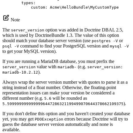
types:
custom:
Acme\HelloBundle\MyCustomType
Note
The
option was added in Doctrine DBAL 2.5,
server_version
which is used by DoctrineBundle 1.3. The value of this option
should match your database server version (use
or
postgres -V
command to find your PostgreSQL version and
psql -V
mysql -V
to get your MySQL version).
If you are running a MariaDB database, you must prefix the
value with
(e.g.
server_version
mariadb-
server_version:
).
mariadb-10.2.12
Always wrap the server version number with quotes to parse it as a
string instead of a float number. Otherwise, the floating-point
representation issues can make your version be considered a
different number (e.g.
will be rounded as
5.6
).
5.5999999999999996447286321199499070644378662109375
If you don't define this option and you haven't created your database
yet, you may get
errors because Doctrine will try to
PDOException
guess the database server version automatically and none is
available.