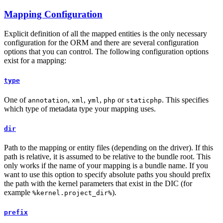
Mapping Configuration
Explicit definition of all the mapped entities is the only necessary
configuration for the ORM and there are several configuration
options that you can control. The following configuration options
exist for a mapping:
type
One of
,
,
,
or
. This specifies
annotation
xml
yml
php
staticphp
which type of metadata type your mapping uses.
dir
Path to the mapping or entity files (depending on the driver). If this
path is relative, it is assumed to be relative to the bundle root. This
only works if the name of your mapping is a bundle name. If you
want to use this option to specify absolute paths you should prefix
the path with the kernel parameters that exist in the DIC (for
example
).
%kernel.project_dir%
prefix