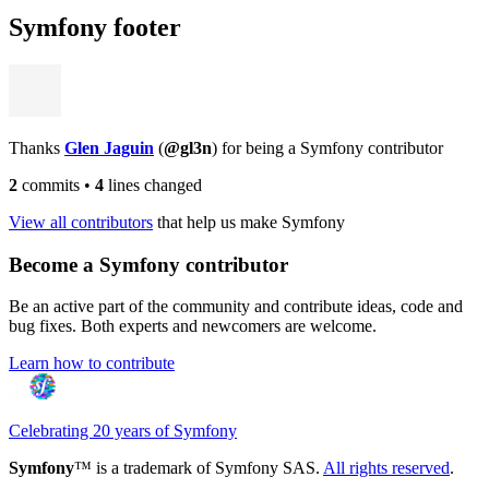
Symfony footer
Thanks
Glen Jaguin
(
@gl3n
) for being a Symfony contributor
2
commits
•
4
lines changed
View all contributors
that help us make Symfony
Become a Symfony contributor
Be an active part of the community and contribute ideas, code and
bug fixes. Both experts and newcomers are welcome.
Learn how to contribute
Celebrating 20 years of Symfony
Symfony
™ is a trademark of Symfony SAS.
All rights reserved
.