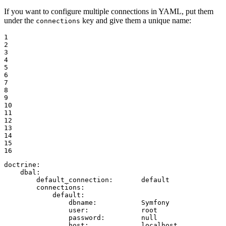
If you want to configure multiple connections in YAML, put them
under the
key and give them a unique name:
connections
1

2

3

4

5

6

7

8

9

10

11

12

13

14

15

16
doctrine:
dbal:
default_connection:
default
connections:
default:
dbname:
Symfony
user:
root
password:
null
host:
localhost