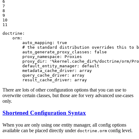
6

7

8

9

10

11
doctrine:
orm:
auto_mapping:
true
# the standard distribution overrides this to 
auto_generate_proxy_classes:
false
proxy_namespace:
Proxies
proxy_dir:
'%kernel.cache_dir%/doctrine/orm/Pro
default_entity_manager:
default
metadata_cache_driver:
array
query_cache_driver:
array
result_cache_driver:
array
There are lots of other configuration options that you can use to
overwrite certain classes, but those are for very advanced use-cases
only.
Shortened Configuration Syntax
When you are only using one entity manager, all config options
available can be placed directly under
config level.
doctrine.orm