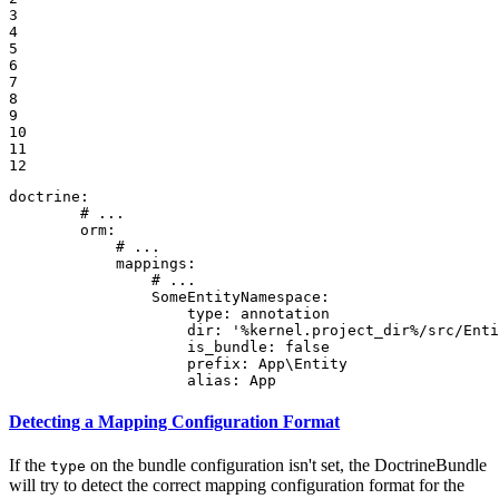
3

4

5

6

7

8

9

10

11

12
doctrine:
# ...
orm:
# ...
mappings:
# ...
SomeEntityNamespace:
type:
annotation
dir:
'%kernel.project_dir%/src/Enti
is_bundle:
false
prefix:
App\Entity
alias:
App
Detecting a Mapping Configuration Format
If the
on the bundle configuration isn't set, the DoctrineBundle
type
will try to detect the correct mapping configuration format for the