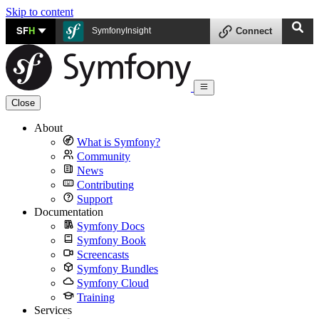
Skip to content
SF
H
SymfonyInsight
Connect
Close
About
What is Symfony?
Community
News
Contributing
Support
Documentation
Symfony Docs
Symfony Book
Screencasts
Symfony Bundles
Symfony Cloud
Training
Services