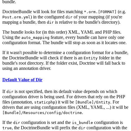
bundle.
DoctrineBundle will look for files matching
(e.g.
*.orm.[FORMAT]
) in the configured
of your mapping (if you're
Post.orm.yml
dir
mapping a bundle, then
is relative to the bundle's directory).
dir
The bundle looks for (in this order) XML, YAML and PHP files.
Using the
feature, every bundle can have only one
auto_mapping
configuration format. The bundle will stop as soon as it locates one.
If it wasn't possible to determine a configuration format for a bundle,
the DoctrineBundle will check if there is an
folder in the
Entity
bundle's root directory. If the folder exist, Doctrine will fall back to
using an annotation driver.
Default Value of Dir
If
is not specified, then its default value depends on which
dir
configuration driver is being used. For drivers that rely on the PHP
files (annotation,
) it will be
. For
staticphp
[Bundle]/Entity
drivers that are using configuration files (XML, YAML, ...) it will be
.
[Bundle]/Resources/config/doctrine
If the
configuration is set and the
configuration is
dir
is_bundle
, the DoctrineBundle will prefix the
configuration with the
true
dir