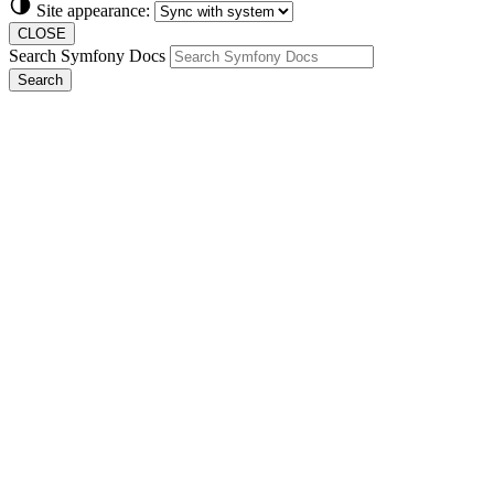
Site appearance:
CLOSE
Search Symfony Docs
Search