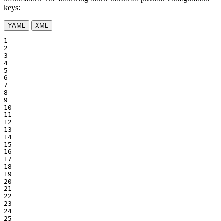
keys:
YAML
XML
1

2

3

4

5

6

7

8

9

10

11

12

13

14

15

16

17

18

19

20

21

22

23

24

25
