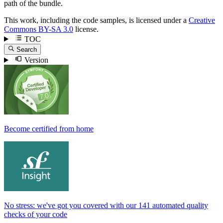
path of the bundle.
This work, including the code samples, is licensed under a
Creative
Commons BY-SA 3.0
license.
TOC
Search
Version
Become certified from home
No stress: we've got you covered with our 141 automated quality
checks of your code