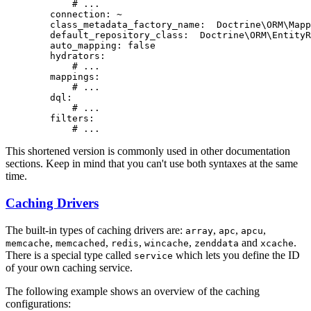
# ...
connection:
~
class_metadata_factory_name:
Doctrine\ORM\Mapp
default_repository_class:
Doctrine\ORM\EntityR
auto_mapping:
false
hydrators:
# ...
mappings:
# ...
dql:
# ...
filters:
# ...
This shortened version is commonly used in other documentation
sections. Keep in mind that you can't use both syntaxes at the same
time.
Caching Drivers
The built-in types of caching drivers are:
,
,
,
array
apc
apcu
,
,
,
,
and
.
memcache
memcached
redis
wincache
zenddata
xcache
There is a special type called
which lets you define the ID
service
of your own caching service.
The following example shows an overview of the caching
configurations: