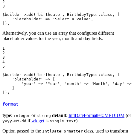
2

3
$
builder
->
add(
'birthdate'
, BirthdayType
::
class, [

'placeholder'
 => 
'Select a value'
,

]);
Alternatively, you can use an array that configures different
placeholder values for the year, month and day fields:
1

2

3

4

5
$
builder
->
add(
'birthdate'
, BirthdayType
::
class, [

'placeholder'
 => [

'year'
 => 
'Year'
, 
'month'
 => 
'Month'
, 
'day'
 => 
    ]

]);
format
type
:
or
default
:
IntlDateFormatter::MEDIUM
(or
integer
string
if
widget
is
)
yyyy-MM-dd
single_text
Option passed to the
class, used to transform
IntlDateFormatter