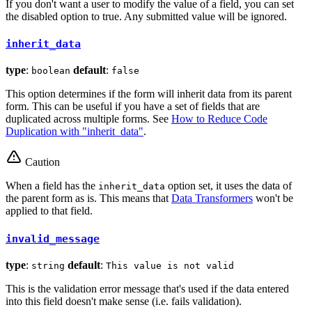
If you don't want a user to modify the value of a field, you can set
the disabled option to true. Any submitted value will be ignored.
inherit_data
type
:
default
:
boolean
false
This option determines if the form will inherit data from its parent
form. This can be useful if you have a set of fields that are
duplicated across multiple forms. See
How to Reduce Code
Duplication with "inherit_data"
.
Caution
When a field has the
option set, it uses the data of
inherit_data
the parent form as is. This means that
Data Transformers
won't be
applied to that field.
invalid_message
type
:
default
:
string
This value is not valid
This is the validation error message that's used if the data entered
into this field doesn't make sense (i.e. fails validation).