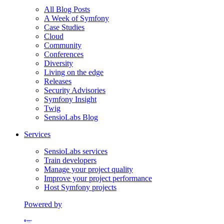
All Blog Posts
A Week of Symfony
Case Studies
Cloud
Community
Conferences
Diversity
Living on the edge
Releases
Security Advisories
Symfony Insight
Twig
SensioLabs Blog
Services
SensioLabs services
Train developers
Manage your project quality
Improve your project performance
Host Symfony projects
Powered by
Formerly Platform.sh