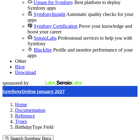
Upsun for Symfony
Best platform to deploy
Symfony apps
SymfonyInsight
Automatic quality checks for your
apps
Symfony Certification
Prove your knowledge and
boost your career
SensioLabs
Professional services to help you with
Symfony
Blackfire
Profile and monitor performance of your
apps
Other
Blog
Download
sponsored by
SymfonyOnline January 2027
Home
Documentation
Reference
Types
BirthdayType Field
Search Symfony Docs