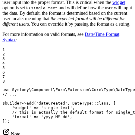
user input into the proper format. This is critical when the
widget
option is set to
and will define how the user will input
single_text
the data. By default, the format is determined based on the current
user locale: meaning that
the expected format will be different for
different users
. You can override it by passing the format as a string.
For more information on valid formats, see
Date/Time Format
Syntax
:
1

2

3

4

5

6

7

8
use
Symfony
\
Component
\
Form
\
Extension
\
Core
\
Type
\
DateType
// ...
$
builder
->
add(
'dateCreated'
, DateType
::
class, [

'widget'
 => 
'single_text'
,

// this is actually the default format for single_t
'format'
 => 
'yyyy-MM-dd'
,

]);
Note