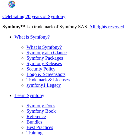
Celebrating 20 years of Symfony
Symfony
™ is a trademark of Symfony SAS.
All rights reserved
.
What is Symfony?
What is Symfony?
Symfony at a Glance
Symfony Packages
Symfony Releases
Security Policy
Logo & Screenshots
Trademark & Licenses
symfony1 Legacy
Learn Symfony
Symfony Docs
Symfony Book
Reference
Bundles
Best Practices
Training