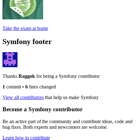
Take the exam at home
Symfony footer
Thanks
Raggok
for being a Symfony contributor
1
commit
•
6
lines changed
View all contributors
that help us make Symfony
Become a Symfony contributor
Be an active part of the community and contribute ideas, code and
bug fixes. Both experts and newcomers are welcome.
Learn how to contribute