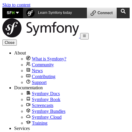
Skip to content
SF
H
Learn Symfony today
Connect
Close
About
What is Symfony?
Community
News
Contributing
Support
Documentation
Symfony Docs
Symfony Book
Screencasts
Symfony Bundles
Symfony Cloud
Training
Services