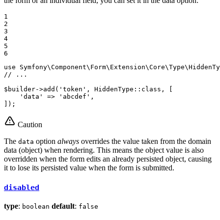
the form or an individual field, you can set it in the data option:
1

2

3

4

5

6
use
Symfony
\
Component
\
Form
\
Extension
\
Core
\
Type
\
HiddenTy
// ...
$
builder
->
add(
'token'
, HiddenType
::
class, [

'data'
 => 
'abcdef'
,

]);
Caution
The
option
always
overrides the value taken from the domain
data
data (object) when rendering. This means the object value is also
overridden when the form edits an already persisted object, causing
it to lose its persisted value when the form is submitted.
disabled
type
:
default
:
boolean
false