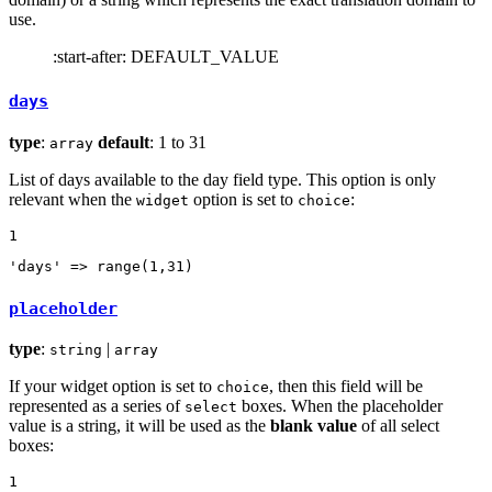
use.
:start-after: DEFAULT_VALUE
days
type
:
default
: 1 to 31
array
List of days available to the day field type. This option is only
relevant when the
option is set to
:
widget
choice
1
'days'
 => range(
1
,
31
)
placeholder
type
:
|
string
array
If your widget option is set to
, then this field will be
choice
represented as a series of
boxes. When the placeholder
select
value is a string, it will be used as the
blank value
of all select
boxes:
1
