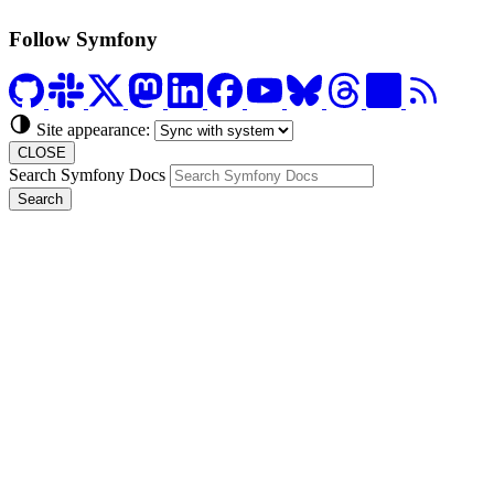
Follow Symfony
Site appearance:
CLOSE
Search Symfony Docs
Search