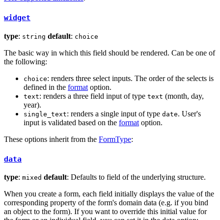
widget
type
:
default
:
string
choice
The basic way in which this field should be rendered. Can be one of
the following:
: renders three select inputs. The order of the selects is
choice
defined in the
format
option.
: renders a three field input of type
(month, day,
text
text
year).
: renders a single input of type
. User's
single_text
date
input is validated based on the
format
option.
These options inherit from the
FormType
:
data
type
:
default
: Defaults to field of the underlying structure.
mixed
When you create a form, each field initially displays the value of the
corresponding property of the form's domain data (e.g. if you bind
an object to the form). If you want to override this initial value for