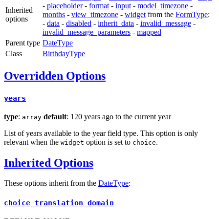
-
placeholder
-
format
-
input
-
model_timezone
-
Inherited
months
-
view_timezone
-
widget
from the
FormType
:
options
-
data
-
disabled
-
inherit_data
-
invalid_message
-
invalid_message_parameters
-
mapped
Parent type
DateType
Class
BirthdayType
Overridden Options
years
type
:
default
: 120 years ago to the current year
array
List of years available to the year field type. This option is only
relevant when the
option is set to
.
widget
choice
Inherited Options
These options inherit from the
DateType
:
choice_translation_domain