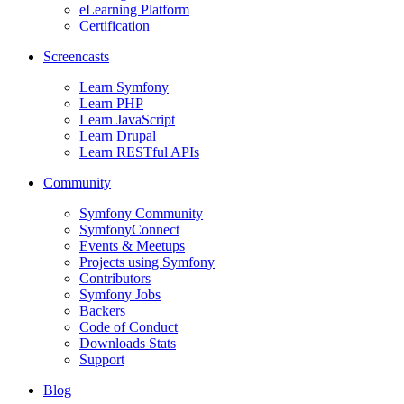
eLearning Platform
Certification
Screencasts
Learn Symfony
Learn PHP
Learn JavaScript
Learn Drupal
Learn RESTful APIs
Community
Symfony Community
SymfonyConnect
Events & Meetups
Projects using Symfony
Contributors
Symfony Jobs
Backers
Code of Conduct
Downloads Stats
Support
Blog