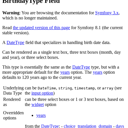
BirthdayType Field
Warning
: You are browsing the documentation for
Symfony 3.x
,
which is no longer maintained.
Read
the updated version of this page
for Symfony 8.1 (the current
stable version).
A
DateType
field that specializes in handling birth date data.
Can be rendered as a single text box, three text boxes (month, day
and year), or three select boxes.
This type is essentially the same as the
DateType
type, but with a
more appropriate default for the
years
option. The
years
option
defaults to 120 years ago to the current year.
Underlying
can be
,
,
, or
(see
DateTime
string
timestamp
array
Data Type
the
input option
)
Rendered
can be three select boxes or 1 or 3 text boxes, based on
as
the
widget
option
Overridden
years
options
from the
DateType
: -
choice_translation_domain
-
days