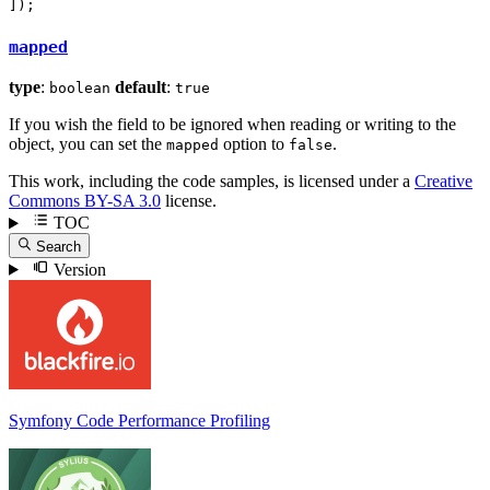
]);
mapped
type
:
default
:
boolean
true
If you wish the field to be ignored when reading or writing to the
object, you can set the
option to
.
mapped
false
This work, including the code samples, is licensed under a
Creative
Commons BY-SA 3.0
license.
TOC
Search
Version
Symfony Code Performance Profiling