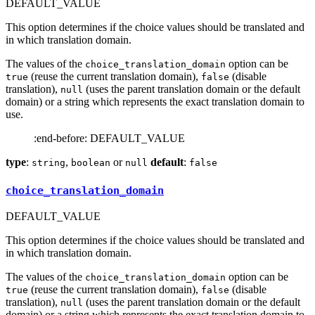
DEFAULT_VALUE
This option determines if the choice values should be translated and
in which translation domain.
The values of the
option can be
choice_translation_domain
(reuse the current translation domain),
(disable
true
false
translation),
(uses the parent translation domain or the default
null
domain) or a string which represents the exact translation domain to
use.
:end-before: DEFAULT_VALUE
type
:
,
or
default
:
string
boolean
null
false
choice_translation_domain
DEFAULT_VALUE
This option determines if the choice values should be translated and
in which translation domain.
The values of the
option can be
choice_translation_domain
(reuse the current translation domain),
(disable
true
false
translation),
(uses the parent translation domain or the default
null
domain) or a string which represents the exact translation domain to