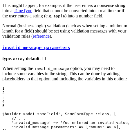
This might happen, for example, if the user enters a nonsense string
into a
TimeType
field that cannot be converted into a real time or if
the user enters a string (e.g.
) into a number field.
apple
Normal (business logic) validation (such as when setting a minimum
length for a field) should be set using validation messages with your
validation rules (
reference
).
invalid_message_parameters
type
:
default
:
array
[]
When setting the
option, you may need to
invalid_message
include some variables in the string. This can be done by adding
placeholders to that option and including the variables in this option:
1

2

3

4

5
$
builder
->
add(
'someField'
, SomeFormType
::
class, [

// ...
'invalid_message'
 => 
'You entered an invalid value,
'invalid_message_parameters'
 => [
'%num%'
 => 
6
],
