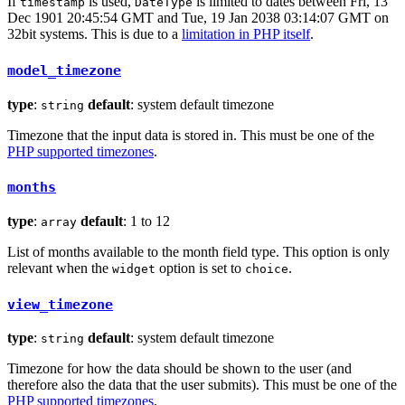
If
is used,
is limited to dates between Fri, 13
timestamp
DateType
Dec 1901 20:45:54 GMT and Tue, 19 Jan 2038 03:14:07 GMT on
32bit systems. This is due to a
limitation in PHP itself
.
model_timezone
type
:
default
: system default timezone
string
Timezone that the input data is stored in. This must be one of the
PHP supported timezones
.
months
type
:
default
: 1 to 12
array
List of months available to the month field type. This option is only
relevant when the
option is set to
.
widget
choice
view_timezone
type
:
default
: system default timezone
string
Timezone for how the data should be shown to the user (and
therefore also the data that the user submits). This must be one of the
PHP supported timezones
.