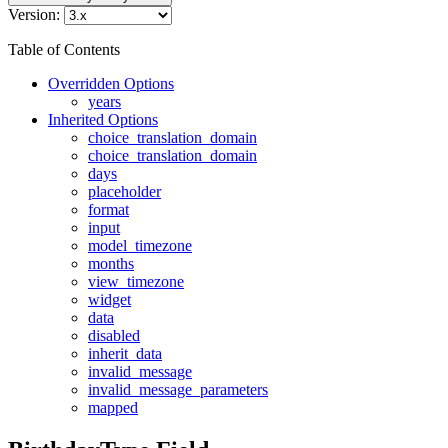
Version:
Table of Contents
Overridden Options
years
Inherited Options
choice_translation_domain
choice_translation_domain
days
placeholder
format
input
model_timezone
months
view_timezone
widget
data
disabled
inherit_data
invalid_message
invalid_message_parameters
mapped