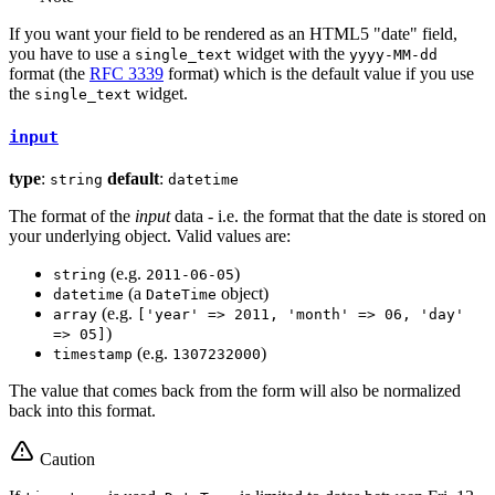
If you want your field to be rendered as an HTML5 "date" field,
you have to use a
widget with the
single_text
yyyy-MM-dd
format (the
RFC 3339
format) which is the default value if you use
the
widget.
single_text
input
type
:
default
:
string
datetime
The format of the
input
data - i.e. the format that the date is stored on
your underlying object. Valid values are:
(e.g.
)
string
2011-06-05
(a
object)
datetime
DateTime
(e.g.
array
['year' => 2011, 'month' => 06, 'day'
)
=> 05]
(e.g.
)
timestamp
1307232000
The value that comes back from the form will also be normalized
back into this format.
Caution