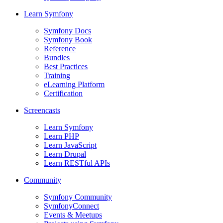
Learn Symfony
Symfony Docs
Symfony Book
Reference
Bundles
Best Practices
Training
eLearning Platform
Certification
Screencasts
Learn Symfony
Learn PHP
Learn JavaScript
Learn Drupal
Learn RESTful APIs
Community
Symfony Community
SymfonyConnect
Events & Meetups