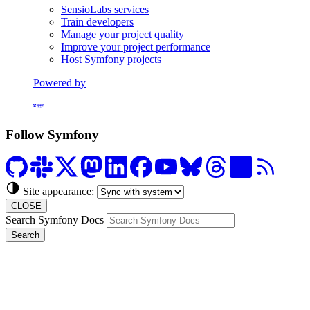
SensioLabs services
Train developers
Manage your project quality
Improve your project performance
Host Symfony projects
Powered by
Formerly Platform.sh
Follow Symfony
Site appearance:
CLOSE
Search Symfony Docs
Search