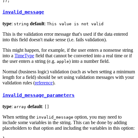
]);
invalid_message
type
:
default
:
string
This value is not valid
This is the validation error message that's used if the data entered
into this field doesn't make sense (i.e. fails validation).
This might happen, for example, if the user enters a nonsense string
into a
TimeType
field that cannot be converted into a real time or if
the user enters a string (e.g.
) into a number field.
apple
Normal (business logic) validation (such as when setting a minimum
length for a field) should be set using validation messages with your
validation rules (
reference
).
invalid_message_parameters
type
:
default
:
array
[]
When setting the
option, you may need to
invalid_message
include some variables in the string. This can be done by adding
placeholders to that option and including the variables in this option: