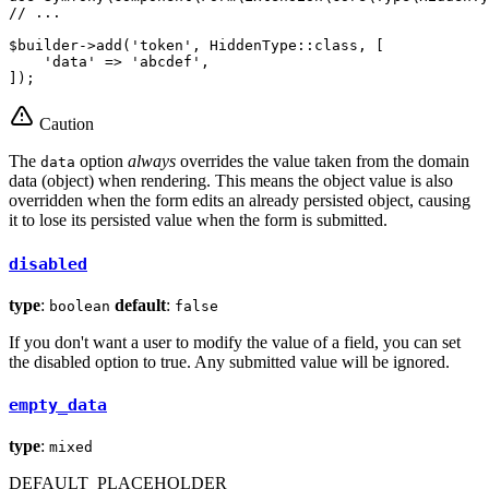
// ...
$
builder
->
add(
'token'
, HiddenType
::
class, [

'data'
 => 
'abcdef'
,

]);
Caution
The
option
always
overrides the value taken from the domain
data
data (object) when rendering. This means the object value is also
overridden when the form edits an already persisted object, causing
it to lose its persisted value when the form is submitted.
disabled
type
:
default
:
boolean
false
If you don't want a user to modify the value of a field, you can set
the disabled option to true. Any submitted value will be ignored.
empty_data
type
:
mixed
DEFAULT_PLACEHOLDER