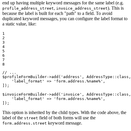
end up having multiple keyword messages for the same label (e.g.
,
). This is
profile_address_street
invoice_address_street
because the label is built for each "path" to a field. To avoid
duplicated keyword messages, you can configure the label format to
a static value, like:
1

2

3

4

5

6

7

8
// ...
$
profileFormBuilder
->
add(
'address'
, AddressType
::
class,
'label_format'
 => 
'form.address.%name%'
,

]);

$
invoiceFormBuilder
->
add(
'invoice'
, AddressType
::
class,
'label_format'
 => 
'form.address.%name%'
,

]);
This option is inherited by the child types. With the code above, the
label of the
field of both forms will use the
street
keyword message.
form.address.street