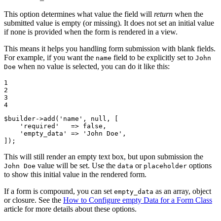
This option determines what value the field will
return
when the
submitted value is empty (or missing). It does not set an initial value
if none is provided when the form is rendered in a view.
This means it helps you handling form submission with blank fields.
For example, if you want the
field to be explicitly set to
name
John
when no value is selected, you can do it like this:
Doe
1

2

3

4
$
builder
->
add(
'name'
, 
null
, [

'required'
   => 
false
,

'empty_data'
 => 
'John Doe'
,

]);
This will still render an empty text box, but upon submission the
value will be set. Use the
or
options
John Doe
data
placeholder
to show this initial value in the rendered form.
If a form is compound, you can set
as an array, object
empty_data
or closure. See the
How to Configure empty Data for a Form Class
article for more details about these options.