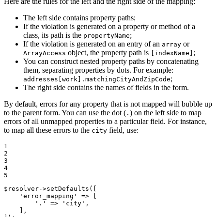
Here are the rules for the left and the right side of the mapping:
The left side contains property paths;
If the violation is generated on a property or method of a
class, its path is the
;
propertyName
If the violation is generated on an entry of an
or
array
object, the property path is
;
ArrayAccess
[indexName]
You can construct nested property paths by concatenating
them, separating properties by dots. For example:
;
addresses[work].matchingCityAndZipCode
The right side contains the names of fields in the form.
By default, errors for any property that is not mapped will bubble up
to the parent form. You can use the dot (
) on the left side to map
.
errors of all unmapped properties to a particular field. For instance,
to map all these errors to the
field, use:
city
1

2

3

4

5
$
resolver
->
setDefaults([

'error_mapping'
 => [

'.'
 => 
'city'
,

    ],
