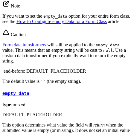
Note
If you want to set the
option for your entire form class,
empty_data
see the
How to Configure empty Data for a Form Class
article.
Caution
Form data transformers
will still be applied to the
empty_data
value. This means that an empty string will be cast to
. Use a
null
custom data transformer if you explicitly want to return the empty
string.
:end-before: DEFAULT_PLACEHOLDER
The default value is
(the empty string).
''
empty_data
type
:
mixed
DEFAULT_PLACEHOLDER
This option determines what value the field will
return
when the
submitted value is empty (or missing). It does not set an initial value