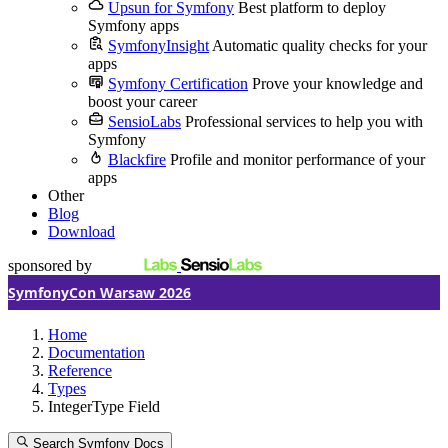
Upsun for Symfony
Best platform to deploy
Symfony apps
SymfonyInsight
Automatic quality checks for your
apps
Symfony Certification
Prove your knowledge and
boost your career
SensioLabs
Professional services to help you with
Symfony
Blackfire
Profile and monitor performance of your
apps
Other
Blog
Download
sponsored by
SymfonyCon Warsaw 2026
Home
Documentation
Reference
Types
IntegerType Field
Search Symfony Docs