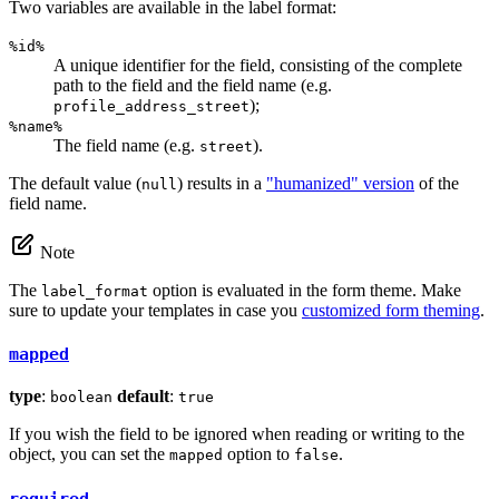
Two variables are available in the label format:
%id%
A unique identifier for the field, consisting of the complete
path to the field and the field name (e.g.
);
profile_address_street
%name%
The field name (e.g.
).
street
The default value (
) results in a
"humanized" version
of the
null
field name.
Note
The
option is evaluated in the form theme. Make
label_format
sure to update your templates in case you
customized form theming
.
mapped
type
:
default
:
boolean
true
If you wish the field to be ignored when reading or writing to the
object, you can set the
option to
.
mapped
false
required