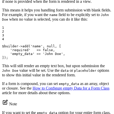
if none is provided when the form is rendered in a view.
This means it helps you handling form submission with blank fields.
For example, if you want the
field to be explicitly set to
name
John
when no value is selected, you can do it like this:
Doe
1

2

3

4
$
builder
->
add(
'name'
, 
null
, [

'required'
   => 
false
,

'empty_data'
 => 
'John Doe'
,

]);
This will still render an empty text box, but upon submission the
value will be set. Use the
or
options
John Doe
data
placeholder
to show this initial value in the rendered form.
If a form is compound, you can set
as an array, object
empty_data
or closure. See the
How to Configure empty Data for a Form Class
article for more details about these options.
Note
If you want to set the
option for your entire form class,
empty_data