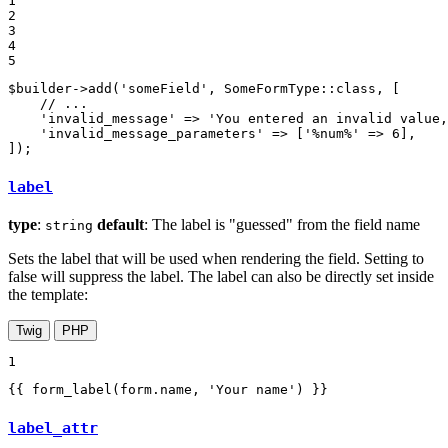
1

2

3

4

5
$
builder
->
add(
'someField'
, SomeFormType
::
class, [

// ...
'invalid_message'
 => 
'You entered an invalid value,
'invalid_message_parameters'
 => [
'%num%'
 => 
6
],

]);
label
type
:
default
: The label is "guessed" from the field name
string
Sets the label that will be used when rendering the field. Setting to
false will suppress the label. The label can also be directly set inside
the template:
Twig
PHP
1
{{ form_label(form.name, 'Your name') }}
label_attr