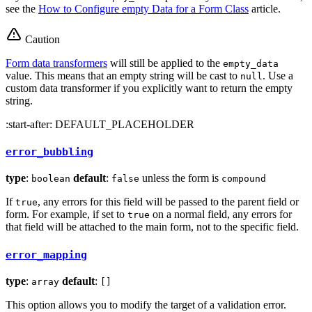
see the
How to Configure empty Data for a Form Class
article.
Caution
Form data transformers
will still be applied to the
empty_data
value. This means that an empty string will be cast to
. Use a
null
custom data transformer if you explicitly want to return the empty
string.
:start-after: DEFAULT_PLACEHOLDER
error_bubbling
type
:
default
:
unless the form is
boolean
false
compound
If
, any errors for this field will be passed to the parent field or
true
form. For example, if set to
on a normal field, any errors for
true
that field will be attached to the main form, not to the specific field.
error_mapping
type
:
default
:
array
[]
This option allows you to modify the target of a validation error.