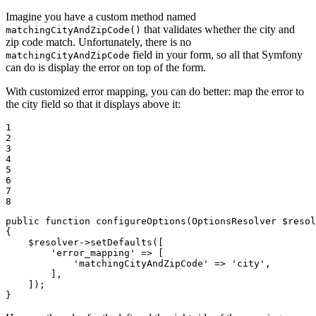
Imagine you have a custom method named
that validates whether the city and
matchingCityAndZipCode()
zip code match. Unfortunately, there is no
field in your form, so all that Symfony
matchingCityAndZipCode
can do is display the error on top of the form.
With customized error mapping, you can do better: map the error to
the city field so that it displays above it:
1

2

3

4

5

6

7

8
public
function
configureOptions
(OptionsResolver 
$
resol
{

$
resolver
->
setDefaults([

'error_mapping'
 => [

'matchingCityAndZipCode'
 => 
'city'
,

        ],

    ]);

}