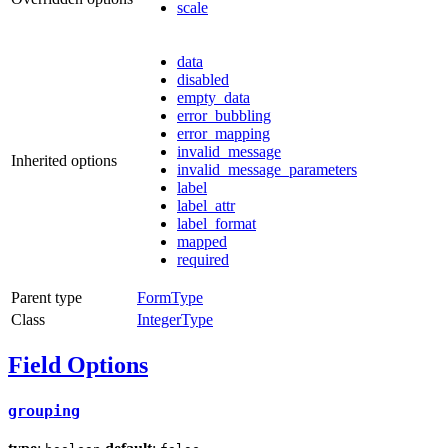
scale
data
disabled
empty_data
error_bubbling
error_mapping
invalid_message
Inherited options
invalid_message_parameters
label
label_attr
label_format
mapped
required
Parent type
FormType
Class
IntegerType
Field Options
grouping