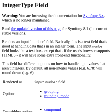
IntegerType Field
Warning
: You are browsing the documentation for
Symfony 3.x
,
which is no longer maintained.
Read
the updated version of this page
for Symfony 8.1 (the current
stable version).
Renders an input "number" field. Basically, this is a text field that's
good at handling data that's in an integer form. The input
number
field looks like a text box, except that - if the user's browser supports
HTML5 - it will have some extra front-end functionality.
This field has different options on how to handle input values that
aren't integers. By default, all non-integer values (e.g. 6.78) will
round down (e.g. 6).
Rendered as
field
input
number
grouping
Options
rounding_mode
compound
Overridden options