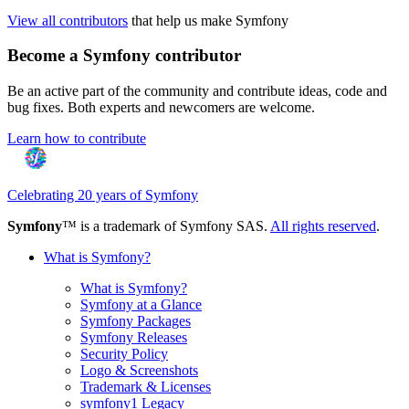
View all contributors
that help us make Symfony
Become a Symfony contributor
Be an active part of the community and contribute ideas, code and
bug fixes. Both experts and newcomers are welcome.
Learn how to contribute
Celebrating 20 years of Symfony
Symfony
™ is a trademark of Symfony SAS.
All rights reserved
.
What is Symfony?
What is Symfony?
Symfony at a Glance
Symfony Packages
Symfony Releases
Security Policy
Logo & Screenshots
Trademark & Licenses
symfony1 Legacy