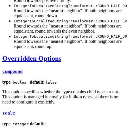
Round towards positive infinity.
IntegerToLocalizedStringTransformer::ROUND_HALF_DO
Round towards the "nearest neighbor". If both neighbors are
equidistant, round down.
IntegerToLocalizedStringTransformer::ROUND_HALF_EV
Round towards the "nearest neighbor". If both neighbors are
equidistant, round towards the even neighbor.
IntegerToLocalizedStringTransformer::ROUND_HALF_UP
Round towards the "nearest neighbor". If both neighbors are
equidistant, round up.
Overridden Options
compound
type
:
default
:
boolean
false
This option specifies whether the type contains child types or not.
This option is managed internally for built-in types, so there is no
need to configure it explicitly.
scale
type
:
default
:
integer
0