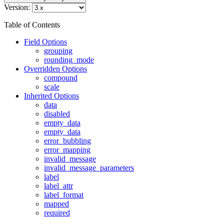
Version:
Table of Contents
Field Options
grouping
rounding_mode
Overridden Options
compound
scale
Inherited Options
data
disabled
empty_data
empty_data
error_bubbling
error_mapping
invalid_message
invalid_message_parameters
label
label_attr
label_format
mapped
required