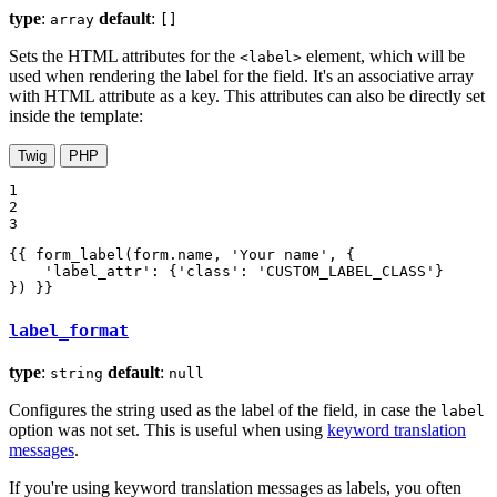
type
:
default
:
array
[]
Sets the HTML attributes for the
element, which will be
<label>
used when rendering the label for the field. It's an associative array
with HTML attribute as a key. This attributes can also be directly set
inside the template:
Twig
PHP
1

2

3
{{ form_label(form.name, 'Your name', {

    'label_attr': {'class': 'CUSTOM_LABEL_CLASS'}

}) }}
label_format
type
:
default
:
string
null
Configures the string used as the label of the field, in case the
label
option was not set. This is useful when using
keyword translation
messages
.
If you're using keyword translation messages as labels, you often