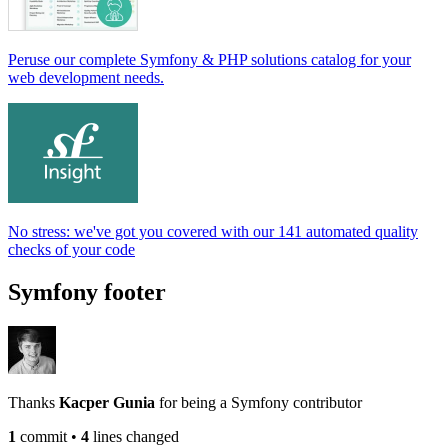
Peruse our complete Symfony & PHP solutions catalog for your
web development needs.
No stress: we've got you covered with our 141 automated quality
checks of your code
Symfony footer
Thanks
Kacper Gunia
for being a Symfony contributor
1
commit
•
4
lines changed