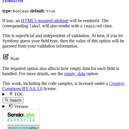
type
:
default
:
boolean
true
If true, an
HTML5 required attribute
will be rendered. The
corresponding
will also render with a
class.
label
required
This is superficial and independent of validation. At best, if you let
Symfony guess your field type, then the value of this option will be
guessed from your validation information.
Note
The required option also affects how empty data for each field is
handled. For more details, see the
empty_data
option.
This work, including the code samples, is licensed under a
Creative
Commons BY-SA 3.0
license.
TOC
Search
Version