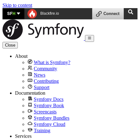
Skip to content
SF
H
Blackfire.io
Connect
Close
About
What is Symfony?
Community
News
Contributing
Support
Documentation
Symfony Docs
Symfony Book
Screencasts
Symfony Bundles
Symfony Cloud
Training
Services