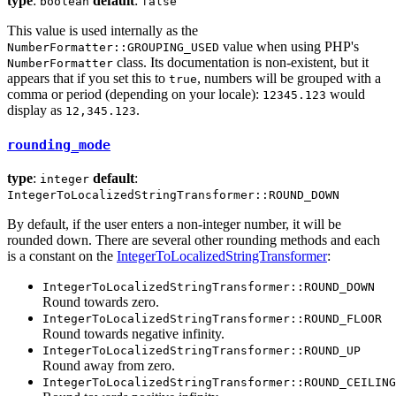
type
:
default
:
boolean
false
This value is used internally as the
value when using PHP's
NumberFormatter::GROUPING_USED
class. Its documentation is non-existent, but it
NumberFormatter
appears that if you set this to
, numbers will be grouped with a
true
comma or period (depending on your locale):
would
12345.123
display as
.
12,345.123
rounding_mode
type
:
default
:
integer
IntegerToLocalizedStringTransformer::ROUND_DOWN
By default, if the user enters a non-integer number, it will be
rounded down. There are several other rounding methods and each
is a constant on the
IntegerToLocalizedStringTransformer
:
IntegerToLocalizedStringTransformer::ROUND_DOWN
Round towards zero.
IntegerToLocalizedStringTransformer::ROUND_FLOOR
Round towards negative infinity.
IntegerToLocalizedStringTransformer::ROUND_UP
Round away from zero.
IntegerToLocalizedStringTransformer::ROUND_CEILING