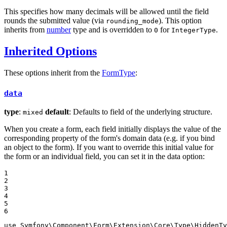
This specifies how many decimals will be allowed until the field
rounds the submitted value (via
). This option
rounding_mode
inherits from
number
type and is overridden to
for
.
0
IntegerType
Inherited Options
These options inherit from the
FormType
:
data
type
:
default
: Defaults to field of the underlying structure.
mixed
When you create a form, each field initially displays the value of the
corresponding property of the form's domain data (e.g. if you bind
an object to the form). If you want to override this initial value for
the form or an individual field, you can set it in the data option:
1

2

3

4

5

6
use
Symfony
\
Component
\
Form
\
Extension
\
Core
\
Type
\
HiddenTy