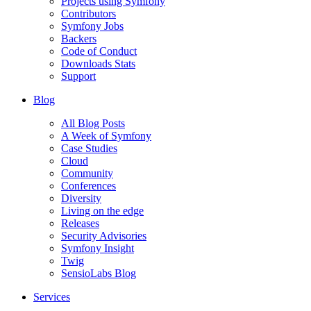
Projects using Symfony
Contributors
Symfony Jobs
Backers
Code of Conduct
Downloads Stats
Support
Blog
All Blog Posts
A Week of Symfony
Case Studies
Cloud
Community
Conferences
Diversity
Living on the edge
Releases
Security Advisories
Symfony Insight
Twig
SensioLabs Blog
Services