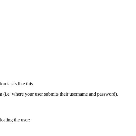
n tasks like this.
m (i.e. where your user submits their username and password).
icating the user: