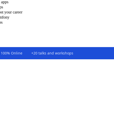
 apps
ps
st your career
ymfony
ps
100% Online
+20 talks and workshops