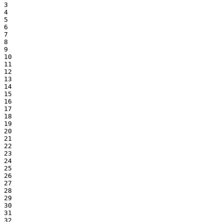
3

4

5

6

7

8

9

10

11

12

13

14

15

16

17

18

19

20

21

22

23

24

25

26

27

28

29

30

31

32
