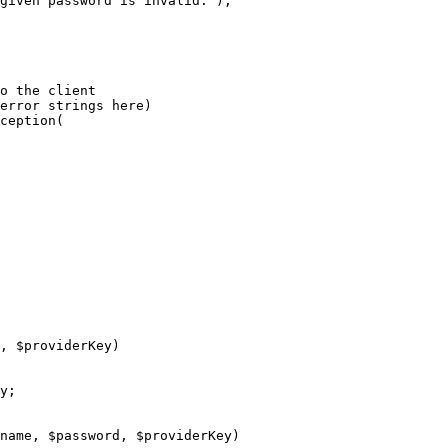
given password is invalid.'
);

o the client
error strings here)
ception(

, 
$
providerKey
)
y
;

name
, 
$
password
, 
$
providerKey
)