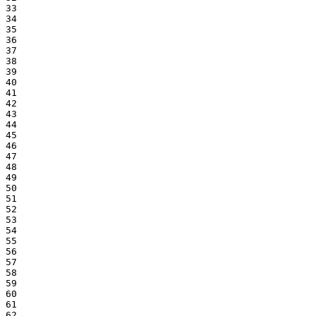
33

34

35

36

37

38

39

40

41

42

43

44

45

46

47

48

49

50

51

52

53

54

55

56

57

58

59

60

61

62
