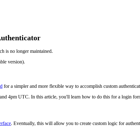
uthenticator
ch is no longer maintained.
ble version).
rd
for a simpler and more flexible way to accomplish custom authenticatio
d 4pm UTC. In this article, you'll learn how to do this for a login for
erface
. Eventually, this will allow you to create custom logic for authent