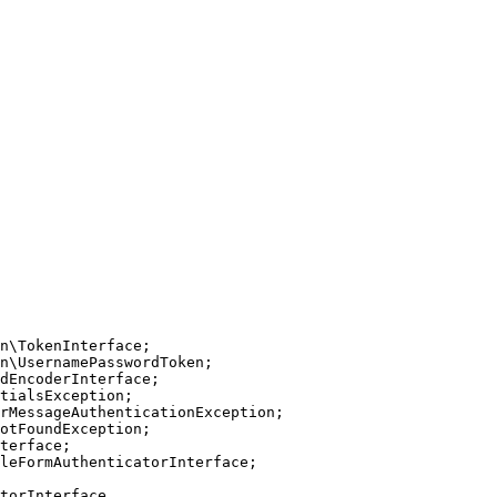
n
\
TokenInterface
n
\
UsernamePasswordToken
dEncoderInterface
tialsException
rMessageAuthenticationException
otFoundException
terface
leFormAuthenticatorInterface
;

torInterface