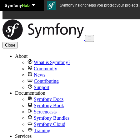
Symfony
Hub
Skip to content
SymfonyInsight helps you protect your projects a
Close
About
What is Symfony?
Community
News
Contributing
Support
Documentation
Symfony Docs
Symfony Book
Screencasts
Symfony Bundles
Symfony Cloud
Training
Services