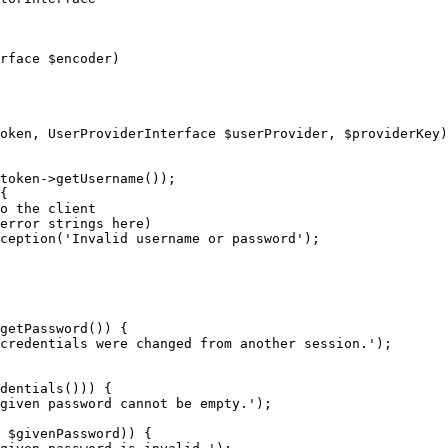
rface 
$
encoder
)
oken
, UserProviderInterface 
$
userProvider
, 
$
providerKey
)
token
->
getUsername());

{

o the client
error strings here)
ception(
'Invalid username or password'
);

getPassword()) {

credentials were changed from another session.'
);

dentials())) {

given password cannot be empty.'
);

 
$
givenPassword
)) {
