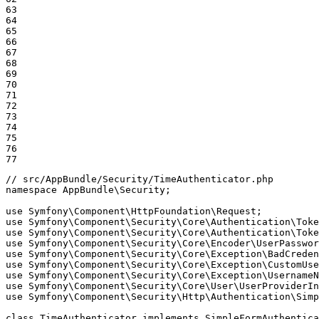
63

64

65

66

67

68

69

70

71

72

73

74

75

76

77
// src/AppBundle/Security/TimeAuthenticator.php
namespace
AppBundle
\
Security
;

use
Symfony
\
Component
\
HttpFoundation
\
Request
use
Symfony
\
Component
\
Security
\
Core
\
Authentication
\
Toke
use
Symfony
\
Component
\
Security
\
Core
\
Authentication
\
Toke
use
Symfony
\
Component
\
Security
\
Core
\
Encoder
\
UserPasswor
use
Symfony
\
Component
\
Security
\
Core
\
Exception
\
BadCreden
use
Symfony
\
Component
\
Security
\
Core
\
Exception
\
CustomUse
use
Symfony
\
Component
\
Security
\
Core
\
Exception
\
UsernameN
use
Symfony
\
Component
\
Security
\
Core
\
User
\
UserProviderIn
use
Symfony
\
Component
\
Security
\
Http
\
Authentication
\
Simp
class
TimeAuthenticator
implements
SimpleFormAuthentica