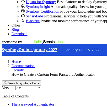
Upsun for Symfony
Best platform to deploy Symfony
SymfonyInsight
Automatic quality checks for your ap
Symfony Certification
Prove your knowledge and boo
SensioLabs
Professional services to help you with S
Blackfire
Profile and monitor performance of your ap
Other
Blog
Download
sponsored by
SymfonyOnline January 2027
January 14 – 15, 2027
Home
Documentation
Security
How to Create a Custom Form Password Authenticator
Search Symfony Docs
Version:
Table of Contents
The Password Authenticator