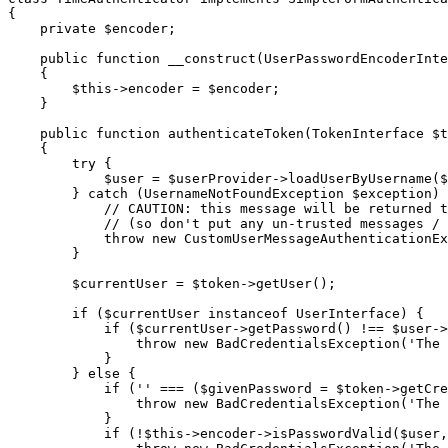
{

private
$
encoder
;

public
function
__construct
(UserPasswordEncoderInte
{

$
this
->
encoder = 
$
encoder
;

    }

public
function
authenticateToken
(TokenInterface 
$
t
{

try
 {

$
user
 = 
$
userProvider
->
loadUserByUsername(
$
        } 
catch
 (UsernameNotFoundException 
$
exception
) 
// CAUTION: this message will be returned t
// (so don't put any un-trusted messages / 
throw
new
 CustomUserMessageAuthenticationEx
        }

$
currentUser
 = 
$
token
->
getUser();

if
 (
$
currentUser
instanceof
 UserInterface) {

if
 (
$
currentUser
->
getPassword() !== 
$
user
->
throw
new
 BadCredentialsException(
'The 
            }

        } 
else
 {

if
 (
''
 === (
$
givenPassword
 = 
$
token
->
getCre
throw
new
 BadCredentialsException(
'The 
            }

if
 (!
$
this
->
encoder
->
isPasswordValid(
$
user
,