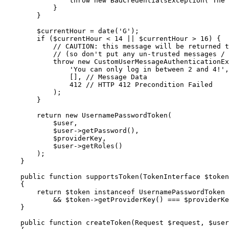
throw
new
 BadCredentialsException(
'The 
            }

        }

$
currentHour
 = date(
'G'
);

if
 (
$
currentHour
 < 
14
 || 
$
currentHour
 > 
16
) {

// CAUTION: this message will be returned t
// (so don't put any un-trusted messages / 
throw
new
 CustomUserMessageAuthenticationEx
'You can only log in between 2 and 4!'
,

                [], 
// Message Data
412
// HTTP 412 Precondition Failed
            );

        }

return
new
 UsernamePasswordToken(

$
user
,

$
user
->
getPassword(),

$
providerKey
,

$
user
->
getRoles()

        );

    }

public
function
supportsToken
(TokenInterface 
$
token
{

return
$
token
instanceof
 UsernamePasswordToken

            && 
$
token
->
getProviderKey() === 
$
providerKe
    }

public
function
createToken
(Request 
$
request
, 
$
user