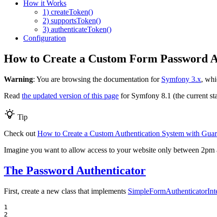
How it Works
1) createToken()
2) supportsToken()
3) authenticateToken()
Configuration
How to Create a Custom Form Password A
Warning
: You are browsing the documentation for
Symfony 3.x
, whi
Read
the updated version of this page
for Symfony 8.1 (the current sta
Tip
Check out
How to Create a Custom Authentication System with Gua
Imagine you want to allow access to your website only between 2pm an
The Password Authenticator
First, create a new class that implements
SimpleFormAuthenticatorInt
1

2
