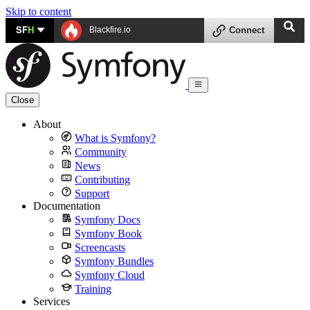
Skip to content
SF
H
Blackfire.io
Connect
Close
About
What is Symfony?
Community
News
Contributing
Support
Documentation
Symfony Docs
Symfony Book
Screencasts
Symfony Bundles
Symfony Cloud
Training
Services