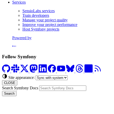
Services
SensioLabs services
Train developers
Manage your project quality
Improve your project performance
Host Symfony projects
Powered by
Formerly Platform.sh
Follow Symfony
Site appearance:
CLOSE
Search Symfony Docs
Search