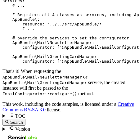
services:
# ...
# Registers all 4 classes as services, including Ap
AppBundle\:
resource:
'../../src/AppBundle/*'
# ...
# override the services to set the configurator
AppBundle\Mail\NewsletterManager:
configurator:
['@AppBundle\Mail\EmailConfigurat
AppBundle\Mail\GreetingCardManager:
configurator:
['@AppBundle\Mail\EmailConfigurat
That's it! When requesting the
or
AppBundle\Mail\NewsletterManager
service, the created
AppBundle\Mail\GreetingCardManager
instance will first be passed to the
method.
EmailConfigurator::configure()
This work, including the code samples, is licensed under a
Creative
Commons BY-SA 3.0
license.
TOC
Search
Version