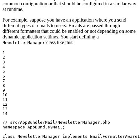
common configuration or that should be configured in a similar way
at runtime.
For example, suppose you have an application where you send
different types of emails to users. Emails are passed through
different formatters that could be enabled or not depending on some
dynamic application settings. You start defining a
class like this:
NewsletterManager
1

2

3

4

5

6

7

8

9

10

11

12

13

14
// src/AppBundle/Mail/NewsletterManager.php
namespace
AppBundle
\
Mail
;

class
NewsletterManager
implements
EmailFormatterAwareI