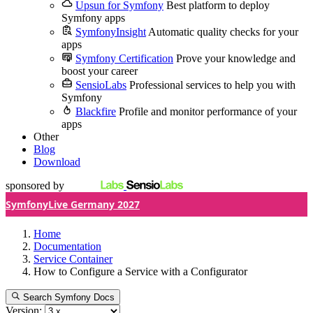
Upsun for Symfony
Best platform to deploy
Symfony apps
SymfonyInsight
Automatic quality checks for your
apps
Symfony Certification
Prove your knowledge and
boost your career
SensioLabs
Professional services to help you with
Symfony
Blackfire
Profile and monitor performance of your
apps
Other
Blog
Download
sponsored by
SymfonyLive Germany 2027
Home
Documentation
Service Container
How to Configure a Service with a Configurator
Search Symfony Docs
Version: