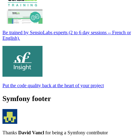
Be trained by SensioLabs experts (2 to 6 day sessions -- French or
English).
Put the code quality back at the heart of your project
Symfony footer
Thanks
David Vancl
for being a Symfony contributor