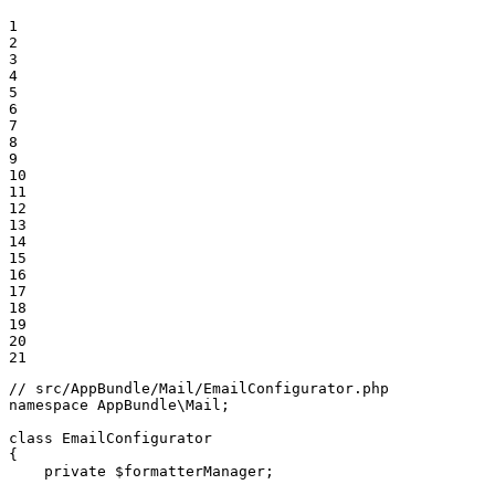
1

2

3

4

5

6

7

8

9

10

11

12

13

14

15

16

17

18

19

20

21
// src/AppBundle/Mail/EmailConfigurator.php
namespace
AppBundle
\
Mail
;

class
EmailConfigurator
{

private
$
formatterManager
;
