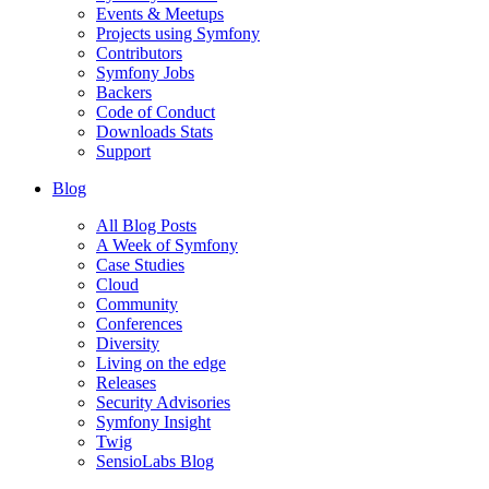
Events & Meetups
Projects using Symfony
Contributors
Symfony Jobs
Backers
Code of Conduct
Downloads Stats
Support
Blog
All Blog Posts
A Week of Symfony
Case Studies
Cloud
Community
Conferences
Diversity
Living on the edge
Releases
Security Advisories
Symfony Insight
Twig
SensioLabs Blog