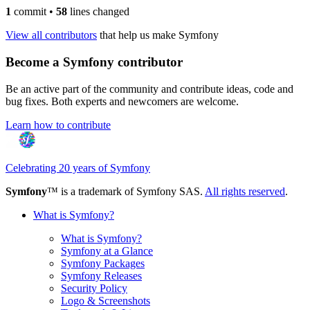
1
commit
•
58
lines changed
View all contributors
that help us make Symfony
Become a Symfony contributor
Be an active part of the community and contribute ideas, code and
bug fixes. Both experts and newcomers are welcome.
Learn how to contribute
Celebrating 20 years of Symfony
Symfony
™ is a trademark of Symfony SAS.
All rights reserved
.
What is Symfony?
What is Symfony?
Symfony at a Glance
Symfony Packages
Symfony Releases
Security Policy
Logo & Screenshots