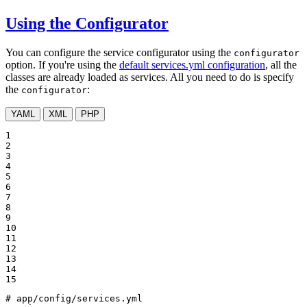
Using the Configurator
You can configure the service configurator using the
configurator
option. If you're using the
default services.yml configuration
, all the
classes are already loaded as services. All you need to do is specify
the
:
configurator
YAML
XML
PHP
1

2

3

4

5

6

7

8

9

10

11

12

13

14

15
# app/config/services.yml