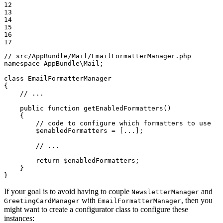
12

13

14

15

16

17
// src/AppBundle/Mail/EmailFormatterManager.php
namespace
AppBundle
\
Mail
;

class
EmailFormatterManager
{

// ...
public
function
getEnabledFormatters
()
{

// code to configure which formatters to use
$
enabledFormatters
 = [...];

// ...
return
$
enabledFormatters
;

    }

}
If your goal is to avoid having to couple
and
NewsletterManager
with
, then you
GreetingCardManager
EmailFormatterManager
might want to create a configurator class to configure these
instances: