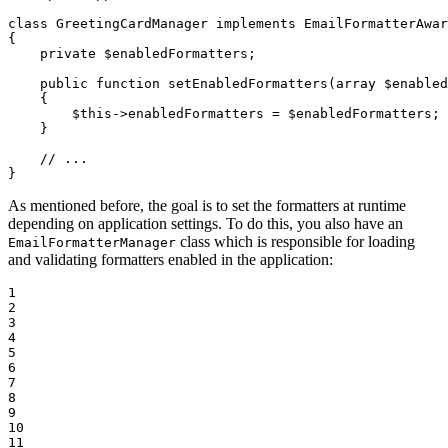
class
GreetingCardManager
implements
EmailFormatterAwar
{

private
$
enabledFormatters
;

public
function
setEnabledFormatters
(
array
$
enabled
{

$
this
->
enabledFormatters = 
$
enabledFormatters
;

    }

// ...
}
As mentioned before, the goal is to set the formatters at runtime
depending on application settings. To do this, you also have an
class which is responsible for loading
EmailFormatterManager
and validating formatters enabled in the application:
1

2

3

4

5

6

7

8

9

10

11
