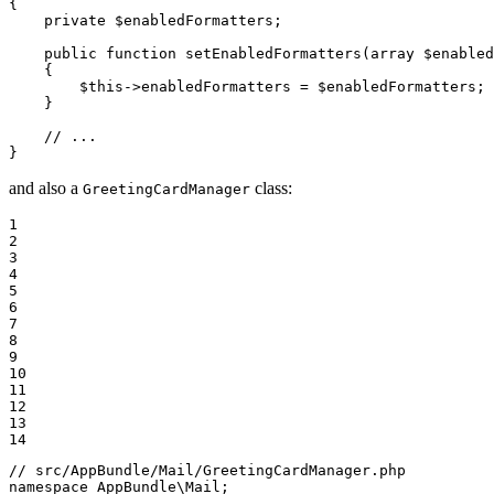
{

private
$
enabledFormatters
;

public
function
setEnabledFormatters
(
array
$
enabled
{

$
this
->
enabledFormatters = 
$
enabledFormatters
;

    }

// ...
}
and also a
class:
GreetingCardManager
1

2

3

4

5

6

7

8

9

10

11

12

13

14
// src/AppBundle/Mail/GreetingCardManager.php
namespace
AppBundle
\
Mail
;
