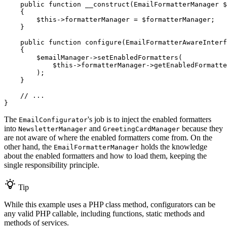
public
function
__construct
(EmailFormatterManager 
$
{

$
this
->
formatterManager = 
$
formatterManager
;

    }

public
function
configure
(EmailFormatterAwareInterf
{

$
emailManager
->
setEnabledFormatters(

$
this
->
formatterManager
->
getEnabledFormatte
        );

    }

// ...
}
The
's job is to inject the enabled formatters
EmailConfigurator
into
and
because they
NewsletterManager
GreetingCardManager
are not aware of where the enabled formatters come from. On the
other hand, the
holds the knowledge
EmailFormatterManager
about the enabled formatters and how to load them, keeping the
single responsibility principle.
Tip
While this example uses a PHP class method, configurators can be
any valid PHP callable, including functions, static methods and
methods of services.