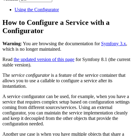
Using the Configurator
How to Configure a Service with a
Configurator
Warning
: You are browsing the documentation for
Symfony 3.x
,
which is no longer maintained.
Read
the updated version of this page
for Symfony 8.1 (the current
stable version).
The
service configurator
is a feature of the service container that
allows you to use a callable to configure a service after its
instantiation.
A service configurator can be used, for example, when you have a
service that requires complex setup based on configuration settings
coming from different sources/services. Using an external
configurator, you can maintain the service implementation cleanly
and keep it decoupled from the other objects that provide the
configuration needed.
Another use case is when you have multiple objects that share a