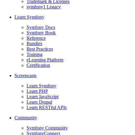
Trademark & Licenses
symfony1 Legacy
Learn Symfony
Symfony Docs
Symfony Book
Reference
Bundles
Best Practices
Training
eLearning Platform
Certification
Screencasts
Learn Symfony
Learn PHP
Learn JavaScript
Learn Drupal
Learn RESTful APIs
Community
Symfony Community
SymfonyConnect