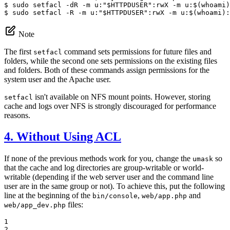
$ 
sudo setfacl -dR -m u:
"
$
HTTPDUSER
"
$ 
sudo setfacl -R -m u:
"
$
HTTPDUSER
"
:rwX -m u:$(whoami):
Note
The first
command sets permissions for future files and
setfacl
folders, while the second one sets permissions on the existing files
and folders. Both of these commands assign permissions for the
system user and the Apache user.
isn't available on NFS mount points. However, storing
setfacl
cache and logs over NFS is strongly discouraged for performance
reasons.
4. Without Using ACL
If none of the previous methods work for you, change the
so
umask
that the cache and log directories are group-writable or world-
writable (depending if the web server user and the command line
user are in the same group or not). To achieve this, put the following
line at the beginning of the
,
and
bin/console
web/app.php
files:
web/app_dev.php
1

2
