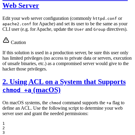
Web Server
Edit your web server configuration (commonly
or
httpd.conf
for Apache) and set its user to be the same as your
apache2.conf
CLI user (e.g. for Apache, update the
and
directives).
User
Group
Caution
If this solution is used in a production server, be sure this user only
has limited privileges (no access to private data or servers, execution
of unsafe binaries, etc.) as a compromised server would give to the
hacker those privileges.
2. Using ACL on a System that Supports
(macOS)
chmod +a
On macOS systems, the
command supports the
flag to
chmod
+a
define an ACL. Use the following script to determine your web
server user and grant the needed permissions:
1

2

3
