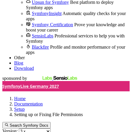
Upsun for Symfony
Best platform to deploy
Symfony apps
SymfonyInsight
Automatic quality checks for your
apps
Symfony Certification
Prove your knowledge and
boost your career
SensioLabs
Professional services to help you with
Symfony
Blackfire
Profile and monitor performance of your
apps
Other
Blog
Download
sponsored by
SymfonyLive Germany 2027
Home
Documentation
Setup
Setting up or Fixing File Permissions
Search Symfony Docs
Version: