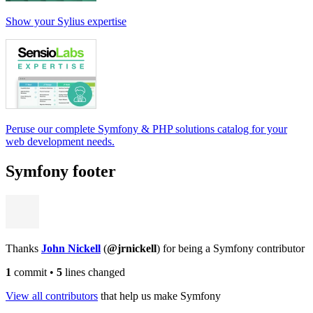
Show your Sylius expertise
Peruse our complete Symfony & PHP solutions catalog for your
web development needs.
Symfony footer
Thanks
John Nickell
(
@jrnickell
) for being a Symfony contributor
1
commit
•
5
lines changed
View all contributors
that help us make Symfony