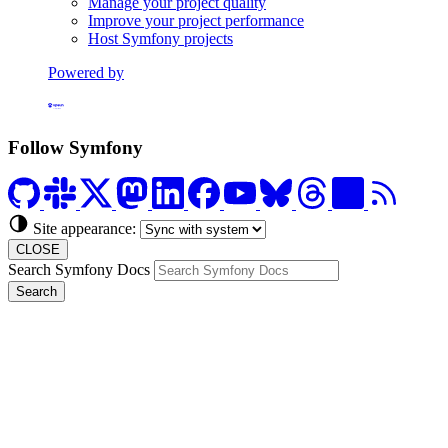
Manage your project quality
Improve your project performance
Host Symfony projects
Powered by
Formerly Platform.sh
Follow Symfony
Site appearance:
CLOSE
Search Symfony Docs
Search