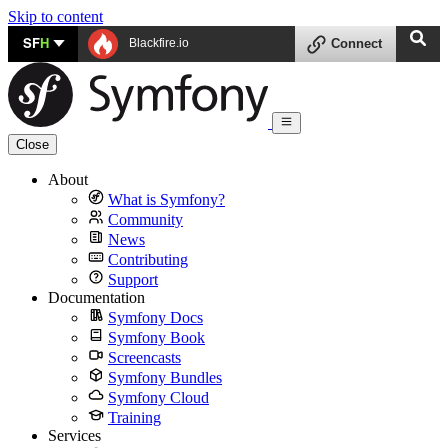
Skip to content
SF
H
Blackfire.io
Connect
Close
About
What is Symfony?
Community
News
Contributing
Support
Documentation
Symfony Docs
Symfony Book
Screencasts
Symfony Bundles
Symfony Cloud
Training
Services