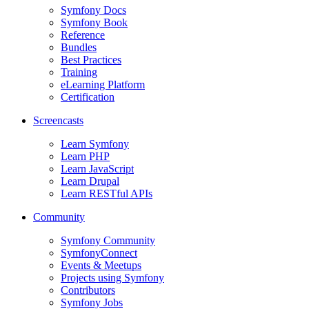
Symfony Docs
Symfony Book
Reference
Bundles
Best Practices
Training
eLearning Platform
Certification
Screencasts
Learn Symfony
Learn PHP
Learn JavaScript
Learn Drupal
Learn RESTful APIs
Community
Symfony Community
SymfonyConnect
Events & Meetups
Projects using Symfony
Contributors
Symfony Jobs