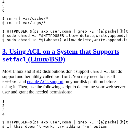
4

5

6
$ 
$ 
rm -rf var/logs/*

$ 
HTTPDUSER=$(ps axo user,comm | grep -E 
'[a]pache|[h]t
$ 
sudo chmod +a 
"
$
HTTPDUSER
 allow delete,write,append,f
$ 
sudo chmod +a 
"
$
(whoami)
 allow delete,write,append,fi
3. Using ACL on a System that Supports
(Linux/BSD)
setfacl
Most Linux and BSD distributions don't support
, but do
chmod +a
support another utility called
. You may need to install
setfacl
and
enable ACL support
on your disk partition before
setfacl
using it. Then, use the following script to determine your web server
user and grant the needed permissions:
1

2

3

4
$ 
HTTPDUSER=$(ps axo user,comm | grep -E 
'[a]pache|[h]t
# if this doesn't work, try adding `-n` option