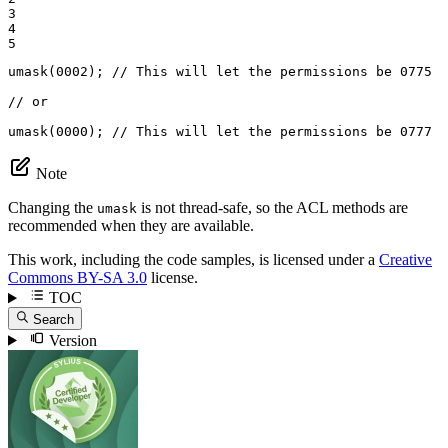
3

4

5
umask(
0002
); 
// This will let the permissions be 0775
// or
umask(
0000
); 
// This will let the permissions be 0777
Note
Changing the
is not thread-safe, so the ACL methods are
umask
recommended when they are available.
This work, including the code samples, is licensed under a
Creative
Commons BY-SA 3.0
license.
TOC
Search
Version