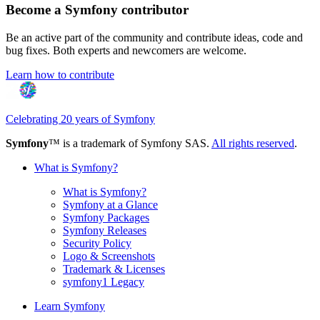
Become a Symfony contributor
Be an active part of the community and contribute ideas, code and
bug fixes. Both experts and newcomers are welcome.
Learn how to contribute
Celebrating 20 years of Symfony
Symfony
™ is a trademark of Symfony SAS.
All rights reserved
.
What is Symfony?
What is Symfony?
Symfony at a Glance
Symfony Packages
Symfony Releases
Security Policy
Logo & Screenshots
Trademark & Licenses
symfony1 Legacy
Learn Symfony