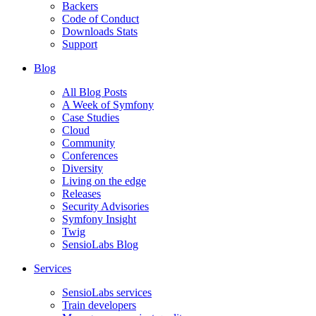
Backers
Code of Conduct
Downloads Stats
Support
Blog
All Blog Posts
A Week of Symfony
Case Studies
Cloud
Community
Conferences
Diversity
Living on the edge
Releases
Security Advisories
Symfony Insight
Twig
SensioLabs Blog
Services
SensioLabs services
Train developers