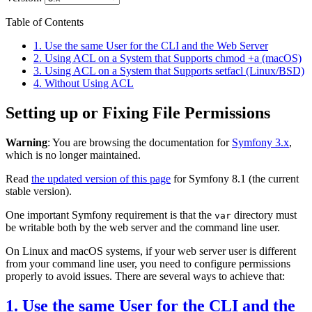
Table of Contents
1. Use the same User for the CLI and the Web Server
2. Using ACL on a System that Supports chmod +a (macOS)
3. Using ACL on a System that Supports setfacl (Linux/BSD)
4. Without Using ACL
Setting up or Fixing File Permissions
Warning
: You are browsing the documentation for
Symfony 3.x
,
which is no longer maintained.
Read
the updated version of this page
for Symfony 8.1 (the current
stable version).
One important Symfony requirement is that the
directory must
var
be writable both by the web server and the command line user.
On Linux and macOS systems, if your web server user is different
from your command line user, you need to configure permissions
properly to avoid issues. There are several ways to achieve that:
1. Use the same User for the CLI and the