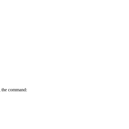
ing the command: