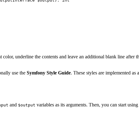
utputInterface 
$
output
)
: 
int
nt color, underline the contents and leave an additional blank line after 
onally use the
Symfony Style Guide
. These styles are implemented as 
and
variables as its arguments. Then, you can start using 
nput
$output