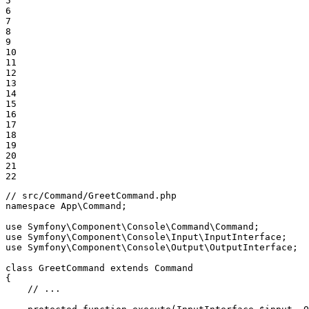
5

6

7

8

9

10

11

12

13

14

15

16

17

18

19

20

21

22
// src/Command/GreetCommand.php
namespace
App
\
Command
;

use
Symfony
\
Component
\
Console
\
Command
\
Command
use
Symfony
\
Component
\
Console
\
Input
\
InputInterface
use
Symfony
\
Component
\
Console
\
Output
\
OutputInterface
;

class
GreetCommand
extends
Command
{

// ...