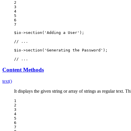
2

3

4

5

6

7
$
io
->
section(
'Adding a User'
);

// ...
$
io
->
section(
'Generating the Password'
);

// ...
Content Methods
text()
It displays the given string or array of strings as regular text.
1

2

3

4

5

6

7
