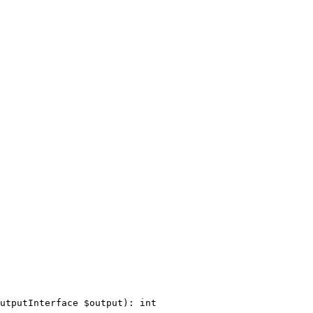
utputInterface 
$
output
)
: 
int