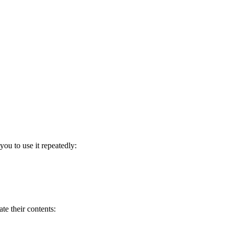
ou to use it repeatedly:
te their contents: