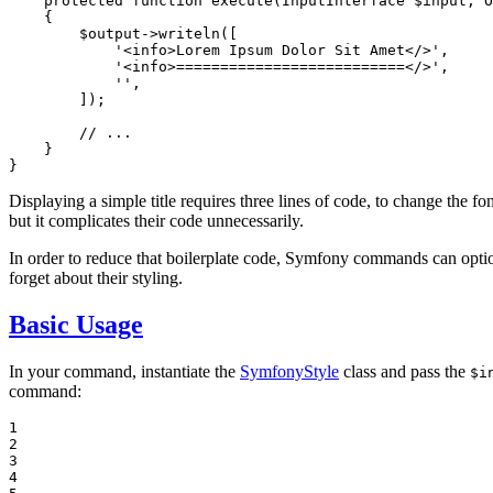
protected
function
execute
(InputInterface 
$
input
, O
{

$
output
->
writeln([

'<info>Lorem Ipsum Dolor Sit Amet</>'
,

'<info>==========================</>'
,

''
,

        ]);

// ...
    }

}
Displaying a simple title requires three lines of code, to change the fo
but it complicates their code unnecessarily.
In order to reduce that boilerplate code, Symfony commands can opti
forget about their styling.
Basic Usage
In your command, instantiate the
SymfonyStyle
class and pass the
$i
command:
1

2

3

4
