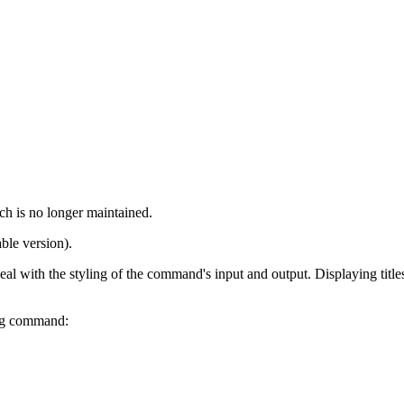
ch is no longer maintained.
ble version).
 with the styling of the command's input and output. Displaying titles a
ing command: