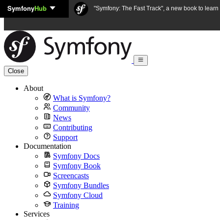
Symfony
Hub
Skip to content
"Symfony: The Fast Track", a new book to lear
Close
About
What is Symfony?
Community
News
Contributing
Support
Documentation
Symfony Docs
Symfony Book
Screencasts
Symfony Bundles
Symfony Cloud
Training
Services