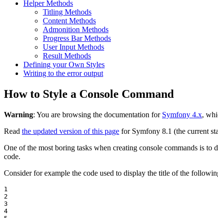
Helper Methods
Titling Methods
Content Methods
Admonition Methods
Progress Bar Methods
User Input Methods
Result Methods
Defining your Own Styles
Writing to the error output
How to Style a Console Command
Warning
: You are browsing the documentation for
Symfony 4.x
, whi
Read
the updated version of this page
for Symfony 8.1 (the current sta
One of the most boring tasks when creating console commands is to deal
code.
Consider for example the code used to display the title of the follow
1

2

3

4
