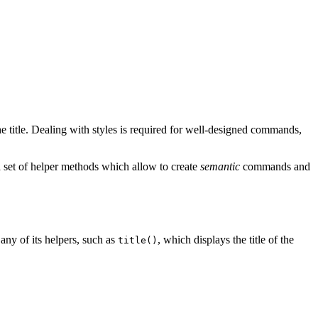
the title. Dealing with styles is required for well-designed commands,
a set of helper methods which allow to create
semantic
commands and
any of its helpers, such as
, which displays the title of the
title()