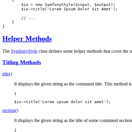
{

$
io
 = 
new
 SymfonyStyle(
$
input
, 
$
output
);

$
io
->
title(
'Lorem Ipsum Dolor Sit Amet'
);

// ...
    }

}
Helper Methods
The
SymfonyStyle
class defines some helper methods that cover the
Titling Methods
title()
It displays the given string as the command title. This method 
1
$
io
->
title(
'Lorem ipsum dolor sit amet'
);
section()
It displays the given string as the title of some command secti
1
