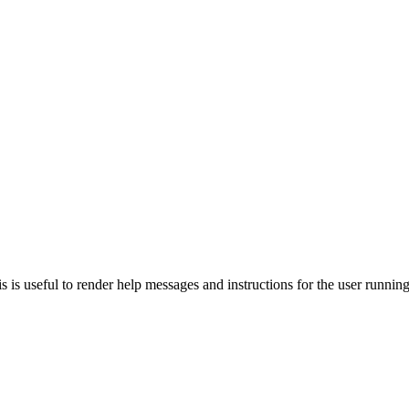
 This is useful to render help messages and instructions for the user runn