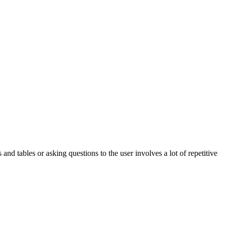
nd tables or asking questions to the user involves a lot of repetitive