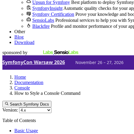
Upsun for Symfony
Best platform to deploy Symfony
SymfonyInsight
Automatic quality checks for your ap
Symfony Certification
Prove your knowledge and boo
SensioLabs
Professional services to help you with S
Blackfire
Profile and monitor performance of your ap
Other
Blog
Download
sponsored by
SymfonyCon Warsaw 2026
November 26 – 27, 2026
Home
Documentation
Console
How to Style a Console Command
Search Symfony Docs
Version:
Table of Contents
Basic Usage