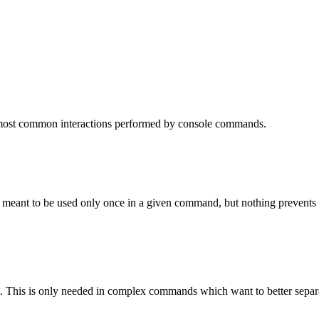
 most common interactions performed by console commands.
is meant to be used only once in a given command, but nothing prevents y
on. This is only needed in complex commands which want to better separa