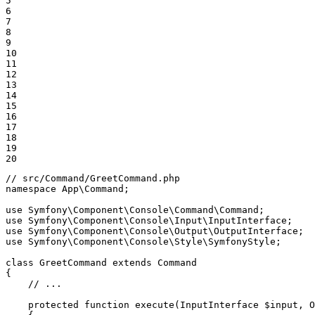
5

6

7

8

9

10

11

12

13

14

15

16

17

18

19

20
// src/Command/GreetCommand.php
namespace
App
\
Command
;

use
Symfony
\
Component
\
Console
\
Command
\
Command
use
Symfony
\
Component
\
Console
\
Input
\
InputInterface
use
Symfony
\
Component
\
Console
\
Output
\
OutputInterface
use
Symfony
\
Component
\
Console
\
Style
\
SymfonyStyle
;

class
GreetCommand
extends
Command
{

// ...
protected
function
execute
(InputInterface 
$
input
, O