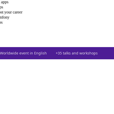
 apps
ps
st your career
ymfony
ps
Worldwide event in English
+35 talks and workshops