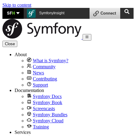
Skip to content
SF
H
SymfonyInsight
Connect
Close
About
What is Symfony?
Community
News
Contributing
Support
Documentation
Symfony Docs
Symfony Book
Screencasts
Symfony Bundles
Symfony Cloud
Training
Services