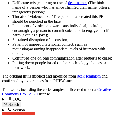
Deliberate misgendering or use of
dead names
(The birth
name of a person who has since changed their name, often a
transgender person);
Threats of violence like "The person that created this PR
should be punched in the face";
Incitement of violence towards any individual, including
encouraging a person to commit suicide or to engage in self-
harm (even as a joke);
Sustained disruption of discussion;
Pattern of inappropriate social contact, such as
requesting/assuming inappropriate levels of intimacy with
others;
Continued one-on-one communication after requests to cease;
Putting down people based on their technology choices or
their work.
The original list is inspired and modified from
geek feminism
and
confirmed by experiences from PHPWomen.
This work, including the code samples, is licensed under a
Creative
Commons BY-SA 3.0
license.
TOC
Search
Version