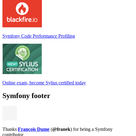
Symfony Code Performance Profiling
Online exam, become Sylius certified today
Symfony footer
Thanks
François Dume
(
@franek
) for being a Symfony
contributor