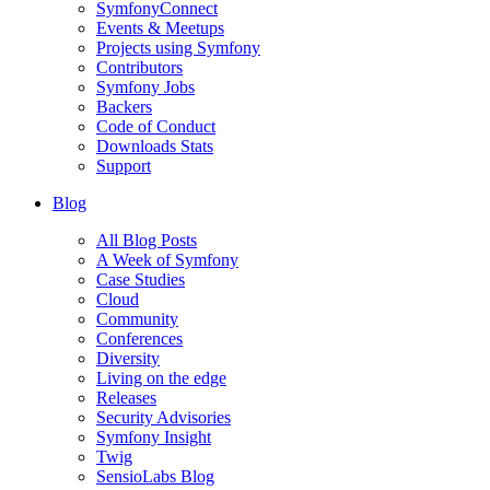
SymfonyConnect
Events & Meetups
Projects using Symfony
Contributors
Symfony Jobs
Backers
Code of Conduct
Downloads Stats
Support
Blog
All Blog Posts
A Week of Symfony
Case Studies
Cloud
Community
Conferences
Diversity
Living on the edge
Releases
Security Advisories
Symfony Insight
Twig
SensioLabs Blog