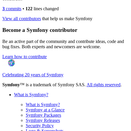
3
commits
•
122
lines changed
View all contributors
that help us make Symfony
Become a Symfony contributor
Be an active part of the community and contribute ideas, code and
bug fixes. Both experts and newcomers are welcome.
Learn how to contribute
Celebrating 20 years of Symfony
Symfony
™ is a trademark of Symfony SAS.
All rights reserved
.
What is Symfony?
What is Symfony?
Symfony at a Glance
Symfony Packages
Symfony Releases
Security Policy
Logo & Screenshots