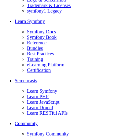
Trademark & Licenses
symfony1 Legacy
Learn Symfony
Symfony Docs
Symfony Book
Reference
Bundles
Best Practices
Training
eLearning Platform
Certification
Screencasts
Learn Symfony
Learn PHP
Learn JavaScript
Learn Drupal
Learn RESTful APIs
Community
Symfony Community