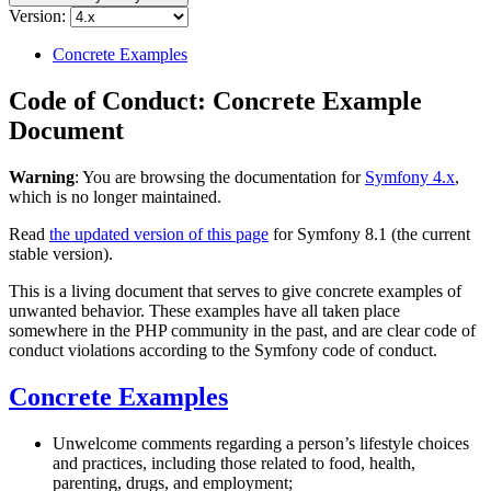
Version:
Concrete Examples
Code of Conduct: Concrete Example
Document
Warning
: You are browsing the documentation for
Symfony 4.x
,
which is no longer maintained.
Read
the updated version of this page
for Symfony 8.1 (the current
stable version).
This is a living document that serves to give concrete examples of
unwanted behavior. These examples have all taken place
somewhere in the PHP community in the past, and are clear code of
conduct violations according to the Symfony code of conduct.
Concrete Examples
Unwelcome comments regarding a person’s lifestyle choices
and practices, including those related to food, health,
parenting, drugs, and employment;