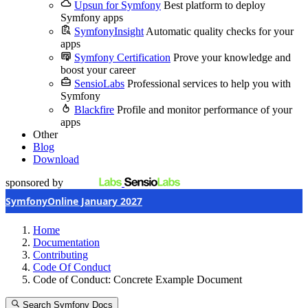
Upsun for Symfony
Best platform to deploy
Symfony apps
SymfonyInsight
Automatic quality checks for your
apps
Symfony Certification
Prove your knowledge and
boost your career
SensioLabs
Professional services to help you with
Symfony
Blackfire
Profile and monitor performance of your
apps
Other
Blog
Download
sponsored by
SymfonyOnline January 2027
Home
Documentation
Contributing
Code Of Conduct
Code of Conduct: Concrete Example Document
Search Symfony Docs