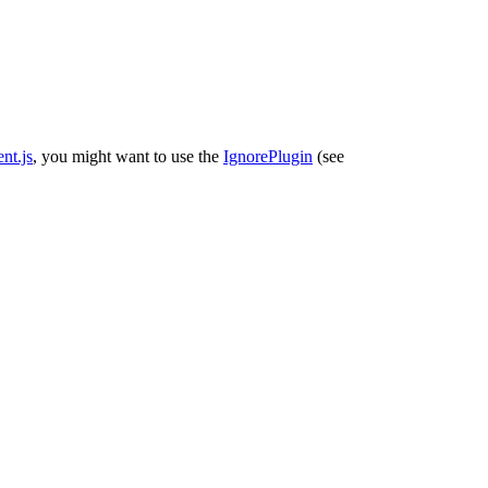
nt.js
, you might want to use the
IgnorePlugin
(see