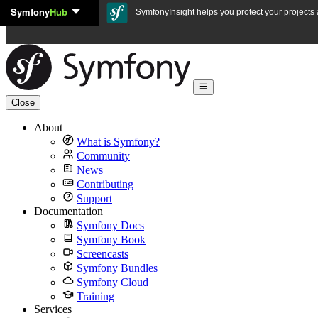
Symfony
Hub
Skip to content
SymfonyInsight helps you protect your projects a
Close
About
What is Symfony?
Community
News
Contributing
Support
Documentation
Symfony Docs
Symfony Book
Screencasts
Symfony Bundles
Symfony Cloud
Training
Services