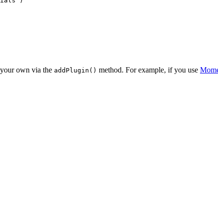
ials'
)

d your own via the
method. For example, if you use
Mome
addPlugin()