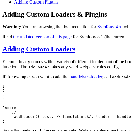
Adding Custom Plugins
Adding Custom Loaders & Plugins
Warning
: You are browsing the documentation for
Symfony 4.x
, whi
Read
the updated version of this page
for Symfony 8.1 (the current sta
Adding Custom Loaders
Encore already comes with a variety of different loaders out of the box
function. The
takes any valid webpack rules config.
addLoader
If, for example, you want to add the
handlebars-loader
, call
addLoade
1

2

3

4
Encore

// ...
    .addLoader({ 
test
: 
/\.handlebars$/
, 
loader
: 
'handle
;
Since the loader config accepts any valid Webpack rules object, you c