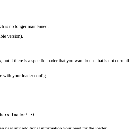
ch is no longer maintained.
ble version).
, but if there is a specific loader that you want to use that is not cur
with your loader config
r
bars-loader'
 })

an pass any additional information your need for the loader