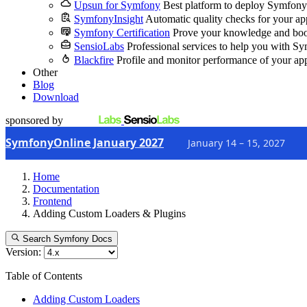
Upsun for Symfony
Best platform to deploy Symfony
SymfonyInsight
Automatic quality checks for your ap
Symfony Certification
Prove your knowledge and boo
SensioLabs
Professional services to help you with S
Blackfire
Profile and monitor performance of your ap
Other
Blog
Download
sponsored by
SymfonyOnline January 2027
January 14 – 15, 2027
Home
Documentation
Frontend
Adding Custom Loaders & Plugins
Search Symfony Docs
Version:
Table of Contents
Adding Custom Loaders