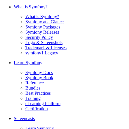
What is Symfony?
What is Symfony?
Symfony at a Glance
Symfony Packages
Symfony Releases
Security Policy
Logo & Screenshots
Trademark & Licenses
symfony1 Legacy
Learn Symfony
Symfony Docs
Symfony Book
Reference
Bundles
Best Practices
Training
eLearning Platform
Certification
Screencasts
Learn Symfony