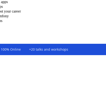
 apps
ps
st your career
ymfony
ps
100% Online
+20 talks and workshops