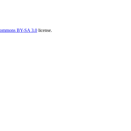
Commons BY-SA 3.0
license.