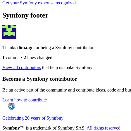
Get your Symfony expertise recognized
Symfony footer
Thanks
dima-gr
for being a Symfony contributor
1
commit
•
2
lines changed
View all contributors
that help us make Symfony
Become a Symfony contributor
Be an active part of the community and contribute ideas, code and b
Learn how to contribute
Celebrating 20 years of Symfony
Symfony
™ is a trademark of Symfony SAS.
All rights reserved
.