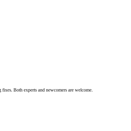
ug fixes. Both experts and newcomers are welcome.