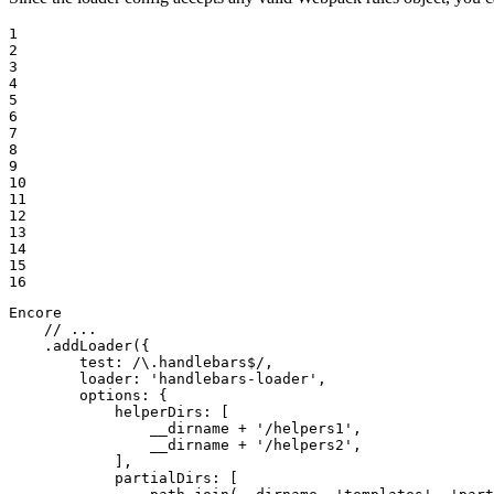
1

2

3

4

5

6

7

8

9

10

11

12

13

14

15

16
Encore

// ...
    .addLoader({

test
: 
/\.handlebars$/
,

loader
: 
'handlebars-loader'
,

options
: {

helperDirs
: [

                __dirname + 
'/helpers1'
,

                __dirname + 
'/helpers2'
,

            ],

partialDirs
: [
