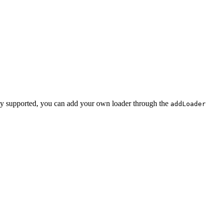
rently supported, you can add your own loader through the
addLoader