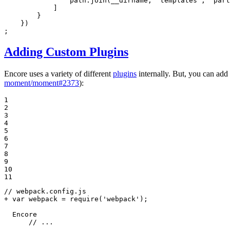
                path.join(__dirname, 
'templates'
, 
'part
            ]

        }

    })

;
Adding Custom Plugins
Encore uses a variety of different
plugins
internally. But, you can ad
moment/moment#2373
):
1

2

3

4

5

6

7

8

9

10

11
+ var webpack = require('webpack');
  Encore

      // ...
