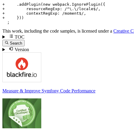
+     .addPlugin(new webpack.IgnorePlugin({
+         resourceRegExp: /^\.\/locale$/,
+         contextRegExp: /moment$/,
+     }))
  ;
This work, including the code samples, is licensed under a
Creative 
TOC
Search
Version
Measure & Improve Symfony Code Performance