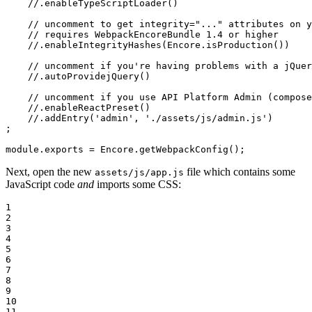
//.enableTypeScriptLoader()
// uncomment to get integrity="..." attributes on y
// requires WebpackEncoreBundle 1.4 or higher
//.enableIntegrityHashes(Encore.isProduction())
// uncomment if you're having problems with a jQuer
//.autoProvidejQuery()
// uncomment if you use API Platform Admin (compose
//.enableReactPreset()
//.addEntry('admin', './assets/js/admin.js')
;

module
.exports = Encore.getWebpackConfig();
Next, open the new
file which contains some
assets/js/app.js
JavaScript code
and
imports some CSS:
1

2

3

4

5

6

7

8

9

10

11
