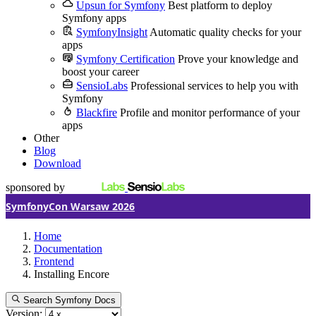
Upsun for Symfony
Best platform to deploy
Symfony apps
SymfonyInsight
Automatic quality checks for your
apps
Symfony Certification
Prove your knowledge and
boost your career
SensioLabs
Professional services to help you with
Symfony
Blackfire
Profile and monitor performance of your
apps
Other
Blog
Download
sponsored by
SymfonyCon Warsaw 2026
Home
Documentation
Frontend
Installing Encore
Search Symfony Docs
Version: