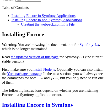
Table of Contents
Installing Encore in Symfony Applications
Installing Encore in non Symfony Applications
Creating the webpack.config.js File
Installing Encore
Warning
: You are browsing the documentation for
Symfony 4.x
,
which is no longer maintained.
Read
the updated version of this page
for Symfony 8.1 (the current
stable version).
First, make sure you
install Node.js
. Optionally you can also install
the
Yarn package manager
. In the next sections you will always see
the commands for both
and
, but you only need to run one
npm
yarn
of them.
The following instructions depend on whether you are installing
Encore in a Symfony application or not.
Installing Encore in Symfony