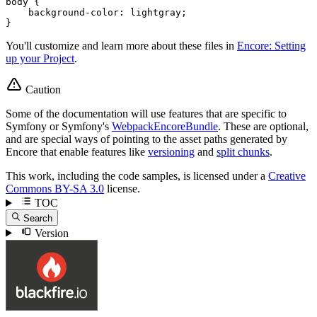
body
 {

background-color
: lightgray;

}
You'll customize and learn more about these files in
Encore: Setting
up your Project
.
Caution
Some of the documentation will use features that are specific to
Symfony or Symfony's
WebpackEncoreBundle
. These are optional,
and are special ways of pointing to the asset paths generated by
Encore that enable features like
versioning
and
split chunks
.
This work, including the code samples, is licensed under a
Creative
Commons BY-SA 3.0
license.
TOC
Search
Version