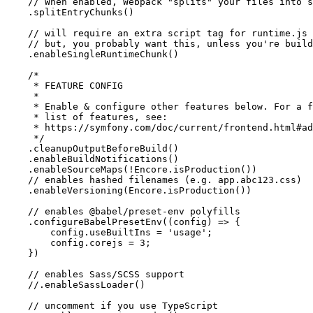
// When enabled, Webpack "splits" your files into s
    .splitEntryChunks()

// will require an extra script tag for runtime.js
// but, you probably want this, unless you're build
    .enableSingleRuntimeChunk()

/*

     * FEATURE CONFIG

     *

     * Enable & configure other features below. For a f
     * list of features, see:

     * https://symfony.com/doc/current/frontend.html#ad
     */
    .cleanupOutputBeforeBuild()

    .enableBuildNotifications()

    .enableSourceMaps(!Encore.isProduction())

// enables hashed filenames (e.g. app.abc123.css)
    .enableVersioning(Encore.isProduction())

// enables @babel/preset-env polyfills
    .configureBabelPresetEnv(
(
config
) =>
 {

        config.useBuiltIns = 
'usage'
;

        config.corejs = 
3
;

    })

// enables Sass/SCSS support
//.enableSassLoader()
// uncomment if you use TypeScript