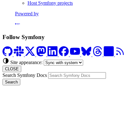
Host Symfony projects
Powered by
Formerly Platform.sh
Follow Symfony
Site appearance:
CLOSE
Search Symfony Docs
Search