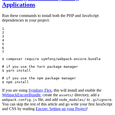
Applications
Run these commands to install both the PHP and JavaScript
dependencies in your project:
1

2

3

4

5

6

7
$ 
composer require symfony/webpack-encore-bundle

# if you use the Yarn package manager
$ 
yarn install

# if you use the npm package manager
$ 
npm install
If you are using
Symfony Flex
, this will install and enable the
WebpackEncoreBundle
, create the
directory, add a
assets/
file, and add
to
.
webpack.config.js
node_modules/
.gitignore
You can skip the rest of this article and go write your first JavaScript
and CSS by reading
Encore: Setting up your Project
!