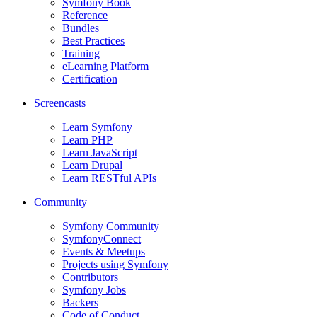
Symfony Book
Reference
Bundles
Best Practices
Training
eLearning Platform
Certification
Screencasts
Learn Symfony
Learn PHP
Learn JavaScript
Learn Drupal
Learn RESTful APIs
Community
Symfony Community
SymfonyConnect
Events & Meetups
Projects using Symfony
Contributors
Symfony Jobs
Backers
Code of Conduct