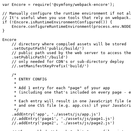
var
 Encore = 
require
(
'@symfony/webpack-encore'
);

// Manually configure the runtime environment if not al
// It's useful when you use tools that rely on webpack.
if
 (!Encore.isRuntimeEnvironmentConfigured()) {

    Encore.configureRuntimeEnvironment(process.env.NODE
}

Encore

// directory where compiled assets will be stored
    .setOutputPath(
'public/build/'
)

// public path used by the web server to access the
    .setPublicPath(
'/build'
)

// only needed for CDN's or sub-directory deploy
//.setManifestKeyPrefix('build/')
/*

     * ENTRY CONFIG

     *

     * Add 1 entry for each "page" of your app

     * (including one that's included on every page - e
     *

     * Each entry will result in one JavaScript file (e
     * and one CSS file (e.g. app.css) if your JavaScri
     */
    .addEntry(
'app'
, 
'./assets/js/app.js'
)

//.addEntry('page1', './assets/js/page1.js')
//.addEntry('page2', './assets/js/page2.js')