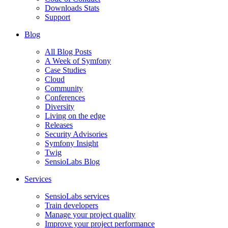
Downloads Stats
Support
Blog
All Blog Posts
A Week of Symfony
Case Studies
Cloud
Community
Conferences
Diversity
Living on the edge
Releases
Security Advisories
Symfony Insight
Twig
SensioLabs Blog
Services
SensioLabs services
Train developers
Manage your project quality
Improve your project performance