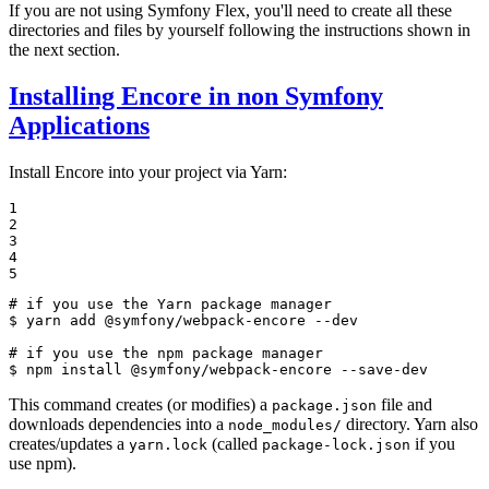
If you are not using Symfony Flex, you'll need to create all these
directories and files by yourself following the instructions shown in
the next section.
Installing Encore in non Symfony
Applications
Install Encore into your project via Yarn:
1

2

3

4

5
# if you use the Yarn package manager
$ 
yarn add @symfony/webpack-encore --dev

# if you use the npm package manager
$ 
npm install @symfony/webpack-encore --save-dev
This command creates (or modifies) a
file and
package.json
downloads dependencies into a
directory. Yarn also
node_modules/
creates/updates a
(called
if you
yarn.lock
package-lock.json
use npm).