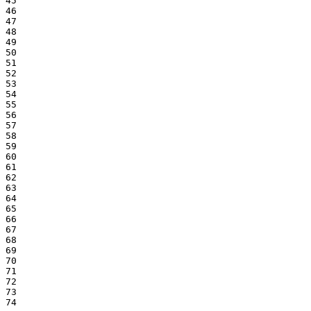
45

46

47

48

49

50

51

52

53

54

55

56

57

58

59

60

61

62

63

64

65

66

67

68

69

70

71

72

73

74