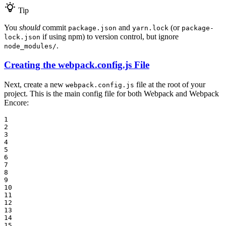
Tip
You
should
commit
and
(or
package.json
yarn.lock
package-
if using npm) to version control, but ignore
lock.json
.
node_modules/
Creating the webpack.config.js File
Next, create a new
file at the root of your
webpack.config.js
project. This is the main config file for both Webpack and Webpack
Encore:
1

2

3

4

5

6

7

8

9

10

11

12

13

14

15
