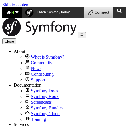
Skip to content
SF
H
Learn Symfony today
Connect
Close
About
What is Symfony?
Community
News
Contributing
Support
Documentation
Symfony Docs
Symfony Book
Screencasts
Symfony Bundles
Symfony Cloud
Training
Services