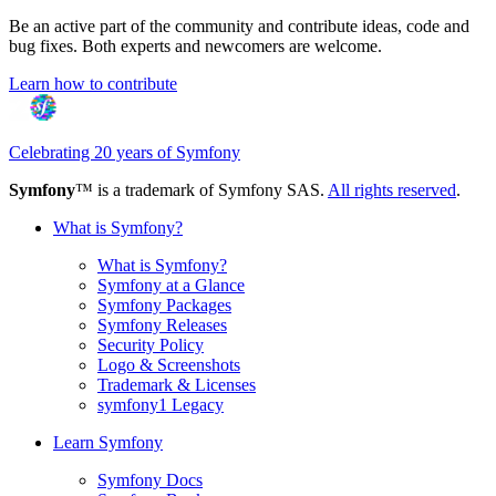
Be an active part of the community and contribute ideas, code and
bug fixes. Both experts and newcomers are welcome.
Learn how to contribute
Celebrating 20 years of Symfony
Symfony
™ is a trademark of Symfony SAS.
All rights reserved
.
What is Symfony?
What is Symfony?
Symfony at a Glance
Symfony Packages
Symfony Releases
Security Policy
Logo & Screenshots
Trademark & Licenses
symfony1 Legacy
Learn Symfony
Symfony Docs