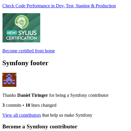
Check Code Performance in Dev, Test, Staging & Production
Become certified from home
Symfony footer
Thanks
Daniel Tiringer
for being a Symfony contributor
3
commits
•
10
lines changed
View all contributors
that help us make Symfony
Become a Symfony contributor