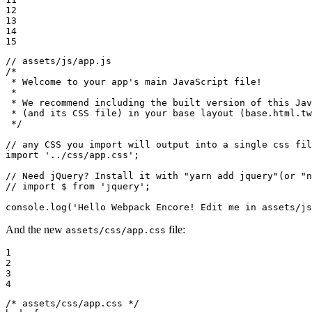
12

13

14

15
// assets/js/app.js
/*

 * Welcome to your app's main JavaScript file!

 *

 * We recommend including the built version of this Jav
 * (and its CSS file) in your base layout (base.html.tw
 */
// any CSS you import will output into a single css fil
import
'../css/app.css'
;

// Need jQuery? Install it with "yarn add jquery"(or "n
// import $ from 'jquery';
console
.log(
'Hello Webpack Encore! Edit me in assets/js
And the new
file:
assets/css/app.css
1

2

3

4
/* assets/css/app.css */