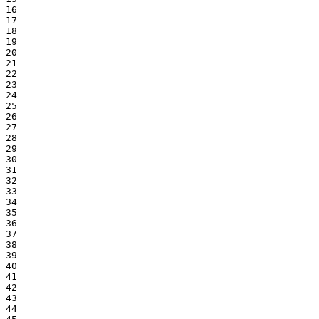
16

17

18

19

20

21

22

23

24

25

26

27

28

29

30

31

32

33

34

35

36

37

38

39

40

41

42

43

44
