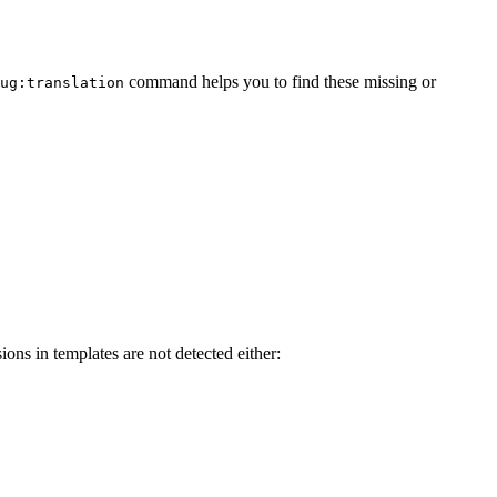
command helps you to find these missing or
ug:translation
ions in templates are not detected either: