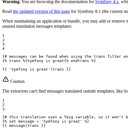
Warning
: You are browsing the documentation for
Symfony 4.x
, whi
Read
the updated version of this page
for Symfony 8.1 (the current sta
When maintaining an application or bundle, you may add or remove tr
unused translation messages templates:
1

2

3

4
{# messages can be found when using the trans filter an
{% 
trans
 %}
Symfony is great
{% 
endtrans
 %}
{{ 'Symfony is great'|trans }}
Caution
The extractors can't find messages translated outside templates, like fo
1

2

3
{# this translation uses a Twig variable, so it won't b
{% 
set
 message = 'Symfony is great' %}
{{ message|trans }}