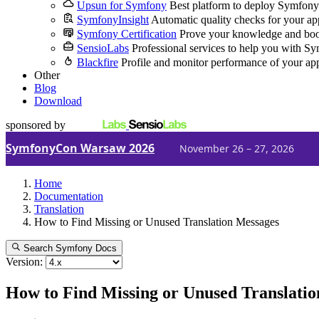
Upsun for Symfony
Best platform to deploy Symfony
SymfonyInsight
Automatic quality checks for your ap
Symfony Certification
Prove your knowledge and boo
SensioLabs
Professional services to help you with S
Blackfire
Profile and monitor performance of your ap
Other
Blog
Download
sponsored by
SymfonyCon Warsaw 2026
November 26 – 27, 2026
Home
Documentation
Translation
How to Find Missing or Unused Translation Messages
Search Symfony Docs
Version:
How to Find Missing or Unused Translati