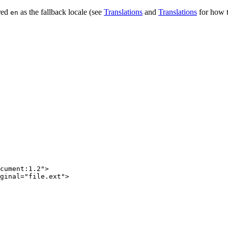
red
as the fallback locale (see
Translations
and
Translations
for how t
en
cument:1.2"
>
ginal
=
"file.ext"
>