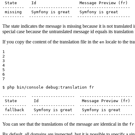
 State      Id                  Message Preview (fr)   
---------  ------------------  ----------------------  
 missing    Symfony is great    Symfony is great       
---------  ------------------  ----------------------  
The state indicates the message is missing because it is not translated 
special case because the untranslated message id equals its translation
If you copy the content of the translation file in the
locale to the tra
en
1

2

3

4

5

6

7
$ 
php bin/console debug:translation fr

----------  ------------------  ---------------------- 
 State       Id                  Message Preview (fr)  
----------  ------------------  ---------------------- 
 fallback    Symfony is great    Symfony is great      
----------  ------------------  ---------------------- 
You can see that the translations of the message are identical in the
fr
By default, all domains are inspected, but it is possible to specify a s