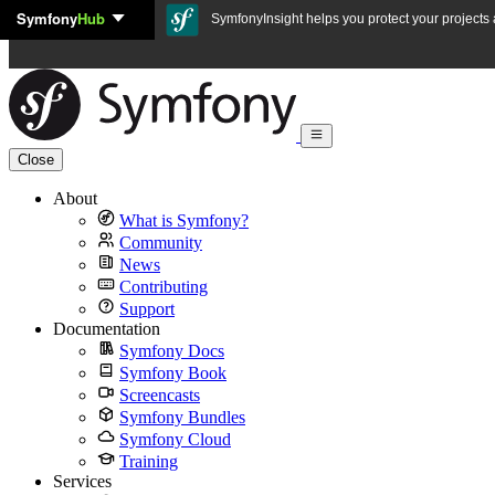
Symfony
Hub
Skip to content
SymfonyInsight helps you protect your projects a
Close
About
What is Symfony?
Community
News
Contributing
Support
Documentation
Symfony Docs
Symfony Book
Screencasts
Symfony Bundles
Symfony Cloud
Training
Services