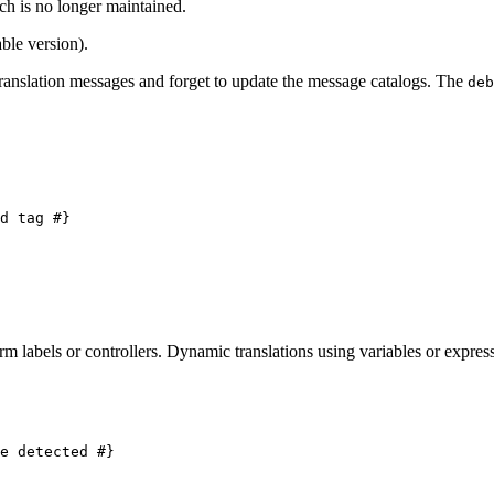
ch is no longer maintained.
ble version).
anslation messages and forget to update the message catalogs. The
deb
d tag #}
rm labels or controllers. Dynamic translations using variables or express
e detected #}