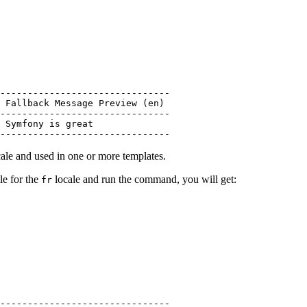
-------------------------------

 Fallback Message Preview (en)

-------------------------------

 Symfony is great

-------------------------------
ale and used in one or more templates.
le for the
locale and run the command, you will get:
fr
-------------------------------
