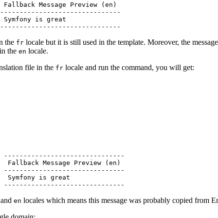
 Fallback Message Preview (en)

-------------------------------

 Symfony is great

-------------------------------
in the
locale but it is still used in the template. Moreover, the messag
fr
 in the
locale.
en
nslation file in the
locale and run the command, you will get:
fr
 -------------------------------

  Fallback Message Preview (en)

 -------------------------------

  Symfony is great

 -------------------------------
and
locales which means this message was probably copied from Engl
en
ingle domain: