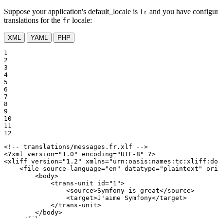
Suppose your application's default_locale is
and you have configu
fr
translations for the
locale:
fr
XML
YAML
PHP
1

2

3

4

5

6

7

8

9

10

11

12
<!-- translations/messages.fr.xlf -->
<?xml version="1.0" encoding="UTF-8" ?>
<
xliff
version
=
"1.2"
xmlns
=
"urn:oasis:names:tc:xliff:do
<
file
source-language
=
"en"
datatype
=
"plaintext"
ori
<
body
>
<
trans-unit
id
=
"1"
>
<
source
>
Symfony is great
</
source
>
<
target
>
J'aime Symfony
</
target
>
</
trans-unit
>
</
body
>