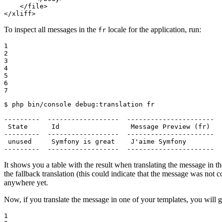
</
file
>
</
xliff
>
To inspect all messages in the
locale for the application, run:
fr
1

2

3

4

5

6

7
$ 
php bin/console debug:translation fr

---------  ------------------  ----------------------  
 State      Id                  Message Preview (fr)   
---------  ------------------  ----------------------  
 unused     Symfony is great    J
'aime Symfony         
---------  ------------------  ----------------------  
It shows you a table with the result when translating the message in t
the fallback translation (this could indicate that the message was not c
anywhere yet.
Now, if you translate the message in one of your templates, you will ge
1
