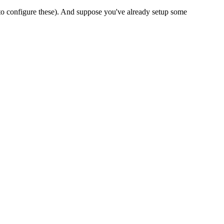
o configure these). And suppose you've already setup some