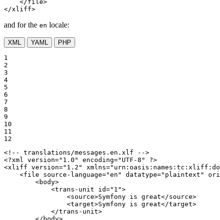
</
file
>
</
xliff
>
and for the
locale:
en
XML
YAML
PHP
1

2

3

4

5

6

7

8

9

10

11

12
<!-- translations/messages.en.xlf -->
<?xml version="1.0" encoding="UTF-8" ?>
<
xliff
version
=
"1.2"
xmlns
=
"urn:oasis:names:tc:xliff:do
<
file
source-language
=
"en"
datatype
=
"plaintext"
ori
<
body
>
<
trans-unit
id
=
"1"
>
<
source
>
Symfony is great
</
source
>
<
target
>
Symfony is great
</
target
>
</
trans-unit
>
</
body
>