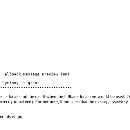
-------------------------------

 Fallback Message Preview (en)

-------------------------------

 Symfony is great

-------------------------------
he
locale and the result when the fallback locale
would be used. On 
fr
en
orrectly translated). Furthermore, it indicates that the message
Symfony
t this output: