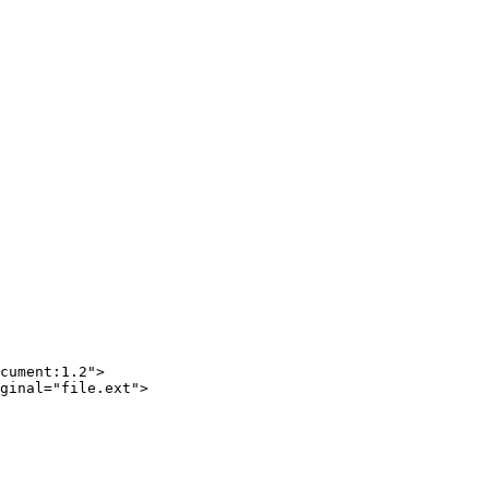
cument:1.2"
>
ginal
=
"file.ext"
>