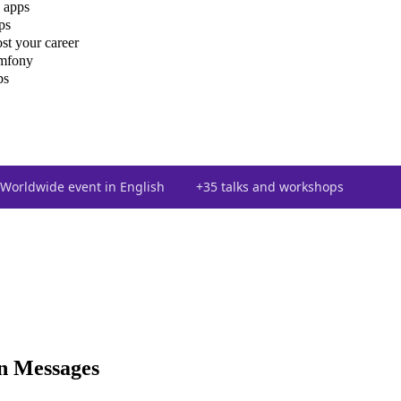
 apps
ps
st your career
ymfony
ps
Worldwide event in English
+35 talks and workshops
on Messages