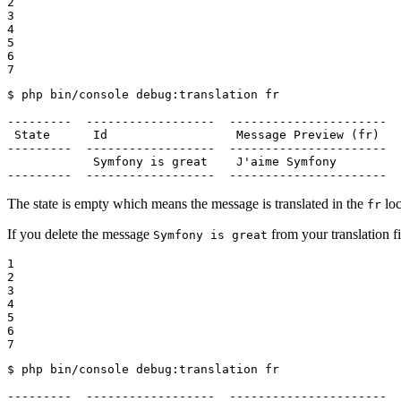
2

3

4

5

6

7
$ 
php bin/console debug:translation fr

---------  ------------------  ----------------------  
 State      Id                  Message Preview (fr)   
---------  ------------------  ----------------------  
            Symfony is great    J
'aime Symfony         
---------  ------------------  ----------------------  
The state is empty which means the message is translated in the
loc
fr
If you delete the message
from your translation fi
Symfony is great
1

2

3

4

5

6

7
$ 
php bin/console debug:translation fr

---------  ------------------  ----------------------  