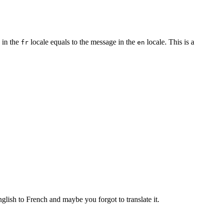
e in the
locale equals to the message in the
locale. This is a
fr
en
ish to French and maybe you forgot to translate it.