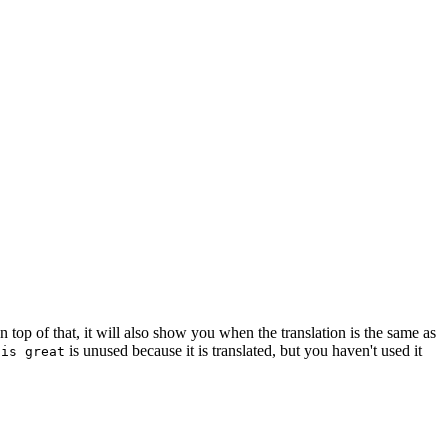
top of that, it will also show you when the translation is the same as
is unused because it is translated, but you haven't used it
 is great