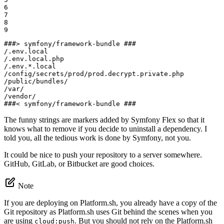
6

7

8

9
###> symfony/framework-bundle ###

/.env.local

/.env.local.php

/.env.*.local

/config/secrets/prod/prod.decrypt.private.php

/public/bundles/

/var/

/vendor/

###< symfony/framework-bundle ###
The funny strings are markers added by Symfony Flex so that it
knows what to remove if you decide to uninstall a dependency. I
told you, all the tedious work is done by Symfony, not you.
It could be nice to push your repository to a server somewhere.
GitHub, GitLab, or Bitbucket are good choices.
Note
If you are deploying on Platform.sh, you already have a copy of the
Git repository as Platform.sh uses Git behind the scenes when you
are using
. But you should not rely on the Platform.sh
cloud:push