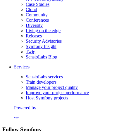
Case Studies
Cloud
Community
Conferences
Diversity
Living on the edge
Releases
Security Advisories
Symfony Insight
Twig
SensioLabs Blog
Services
SensioLabs services
Train developers
Manage your project quality
Improve your project performance
Host Symfony projects
Powered by
Formerly Platform.sh
Follow Symfony