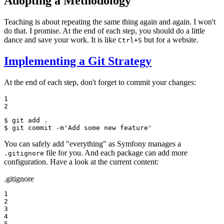
Adopting a Methodology
Teaching is about repeating the same thing again and again. I won't
do that. I promise. At the end of each step, you should do a little
dance and save your work. It is like
but for a website.
Ctrl+S
Implementing a Git Strategy
At the end of each step, don't forget to commit your changes:
1

2
$ 
$ 
git commit -m
'Add some new feature'
You can safely add "everything" as Symfony manages a
file for you. And each package can add more
.gitignore
configuration. Have a look at the current content:
.gitignore
1

2

3

4

5
