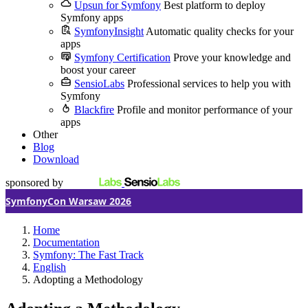
Upsun for Symfony
Best platform to deploy
Symfony apps
SymfonyInsight
Automatic quality checks for your
apps
Symfony Certification
Prove your knowledge and
boost your career
SensioLabs
Professional services to help you with
Symfony
Blackfire
Profile and monitor performance of your
apps
Other
Blog
Download
sponsored by
SymfonyCon Warsaw 2026
Home
Documentation
Symfony: The Fast Track
English
Adopting a Methodology