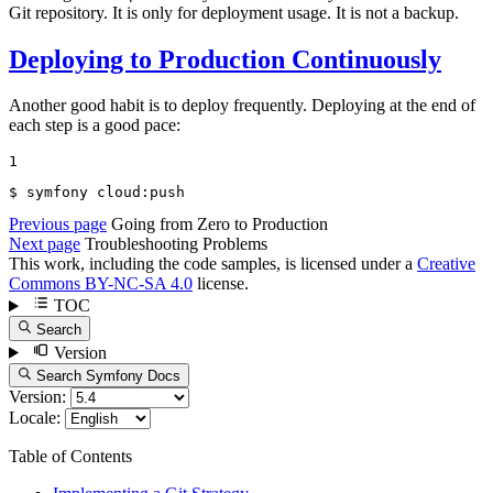
Git repository. It is only for deployment usage. It is not a backup.
Deploying to Production Continuously
Another good habit is to deploy frequently. Deploying at the end of
each step is a good pace:
1
$ 
symfony cloud:push
Previous page
Going from Zero to Production
Next page
Troubleshooting Problems
This work, including the code samples, is licensed under a
Creative
Commons BY-NC-SA 4.0
license.
TOC
Search
Version
Search Symfony Docs
Version:
Locale:
Table of Contents