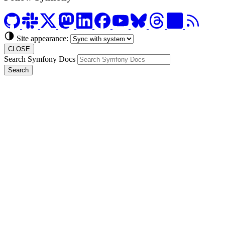
Site appearance:
CLOSE
Search Symfony Docs
Search