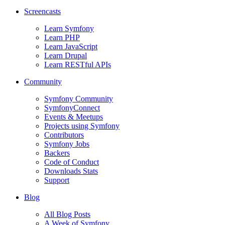
Screencasts
Learn Symfony
Learn PHP
Learn JavaScript
Learn Drupal
Learn RESTful APIs
Community
Symfony Community
SymfonyConnect
Events & Meetups
Projects using Symfony
Contributors
Symfony Jobs
Backers
Code of Conduct
Downloads Stats
Support
Blog
All Blog Posts
A Week of Symfony