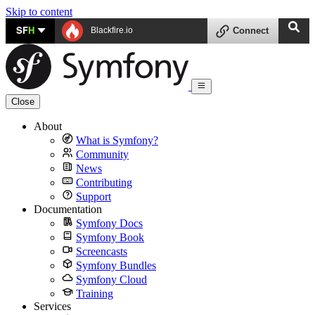
Skip to content
SF
H
Blackfire.io
Connect
Close
About
What is Symfony?
Community
News
Contributing
Support
Documentation
Symfony Docs
Symfony Book
Screencasts
Symfony Bundles
Symfony Cloud
Training
Services