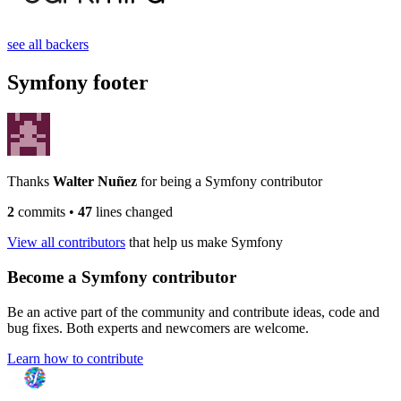
see all backers
Symfony footer
Thanks
Walter Nuñez
for being a Symfony contributor
2
commits
•
47
lines changed
View all contributors
that help us make Symfony
Become a Symfony contributor
Be an active part of the community and contribute ideas, code and
bug fixes. Both experts and newcomers are welcome.
Learn how to contribute