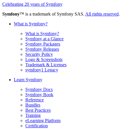
Celebrating 20 years of Symfony
Symfony
™ is a trademark of Symfony SAS.
All rights reserved
.
What is Symfony?
What is Symfony?
Symfony at a Glance
Symfony Packages
Symfony Releases
Security Policy
Logo & Screenshots
Trademark & Licenses
symfony1 Legacy
Learn Symfony
Symfony Docs
Symfony Book
Reference
Bundles
Best Practices
Training
eLearning Platform
Certification