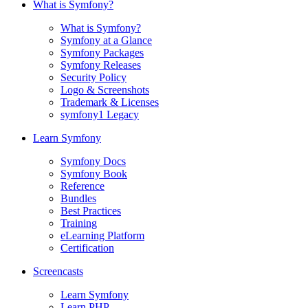
What is Symfony?
What is Symfony?
Symfony at a Glance
Symfony Packages
Symfony Releases
Security Policy
Logo & Screenshots
Trademark & Licenses
symfony1 Legacy
Learn Symfony
Symfony Docs
Symfony Book
Reference
Bundles
Best Practices
Training
eLearning Platform
Certification
Screencasts
Learn Symfony
Learn PHP