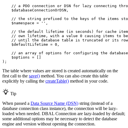
// a PDO connection or DSN for lazy connecting thro
$
databaseConnectionOrDSN
,

// the string prefixed to the keys of the items sto
$
namespace
 = 
''
,

// the default lifetime (in seconds) for cache item
// own lifetime, with a value 0 causing items to be
// until the database table is truncated or its row
$
defaultLifetime
 = 
0
,

// an array of options for configuring the database
$
options
 = []

);
The table where values are stored is created automatically on the
first call to the
save()
method. You can also create this table
explicitly by calling the
createTable()
method in your code.
Tip
When passed a
Data Source Name (DSN)
string (instead of a
database connection class instance), the connection will be lazy-
loaded when needed. DBAL Connection are lazy-loaded by default;
some additional options may be necessary to detect the database
engine and version without opening the connection.