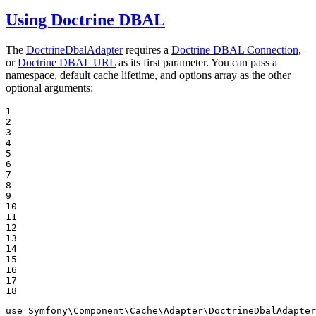
Using Doctrine DBAL
The
DoctrineDbalAdapter
requires a
Doctrine DBAL Connection
,
or
Doctrine DBAL URL
as its first parameter. You can pass a
namespace, default cache lifetime, and options array as the other
optional arguments:
1

2

3

4

5

6

7

8

9

10

11

12

13

14

15

16

17

18
use
Symfony
\
Component
\
Cache
\
Adapter
\
DoctrineDbalAdapter