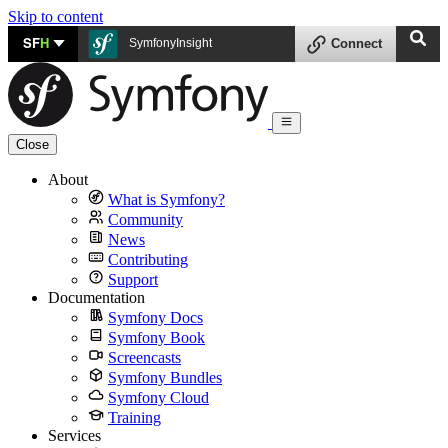
Skip to content
SF
H
SymfonyInsight
Connect
Close
About
What is Symfony?
Community
News
Contributing
Support
Documentation
Symfony Docs
Symfony Book
Screencasts
Symfony Bundles
Symfony Cloud
Training
Services