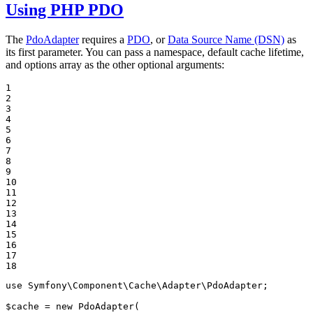
Using PHP PDO
The
PdoAdapter
requires a
PDO
, or
Data Source Name (DSN)
as
its first parameter. You can pass a namespace, default cache lifetime,
and options array as the other optional arguments:
1

2

3

4

5

6

7

8

9

10

11

12

13

14

15

16

17

18
use
Symfony
\
Component
\
Cache
\
Adapter
\
PdoAdapter
;

$
cache
 = 
new
 PdoAdapter(
