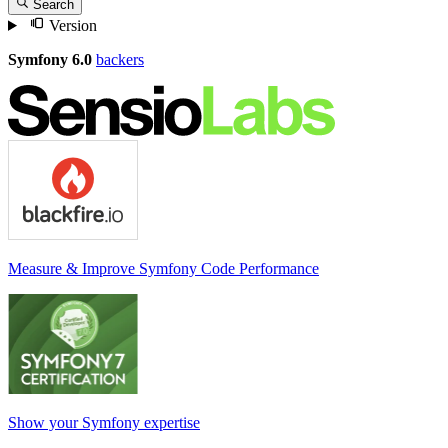
Search
Version
Symfony 6.0
backers
Measure & Improve Symfony Code Performance
Show your Symfony expertise