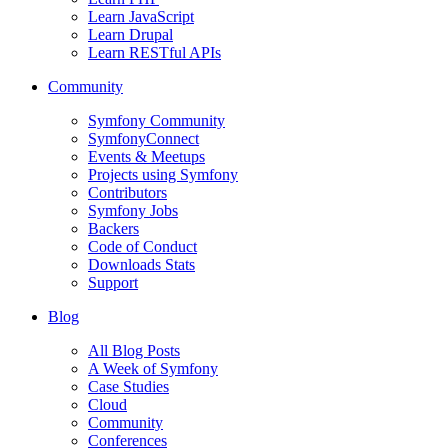
Learn JavaScript
Learn Drupal
Learn RESTful APIs
Community
Symfony Community
SymfonyConnect
Events & Meetups
Projects using Symfony
Contributors
Symfony Jobs
Backers
Code of Conduct
Downloads Stats
Support
Blog
All Blog Posts
A Week of Symfony
Case Studies
Cloud
Community
Conferences