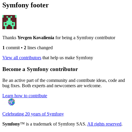
Symfony footer
Thanks
Yevgen Kovalienia
for being a Symfony contributor
1
commit
•
2
lines changed
View all contributors
that help us make Symfony
Become a Symfony contributor
Be an active part of the community and contribute ideas, code and
bug fixes. Both experts and newcomers are welcome.
Learn how to contribute
Celebrating 20 years of Symfony
Symfony
™ is a trademark of Symfony SAS.
All rights reserved
.