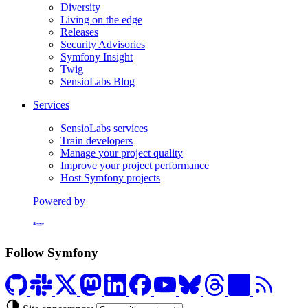
Diversity
Living on the edge
Releases
Security Advisories
Symfony Insight
Twig
SensioLabs Blog
Services
SensioLabs services
Train developers
Manage your project quality
Improve your project performance
Host Symfony projects
Powered by
Formerly Platform.sh
Follow Symfony