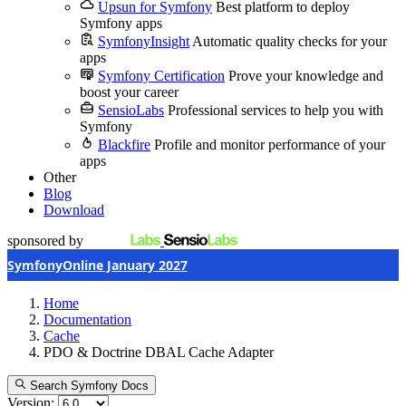
Upsun for Symfony
Best platform to deploy
Symfony apps
SymfonyInsight
Automatic quality checks for your
apps
Symfony Certification
Prove your knowledge and
boost your career
SensioLabs
Professional services to help you with
Symfony
Blackfire
Profile and monitor performance of your
apps
Other
Blog
Download
sponsored by
SymfonyOnline January 2027
Home
Documentation
Cache
PDO & Doctrine DBAL Cache Adapter
Search Symfony Docs
Version: