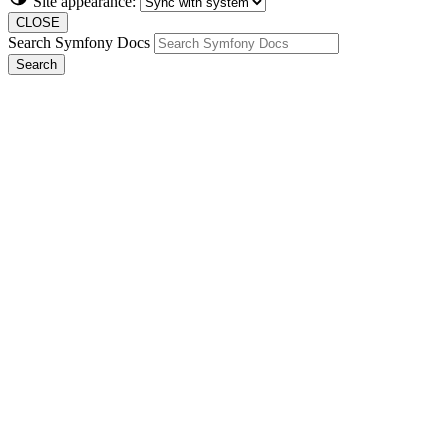
Site appearance:
CLOSE
Search Symfony Docs
Search