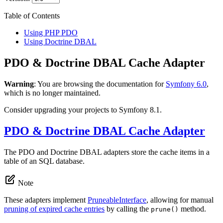
Table of Contents
Using PHP PDO
Using Doctrine DBAL
PDO & Doctrine DBAL Cache Adapter
Warning
: You are browsing the documentation for
Symfony 6.0
,
which is no longer maintained.
Consider upgrading your projects to Symfony 8.1.
PDO & Doctrine DBAL Cache Adapter
The PDO and Doctrine DBAL adapters store the cache items in a
table of an SQL database.
Note
These adapters implement
PruneableInterface
, allowing for manual
pruning of expired cache entries
by calling the
method.
prune()