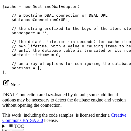
$
cache
 = 
new
 DoctrineDbalAdapter(

// a Doctrine DBAL connection or DBAL URL
$
databaseConnectionOrURL
,

// the string prefixed to the keys of the items sto
$
namespace
 = 
''
,

// the default lifetime (in seconds) for cache item
// own lifetime, with a value 0 causing items to be
// until the database table is truncated or its row
$
defaultLifetime
 = 
0
,

// an array of options for configuring the database
$
options
 = []

);
Note
DBAL Connection are lazy-loaded by default; some additional
options may be necessary to detect the database engine and version
without opening the connection.
This work, including the code samples, is licensed under a
Creative
Commons BY-SA 3.0
license.
TOC