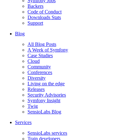
Symfony Jobs
Backers
Code of Conduct
Downloads Stats
Support
Blog
All Blog Posts
A Week of Symfony
Case Studies
Cloud
Community
Conferences
Diversity
Living on the edge
Releases
Security Advisories
Symfony Insight
Twig
SensioLabs Blog
Services
SensioLabs services
Train developers