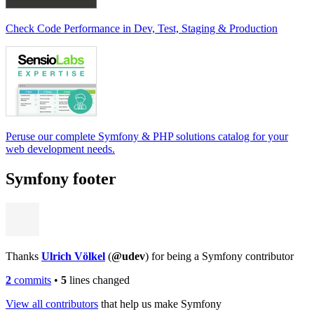
Check Code Performance in Dev, Test, Staging & Production
Peruse our complete Symfony & PHP solutions catalog for your
web development needs.
Symfony footer
Thanks
Ulrich Völkel
(
@udev
) for being a Symfony contributor
2
commits
•
5
lines changed
View all contributors
that help us make Symfony