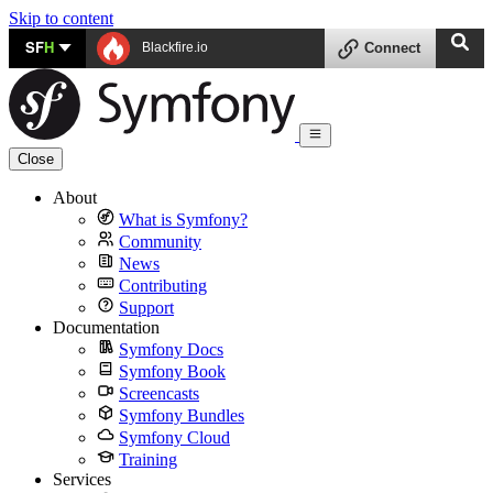
Skip to content
SF
H
Blackfire.io
Connect
Close
About
What is Symfony?
Community
News
Contributing
Support
Documentation
Symfony Docs
Symfony Book
Screencasts
Symfony Bundles
Symfony Cloud
Training
Services