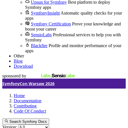
Upsun for Symfony
Best platform to deploy
Symfony apps
SymfonyInsight
Automatic quality checks for your
apps
Symfony Certification
Prove your knowledge and
boost your career
SensioLabs
Professional services to help you with
Symfony
Blackfire
Profile and monitor performance of your
apps
Other
Blog
Download
sponsored by
SymfonyCon Warsaw 2026
Home
Documentation
Contributing
Code Of Conduct
Search Symfony Docs
Version: