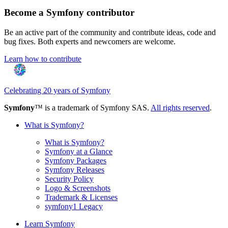
Become a Symfony contributor
Be an active part of the community and contribute ideas, code and
bug fixes. Both experts and newcomers are welcome.
Learn how to contribute
Celebrating 20 years of Symfony
Symfony
™ is a trademark of Symfony SAS.
All rights reserved
.
What is Symfony?
What is Symfony?
Symfony at a Glance
Symfony Packages
Symfony Releases
Security Policy
Logo & Screenshots
Trademark & Licenses
symfony1 Legacy
Learn Symfony