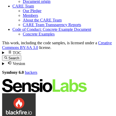
Document origin
CARE Team
Our Pledge
Members
About the CARE Team
CARE Team Transparency Reports
Code of Conduct: Concrete Example Document
Concrete Examples
This work, including the code samples, is licensed under a
Creative
Commons BY-SA 3.0
license.
TOC
Search
Version
Symfony 6.0
backers