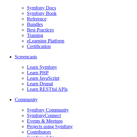
Symfony Docs
Symfony Book
Reference
Bundles
Best Practices
Training
eLearning Platform
Certification
Screencasts
Learn Symfony
Learn PHP
Learn JavaScript
Learn Drupal
Learn RESTful APIs
Community
Symfony Community
SymfonyConnect
Events & Meetups
Projects using Symfony
Contributors