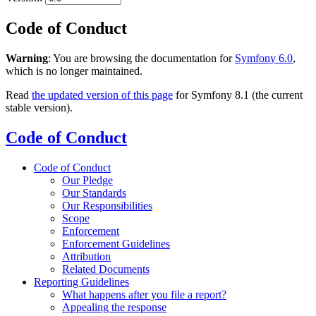
Code of Conduct
Warning
: You are browsing the documentation for
Symfony 6.0
,
which is no longer maintained.
Read
the updated version of this page
for Symfony 8.1 (the current
stable version).
Code of Conduct
Code of Conduct
Our Pledge
Our Standards
Our Responsibilities
Scope
Enforcement
Enforcement Guidelines
Attribution
Related Documents
Reporting Guidelines
What happens after you file a report?
Appealing the response