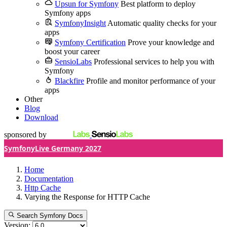
Upsun for Symfony
Best platform to deploy
Symfony apps
SymfonyInsight
Automatic quality checks for your
apps
Symfony Certification
Prove your knowledge and
boost your career
SensioLabs
Professional services to help you with
Symfony
Blackfire
Profile and monitor performance of your
apps
Other
Blog
Download
sponsored by
SymfonyLive Germany 2027
Home
Documentation
Http Cache
Varying the Response for HTTP Cache
Search Symfony Docs
Version: