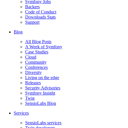
Symfony Jobs
Backers
Code of Conduct
Downloads Stats
Support
Blog
All Blog Posts
A Week of Symfony
Case Studies
Cloud
Community
Conferences
Diversity
Living on the edge
Releases
Security Advisories
Symfony Insight
Twig
SensioLabs Blog
Services
SensioLabs services
Train developers