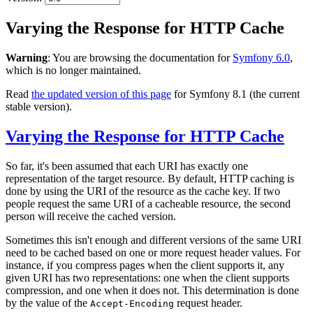
Varying the Response for HTTP Cache
Warning
: You are browsing the documentation for
Symfony 6.0
,
which is no longer maintained.
Read
the updated version of this page
for Symfony 8.1 (the current
stable version).
Varying the Response for HTTP Cache
So far, it's been assumed that each URI has exactly one
representation of the target resource. By default, HTTP caching is
done by using the URI of the resource as the cache key. If two
people request the same URI of a cacheable resource, the second
person will receive the cached version.
Sometimes this isn't enough and different versions of the same URI
need to be cached based on one or more request header values. For
instance, if you compress pages when the client supports it, any
given URI has two representations: one when the client supports
compression, and one when it does not. This determination is done
by the value of the
request header.
Accept-Encoding