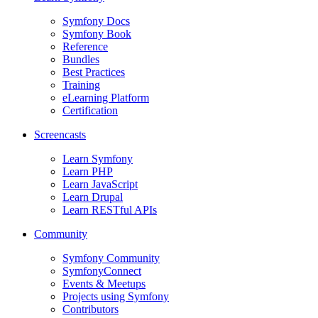
Symfony Docs
Symfony Book
Reference
Bundles
Best Practices
Training
eLearning Platform
Certification
Screencasts
Learn Symfony
Learn PHP
Learn JavaScript
Learn Drupal
Learn RESTful APIs
Community
Symfony Community
SymfonyConnect
Events & Meetups
Projects using Symfony
Contributors