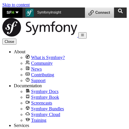
Skip to content
SF
H
SymfonyInsight
Connect
Close
About
What is Symfony?
Community
News
Contributing
Support
Documentation
Symfony Docs
Symfony Book
Screencasts
Symfony Bundles
Symfony Cloud
Training
Services