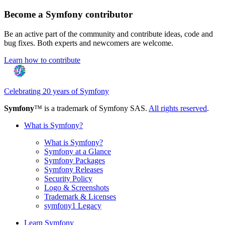
Become a Symfony contributor
Be an active part of the community and contribute ideas, code and
bug fixes. Both experts and newcomers are welcome.
Learn how to contribute
Celebrating 20 years of Symfony
Symfony
™ is a trademark of Symfony SAS.
All rights reserved
.
What is Symfony?
What is Symfony?
Symfony at a Glance
Symfony Packages
Symfony Releases
Security Policy
Logo & Screenshots
Trademark & Licenses
symfony1 Legacy
Learn Symfony