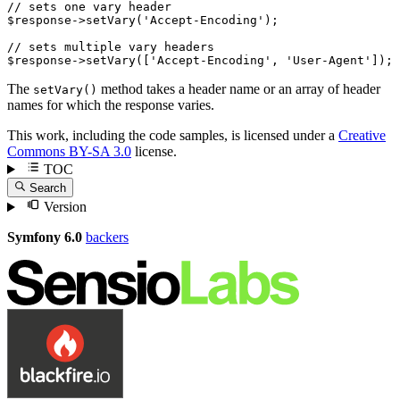
// sets one vary header
$
response
->
setVary(
'Accept-Encoding'
);

// sets multiple vary headers
$
response
->
setVary([
'Accept-Encoding'
, 
'User-Agent'
]);
The
method takes a header name or an array of header
setVary()
names for which the response varies.
This work, including the code samples, is licensed under a
Creative
Commons BY-SA 3.0
license.
TOC
Search
Version
Symfony 6.0
backers