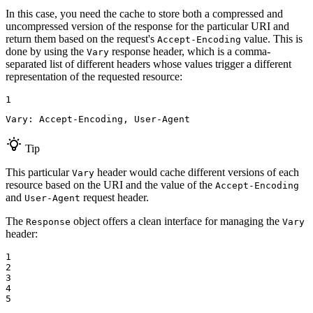
In this case, you need the cache to store both a compressed and
uncompressed version of the response for the particular URI and
return them based on the request's
value. This is
Accept-Encoding
done by using the
response header, which is a comma-
Vary
separated list of different headers whose values trigger a different
representation of the requested resource:
1
Vary: Accept-Encoding, User-Agent
Tip
This particular
header would cache different versions of each
Vary
resource based on the URI and the value of the
Accept-Encoding
and
request header.
User-Agent
The
object offers a clean interface for managing the
Response
Vary
header:
1

2

3

4

5