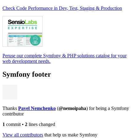
Check Code Performance in Dev, Test, Staging & Production
Peruse our complete Symfony & PHP solutions catalog for your
web development needs.
Symfony footer
Thanks
Pavel Nemchenko
(
@nemoipaha
) for being a Symfony
contributor
1
commit
•
2
lines changed
View all contributors
that help us make Symfony