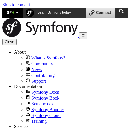
Skip to content
SF
H
Learn Symfony today
Connect
Close
About
What is Symfony?
Community
News
Contributing
Support
Documentation
Symfony Docs
Symfony Book
Screencasts
Symfony Bundles
Symfony Cloud
Training
Services