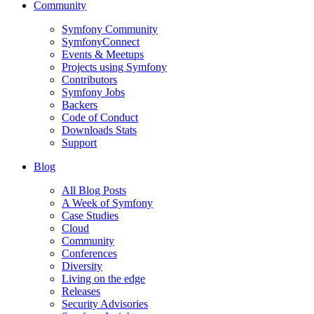
Community
Symfony Community
SymfonyConnect
Events & Meetups
Projects using Symfony
Contributors
Symfony Jobs
Backers
Code of Conduct
Downloads Stats
Support
Blog
All Blog Posts
A Week of Symfony
Case Studies
Cloud
Community
Conferences
Diversity
Living on the edge
Releases
Security Advisories