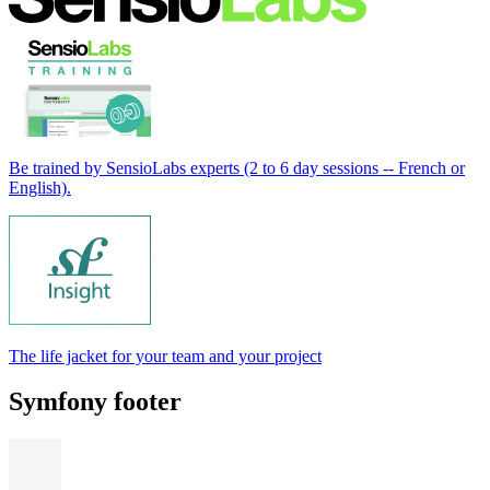
Be trained by SensioLabs experts (2 to 6 day sessions -- French or
English).
The life jacket for your team and your project
Symfony footer