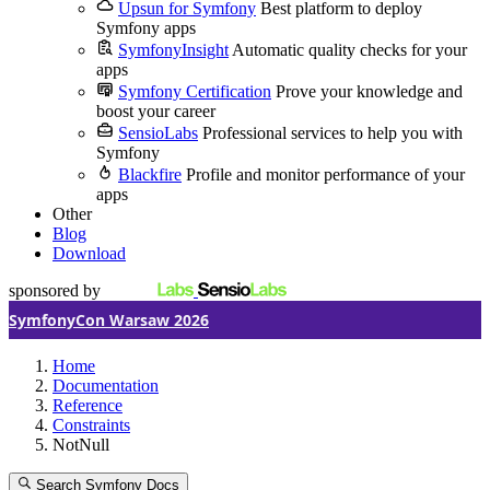
Upsun for Symfony
Best platform to deploy
Symfony apps
SymfonyInsight
Automatic quality checks for your
apps
Symfony Certification
Prove your knowledge and
boost your career
SensioLabs
Professional services to help you with
Symfony
Blackfire
Profile and monitor performance of your
apps
Other
Blog
Download
sponsored by
SymfonyCon Warsaw 2026
Home
Documentation
Reference
Constraints
NotNull
Search Symfony Docs