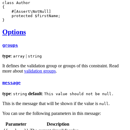
class
Author
{

#[Assert\NotNull]
protected
$
firstName
;

}
Options
groups
type
:
|
array
string
It defines the validation group or groups of this constraint. Read
more about
validation groups
.
message
type
:
default
:
string
This value should not be null.
This is the message that will be shown if the value is
.
null
You can use the following parameters in this message:
Parameter
Description