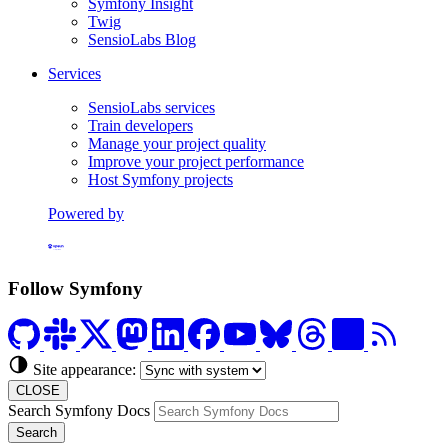
Symfony Insight
Twig
SensioLabs Blog
Services
SensioLabs services
Train developers
Manage your project quality
Improve your project performance
Host Symfony projects
Powered by
Formerly Platform.sh
Follow Symfony
Site appearance:
CLOSE
Search Symfony Docs
Search