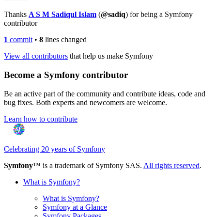
Thanks
A S M Sadiqul Islam
(
@sadiq
) for being a Symfony
contributor
1
commit
•
8
lines changed
View all contributors
that help us make Symfony
Become a Symfony contributor
Be an active part of the community and contribute ideas, code and
bug fixes. Both experts and newcomers are welcome.
Learn how to contribute
Celebrating 20 years of Symfony
Symfony
™ is a trademark of Symfony SAS.
All rights reserved
.
What is Symfony?
What is Symfony?
Symfony at a Glance
Symfony Packages