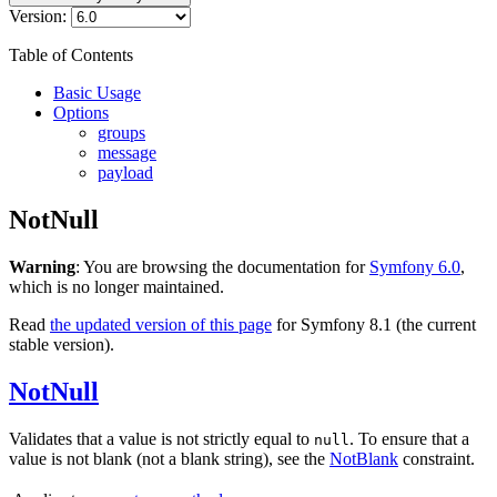
Version:
Table of Contents
Basic Usage
Options
groups
message
payload
NotNull
Warning
: You are browsing the documentation for
Symfony 6.0
,
which is no longer maintained.
Read
the updated version of this page
for Symfony 8.1 (the current
stable version).
NotNull
Validates that a value is not strictly equal to
. To ensure that a
null
value is not blank (not a blank string), see the
NotBlank
constraint.