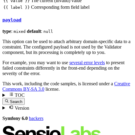
The current (invalid) value
{{ value }}
Corresponding form field label
{{ label }}
payload
type
:
default
:
mixed
null
This option can be used to attach arbitrary domain-specific data to a
constraint. The configured payload is not used by the Validator
component, but its processing is completely up to you.
For example, you may want to use
several error levels
to present
failed constraints differently in the front-end depending on the
severity of the error.
This work, including the code samples, is licensed under a
Creative
Commons BY-SA 3.0
license.
TOC
Search
Version
Symfony 6.0
backers