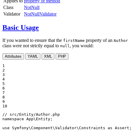
Applies to
property or method
Class
NotNull
Validator
NotNullValidator
Basic Usage
If you wanted to ensure that the
property of an
firstName
Author
class were not strictly equal to
, you would:
null
Attributes
YAML
XML
PHP
1

2

3

4

5

6

7

8

9

10
// src/Entity/Author.php
namespace
App
\
Entity
;

use
Symfony
\
Component
\
Validator
\
Constraints
as
Assert
;
