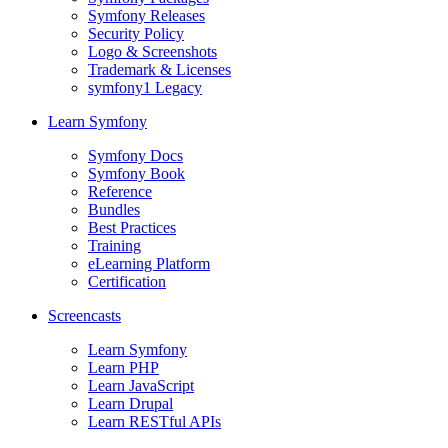
Symfony Releases
Security Policy
Logo & Screenshots
Trademark & Licenses
symfony1 Legacy
Learn Symfony
Symfony Docs
Symfony Book
Reference
Bundles
Best Practices
Training
eLearning Platform
Certification
Screencasts
Learn Symfony
Learn PHP
Learn JavaScript
Learn Drupal
Learn RESTful APIs