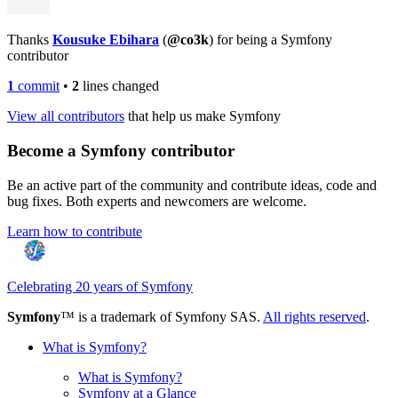
Thanks
Kousuke Ebihara
(
@co3k
) for being a Symfony
contributor
1
commit
•
2
lines changed
View all contributors
that help us make Symfony
Become a Symfony contributor
Be an active part of the community and contribute ideas, code and
bug fixes. Both experts and newcomers are welcome.
Learn how to contribute
Celebrating 20 years of Symfony
Symfony
™ is a trademark of Symfony SAS.
All rights reserved
.
What is Symfony?
What is Symfony?
Symfony at a Glance