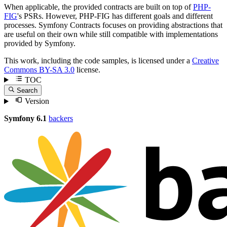
When applicable, the provided contracts are built on top of
PHP-
FIG
's PSRs. However, PHP-FIG has different goals and different
processes. Symfony Contracts focuses on providing abstractions that
are useful on their own while still compatible with implementations
provided by Symfony.
This work, including the code samples, is licensed under a
Creative
Commons BY-SA 3.0
license.
TOC
Search
Version
Symfony 6.1
backers