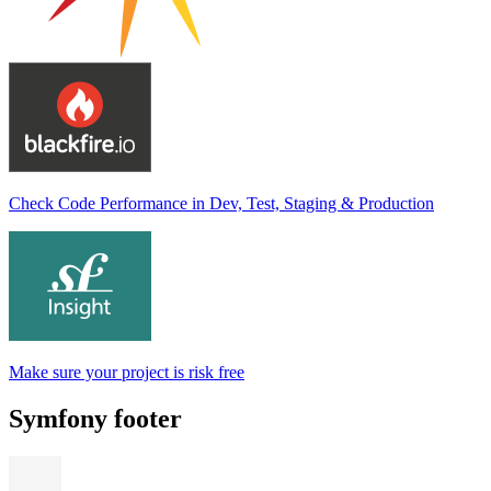
Check Code Performance in Dev, Test, Staging & Production
Make sure your project is risk free
Symfony footer