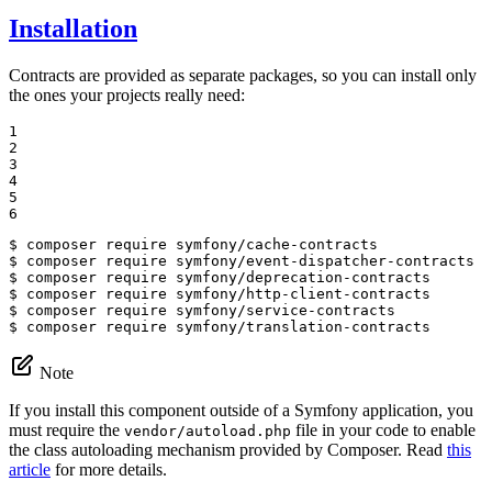
Installation
Contracts are provided as separate packages, so you can install only
the ones your projects really need:
1

2

3

4

5

6
$ 
$ 
$ 
$ 
$ 
$ 
composer require symfony/translation-contracts
Note
If you install this component outside of a Symfony application, you
must require the
file in your code to enable
vendor/autoload.php
the class autoloading mechanism provided by Composer. Read
this
article
for more details.