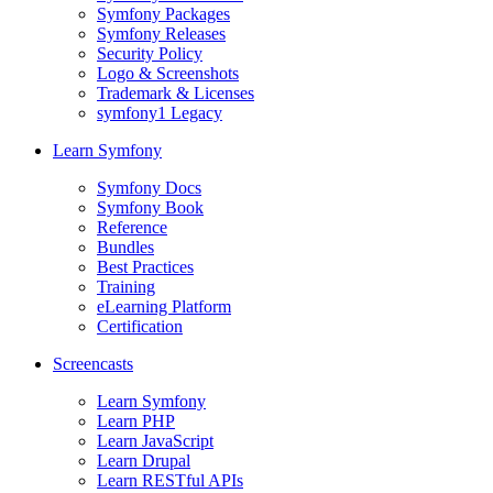
Symfony Packages
Symfony Releases
Security Policy
Logo & Screenshots
Trademark & Licenses
symfony1 Legacy
Learn Symfony
Symfony Docs
Symfony Book
Reference
Bundles
Best Practices
Training
eLearning Platform
Certification
Screencasts
Learn Symfony
Learn PHP
Learn JavaScript
Learn Drupal
Learn RESTful APIs