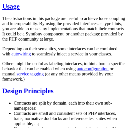
Usage
The abstractions in this package are useful to achieve loose coupling
and interoperability. By using the provided interfaces as type hints,
you are able to reuse any implementations that match their contracts.
It could be a Symfony component, or another package provided by
the PHP community at large.
Depending on their semantics, some interfaces can be combined
with
autowiring
to seamlessly inject a service in your classes.
Others might be useful as labeling interfaces, to hint about a specific
behavior that can be enabled when using
autoconfiguration
or
manual
service tagging
(or any other means provided by your
framework.)
Design Principles
Contracts are split by domain, each into their own sub-
namespaces;
Contracts are small and consistent sets of PHP interfaces,
traits, normative docblocks and reference test suites when
applicable, ...;