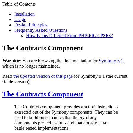
Table of Contents
Installation
Usage
Design Principles
Frequently Asked Questions
How Is this Different From PHP-FIG's PSRs?
The Contracts Component
Warning
: You are browsing the documentation for
Symfony 6.1
,
which is no longer maintained.
Read
the updated version of this page
for Symfony 8.1 (the current
stable version).
The Contracts Component
The Contracts component provides a set of abstractions
extracted out of the Symfony components. They can be
used to build on semantics that the Symfony
components proved useful - and that already have
battle-tested implementations.