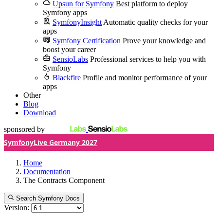
Upsun for Symfony
Best platform to deploy
Symfony apps
SymfonyInsight
Automatic quality checks for your
apps
Symfony Certification
Prove your knowledge and
boost your career
SensioLabs
Professional services to help you with
Symfony
Blackfire
Profile and monitor performance of your
apps
Other
Blog
Download
sponsored by
SymfonyLive Germany 2027
Home
Documentation
The Contracts Component
Search Symfony Docs
Version: