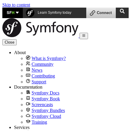
Skip to content
SF
H
Learn Symfony today
Connect
Close
About
What is Symfony?
Community
News
Contributing
Support
Documentation
Symfony Docs
Symfony Book
Screencasts
Symfony Bundles
Symfony Cloud
Training
Services