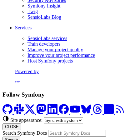
Security Advisories
Symfony Insight
Twig
SensioLabs Blog
Services
SensioLabs services
Train developers
Manage your project quality
Improve your project performance
Host Symfony projects
Powered by
Formerly Platform.sh
Follow Symfony
Site appearance:
CLOSE
Search Symfony Docs
Search