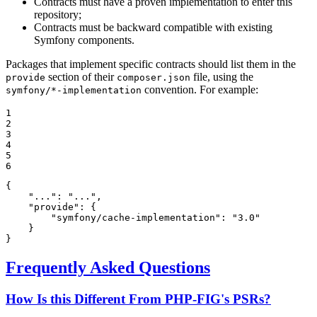
Contracts must have a proven implementation to enter this
repository;
Contracts must be backward compatible with existing
Symfony components.
Packages that implement specific contracts should list them in the
section of their
file, using the
provide
composer.json
convention. For example:
symfony/*-implementation
1

2

3

4

5

6
{

"..."
: 
"..."
,

"provide"
: {

"symfony/cache-implementation"
: 
"3.0"
    }

}
Frequently Asked Questions
How Is this Different From PHP-FIG's PSRs?