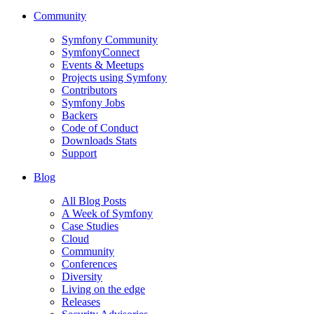
Community
Symfony Community
SymfonyConnect
Events & Meetups
Projects using Symfony
Contributors
Symfony Jobs
Backers
Code of Conduct
Downloads Stats
Support
Blog
All Blog Posts
A Week of Symfony
Case Studies
Cloud
Community
Conferences
Diversity
Living on the edge
Releases