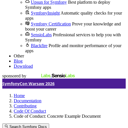
Upsun for Symfony
Best platform to deploy
Symfony apps
SymfonyInsight
Automatic quality checks for your
apps
Symfony Certification
Prove your knowledge and
boost your career
SensioLabs
Professional services to help you with
Symfony
Blackfire
Profile and monitor performance of your
apps
Other
Blog
Download
sponsored by
SymfonyCon Warsaw 2026
Home
Documentation
Contributing
Code Of Conduct
Code of Conduct: Concrete Example Document
Search Symfony Docs