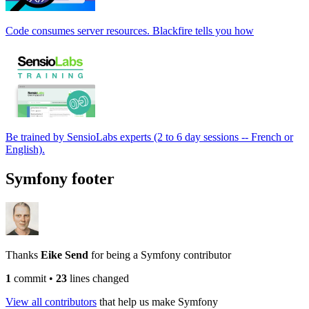
Code consumes server resources. Blackfire tells you how
Be trained by SensioLabs experts (2 to 6 day sessions -- French or
English).
Symfony footer
Thanks
Eike Send
for being a Symfony contributor
1
commit
•
23
lines changed
View all contributors
that help us make Symfony