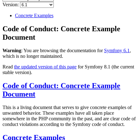
Version:
Concrete Examples
Code of Conduct: Concrete Example
Document
Warning
: You are browsing the documentation for
Symfony 6.1
,
which is no longer maintained.
Read
the updated version of this page
for Symfony 8.1 (the current
stable version).
Code of Conduct: Concrete Example
Document
This is a living document that serves to give concrete examples of
unwanted behavior. These examples have all taken place
somewhere in the PHP community in the past, and are clear code of
conduct violations according to the Symfony code of conduct.
Concrete Examples