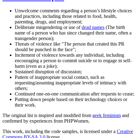
Unwelcome comments regarding a person’s lifestyle choices
and practices, including those related to food, health,
parenting, drugs, and employment;
Deliberate misgendering or use of
dead names
(The birth
name of a person who has since changed their name, often a
transgender person);
Threats of violence like "The person that created this PR
should be punched in the face";
Incitement of violence towards any individual, including
encouraging a person to commit suicide or to engage in self-
harm (even as a joke);
Sustained disruption of discussion;
Pattern of inappropriate social contact, such as
requesting/assuming inappropriate levels of intimacy with
others;
Continued one-on-one communication after requests to cease;
Putting down people based on their technology choices or
their work.
The original list is inspired and modified from
geek feminism
and
confirmed by experiences from PHPWomen.
This work, including the code samples, is licensed under a
Creative
Commons BY-SA 3.0
license.