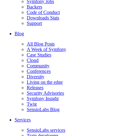
Symfony Jobs
Backers
Code of Conduct
Downloads Stats
Support
Blog
All Blog Posts
A Week of Symfony
Case Studies
Cloud
Community
Conferences
Diversity
Living on the edge
Releases
Security Advisories
Symfony Insight
Twig
SensioLabs Blog
Services
SensioLabs services
Train developers