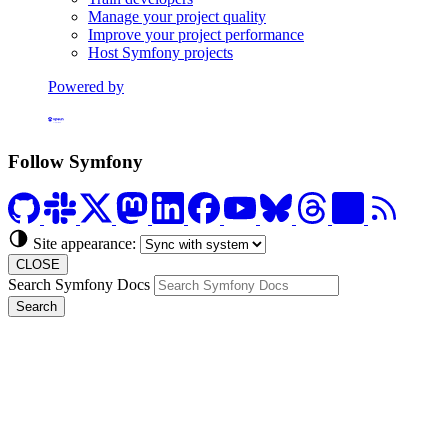
Manage your project quality
Improve your project performance
Host Symfony projects
Powered by
Formerly Platform.sh
Follow Symfony
Site appearance:
CLOSE
Search Symfony Docs
Search