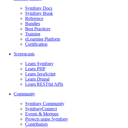
Symfony Docs
Symfony Book
Reference
Bundles
Best Practices
Training
eLearning Platform
Certification
Screencasts
Learn Symfony
Learn PHP
Learn JavaScript
Learn Drupal
Learn RESTful APIs
Community
Symfony Community
SymfonyConnect
Events & Meetups
Projects using Symfony
Contributors