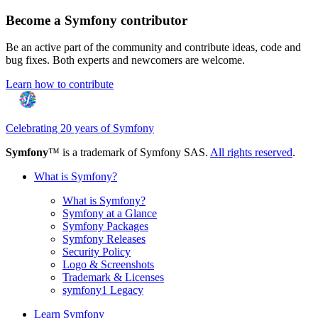
Become a Symfony contributor
Be an active part of the community and contribute ideas, code and
bug fixes. Both experts and newcomers are welcome.
Learn how to contribute
Celebrating 20 years of Symfony
Symfony
™ is a trademark of Symfony SAS.
All rights reserved
.
What is Symfony?
What is Symfony?
Symfony at a Glance
Symfony Packages
Symfony Releases
Security Policy
Logo & Screenshots
Trademark & Licenses
symfony1 Legacy
Learn Symfony