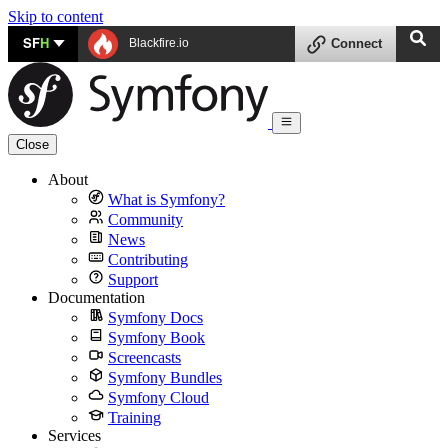
Skip to content
SF
H
Blackfire.io
Connect
Close
About
What is Symfony?
Community
News
Contributing
Support
Documentation
Symfony Docs
Symfony Book
Screencasts
Symfony Bundles
Symfony Cloud
Training
Services