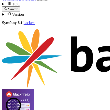
TOC
Search
Version
Symfony 6.1
backers