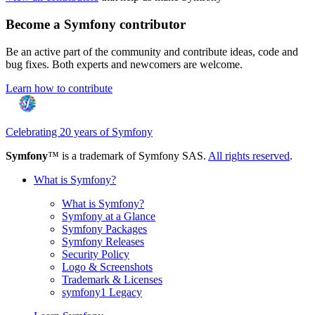
Become a Symfony contributor
Be an active part of the community and contribute ideas, code and
bug fixes. Both experts and newcomers are welcome.
Learn how to contribute
Celebrating 20 years of Symfony
Symfony
™ is a trademark of Symfony SAS.
All rights reserved
.
What is Symfony?
What is Symfony?
Symfony at a Glance
Symfony Packages
Symfony Releases
Security Policy
Logo & Screenshots
Trademark & Licenses
symfony1 Legacy