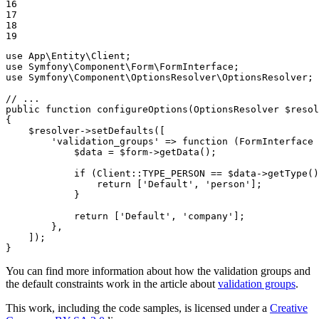
16

17

18

19
use
App
\
Entity
\
Client
use
Symfony
\
Component
\
Form
\
FormInterface
use
Symfony
\
Component
\
OptionsResolver
\
OptionsResolver
;

// ...
public
function
configureOptions
(OptionsResolver 
$
resol
{

$
resolver
->
setDefaults([

'validation_groups'
 => 
function
(FormInterface 
$
data
 = 
$
form
->
getData();

if
 (Client
::
TYPE_PERSON == 
$
data
->
getType()
return
 [
'Default'
, 
'person'
];

            }

return
 [
'Default'
, 
'company'
];

        },

    ]);

}
You can find more information about how the validation groups and
the default constraints work in the article about
validation groups
.
This work, including the code samples, is licensed under a
Creative