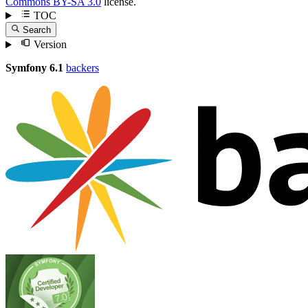
Commons BY-SA 3.0
license.
TOC
Search
Version
Symfony 6.1
backers