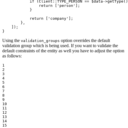
if
 (Client
::
TYPE_PERSON == 
$
data
->
getType()
return
 [
'person'
];

            }

return
 [
'company'
];

        },

    ]);

}
Using the
option overrides the default
validation_groups
validation group which is being used. If you want to validate the
default constraints of the entity as well you have to adjust the option
as follows:
1

2

3

4

5

6

7

8

9

10

11

12

13

14

15
