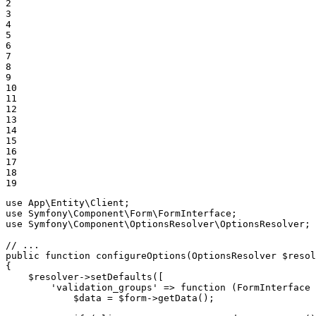
2

3

4

5

6

7

8

9

10

11

12

13

14

15

16

17

18

19
use
App
\
Entity
\
Client
use
Symfony
\
Component
\
Form
\
FormInterface
use
Symfony
\
Component
\
OptionsResolver
\
OptionsResolver
;

// ...
public
function
configureOptions
(OptionsResolver 
$
resol
{

$
resolver
->
setDefaults([

'validation_groups'
 => 
function
(FormInterface 
$
data
 = 
$
form
->
getData();
