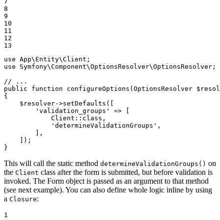
7

8

9

10

11

12

13
use
App
\
Entity
\
Client
use
Symfony
\
Component
\
OptionsResolver
\
OptionsResolver
;

// ...
public
function
configureOptions
(OptionsResolver 
$
resol
{

$
resolver
->
setDefaults([

'validation_groups'
 => [

            Client
::
class,

'determineValidationGroups'
,

        ],

    ]);

}
This will call the static method
on
determineValidationGroups()
the
class after the form is submitted, but before validation is
Client
invoked. The Form object is passed as an argument to that method
(see next example). You can also define whole logic inline by using
a
:
Closure
1
