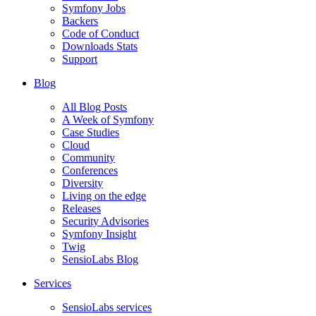
Symfony Jobs
Backers
Code of Conduct
Downloads Stats
Support
Blog
All Blog Posts
A Week of Symfony
Case Studies
Cloud
Community
Conferences
Diversity
Living on the edge
Releases
Security Advisories
Symfony Insight
Twig
SensioLabs Blog
Services
SensioLabs services