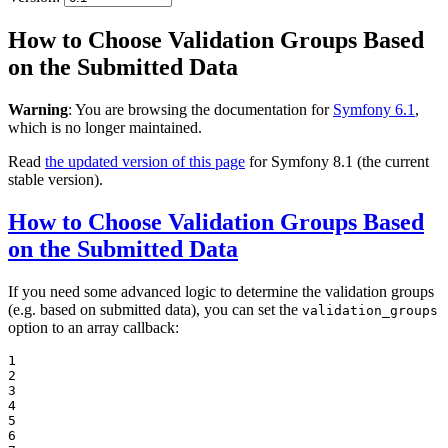
How to Choose Validation Groups Based
on the Submitted Data
Warning
: You are browsing the documentation for
Symfony 6.1
,
which is no longer maintained.
Read
the updated version of this page
for Symfony 8.1 (the current
stable version).
How to Choose Validation Groups Based
on the Submitted Data
If you need some advanced logic to determine the validation groups
(e.g. based on submitted data), you can set the
validation_groups
option to an array callback:
1

2

3

4

5

6
