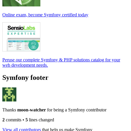
Online exam, become Symfony certified today
Peruse our complete Symfony & PHP solutions catalog for your
web development needs.
Symfony footer
Thanks
moon-watcher
for being a Symfony contributor
2
commits
•
5
lines changed
View all contributors
that help us make Symfony