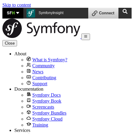
Skip to content
SF
H
SymfonyInsight
Connect
Close
About
What is Symfony?
Community
News
Contributing
Support
Documentation
Symfony Docs
Symfony Book
Screencasts
Symfony Bundles
Symfony Cloud
Training
Services