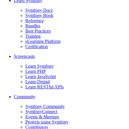
Learn Symfony
Symfony Docs
Symfony Book
Reference
Bundles
Best Practices
Training
eLearning Platform
Certification
Screencasts
Learn Symfony
Learn PHP
Learn JavaScript
Learn Drupal
Learn RESTful APIs
Community
Symfony Community
SymfonyConnect
Events & Meetups
Projects using Symfony
Contributors