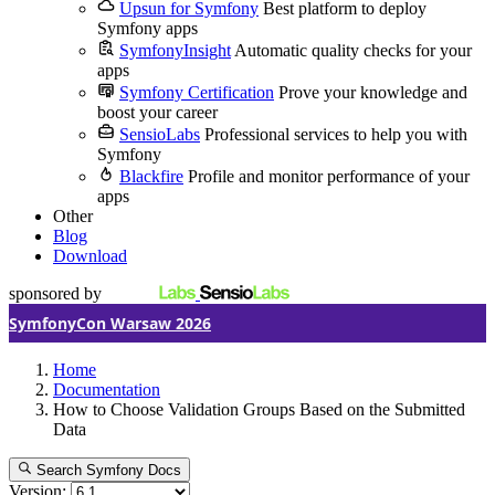
Upsun for Symfony
Best platform to deploy
Symfony apps
SymfonyInsight
Automatic quality checks for your
apps
Symfony Certification
Prove your knowledge and
boost your career
SensioLabs
Professional services to help you with
Symfony
Blackfire
Profile and monitor performance of your
apps
Other
Blog
Download
sponsored by
SymfonyCon Warsaw 2026
Home
Documentation
How to Choose Validation Groups Based on the Submitted
Data
Search Symfony Docs
Version: