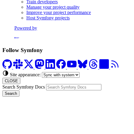
Train developers
Manage your project quality
Improve your project performance
Host Symfony projects
Powered by
Formerly Platform.sh
Follow Symfony
Site appearance:
CLOSE
Search Symfony Docs
Search