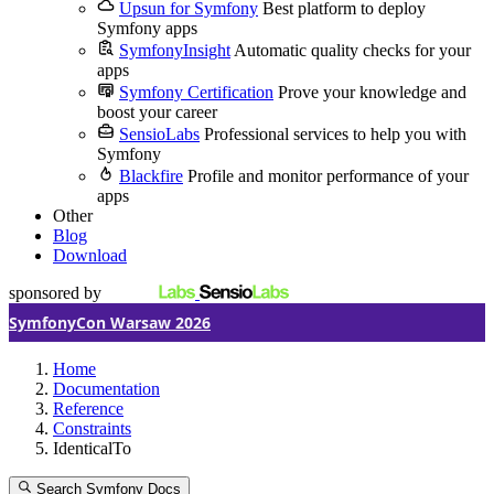
Upsun for Symfony
Best platform to deploy
Symfony apps
SymfonyInsight
Automatic quality checks for your
apps
Symfony Certification
Prove your knowledge and
boost your career
SensioLabs
Professional services to help you with
Symfony
Blackfire
Profile and monitor performance of your
apps
Other
Blog
Download
sponsored by
SymfonyCon Warsaw 2026
Home
Documentation
Reference
Constraints
IdenticalTo
Search Symfony Docs