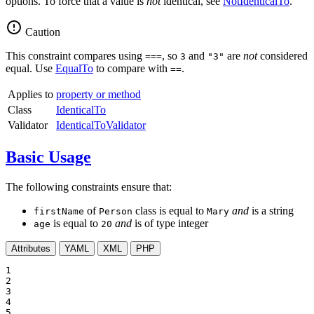
options. To force that a value is
not
identical, see
NotIdenticalTo
.
Caution
This constraint compares using
, so
and
are
not
considered
===
3
"3"
equal. Use
EqualTo
to compare with
.
==
Applies to
property or method
Class
IdenticalTo
Validator
IdenticalToValidator
Basic Usage
The following constraints ensure that:
of
class is equal to
and
is a string
firstName
Person
Mary
is equal to
and
is of type integer
age
20
Attributes
YAML
XML
PHP
1

2

3

4

5
