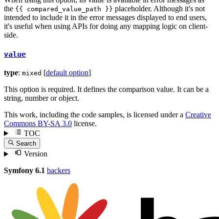
the
placeholder. Although it's not
{{ compared_value_path }}
intended to include it in the error messages displayed to end users,
it's useful when using APIs for doing any mapping logic on client-
side.
value
type
:
[
default option
]
mixed
This option is required. It defines the comparison value. It can be a
string, number or object.
This work, including the code samples, is licensed under a
Creative
Commons BY-SA 3.0
license.
TOC
Search
Version
Symfony 6.1
backers