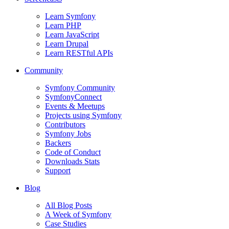
Learn Symfony
Learn PHP
Learn JavaScript
Learn Drupal
Learn RESTful APIs
Community
Symfony Community
SymfonyConnect
Events & Meetups
Projects using Symfony
Contributors
Symfony Jobs
Backers
Code of Conduct
Downloads Stats
Support
Blog
All Blog Posts
A Week of Symfony
Case Studies