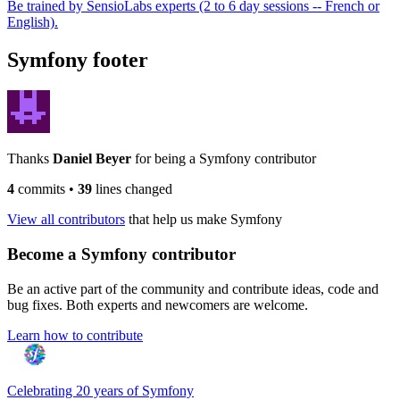
Be trained by SensioLabs experts (2 to 6 day sessions -- French or
English).
Symfony footer
Thanks
Daniel Beyer
for being a Symfony contributor
4
commits
•
39
lines changed
View all contributors
that help us make Symfony
Become a Symfony contributor
Be an active part of the community and contribute ideas, code and
bug fixes. Both experts and newcomers are welcome.
Learn how to contribute
Celebrating 20 years of Symfony