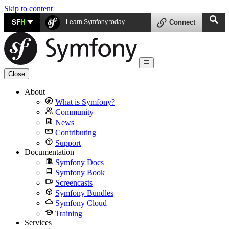
Skip to content
SF
H
Learn Symfony today
Connect
Close
About
What is Symfony?
Community
News
Contributing
Support
Documentation
Symfony Docs
Symfony Book
Screencasts
Symfony Bundles
Symfony Cloud
Training
Services