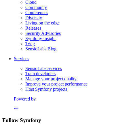
Cloud
Community
Conferences
Diversity
Living on the edge
Releases
Security Advisories
Symfony Insight
Twig
SensioLabs Blog
Services
SensioLabs services
Train developers
Manage your project quality
Improve your project performance
Host Symfony projects
Powered by
Formerly Platform.sh
Follow Symfony