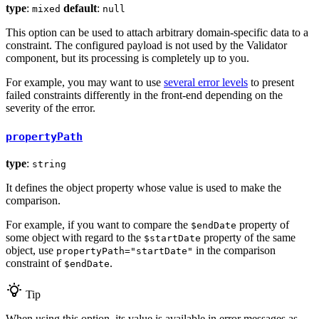
type
:
default
:
mixed
null
This option can be used to attach arbitrary domain-specific data to a
constraint. The configured payload is not used by the Validator
component, but its processing is completely up to you.
For example, you may want to use
several error levels
to present
failed constraints differently in the front-end depending on the
severity of the error.
propertyPath
type
:
string
It defines the object property whose value is used to make the
comparison.
For example, if you want to compare the
property of
$endDate
some object with regard to the
property of the same
$startDate
object, use
in the comparison
propertyPath="startDate"
constraint of
.
$endDate
Tip
When using this option, its value is available in error messages as