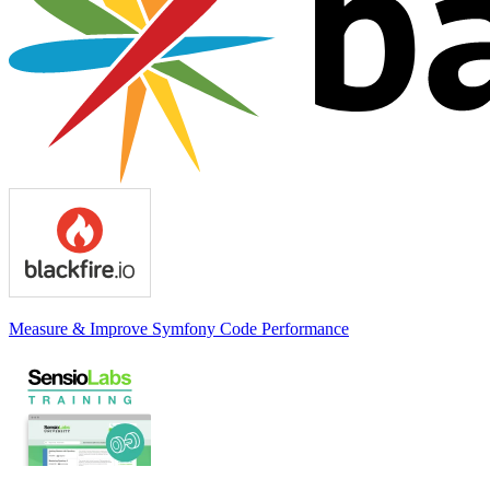
Measure & Improve Symfony Code Performance