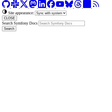
Site appearance:
CLOSE
Search Symfony Docs
Search