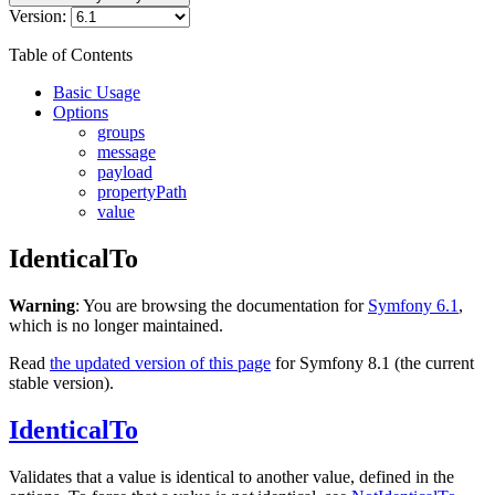
Version:
Table of Contents
Basic Usage
Options
groups
message
payload
propertyPath
value
IdenticalTo
Warning
: You are browsing the documentation for
Symfony 6.1
,
which is no longer maintained.
Read
the updated version of this page
for Symfony 8.1 (the current
stable version).
IdenticalTo
Validates that a value is identical to another value, defined in the