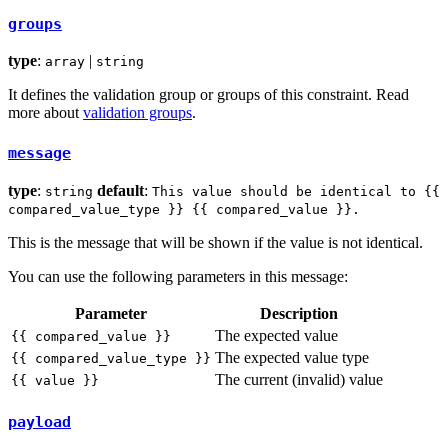
groups
type
:
|
array
string
It defines the validation group or groups of this constraint. Read
more about
validation groups
.
message
type
:
default
:
string
This value should be identical to {{
compared_value_type }} {{ compared_value }}.
This is the message that will be shown if the value is not identical.
You can use the following parameters in this message:
Parameter
Description
The expected value
{{ compared_value }}
The expected value type
{{ compared_value_type }}
The current (invalid) value
{{ value }}
payload