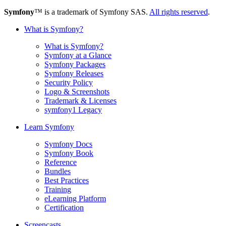
Symfony
™ is a trademark of Symfony SAS.
All rights reserved
.
What is Symfony?
What is Symfony?
Symfony at a Glance
Symfony Packages
Symfony Releases
Security Policy
Logo & Screenshots
Trademark & Licenses
symfony1 Legacy
Learn Symfony
Symfony Docs
Symfony Book
Reference
Bundles
Best Practices
Training
eLearning Platform
Certification
Screencasts