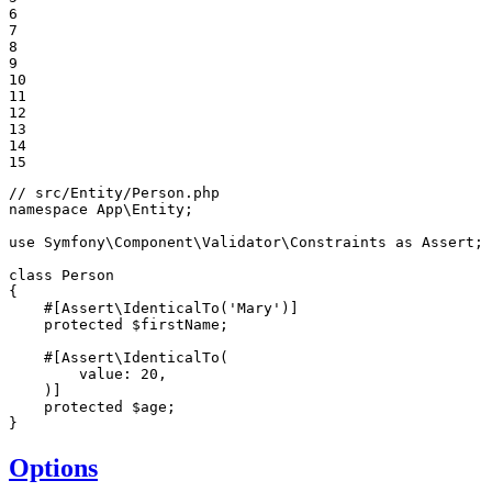
6

7

8

9

10

11

12

13

14

15
// src/Entity/Person.php
namespace
App
\
Entity
;

use
Symfony
\
Component
\
Validator
\
Constraints
as
Assert
;

class
Person
{

#[Assert\IdenticalTo('Mary')]
protected
$
firstName
;

#[Assert\IdenticalTo(
        value: 
20
,

    )]

protected
$
age
;

}
Options