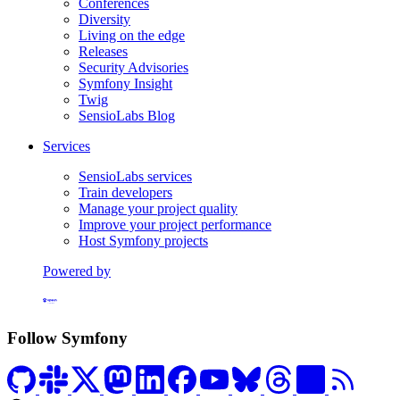
Conferences
Diversity
Living on the edge
Releases
Security Advisories
Symfony Insight
Twig
SensioLabs Blog
Services
SensioLabs services
Train developers
Manage your project quality
Improve your project performance
Host Symfony projects
Powered by
Formerly Platform.sh
Follow Symfony