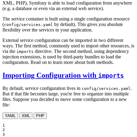
XML, PHP), Symfony is able to load configuration from anywhere
(e.g. a database or even via an external web service).
The service container is built using a single configuration resource
(
by default). This gives you absolute
config/services.yaml
flexibility over the services in your application.
External service configuration can be imported in two different
ways. The first method, commonly used to import other resources, is
via the
directive. The second method, using dependency
imports
injection extensions, is used by third-party bundles to load the
configuration. Read on to learn more about both methods.
Importing Configuration with
imports
By default, service configuration lives in
.
config/services.yaml
But if that file becomes large, you're free to organize into multiple
files. Suppose you decided to move some configuration to a new
file:
YAML
XML
PHP
1

2

3
