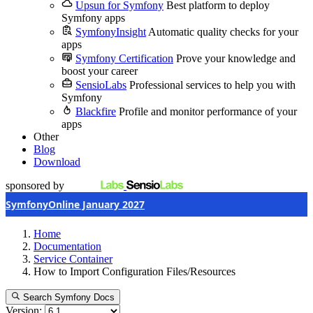
Upsun for Symfony
Best platform to deploy
Symfony apps
SymfonyInsight
Automatic quality checks for your
apps
Symfony Certification
Prove your knowledge and
boost your career
SensioLabs
Professional services to help you with
Symfony
Blackfire
Profile and monitor performance of your
apps
Other
Blog
Download
sponsored by
SymfonyOnline January 2027
Home
Documentation
Service Container
How to Import Configuration Files/Resources
Search Symfony Docs
Version: