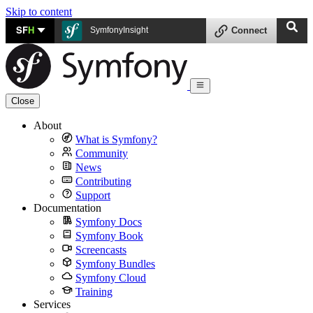
Skip to content
SF
H
SymfonyInsight
Connect
Close
About
What is Symfony?
Community
News
Contributing
Support
Documentation
Symfony Docs
Symfony Book
Screencasts
Symfony Bundles
Symfony Cloud
Training
Services