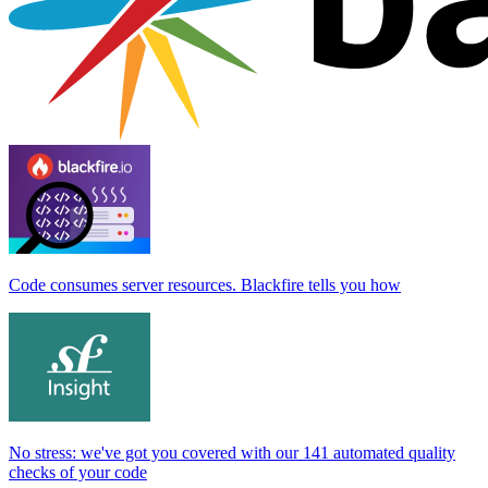
Code consumes server resources. Blackfire tells you how
No stress: we've got you covered with our 141 automated quality
checks of your code