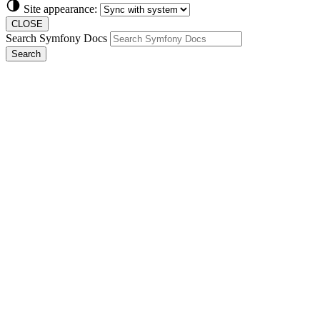
Site appearance:
CLOSE
Search Symfony Docs
Search