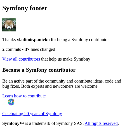
Symfony footer
Thanks
vladimir.panivko
for being a Symfony contributor
2
commits
•
37
lines changed
View all contributors
that help us make Symfony
Become a Symfony contributor
Be an active part of the community and contribute ideas, code and
bug fixes. Both experts and newcomers are welcome.
Learn how to contribute
Celebrating 20 years of Symfony
Symfony
™ is a trademark of Symfony SAS.
All rights reserved
.