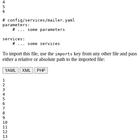
4

5

6
# config/services/mailer.yaml
parameters:
# ... some parameters
services:
# ... some services
To import this file, use the
key from any other file and pass
imports
either a relative or absolute path to the imported file:
YAML
XML
PHP
1

2

3

4

5

6

7

8

9

10

11

12

13
