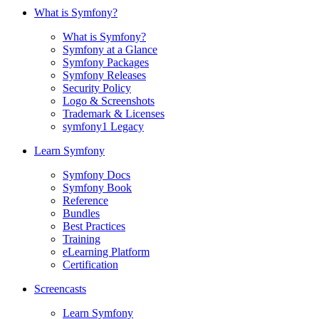
What is Symfony?
What is Symfony?
Symfony at a Glance
Symfony Packages
Symfony Releases
Security Policy
Logo & Screenshots
Trademark & Licenses
symfony1 Legacy
Learn Symfony
Symfony Docs
Symfony Book
Reference
Bundles
Best Practices
Training
eLearning Platform
Certification
Screencasts
Learn Symfony