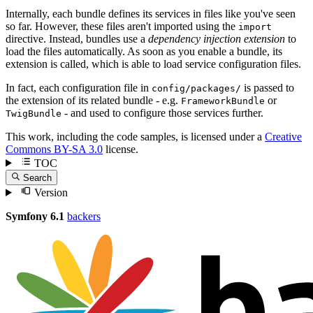
Internally, each bundle defines its services in files like you've seen
so far. However, these files aren't imported using the
import
directive. Instead, bundles use a
dependency injection extension
to
load the files automatically. As soon as you enable a bundle, its
extension is called, which is able to load service configuration files.
In fact, each configuration file in
is passed to
config/packages/
the extension of its related bundle - e.g.
or
FrameworkBundle
- and used to configure those services further.
TwigBundle
This work, including the code samples, is licensed under a
Creative
Commons BY-SA 3.0
license.
TOC
Search
Version
Symfony 6.1
backers