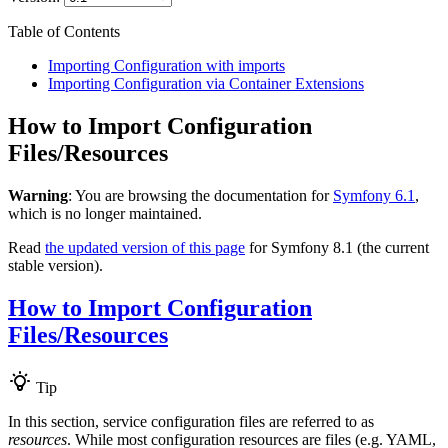
Table of Contents
Importing Configuration with imports
Importing Configuration via Container Extensions
How to Import Configuration
Files/Resources
Warning
: You are browsing the documentation for
Symfony 6.1
,
which is no longer maintained.
Read
the updated version of this page
for Symfony 8.1 (the current
stable version).
How to Import Configuration
Files/Resources
Tip
In this section, service configuration files are referred to as
resources
. While most configuration resources are files (e.g. YAML,