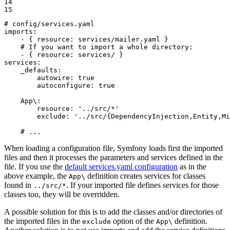
14

15
# config/services.yaml
imports:
-
{
resource:
services/mailer.yaml
}
# If you want to import a whole directory:
-
{
resource:
services/
}
services:
_defaults:
autowire:
true
autoconfigure:
true
App\:
resource:
'../src/*'
exclude:
'../src/{DependencyInjection,Entity,Mi
# ...
When loading a configuration file, Symfony loads first the imported
files and then it processes the parameters and services defined in the
file. If you use the
default services.yaml configuration
as in the
above example, the
definition creates services for classes
App\
found in
. If your imported file defines services for those
../src/*
classes too, they will be overridden.
A possible solution for this is to add the classes and/or directories of
the imported files in the
option of the
definition.
exclude
App\