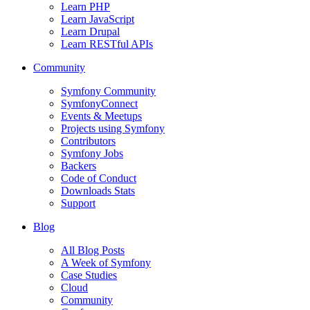
Learn PHP
Learn JavaScript
Learn Drupal
Learn RESTful APIs
Community
Symfony Community
SymfonyConnect
Events & Meetups
Projects using Symfony
Contributors
Symfony Jobs
Backers
Code of Conduct
Downloads Stats
Support
Blog
All Blog Posts
A Week of Symfony
Case Studies
Cloud
Community