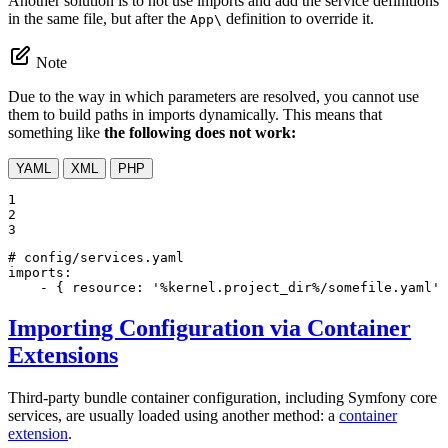
Another solution is to not use imports and add the service definitions
in the same file, but after the
definition to override it.
App\
Note
Due to the way in which parameters are resolved, you cannot use
them to build paths in imports dynamically. This means that
something like
the following does not work:
YAML
XML
PHP
1

2

3
# config/services.yaml
imports:
-
{
resource:
'%kernel.project_dir%/somefile.yaml'
Importing Configuration via Container
Extensions
Third-party bundle container configuration, including Symfony core
services, are usually loaded using another method: a
container
extension
.