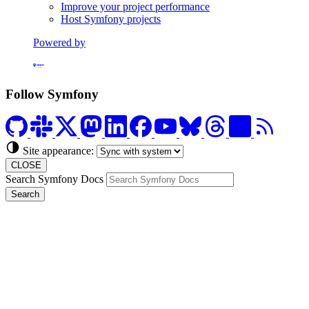
Improve your project performance
Host Symfony projects
Powered by
Formerly Platform.sh
Follow Symfony
Site appearance:
CLOSE
Search Symfony Docs
Search