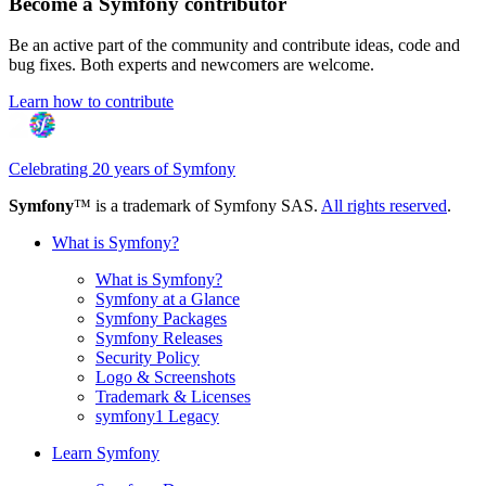
Become a Symfony contributor
Be an active part of the community and contribute ideas, code and
bug fixes. Both experts and newcomers are welcome.
Learn how to contribute
Celebrating 20 years of Symfony
Symfony
™ is a trademark of Symfony SAS.
All rights reserved
.
What is Symfony?
What is Symfony?
Symfony at a Glance
Symfony Packages
Symfony Releases
Security Policy
Logo & Screenshots
Trademark & Licenses
symfony1 Legacy
Learn Symfony