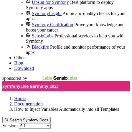
Upsun for Symfony
Best platform to deploy
Symfony apps
SymfonyInsight
Automatic quality checks for your
apps
Symfony Certification
Prove your knowledge and
boost your career
SensioLabs
Professional services to help you with
Symfony
Blackfire
Profile and monitor performance of your
apps
Other
Blog
Download
sponsored by
SymfonyLive Germany 2027
Home
Documentation
How to Inject Variables Automatically into all Templates
Search Symfony Docs
Version: