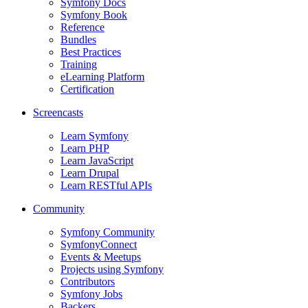
Symfony Docs
Symfony Book
Reference
Bundles
Best Practices
Training
eLearning Platform
Certification
Screencasts
Learn Symfony
Learn PHP
Learn JavaScript
Learn Drupal
Learn RESTful APIs
Community
Symfony Community
SymfonyConnect
Events & Meetups
Projects using Symfony
Contributors
Symfony Jobs
Backers