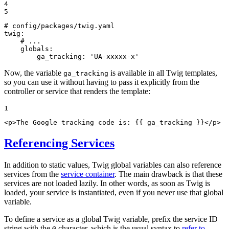
4

5
# config/packages/twig.yaml
twig:
# ...
globals:
ga_tracking:
'UA-xxxxx-x'
Now, the variable
is available in all Twig templates,
ga_tracking
so you can use it without having to pass it explicitly from the
controller or service that renders the template:
1
<
p
>
The Google tracking code is: 
{{ ga_tracking }}
</
p
>
Referencing Services
In addition to static values, Twig global variables can also reference
services from the
service container
. The main drawback is that these
services are not loaded lazily. In other words, as soon as Twig is
loaded, your service is instantiated, even if you never use that global
variable.
To define a service as a global Twig variable, prefix the service ID
string with the
character, which is the usual syntax to
refer to
@