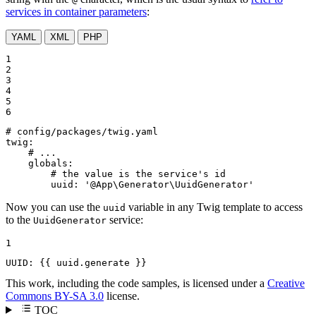
services in container parameters
:
YAML
XML
PHP
1

2

3

4

5

6
# config/packages/twig.yaml
twig:
# ...
globals:
# the value is the service's id
uuid:
'@App\Generator\UuidGenerator'
Now you can use the
variable in any Twig template to access
uuid
to the
service:
UuidGenerator
1
UUID: 
{{ uuid.generate }}
This work, including the code samples, is licensed under a
Creative
Commons BY-SA 3.0
license.
TOC