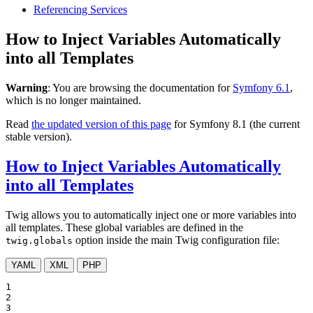
Referencing Services
How to Inject Variables Automatically
into all Templates
Warning
: You are browsing the documentation for
Symfony 6.1
,
which is no longer maintained.
Read
the updated version of this page
for Symfony 8.1 (the current
stable version).
How to Inject Variables Automatically
into all Templates
Twig allows you to automatically inject one or more variables into
all templates. These global variables are defined in the
option inside the main Twig configuration file:
twig.globals
YAML
XML
PHP
1

2

3
