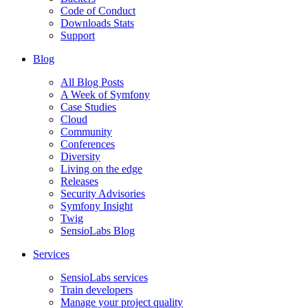
Code of Conduct
Downloads Stats
Support
Blog
All Blog Posts
A Week of Symfony
Case Studies
Cloud
Community
Conferences
Diversity
Living on the edge
Releases
Security Advisories
Symfony Insight
Twig
SensioLabs Blog
Services
SensioLabs services
Train developers
Manage your project quality