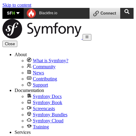
Skip to content
SF
H
Blackfire.io
Connect
Close
About
What is Symfony?
Community
News
Contributing
Support
Documentation
Symfony Docs
Symfony Book
Screencasts
Symfony Bundles
Symfony Cloud
Training
Services