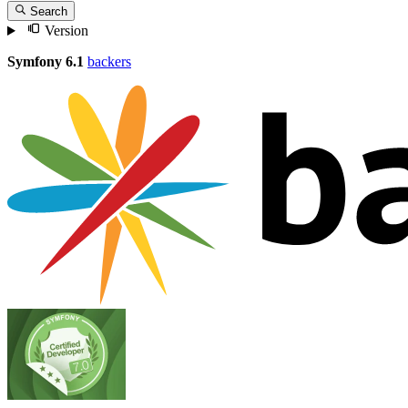
Search
Version
Symfony 6.1
backers