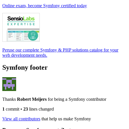
Online exam, become Symfony certified today
Peruse our complete Symfony & PHP solutions catalog for your
web development needs.
Symfony footer
Thanks
Robert Meijers
for being a Symfony contributor
1
commit
•
23
lines changed
View all contributors
that help us make Symfony