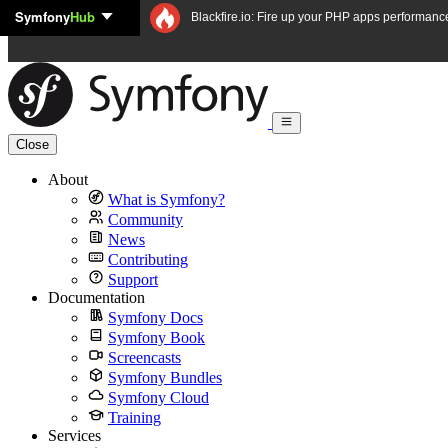
Symfony
Hub
Skip to content
Blackfire.io: Fire up your PHP apps performanc
Close
About
What is Symfony?
Community
News
Contributing
Support
Documentation
Symfony Docs
Symfony Book
Screencasts
Symfony Bundles
Symfony Cloud
Training
Services