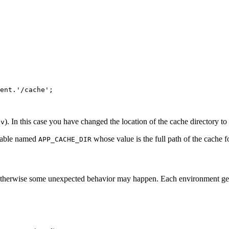
ent.
'/cache'
;

). In this case you have changed the location of the cache directory to
ev
riable named
whose value is the full path of the cache f
APP_CACHE_DIR
 otherwise some unexpected behavior may happen. Each environment gene