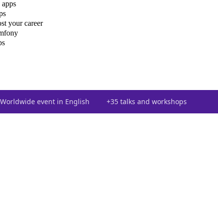
 apps
ps
st your career
ymfony
ps
Worldwide event in English
+35 talks and workshops