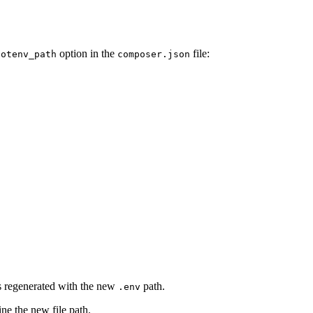
option in the
file:
dotenv_path
composer.json
ts regenerated with the new
path.
.env
ine the new file path.