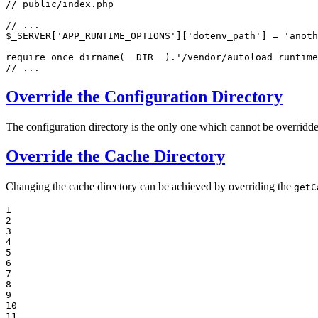
// public/index.php
// ...
$
_SERVER
[
'APP_RUNTIME_OPTIONS'
][
'dotenv_path'
] = 
'anoth
require_once
 dirname(
__DIR__
).
'/vendor/autoload_runtime
// ...
Override the Configuration Directory
The configuration directory is the only one which cannot be overridde
Override the Cache Directory
Changing the cache directory can be achieved by overriding the
getC
1

2

3

4

5

6

7

8

9

10

11
