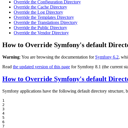
Override the Configuration Directory
Override the Cache Directory
Override the Log Directory
Override the Templates Directory
Override the Translations Directory
Override the Public Directory
Override the Vendor Directory
How to Override Symfony's default Direct
Warning
: You are browsing the documentation for
Symfony 6.2
, whi
Read
the updated version of this page
for Symfony 8.1 (the current sta
How to Override Symfony's default Direct
Symfony applications have the following default directory structure, b
1

2

3

4

5

6

7
