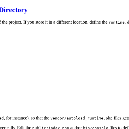
Directory
 the project. If you store it in a different location, define the
runtime.
, for instance), so that the
files ge
ad
vendor/autoload_runtime.php
er calls. Edit the
and/or
files to def
public/index.php
bin/console