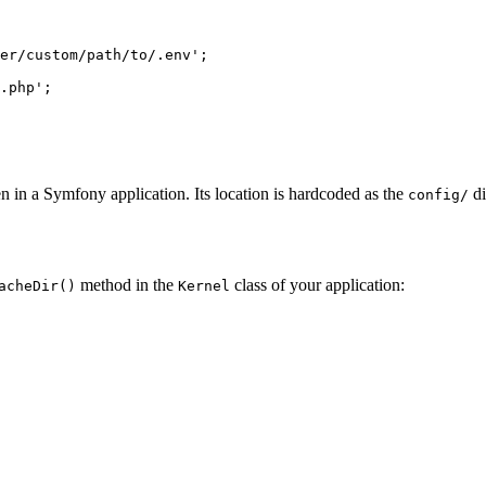
er/custom/path/to/.env'
;

.php'
n in a Symfony application. Its location is hardcoded as the
di
config/
method in the
class of your application:
acheDir()
Kernel