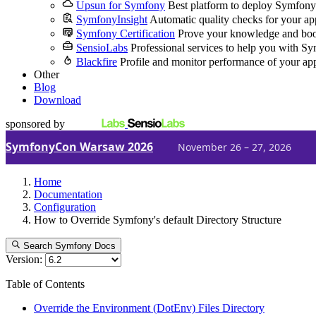
Upsun for Symfony
Best platform to deploy Symfony
SymfonyInsight
Automatic quality checks for your ap
Symfony Certification
Prove your knowledge and boo
SensioLabs
Professional services to help you with S
Blackfire
Profile and monitor performance of your ap
Other
Blog
Download
sponsored by
SymfonyCon Warsaw 2026
November 26 – 27, 2026
Home
Documentation
Configuration
How to Override Symfony's default Directory Structure
Search Symfony Docs
Version:
Table of Contents
Override the Environment (DotEnv) Files Directory