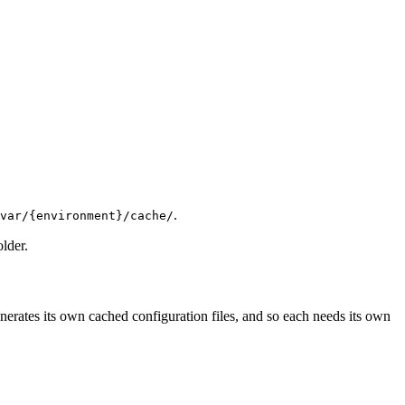
.
var/{environment}/cache/
older.
rates its own cached configuration files, and so each needs its own