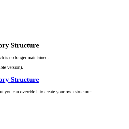
ory Structure
ch is no longer maintained.
ble version).
ory Structure
ut you can override it to create your own structure: