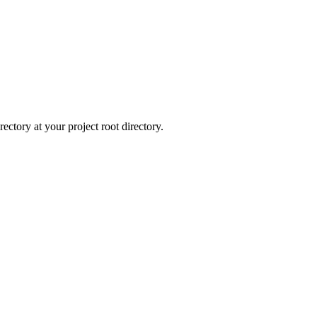
rectory at your project root directory.