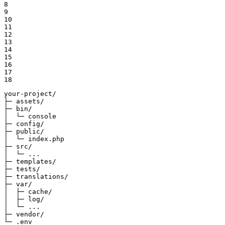
8

9

10

11

12

13

14

15

16

17

18
your-project/

├─ assets/

├─ bin/

│  └─ console

├─ config/

├─ public/

│  └─ index.php

├─ src/

│  └─ ...

├─ templates/

├─ tests/

├─ translations/

├─ var/

│  ├─ cache/

│  ├─ log/

│  └─ ...

├─ vendor/

└─ .env