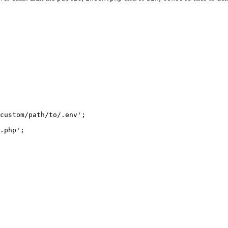
custom/path/to/.env'
;

.php'