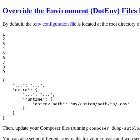
Override the Environment (DotEnv) Files 
By default, the
.env configuration file
is located at the root directory of
1

2

3

4

5

6

7

8

9
{

"..."
: 
"..."
,

"extra"
: {

"..."
: 
"..."
,

"runtime"
: {

"dotenv_path"
: 
"my/custom/path/to/.env"
        }

    }

}
Then, update your Composer files (running
composer dump-autolo
You can also set up different
paths for your console and web serv
.env