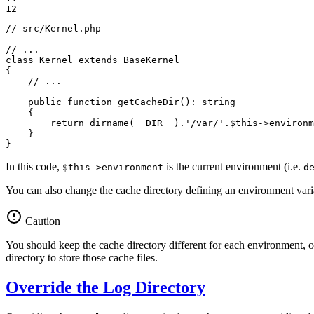
12
// src/Kernel.php
// ...
class
Kernel
extends
BaseKernel
{

// ...
public
function
getCacheDir
()
: 
string
{

return
 dirname(
__DIR__
).
'/var/'
.
$
this
->
environm
    }

}
In this code,
is the current environment (i.e.
$this->environment
d
You can also change the cache directory defining an environment va
Caution
You should keep the cache directory different for each environment,
directory to store those cache files.
Override the Log Directory