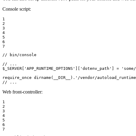
Console script:
1

2

3

4

5

6

7
// bin/console
// ...
$
_SERVER
[
'APP_RUNTIME_OPTIONS'
][
'dotenv_path'
] = 
'some/
require_once
 dirname(
__DIR__
).
'/vendor/autoload_runtime
// ...
Web front-controller:
1

2

3

4

5

6

7